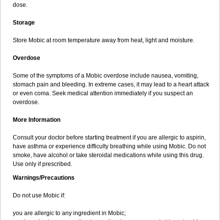
dose.
Storage
Store Mobic at room temperature away from heat, light and moisture.
Overdose
Some of the symptoms of a Mobic overdose include nausea, vomiting,
stomach pain and bleeding. In extreme cases, it may lead to a heart attack
or even coma. Seek medical attention immediately if you suspect an
overdose.
More Information
Consult your doctor before starting treatment if you are allergic to aspirin,
have asthma or experience difficulty breathing while using Mobic. Do not
smoke, have alcohol or take steroidal medications while using this drug.
Use only if prescribed.
Warnings/Precautions
Do not use Mobic if:
you are allergic to any ingredient in Mobic;