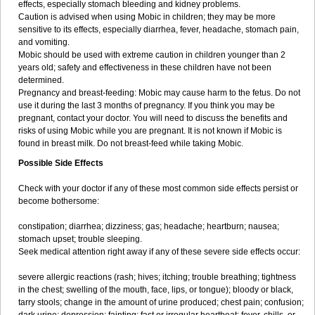
effects, especially stomach bleeding and kidney problems.
Caution is advised when using Mobic in children; they may be more
sensitive to its effects, especially diarrhea, fever, headache, stomach pain,
and vomiting.
Mobic should be used with extreme caution in children younger than 2
years old; safety and effectiveness in these children have not been
determined.
Pregnancy and breast-feeding: Mobic may cause harm to the fetus. Do not
use it during the last 3 months of pregnancy. If you think you may be
pregnant, contact your doctor. You will need to discuss the benefits and
risks of using Mobic while you are pregnant. It is not known if Mobic is
found in breast milk. Do not breast-feed while taking Mobic.
Possible Side Effects
Check with your doctor if any of these most common side effects persist or
become bothersome:
constipation; diarrhea; dizziness; gas; headache; heartburn; nausea;
stomach upset; trouble sleeping.
Seek medical attention right away if any of these severe side effects occur:
severe allergic reactions (rash; hives; itching; trouble breathing; tightness
in the chest; swelling of the mouth, face, lips, or tongue); bloody or black,
tarry stools; change in the amount of urine produced; chest pain; confusion;