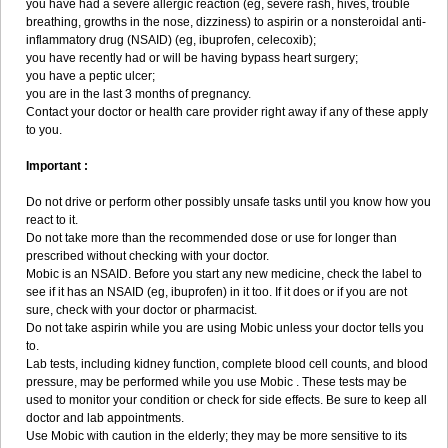
you have had a severe allergic reaction (eg, severe rash, hives, trouble
breathing, growths in the nose, dizziness) to aspirin or a nonsteroidal anti-
inflammatory drug (NSAID) (eg, ibuprofen, celecoxib);
you have recently had or will be having bypass heart surgery;
you have a peptic ulcer;
you are in the last 3 months of pregnancy.
Contact your doctor or health care provider right away if any of these apply
to you.
Important :
Do not drive or perform other possibly unsafe tasks until you know how you
react to it.
Do not take more than the recommended dose or use for longer than
prescribed without checking with your doctor.
Mobic is an NSAID. Before you start any new medicine, check the label to
see if it has an NSAID (eg, ibuprofen) in it too. If it does or if you are not
sure, check with your doctor or pharmacist.
Do not take aspirin while you are using Mobic unless your doctor tells you
to.
Lab tests, including kidney function, complete blood cell counts, and blood
pressure, may be performed while you use Mobic . These tests may be
used to monitor your condition or check for side effects. Be sure to keep all
doctor and lab appointments.
Use Mobic with caution in the elderly; they may be more sensitive to its