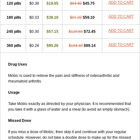
ADD TO CART
120 pills
$0.38
$19.05
$64.80
$45.75
ADD TO CART
180 pills
$0.33
$38.10
$97.20
$59.10
ADD TO CART
240 pills
$0.30
$57.15
$129.60
$72.45
ADD TO CART
360 pills
$0.28
$95.26
$194.40
$99.14
Drug Uses
Mobic is used to relieve the pain and stiffness of osteoarthritis and
rheumatoid arthritis.
Usage
Take Mobic exactly as directed by your physician. It is recommended that
you take it with a glass of water and a meal (to avoid an empty stomach).
Missed Dose
If you miss a dose of Mobic, then skip it and continue with your regular
schedule. However, do not take a double dose to make up for the missed