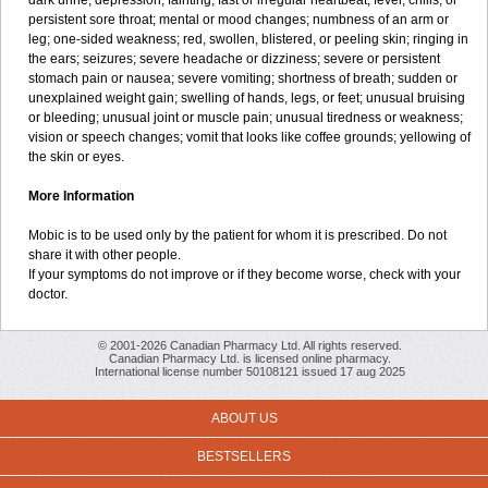
dark urine; depression; fainting; fast or irregular heartbeat; fever, chills, or
persistent sore throat; mental or mood changes; numbness of an arm or
leg; one-sided weakness; red, swollen, blistered, or peeling skin; ringing in
the ears; seizures; severe headache or dizziness; severe or persistent
stomach pain or nausea; severe vomiting; shortness of breath; sudden or
unexplained weight gain; swelling of hands, legs, or feet; unusual bruising
or bleeding; unusual joint or muscle pain; unusual tiredness or weakness;
vision or speech changes; vomit that looks like coffee grounds; yellowing of
the skin or eyes.
More Information
Mobic is to be used only by the patient for whom it is prescribed. Do not
share it with other people.
If your symptoms do not improve or if they become worse, check with your
doctor.
© 2001-2026 Canadian Pharmacy Ltd. All rights reserved.
Canadian Pharmacy Ltd. is licensed online pharmacy.
International license number 50108121 issued 17 aug 2025
ABOUT US
BESTSELLERS