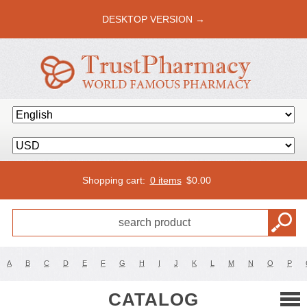
DESKTOP VERSION →
Shopping cart:
0 items
$
0.00
A
B
C
D
E
F
G
H
I
J
K
L
M
N
O
P
CATALOG