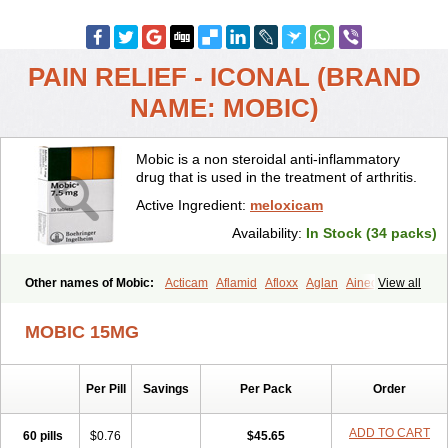
PAIN RELIEF - ICONAL (BRAND
NAME: MOBIC)
Mobic is a non steroidal anti-inflammatory
drug that is used in the treatment of arthritis.
Active Ingredient:
meloxicam
Availability:
In Stock (34 packs)
Other names of Mobic:
Acticam
Aflamid
Afloxx
Aglan
Ainecox
View all
Aliviodol
Animelox
Anposel
Anpre
Antrend
Areloger
Aremil
Arthrobic
Artrifilm
Artriflam
Artrilom
Artrilox
Artrozan
Aspicam
MOBIC 15MG
Atiflam
Atrozan
Axius
Bexx
Bicapain
Bienex
Bioflac
Bioxicam
Bixicam
Bronax
Brosiral
Cameloc
Camelot
Camelox
Celomix
Co meloxicam
Coxamer
Coxflam
Coxicam
Coxylan
Desinflamex
Per Pill
Savings
Per Pack
Order
Docmeloxi
Doctinon
Dolocam
Dolxicam
Dominadol
Duplicam
Ecax
Ecwin
Enflar
Examel
Exel
Exen
Farmelox
Flamoxi
Flasicox
Flexicam
Flexidol
Flexium
Flexiver
Flexocam
Flexol
Flodin
ADD TO CART
60 pills
$0.76
$45.65
Flumidon
Gesicox
Hyflex
Iamaxicam
Iaten
Iconal
Ilacox
Indager