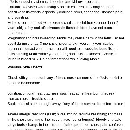
effects, especially stomach bleeding and kidney problems.
Caution is advised when using Mobic in children; they may be more
sensitive to its effects, especially diarrhea, fever, headache, stomach pain,
and vomiting.
Mobic should be used with extreme caution in children younger than 2
years old; safety and effectiveness in these children have not been
determined.
Pregnancy and breast-feeding: Mobic may cause harm to the fetus. Do not
use it during the last 3 months of pregnancy. If you think you may be
pregnant, contact your doctor. You will need to discuss the benefits and
risks of using Mobic while you are pregnant. It is not known if Mobic is
found in breast milk. Do not breast-feed while taking Mobic.
Possible Side Effects
Check with your doctor if any of these most common side effects persist or
become bothersome:
constipation; diarrhea; dizziness; gas; headache; heartburn; nausea;
stomach upset; trouble sleeping.
Seek medical attention right away if any of these severe side effects occur:
severe allergic reactions (rash; hives; itching; trouble breathing; tightness
in the chest; swelling of the mouth, face, lips, or tongue); bloody or black,
tarry stools; change in the amount of urine produced; chest pain; confusion;