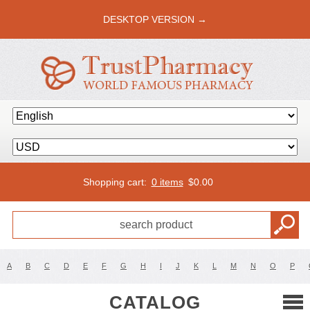
DESKTOP VERSION →
Shopping cart:
0 items
$
0.00
A
B
C
D
E
F
G
H
I
J
K
L
M
N
O
P
CATALOG