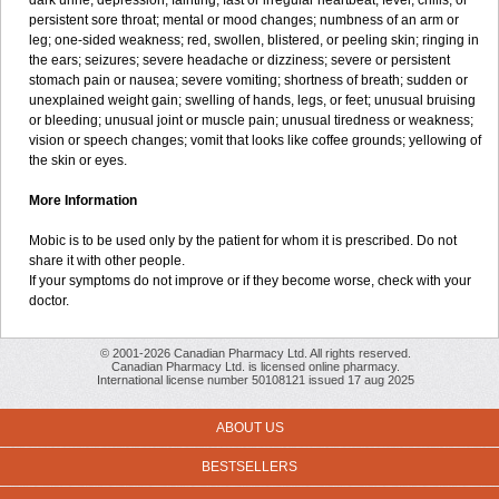
dark urine; depression; fainting; fast or irregular heartbeat; fever, chills, or
persistent sore throat; mental or mood changes; numbness of an arm or
leg; one-sided weakness; red, swollen, blistered, or peeling skin; ringing in
the ears; seizures; severe headache or dizziness; severe or persistent
stomach pain or nausea; severe vomiting; shortness of breath; sudden or
unexplained weight gain; swelling of hands, legs, or feet; unusual bruising
or bleeding; unusual joint or muscle pain; unusual tiredness or weakness;
vision or speech changes; vomit that looks like coffee grounds; yellowing of
the skin or eyes.
More Information
Mobic is to be used only by the patient for whom it is prescribed. Do not
share it with other people.
If your symptoms do not improve or if they become worse, check with your
doctor.
© 2001-2026 Canadian Pharmacy Ltd. All rights reserved.
Canadian Pharmacy Ltd. is licensed online pharmacy.
International license number 50108121 issued 17 aug 2025
ABOUT US
BESTSELLERS