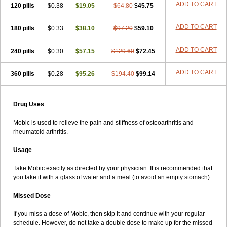
ADD TO CART
120 pills
$0.38
$19.05
$64.80
$45.75
ADD TO CART
180 pills
$0.33
$38.10
$97.20
$59.10
ADD TO CART
240 pills
$0.30
$57.15
$129.60
$72.45
ADD TO CART
360 pills
$0.28
$95.26
$194.40
$99.14
Drug Uses
Mobic is used to relieve the pain and stiffness of osteoarthritis and
rheumatoid arthritis.
Usage
Take Mobic exactly as directed by your physician. It is recommended that
you take it with a glass of water and a meal (to avoid an empty stomach).
Missed Dose
If you miss a dose of Mobic, then skip it and continue with your regular
schedule. However, do not take a double dose to make up for the missed