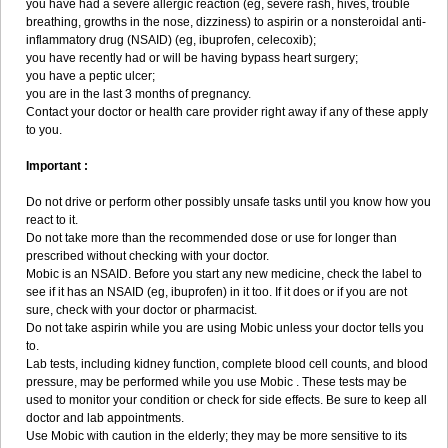
you have had a severe allergic reaction (eg, severe rash, hives, trouble
breathing, growths in the nose, dizziness) to aspirin or a nonsteroidal anti-
inflammatory drug (NSAID) (eg, ibuprofen, celecoxib);
you have recently had or will be having bypass heart surgery;
you have a peptic ulcer;
you are in the last 3 months of pregnancy.
Contact your doctor or health care provider right away if any of these apply
to you.
Important :
Do not drive or perform other possibly unsafe tasks until you know how you
react to it.
Do not take more than the recommended dose or use for longer than
prescribed without checking with your doctor.
Mobic is an NSAID. Before you start any new medicine, check the label to
see if it has an NSAID (eg, ibuprofen) in it too. If it does or if you are not
sure, check with your doctor or pharmacist.
Do not take aspirin while you are using Mobic unless your doctor tells you
to.
Lab tests, including kidney function, complete blood cell counts, and blood
pressure, may be performed while you use Mobic . These tests may be
used to monitor your condition or check for side effects. Be sure to keep all
doctor and lab appointments.
Use Mobic with caution in the elderly; they may be more sensitive to its