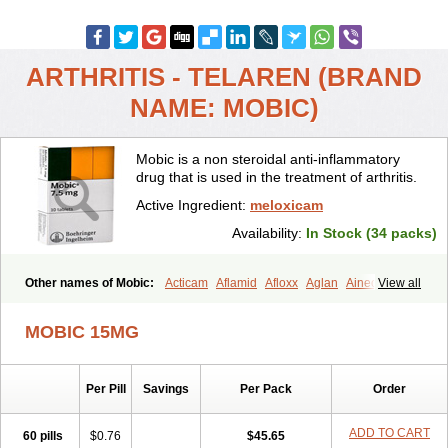
ARTHRITIS - TELAREN (BRAND
NAME: MOBIC)
Mobic is a non steroidal anti-inflammatory
drug that is used in the treatment of arthritis.
Active Ingredient:
meloxicam
Availability:
In Stock (34 packs)
Other names of Mobic:
Acticam
Aflamid
Afloxx
Aglan
Ainecox
View all
Aliviodol
Animelox
Anposel
Anpre
Antrend
Areloger
Aremil
Arthrobic
Artrifilm
Artriflam
Artrilom
Artrilox
Artrozan
Aspicam
MOBIC 15MG
Atiflam
Atrozan
Axius
Bexx
Bicapain
Bienex
Bioflac
Bioxicam
Bixicam
Bronax
Brosiral
Cameloc
Camelot
Camelox
Celomix
Co meloxicam
Coxamer
Coxflam
Coxicam
Coxylan
Desinflamex
Per Pill
Savings
Per Pack
Order
Docmeloxi
Doctinon
Dolocam
Dolxicam
Dominadol
Duplicam
Ecax
Ecwin
Enflar
Examel
Exel
Exen
Farmelox
Flamoxi
Flasicox
Flexicam
Flexidol
Flexium
Flexiver
Flexocam
Flexol
Flodin
ADD TO CART
60 pills
$0.76
$45.65
Flumidon
Gesicox
Hyflex
Iamaxicam
Iaten
Iconal
Ilacox
Indager