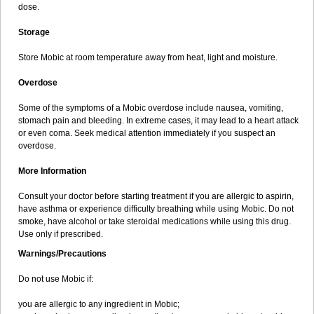
dose.
Storage
Store Mobic at room temperature away from heat, light and moisture.
Overdose
Some of the symptoms of a Mobic overdose include nausea, vomiting,
stomach pain and bleeding. In extreme cases, it may lead to a heart attack
or even coma. Seek medical attention immediately if you suspect an
overdose.
More Information
Consult your doctor before starting treatment if you are allergic to aspirin,
have asthma or experience difficulty breathing while using Mobic. Do not
smoke, have alcohol or take steroidal medications while using this drug.
Use only if prescribed.
Warnings/Precautions
Do not use Mobic if:
you are allergic to any ingredient in Mobic;