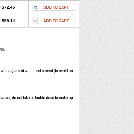
0
$72.45
0
$99.14
tis.
 with a glass of water and a meal (to avoid an
However, do not take a double dose to make up