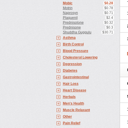
Mobic
$0.28
Motrin
$0.78
Naprosyn
$0.71
Plaquenil
$2.4
Prednisolone
$0.32
Prednisone
$0.3
Shuddha Guggulu
$30.71
Asthma
Birth Control
Blood Pressure
Cholesterol Lowering
Depression
Diabetes
Gastrointestinal
Hair Loss
Heart Disease
Herbals
Men's Health
Muscle Relaxant
Other
Pain Relief