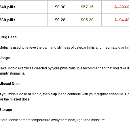
240 pills
$0.30
$57.15
$129.6
360 pills
$0.28
$95.26
$194.4
Drug Uses
Mobic is used to relieve the pain and stiffness of osteoarthritis and rheumatoid arthri
Usage
Take Mobic exactly as directed by your physician. It is recommended that you take it
empty stomach).
Missed Dose
If you miss a dose of Mobic, then skip it and continue with your regular schedule. 
for the missed dose.
Storage
Store Mobic at room temperature away from heat, light and moisture.