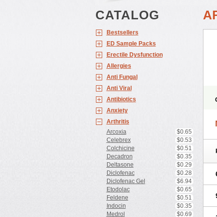
CATALOG
A
Bestsellers
ED Sample Packs
Erectile Dysfunction
Allergies
Anti Fungal
Anti Viral
Antibiotics
Anxiety
Arthritis
Arcoxia
$0.65
Celebrex
$0.53
Colchicine
$0.51
Decadron
$0.35
Deltasone
$0.29
Diclofenac
$0.28
Diclofenac Gel
$6.94
Etodolac
$0.65
Feldene
$0.51
Indocin
$0.35
Medrol
$0.69