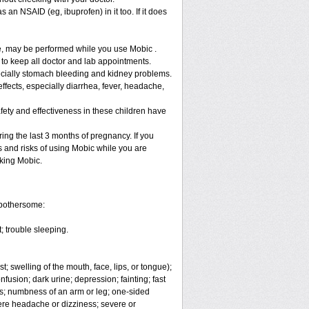
 an NSAID (eg, ibuprofen) in it too. If it does
re, may be performed while you use Mobic .
 to keep all doctor and lab appointments.
specially stomach bleeding and kidney problems.
ffects, especially diarrhea, fever, headache,
fety and effectiveness in these children have
ng the last 3 months of pregnancy. If you
s and risks of using Mobic while you are
aking Mobic.
 bothersome:
; trouble sleeping.
t; swelling of the mouth, face, lips, or tongue);
fusion; dark urine; depression; fainting; fast
ges; numbness of an arm or leg; one-sided
vere headache or dizziness; severe or