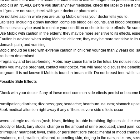
Mobic is an NSAID. Before you start any new medicine, check the label to see if it has
or if you are not sure, check with your doctor or pharmacist.
Do not take aspirin while you are using Mobic unless your doctor tells you to.
Lab tests, including kidney function, complete blood cell counts, and blood pressu
These tests may be used to monitor your condition or check for side effects. Be sure
Use Mobic with caution in the elderly; they may be more sensitive to its effects, e
Caution is advised when using Mobic in children; they may be more sensitive to its e
stomach pain, and vomiting.
Mobic should be used with extreme caution in children younger than 2 years old; sa
not been determined.
Pregnancy and breast-feeding: Mobic may cause harm to the fetus. Do not use it duri
think you may be pregnant, contact your doctor. You will need to discuss the benefit
pregnant. It is not known if Mobic is found in breast milk. Do not breast-feed while t
Possible Side Effects
Check with your doctor if any of these most common side effects persist or become
constipation; diarrhea; dizziness; gas; headache; heartburn; nausea; stomach upset
Seek medical attention right away if any of these severe side effects occur:
severe allergic reactions (rash; hives; itching; trouble breathing; tightness in the ches
bloody or black, tarry stools; change in the amount of urine produced; chest pain; con
or irregular heartbeat; fever, chills, or persistent sore throat; mental or mood chan
weakness; red, swollen, blistered, or peeling skin; ringing in the ears; seizures; se