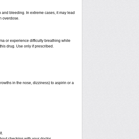
and bleeding. In extreme cases, it may lead
an overdose.
hma or experience difficulty breathing while
his drug. Use only if prescribed.
rowths in the nose, dizziness) to aspirin or a
t.
out checking with your doctor.