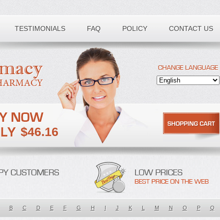
TESTIMONIALS
FAQ
POLICY
CONTACT US
$46.16
B
C
D
E
F
G
H
I
J
K
L
M
N
O
P
Q