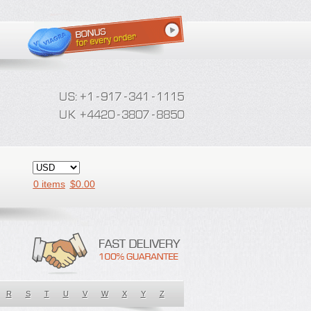
0 items
$
0.00
R
S
T
U
V
W
X
Y
Z