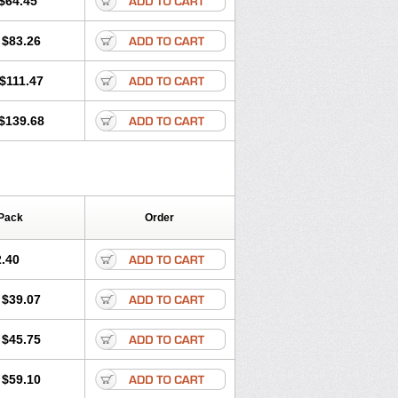
$64.45
tec
Movaxin
Movi-cox
Movicox
Movix
Niflamin
Nodolex
Noflamen
Normelox
$83.26
m
Promotion
Recoxa
Remacam
caron
Telaren
Tenaron
Trisedan
$111.47
$139.68
Pack
Order
.40
$39.07
$45.75
$59.10