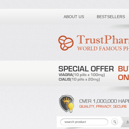
Toll free number:
ABOUT US
BESTSELLERS
A