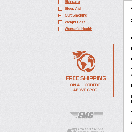
Skincare
Sleep Aid
Quit Smoking
Weight Loss
Woman's Health