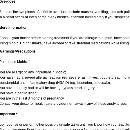
Overdose
Some of the symptoms of a Mobic overdose include nausea, vomiting, stomach pain 
to a heart attack or even coma. Seek medical attention immediately if you suspect 
More Information
Consult your doctor before starting treatment if you are allergic to aspirin, have ast
using Mobic. Do not smoke, have alcohol or take steroidal medications while using t
Warnings/Precautions
Do not use Mobic if:
you are allergic to any ingredient in Mobic;
you have had a severe allergic reaction (eg, severe rash, hives, trouble breathing, g
nonsteroidal anti-inflammatory drug (NSAID) (eg, ibuprofen, celecoxib);
you have recently had or will be having bypass heart surgery;
you have a peptic ulcer;
you are in the last 3 months of pregnancy.
Contact your doctor or health care provider right away if any of these apply to you.
Important :
Do not drive or perform other possibly unsafe tasks until you know how you react to i
Do not take more than the recommended dose or use for longer than prescribed with