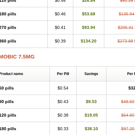
120 pills
$0.54
$26.84
$91.29
Mobicox
Mobiflex
Mobiglan
Mobimed
Mone
Movacox
Movalis
Movasin
Mova
Movox
Mowin
Moxalid
Moxam
Moxic
Moxicam
Muvera
Méloxicam
Nacoflar
180 pills
$0.46
$53.68
$136.94
Nor mobix
Novem
Nulox
Ocam
Ostelox
Oxa
Oximal
Parocin
Pms-meloxica
Reumafen
Rhemacox
Rheumocam
Romacox
Rumonal
Runomex
Sition
Tau
Uticox
Velcox
Zeloxim
Zicam
Ziloxican
Zix
270 pills
$0.41
$93.94
$205.41
360 pills
$0.39
$134.20
$273.88
MOBIC 7.5MG
Product name
Per Pill
Savings
Per 
60 pills
$0.54
$32
90 pills
$0.43
$9.53
$48.60
120 pills
$0.38
$19.05
$64.80
180 pills
$0.33
$38.10
$97.20