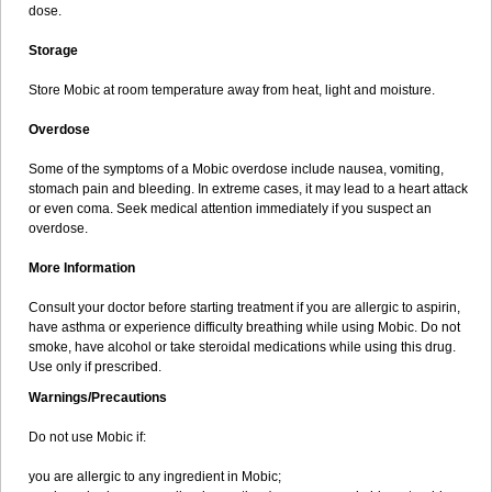
dose.
Storage
Store Mobic at room temperature away from heat, light and moisture.
Overdose
Some of the symptoms of a Mobic overdose include nausea, vomiting,
stomach pain and bleeding. In extreme cases, it may lead to a heart attack
or even coma. Seek medical attention immediately if you suspect an
overdose.
More Information
Consult your doctor before starting treatment if you are allergic to aspirin,
have asthma or experience difficulty breathing while using Mobic. Do not
smoke, have alcohol or take steroidal medications while using this drug.
Use only if prescribed.
Warnings/Precautions
Do not use Mobic if:
you are allergic to any ingredient in Mobic;