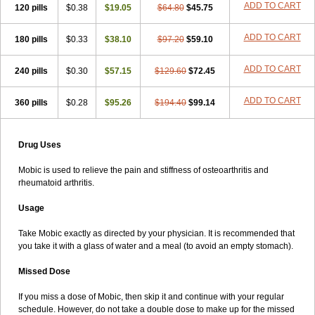
ADD TO CART
120 pills
$0.38
$19.05
$64.80
$45.75
ADD TO CART
180 pills
$0.33
$38.10
$97.20
$59.10
ADD TO CART
240 pills
$0.30
$57.15
$129.60
$72.45
ADD TO CART
360 pills
$0.28
$95.26
$194.40
$99.14
Drug Uses
Mobic is used to relieve the pain and stiffness of osteoarthritis and
rheumatoid arthritis.
Usage
Take Mobic exactly as directed by your physician. It is recommended that
you take it with a glass of water and a meal (to avoid an empty stomach).
Missed Dose
If you miss a dose of Mobic, then skip it and continue with your regular
schedule. However, do not take a double dose to make up for the missed