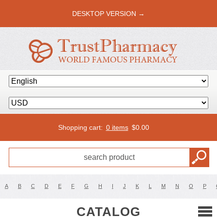
DESKTOP VERSION →
Shopping cart:
0 items
$
0.00
A
B
C
D
E
F
G
H
I
J
K
L
M
N
O
P
CATALOG