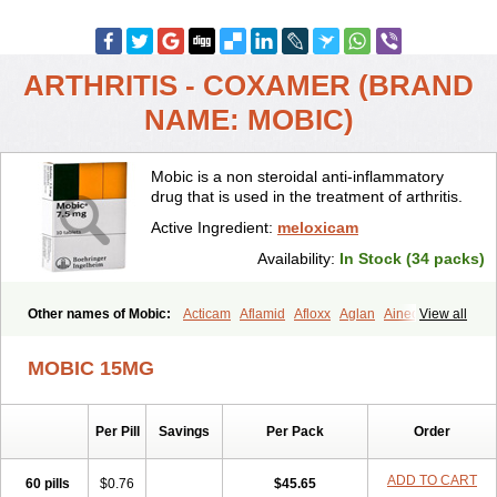
ARTHRITIS - COXAMER (BRAND
NAME: MOBIC)
Mobic is a non steroidal anti-inflammatory
drug that is used in the treatment of arthritis.
Active Ingredient:
meloxicam
Availability:
In Stock (34 packs)
Other names of Mobic:
Acticam
Aflamid
Afloxx
Aglan
Ainecox
View all
Aliviodol
Animelox
Anposel
Anpre
Antrend
Areloger
Aremil
Arthrobic
Artrifilm
Artriflam
Artrilom
Artrilox
Artrozan
Aspicam
MOBIC 15MG
Atiflam
Atrozan
Axius
Bexx
Bicapain
Bienex
Bioflac
Bioxicam
Bixicam
Bronax
Brosiral
Cameloc
Camelot
Camelox
Celomix
Co meloxicam
Coxamer
Coxflam
Coxicam
Coxylan
Desinflamex
Per Pill
Savings
Per Pack
Order
Docmeloxi
Doctinon
Dolocam
Dolxicam
Dominadol
Duplicam
Ecax
Ecwin
Enflar
Examel
Exel
Exen
Farmelox
Flamoxi
Flasicox
Flexicam
Flexidol
Flexium
Flexiver
Flexocam
Flexol
Flodin
ADD TO CART
60 pills
$0.76
$45.65
Flumidon
Gesicox
Hyflex
Iamaxicam
Iaten
Iconal
Ilacox
Indager