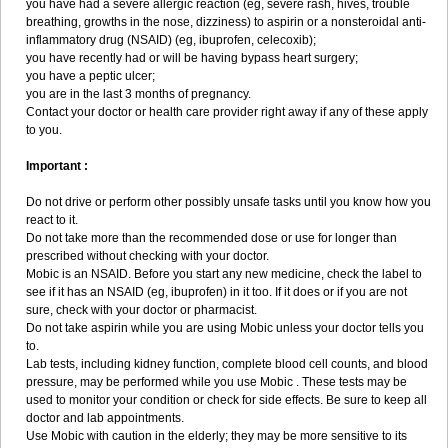
you have had a severe allergic reaction (eg, severe rash, hives, trouble
breathing, growths in the nose, dizziness) to aspirin or a nonsteroidal anti-
inflammatory drug (NSAID) (eg, ibuprofen, celecoxib);
you have recently had or will be having bypass heart surgery;
you have a peptic ulcer;
you are in the last 3 months of pregnancy.
Contact your doctor or health care provider right away if any of these apply
to you.
Important :
Do not drive or perform other possibly unsafe tasks until you know how you
react to it.
Do not take more than the recommended dose or use for longer than
prescribed without checking with your doctor.
Mobic is an NSAID. Before you start any new medicine, check the label to
see if it has an NSAID (eg, ibuprofen) in it too. If it does or if you are not
sure, check with your doctor or pharmacist.
Do not take aspirin while you are using Mobic unless your doctor tells you
to.
Lab tests, including kidney function, complete blood cell counts, and blood
pressure, may be performed while you use Mobic . These tests may be
used to monitor your condition or check for side effects. Be sure to keep all
doctor and lab appointments.
Use Mobic with caution in the elderly; they may be more sensitive to its