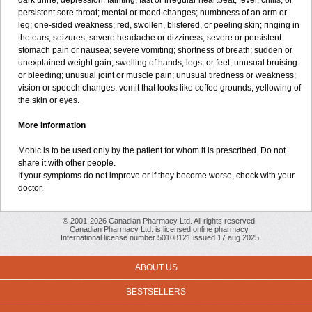
dark urine; depression; fainting; fast or irregular heartbeat; fever, chills, or
persistent sore throat; mental or mood changes; numbness of an arm or
leg; one-sided weakness; red, swollen, blistered, or peeling skin; ringing in
the ears; seizures; severe headache or dizziness; severe or persistent
stomach pain or nausea; severe vomiting; shortness of breath; sudden or
unexplained weight gain; swelling of hands, legs, or feet; unusual bruising
or bleeding; unusual joint or muscle pain; unusual tiredness or weakness;
vision or speech changes; vomit that looks like coffee grounds; yellowing of
the skin or eyes.
More Information
Mobic is to be used only by the patient for whom it is prescribed. Do not
share it with other people.
If your symptoms do not improve or if they become worse, check with your
doctor.
© 2001-2026 Canadian Pharmacy Ltd. All rights reserved.
Canadian Pharmacy Ltd. is licensed online pharmacy.
International license number 50108121 issued 17 aug 2025
ABOUT US
BESTSELLERS