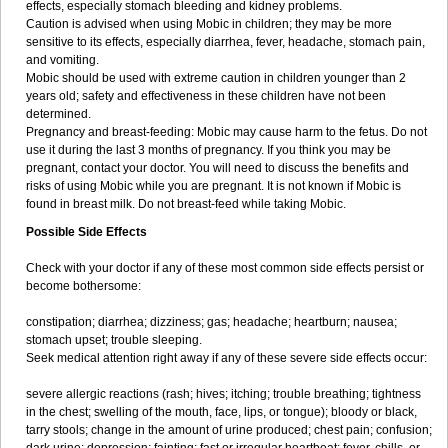
effects, especially stomach bleeding and kidney problems.
Caution is advised when using Mobic in children; they may be more
sensitive to its effects, especially diarrhea, fever, headache, stomach pain,
and vomiting.
Mobic should be used with extreme caution in children younger than 2
years old; safety and effectiveness in these children have not been
determined.
Pregnancy and breast-feeding: Mobic may cause harm to the fetus. Do not
use it during the last 3 months of pregnancy. If you think you may be
pregnant, contact your doctor. You will need to discuss the benefits and
risks of using Mobic while you are pregnant. It is not known if Mobic is
found in breast milk. Do not breast-feed while taking Mobic.
Possible Side Effects
Check with your doctor if any of these most common side effects persist or
become bothersome:
constipation; diarrhea; dizziness; gas; headache; heartburn; nausea;
stomach upset; trouble sleeping.
Seek medical attention right away if any of these severe side effects occur:
severe allergic reactions (rash; hives; itching; trouble breathing; tightness
in the chest; swelling of the mouth, face, lips, or tongue); bloody or black,
tarry stools; change in the amount of urine produced; chest pain; confusion;