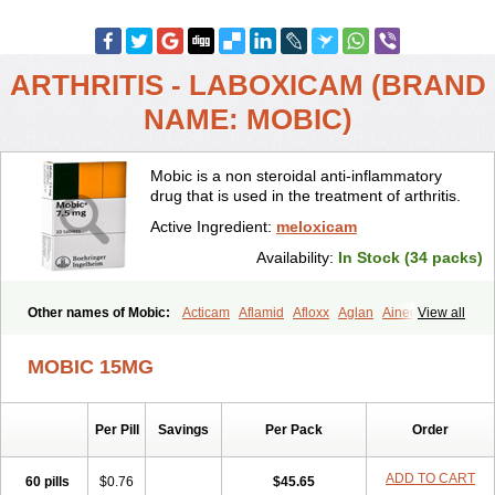
ARTHRITIS - LABOXICAM (BRAND
NAME: MOBIC)
Mobic is a non steroidal anti-inflammatory
drug that is used in the treatment of arthritis.
Active Ingredient:
meloxicam
Availability:
In Stock (34 packs)
Other names of Mobic:
Acticam
Aflamid
Afloxx
Aglan
Ainecox
View all
Aliviodol
Animelox
Anposel
Anpre
Antrend
Areloger
Aremil
Arthrobic
Artrifilm
Artriflam
Artrilom
Artrilox
Artrozan
Aspicam
MOBIC 15MG
Atiflam
Atrozan
Axius
Bexx
Bicapain
Bienex
Bioflac
Bioxicam
Bixicam
Bronax
Brosiral
Cameloc
Camelot
Camelox
Celomix
Co meloxicam
Coxamer
Coxflam
Coxicam
Coxylan
Desinflamex
Per Pill
Savings
Per Pack
Order
Docmeloxi
Doctinon
Dolocam
Dolxicam
Dominadol
Duplicam
Ecax
Ecwin
Enflar
Examel
Exel
Exen
Farmelox
Flamoxi
Flasicox
Flexicam
Flexidol
Flexium
Flexiver
Flexocam
Flexol
Flodin
ADD TO CART
60 pills
$0.76
$45.65
Flumidon
Gesicox
Hyflex
Iamaxicam
Iaten
Iconal
Ilacox
Indager