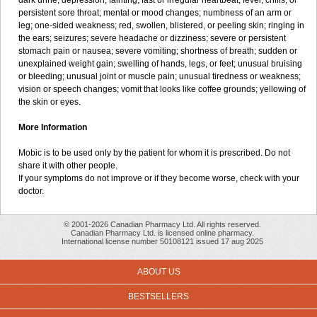
dark urine; depression; fainting; fast or irregular heartbeat; fever, chills, or
persistent sore throat; mental or mood changes; numbness of an arm or
leg; one-sided weakness; red, swollen, blistered, or peeling skin; ringing in
the ears; seizures; severe headache or dizziness; severe or persistent
stomach pain or nausea; severe vomiting; shortness of breath; sudden or
unexplained weight gain; swelling of hands, legs, or feet; unusual bruising
or bleeding; unusual joint or muscle pain; unusual tiredness or weakness;
vision or speech changes; vomit that looks like coffee grounds; yellowing of
the skin or eyes.
More Information
Mobic is to be used only by the patient for whom it is prescribed. Do not
share it with other people.
If your symptoms do not improve or if they become worse, check with your
doctor.
© 2001-2026 Canadian Pharmacy Ltd. All rights reserved.
Canadian Pharmacy Ltd. is licensed online pharmacy.
International license number 50108121 issued 17 aug 2025
ABOUT US
BESTSELLERS