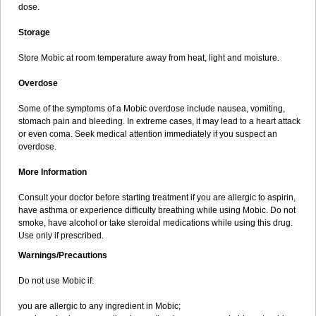
dose.
Storage
Store Mobic at room temperature away from heat, light and moisture.
Overdose
Some of the symptoms of a Mobic overdose include nausea, vomiting,
stomach pain and bleeding. In extreme cases, it may lead to a heart attack
or even coma. Seek medical attention immediately if you suspect an
overdose.
More Information
Consult your doctor before starting treatment if you are allergic to aspirin,
have asthma or experience difficulty breathing while using Mobic. Do not
smoke, have alcohol or take steroidal medications while using this drug.
Use only if prescribed.
Warnings/Precautions
Do not use Mobic if:
you are allergic to any ingredient in Mobic;