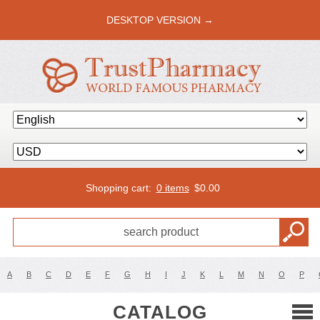
DESKTOP VERSION →
Shopping cart:
0 items
$
0.00
A
B
C
D
E
F
G
H
I
J
K
L
M
N
O
P
CATALOG