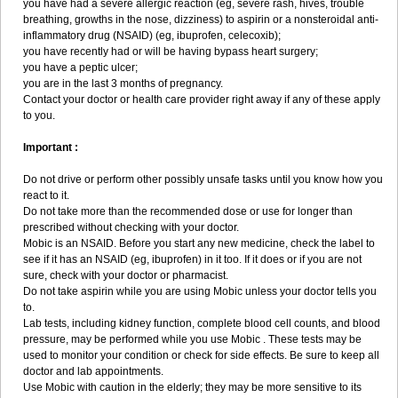
you have had a severe allergic reaction (eg, severe rash, hives, trouble
breathing, growths in the nose, dizziness) to aspirin or a nonsteroidal anti-
inflammatory drug (NSAID) (eg, ibuprofen, celecoxib);
you have recently had or will be having bypass heart surgery;
you have a peptic ulcer;
you are in the last 3 months of pregnancy.
Contact your doctor or health care provider right away if any of these apply
to you.
Important :
Do not drive or perform other possibly unsafe tasks until you know how you
react to it.
Do not take more than the recommended dose or use for longer than
prescribed without checking with your doctor.
Mobic is an NSAID. Before you start any new medicine, check the label to
see if it has an NSAID (eg, ibuprofen) in it too. If it does or if you are not
sure, check with your doctor or pharmacist.
Do not take aspirin while you are using Mobic unless your doctor tells you
to.
Lab tests, including kidney function, complete blood cell counts, and blood
pressure, may be performed while you use Mobic . These tests may be
used to monitor your condition or check for side effects. Be sure to keep all
doctor and lab appointments.
Use Mobic with caution in the elderly; they may be more sensitive to its