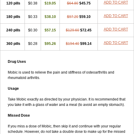
ADD TO CART
120 pills
$0.38
$19.05
$64.80
$45.75
ADD TO CART
180 pills
$0.33
$38.10
$97.20
$59.10
ADD TO CART
240 pills
$0.30
$57.15
$129.60
$72.45
ADD TO CART
360 pills
$0.28
$95.26
$194.40
$99.14
Drug Uses
Mobic is used to relieve the pain and stiffness of osteoarthritis and
rheumatoid arthritis.
Usage
Take Mobic exactly as directed by your physician. It is recommended that
you take it with a glass of water and a meal (to avoid an empty stomach).
Missed Dose
If you miss a dose of Mobic, then skip it and continue with your regular
schedule. However, do not take a double dose to make up for the missed