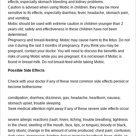
effects, especially stomach bleeding and kidney problems.
Caution is advised when using Mobic in children; they may be more
sensitive to its effects, especially diarrhea, fever, headache, stomach pain,
and vomiting.
Mobic should be used with extreme caution in children younger than 2
years old; safety and effectiveness in these children have not been
determined.
Pregnancy and breast-feeding: Mobic may cause harm to the fetus. Do not
use it during the last 3 months of pregnancy. If you think you may be
pregnant, contact your doctor. You will need to discuss the benefits and
risks of using Mobic while you are pregnant. It is not known if Mobic is
found in breast milk. Do not breast-feed while taking Mobic.
Possible Side Effects
Check with your doctor if any of these most common side effects persist or
become bothersome:
constipation; diarrhea; dizziness; gas; headache; heartburn; nausea;
stomach upset; trouble sleeping.
Seek medical attention right away if any of these severe side effects occur:
severe allergic reactions (rash; hives; itching; trouble breathing; tightness
in the chest; swelling of the mouth, face, lips, or tongue); bloody or black,
tarry stools; change in the amount of urine produced; chest pain; confusion;