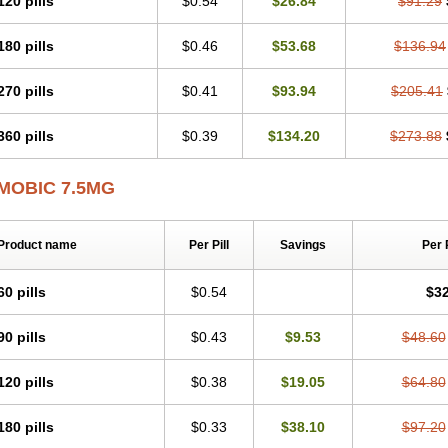
120 pills
$0.54
$26.84
$91.29
Mobicox
Mobiflex
Mobiglan
Mobimed
Mone
Movacox
Movalis
Movasin
Mova
Movox
Mowin
Moxalid
Moxam
Moxic
Moxicam
Muvera
Méloxicam
Nacoflar
180 pills
$0.46
$53.68
$136.94
Nor mobix
Novem
Nulox
Ocam
Ostelox
Oxa
Oximal
Parocin
Pms-meloxica
Reumafen
Rhemacox
Rheumocam
Romacox
Rumonal
Runomex
Sition
Tau
Uticox
Velcox
Zeloxim
Zicam
Ziloxican
Zix
270 pills
$0.41
$93.94
$205.41
360 pills
$0.39
$134.20
$273.88
MOBIC 7.5MG
Product name
Per Pill
Savings
Per 
60 pills
$0.54
$32
90 pills
$0.43
$9.53
$48.60
120 pills
$0.38
$19.05
$64.80
180 pills
$0.33
$38.10
$97.20