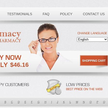
TESTIMONIALS
FAQ
POLICY
CONTACT US
$46.16
B
C
D
E
F
G
H
I
J
K
L
M
N
O
P
Q