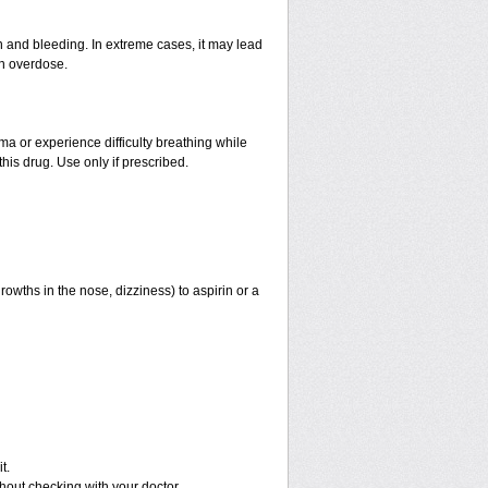
and bleeding. In extreme cases, it may lead
an overdose.
hma or experience difficulty breathing while
his drug. Use only if prescribed.
rowths in the nose, dizziness) to aspirin or a
t.
out checking with your doctor.