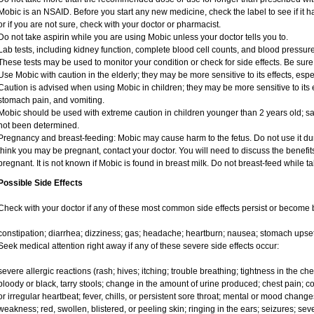
Mobic is an NSAID. Before you start any new medicine, check the label to see if it has
or if you are not sure, check with your doctor or pharmacist.
Do not take aspirin while you are using Mobic unless your doctor tells you to.
Lab tests, including kidney function, complete blood cell counts, and blood pressu
These tests may be used to monitor your condition or check for side effects. Be sure
Use Mobic with caution in the elderly; they may be more sensitive to its effects, e
Caution is advised when using Mobic in children; they may be more sensitive to its e
stomach pain, and vomiting.
Mobic should be used with extreme caution in children younger than 2 years old; sa
not been determined.
Pregnancy and breast-feeding: Mobic may cause harm to the fetus. Do not use it duri
think you may be pregnant, contact your doctor. You will need to discuss the benefit
pregnant. It is not known if Mobic is found in breast milk. Do not breast-feed while t
Possible Side Effects
Check with your doctor if any of these most common side effects persist or become
constipation; diarrhea; dizziness; gas; headache; heartburn; nausea; stomach upset
Seek medical attention right away if any of these severe side effects occur:
severe allergic reactions (rash; hives; itching; trouble breathing; tightness in the ches
bloody or black, tarry stools; change in the amount of urine produced; chest pain; con
or irregular heartbeat; fever, chills, or persistent sore throat; mental or mood chan
weakness; red, swollen, blistered, or peeling skin; ringing in the ears; seizures; se