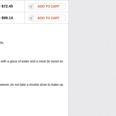
0
$72.45
0
$99.14
tis.
 with a glass of water and a meal (to avoid an
However, do not take a double dose to make up