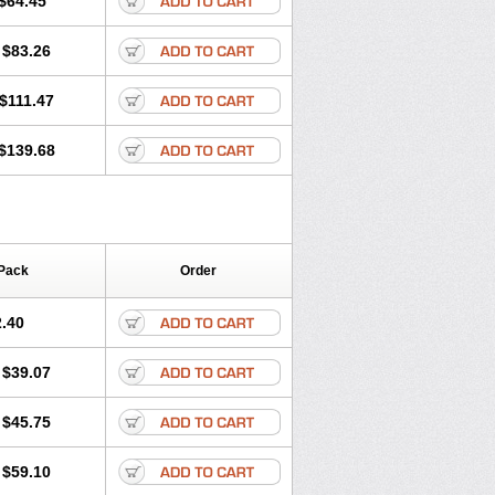
$64.45
tec
Movaxin
Movi-cox
Movicox
Movix
Niflamin
Nodolex
Noflamen
Normelox
$83.26
m
Promotion
Recoxa
Remacam
caron
Telaren
Tenaron
Trisedan
$111.47
$139.68
Pack
Order
.40
$39.07
$45.75
$59.10