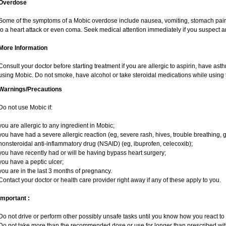
Overdose
Some of the symptoms of a Mobic overdose include nausea, vomiting, stomach pain 
to a heart attack or even coma. Seek medical attention immediately if you suspect 
More Information
Consult your doctor before starting treatment if you are allergic to aspirin, have ast
using Mobic. Do not smoke, have alcohol or take steroidal medications while using t
Warnings/Precautions
Do not use Mobic if:
you are allergic to any ingredient in Mobic;
you have had a severe allergic reaction (eg, severe rash, hives, trouble breathing, g
nonsteroidal anti-inflammatory drug (NSAID) (eg, ibuprofen, celecoxib);
you have recently had or will be having bypass heart surgery;
you have a peptic ulcer;
you are in the last 3 months of pregnancy.
Contact your doctor or health care provider right away if any of these apply to you.
Important :
Do not drive or perform other possibly unsafe tasks until you know how you react to i
Do not take more than the recommended dose or use for longer than prescribed with