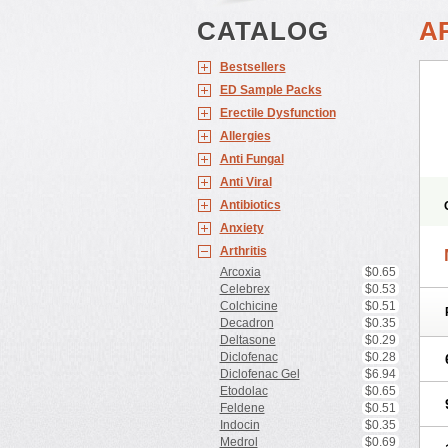
CATALOG
A
Bestsellers
ED Sample Packs
Erectile Dysfunction
Allergies
Anti Fungal
Anti Viral
Antibiotics
Anxiety
Arthritis
Arcoxia
$0.65
Celebrex
$0.53
Colchicine
$0.51
Decadron
$0.35
Deltasone
$0.29
Diclofenac
$0.28
Diclofenac Gel
$6.94
Etodolac
$0.65
Feldene
$0.51
Indocin
$0.35
Medrol
$0.69