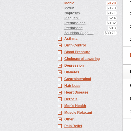
Mobic
$0.28
Motrin
$0.78
Naprosyn
$0.71
Plaquenil
$2.4
Prednisolone
$0.32
Prednisone
$0.3
Shuddha Guggulu
$30.71
Asthma
Birth Control
Blood Pressure
Cholesterol Lowering
Depression
Diabetes
Gastrointestinal
Hair Loss
Heart Disease
Herbals
Men's Health
Muscle Relaxant
Other
Pain Relief