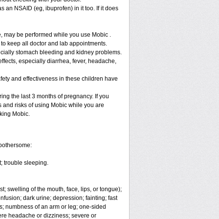
 an NSAID (eg, ibuprofen) in it too. If it does
re, may be performed while you use Mobic .
 to keep all doctor and lab appointments.
specially stomach bleeding and kidney problems.
ffects, especially diarrhea, fever, headache,
fety and effectiveness in these children have
ng the last 3 months of pregnancy. If you
s and risks of using Mobic while you are
aking Mobic.
 bothersome:
; trouble sleeping.
t; swelling of the mouth, face, lips, or tongue);
fusion; dark urine; depression; fainting; fast
ges; numbness of an arm or leg; one-sided
vere headache or dizziness; severe or