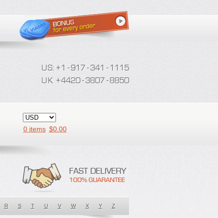
0 items
$
0.00
R
S
T
U
V
W
X
Y
Z