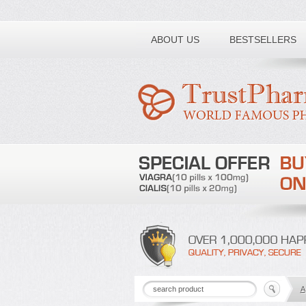
Toll free number:
ABOUT US
BESTSELLERS
A