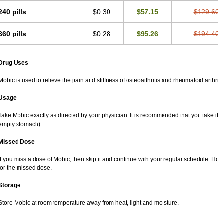
240 pills
$0.30
$57.15
$129.6
360 pills
$0.28
$95.26
$194.4
Drug Uses
Mobic is used to relieve the pain and stiffness of osteoarthritis and rheumatoid arthri
Usage
Take Mobic exactly as directed by your physician. It is recommended that you take it
empty stomach).
Missed Dose
If you miss a dose of Mobic, then skip it and continue with your regular schedule. 
for the missed dose.
Storage
Store Mobic at room temperature away from heat, light and moisture.