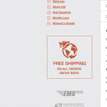
Skincare
Sleep Aid
Quit Smoking
Weight Loss
Woman's Health