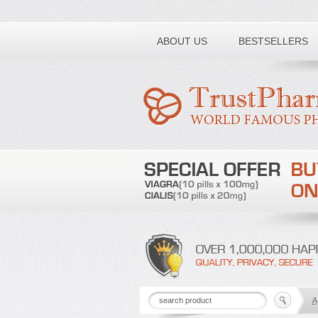
Toll free number:
ABOUT US
BESTSELLERS
A