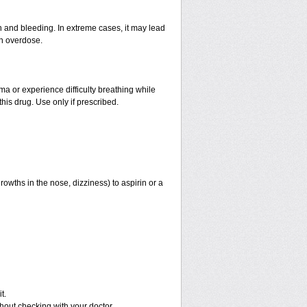
and bleeding. In extreme cases, it may lead
an overdose.
hma or experience difficulty breathing while
his drug. Use only if prescribed.
rowths in the nose, dizziness) to aspirin or a
t.
out checking with your doctor.