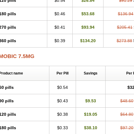
120 pills
$0.54
$26.84
$91.29
Mobicox
Mobiflex
Mobiglan
Mobimed
Mone
Movacox
Movalis
Movasin
Mova
Movox
Mowin
Moxalid
Moxam
Moxic
Moxicam
Muvera
Méloxicam
Nacoflar
180 pills
$0.46
$53.68
$136.94
Nor mobix
Novem
Nulox
Ocam
Ostelox
Oxa
Oximal
Parocin
Pms-meloxica
Reumafen
Rhemacox
Rheumocam
Romacox
Rumonal
Runomex
Sition
Tau
Uticox
Velcox
Zeloxim
Zicam
Ziloxican
Zix
270 pills
$0.41
$93.94
$205.41
360 pills
$0.39
$134.20
$273.88
MOBIC 7.5MG
Product name
Per Pill
Savings
Per 
60 pills
$0.54
$32
90 pills
$0.43
$9.53
$48.60
120 pills
$0.38
$19.05
$64.80
180 pills
$0.33
$38.10
$97.20