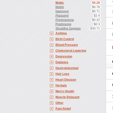
Mobic
$0.28
Motrin
$0.78
Naprosyn
$0.71
Plaquenil
$2.4
Prednisolone
$0.32
Prednisone
$0.3
Shuddha Guggulu
$30.71
Asthma
Birth Control
Blood Pressure
Cholesterol Lowering
Depression
Diabetes
Gastrointestinal
Hair Loss
Heart Disease
Herbals
Men's Health
Muscle Relaxant
Other
Pain Relief