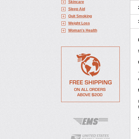
Skincare
Sleep Aid
Quit Smoking
Weight Loss
Woman's Health