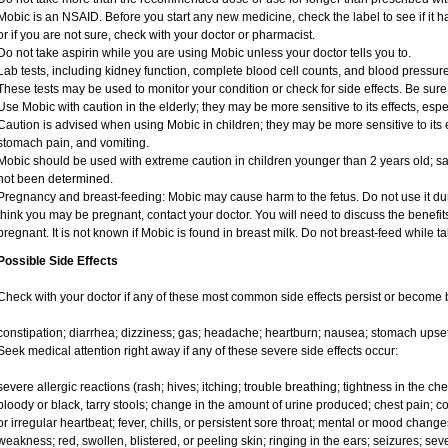
Mobic is an NSAID. Before you start any new medicine, check the label to see if it has
or if you are not sure, check with your doctor or pharmacist.
Do not take aspirin while you are using Mobic unless your doctor tells you to.
Lab tests, including kidney function, complete blood cell counts, and blood pressu
These tests may be used to monitor your condition or check for side effects. Be sure
Use Mobic with caution in the elderly; they may be more sensitive to its effects, e
Caution is advised when using Mobic in children; they may be more sensitive to its e
stomach pain, and vomiting.
Mobic should be used with extreme caution in children younger than 2 years old; sa
not been determined.
Pregnancy and breast-feeding: Mobic may cause harm to the fetus. Do not use it duri
think you may be pregnant, contact your doctor. You will need to discuss the benefit
pregnant. It is not known if Mobic is found in breast milk. Do not breast-feed while t
Possible Side Effects
Check with your doctor if any of these most common side effects persist or become
constipation; diarrhea; dizziness; gas; headache; heartburn; nausea; stomach upset
Seek medical attention right away if any of these severe side effects occur:
severe allergic reactions (rash; hives; itching; trouble breathing; tightness in the ches
bloody or black, tarry stools; change in the amount of urine produced; chest pain; con
or irregular heartbeat; fever, chills, or persistent sore throat; mental or mood chan
weakness; red, swollen, blistered, or peeling skin; ringing in the ears; seizures; se