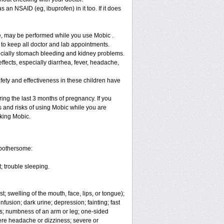
 an NSAID (eg, ibuprofen) in it too. If it does
re, may be performed while you use Mobic .
 to keep all doctor and lab appointments.
specially stomach bleeding and kidney problems.
ffects, especially diarrhea, fever, headache,
fety and effectiveness in these children have
ng the last 3 months of pregnancy. If you
s and risks of using Mobic while you are
aking Mobic.
 bothersome:
; trouble sleeping.
t; swelling of the mouth, face, lips, or tongue);
fusion; dark urine; depression; fainting; fast
ges; numbness of an arm or leg; one-sided
vere headache or dizziness; severe or