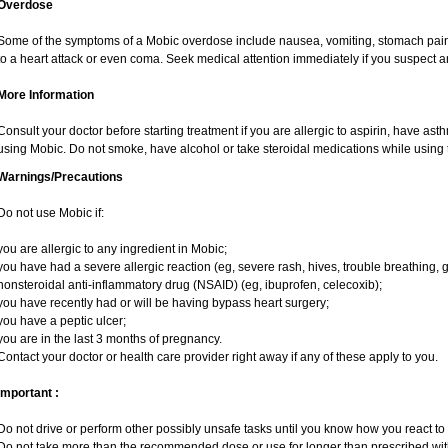
Overdose
Some of the symptoms of a Mobic overdose include nausea, vomiting, stomach pain 
to a heart attack or even coma. Seek medical attention immediately if you suspect 
More Information
Consult your doctor before starting treatment if you are allergic to aspirin, have ast
using Mobic. Do not smoke, have alcohol or take steroidal medications while using t
Warnings/Precautions
Do not use Mobic if:
you are allergic to any ingredient in Mobic;
you have had a severe allergic reaction (eg, severe rash, hives, trouble breathing, g
nonsteroidal anti-inflammatory drug (NSAID) (eg, ibuprofen, celecoxib);
you have recently had or will be having bypass heart surgery;
you have a peptic ulcer;
you are in the last 3 months of pregnancy.
Contact your doctor or health care provider right away if any of these apply to you.
Important :
Do not drive or perform other possibly unsafe tasks until you know how you react to i
Do not take more than the recommended dose or use for longer than prescribed with