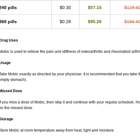
240 pills
$0.30
$57.15
$129.6
360 pills
$0.28
$95.26
$194.4
Drug Uses
Mobic is used to relieve the pain and stiffness of osteoarthritis and rheumatoid arthri
Usage
Take Mobic exactly as directed by your physician. It is recommended that you take it
empty stomach).
Missed Dose
If you miss a dose of Mobic, then skip it and continue with your regular schedule. 
for the missed dose.
Storage
Store Mobic at room temperature away from heat, light and moisture.