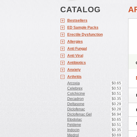
CATALOG
A
Bestsellers
ED Sample Packs
Erectile Dysfunction
Allergies
Anti Fungal
Anti Viral
Antibiotics
Anxiety
Arthritis
Arcoxia
$0.65
Celebrex
$0.53
Colchicine
$0.51
Decadron
$0.35
Deltasone
$0.29
Diclofenac
$0.28
Diclofenac Gel
$6.94
Etodolac
$0.65
Feldene
$0.51
Indocin
$0.35
Medrol
$0.69