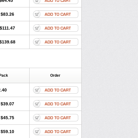
$64.45
tec
Movaxin
Movi-cox
Movicox
Movix
Niflamin
Nodolex
Noflamen
Normelox
$83.26
m
Promotion
Recoxa
Remacam
caron
Telaren
Tenaron
Trisedan
$111.47
$139.68
Pack
Order
.40
$39.07
$45.75
$59.10