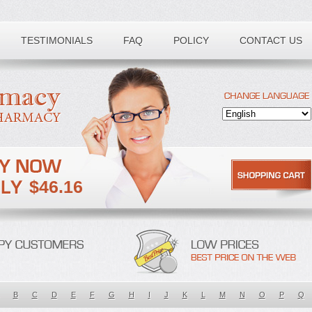
TESTIMONIALS
FAQ
POLICY
CONTACT US
$46.16
B
C
D
E
F
G
H
I
J
K
L
M
N
O
P
Q