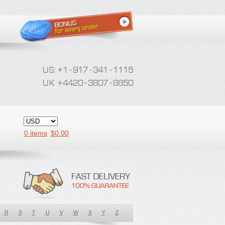
0 items
$
0.00
R
S
T
U
V
W
X
Y
Z