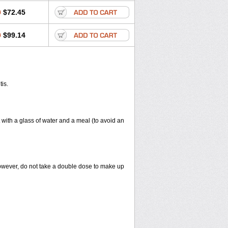
0
$72.45
0
$99.14
tis.
 with a glass of water and a meal (to avoid an
However, do not take a double dose to make up