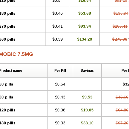
120 pills
$0.54
$26.84
$91.29
Mobicox
Mobiflex
Mobiglan
Mobimed
Mone
Movacox
Movalis
Movasin
Mova
Movox
Mowin
Moxalid
Moxam
Moxic
Moxicam
Muvera
Méloxicam
Nacoflar
180 pills
$0.46
$53.68
$136.94
Nor mobix
Novem
Nulox
Ocam
Ostelox
Oxa
Oximal
Parocin
Pms-meloxica
Reumafen
Rhemacox
Rheumocam
Romacox
Rumonal
Runomex
Sition
Tau
Uticox
Velcox
Zeloxim
Zicam
Ziloxican
Zix
270 pills
$0.41
$93.94
$205.41
360 pills
$0.39
$134.20
$273.88
MOBIC 7.5MG
Product name
Per Pill
Savings
Per 
60 pills
$0.54
$32
90 pills
$0.43
$9.53
$48.60
120 pills
$0.38
$19.05
$64.80
180 pills
$0.33
$38.10
$97.20