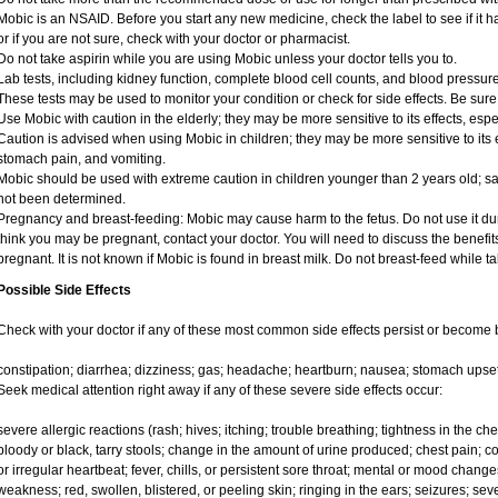
Mobic is an NSAID. Before you start any new medicine, check the label to see if it has
or if you are not sure, check with your doctor or pharmacist.
Do not take aspirin while you are using Mobic unless your doctor tells you to.
Lab tests, including kidney function, complete blood cell counts, and blood pressu
These tests may be used to monitor your condition or check for side effects. Be sure
Use Mobic with caution in the elderly; they may be more sensitive to its effects, e
Caution is advised when using Mobic in children; they may be more sensitive to its e
stomach pain, and vomiting.
Mobic should be used with extreme caution in children younger than 2 years old; sa
not been determined.
Pregnancy and breast-feeding: Mobic may cause harm to the fetus. Do not use it duri
think you may be pregnant, contact your doctor. You will need to discuss the benefit
pregnant. It is not known if Mobic is found in breast milk. Do not breast-feed while t
Possible Side Effects
Check with your doctor if any of these most common side effects persist or become
constipation; diarrhea; dizziness; gas; headache; heartburn; nausea; stomach upset
Seek medical attention right away if any of these severe side effects occur:
severe allergic reactions (rash; hives; itching; trouble breathing; tightness in the ches
bloody or black, tarry stools; change in the amount of urine produced; chest pain; con
or irregular heartbeat; fever, chills, or persistent sore throat; mental or mood chan
weakness; red, swollen, blistered, or peeling skin; ringing in the ears; seizures; se