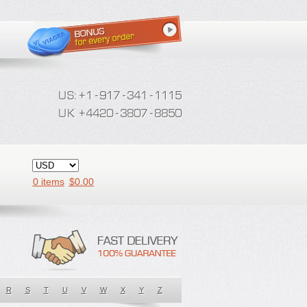
0 items
$
0.00
R
S
T
U
V
W
X
Y
Z