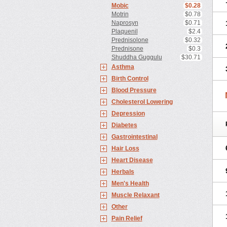
Mobic
$0.28
Motrin
$0.78
Naprosyn
$0.71
Plaquenil
$2.4
Prednisolone
$0.32
Prednisone
$0.3
Shuddha Guggulu
$30.71
Asthma
Birth Control
Blood Pressure
Cholesterol Lowering
Depression
Diabetes
Gastrointestinal
Hair Loss
Heart Disease
Herbals
Men's Health
Muscle Relaxant
Other
Pain Relief