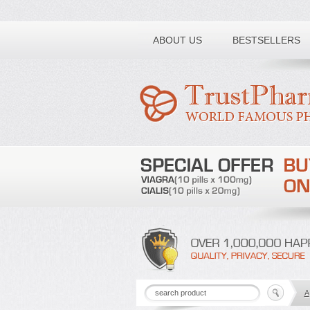
Toll free number:
ABOUT US
BESTSELLERS
A