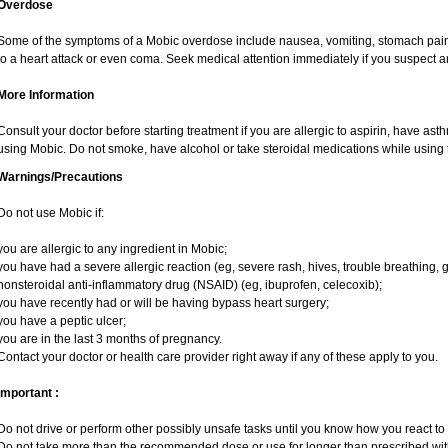
Overdose
Some of the symptoms of a Mobic overdose include nausea, vomiting, stomach pain 
to a heart attack or even coma. Seek medical attention immediately if you suspect 
More Information
Consult your doctor before starting treatment if you are allergic to aspirin, have ast
using Mobic. Do not smoke, have alcohol or take steroidal medications while using t
Warnings/Precautions
Do not use Mobic if:
you are allergic to any ingredient in Mobic;
you have had a severe allergic reaction (eg, severe rash, hives, trouble breathing, g
nonsteroidal anti-inflammatory drug (NSAID) (eg, ibuprofen, celecoxib);
you have recently had or will be having bypass heart surgery;
you have a peptic ulcer;
you are in the last 3 months of pregnancy.
Contact your doctor or health care provider right away if any of these apply to you.
Important :
Do not drive or perform other possibly unsafe tasks until you know how you react to i
Do not take more than the recommended dose or use for longer than prescribed with