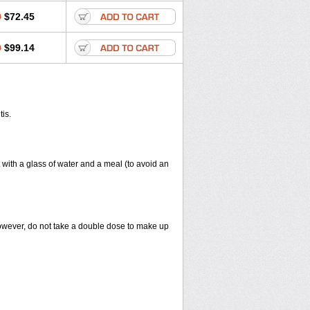
0
$72.45
0
$99.14
tis.
 with a glass of water and a meal (to avoid an
However, do not take a double dose to make up