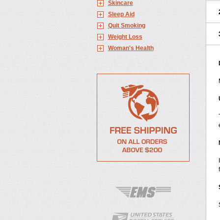
Skincare
Sleep Aid
Quit Smoking
Weight Loss
Woman's Health