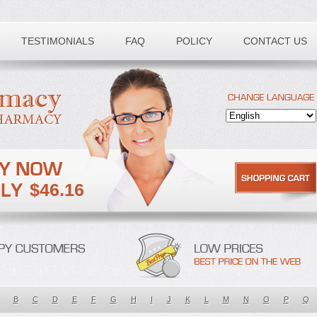
TESTIMONIALS
FAQ
POLICY
CONTACT US
$46.16
B
C
D
E
F
G
H
I
J
K
L
M
N
O
P
Q