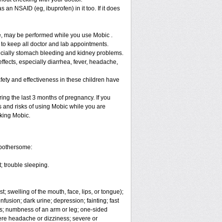
 an NSAID (eg, ibuprofen) in it too. If it does
re, may be performed while you use Mobic .
 to keep all doctor and lab appointments.
specially stomach bleeding and kidney problems.
ffects, especially diarrhea, fever, headache,
fety and effectiveness in these children have
ng the last 3 months of pregnancy. If you
s and risks of using Mobic while you are
aking Mobic.
 bothersome:
; trouble sleeping.
t; swelling of the mouth, face, lips, or tongue);
fusion; dark urine; depression; fainting; fast
ges; numbness of an arm or leg; one-sided
vere headache or dizziness; severe or