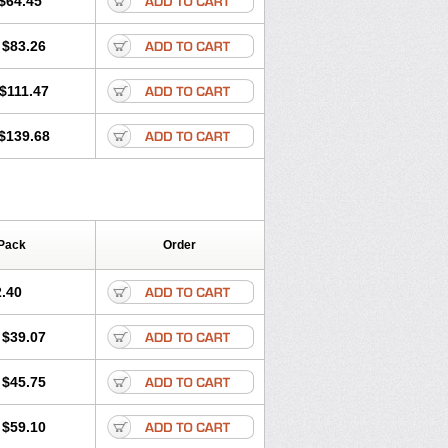
$64.45
tec
Movaxin
Movi-cox
Movicox
Movix
Niflamin
Nodolex
Noflamen
Normelox
$83.26
m
Promotion
Recoxa
Remacam
caron
Telaren
Tenaron
Trisedan
$111.47
$139.68
Pack
Order
.40
$39.07
$45.75
$59.10