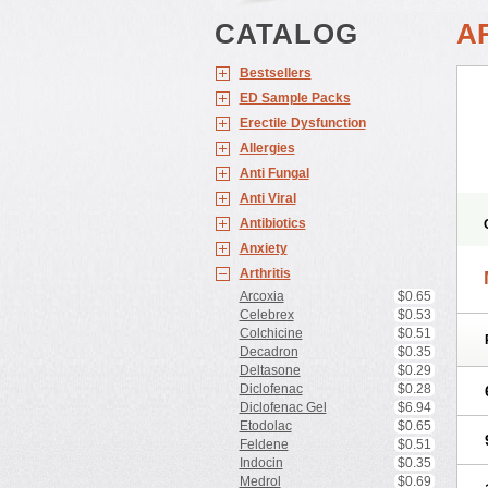
CATALOG
A
Bestsellers
ED Sample Packs
Erectile Dysfunction
Allergies
Anti Fungal
Anti Viral
Antibiotics
Anxiety
Arthritis
Arcoxia
$0.65
Celebrex
$0.53
Colchicine
$0.51
Decadron
$0.35
Deltasone
$0.29
Diclofenac
$0.28
Diclofenac Gel
$6.94
Etodolac
$0.65
Feldene
$0.51
Indocin
$0.35
Medrol
$0.69