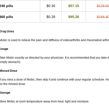
240 pills
$0.30
$57.15
$129.6
360 pills
$0.28
$95.26
$194.4
Drug Uses
Mobic is used to relieve the pain and stiffness of osteoarthritis and rheumatoid arthri
Usage
Take Mobic exactly as directed by your physician. It is recommended that you take it
empty stomach).
Missed Dose
If you miss a dose of Mobic, then skip it and continue with your regular schedule. 
for the missed dose.
Storage
Store Mobic at room temperature away from heat, light and moisture.