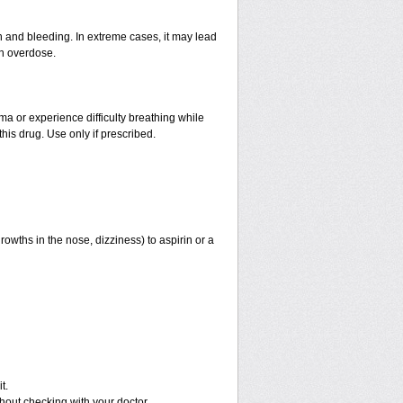
and bleeding. In extreme cases, it may lead
an overdose.
hma or experience difficulty breathing while
his drug. Use only if prescribed.
rowths in the nose, dizziness) to aspirin or a
t.
out checking with your doctor.