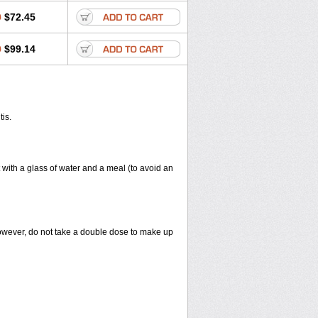
0
$72.45
0
$99.14
tis.
 with a glass of water and a meal (to avoid an
However, do not take a double dose to make up