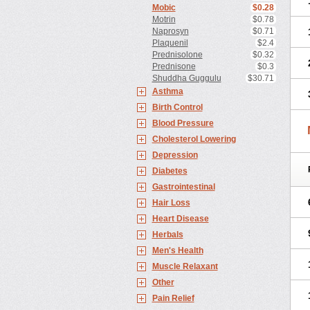
Mobic
$0.28
Motrin
$0.78
Naprosyn
$0.71
Plaquenil
$2.4
Prednisolone
$0.32
Prednisone
$0.3
Shuddha Guggulu
$30.71
Asthma
Birth Control
Blood Pressure
Cholesterol Lowering
Depression
Diabetes
Gastrointestinal
Hair Loss
Heart Disease
Herbals
Men's Health
Muscle Relaxant
Other
Pain Relief