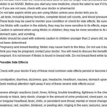
Mobic is an NSAID. Before you start any new medicine, check the label to see if it has
or if you are not sure, check with your doctor or pharmacist.
Do not take aspirin while you are using Mobic unless your doctor tells you to.
Lab tests, including kidney function, complete blood cell counts, and blood pressu
These tests may be used to monitor your condition or check for side effects. Be sure
Use Mobic with caution in the elderly; they may be more sensitive to its effects, e
Caution is advised when using Mobic in children; they may be more sensitive to its e
stomach pain, and vomiting.
Mobic should be used with extreme caution in children younger than 2 years old; sa
not been determined.
Pregnancy and breast-feeding: Mobic may cause harm to the fetus. Do not use it duri
think you may be pregnant, contact your doctor. You will need to discuss the benefit
pregnant. It is not known if Mobic is found in breast milk. Do not breast-feed while t
Possible Side Effects
Check with your doctor if any of these most common side effects persist or become
constipation; diarrhea; dizziness; gas; headache; heartburn; nausea; stomach upset
Seek medical attention right away if any of these severe side effects occur:
severe allergic reactions (rash; hives; itching; trouble breathing; tightness in the ches
bloody or black, tarry stools; change in the amount of urine produced; chest pain; con
or irregular heartbeat; fever, chills, or persistent sore throat; mental or mood chan
weakness; red, swollen, blistered, or peeling skin; ringing in the ears; seizures; se