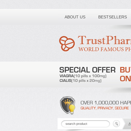
Toll free number:
ABOUT US
BESTSELLERS
A