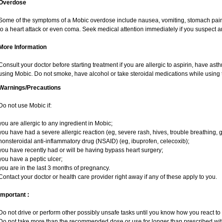
Overdose
Some of the symptoms of a Mobic overdose include nausea, vomiting, stomach pain 
to a heart attack or even coma. Seek medical attention immediately if you suspect 
More Information
Consult your doctor before starting treatment if you are allergic to aspirin, have ast
using Mobic. Do not smoke, have alcohol or take steroidal medications while using t
Warnings/Precautions
Do not use Mobic if:
you are allergic to any ingredient in Mobic;
you have had a severe allergic reaction (eg, severe rash, hives, trouble breathing, g
nonsteroidal anti-inflammatory drug (NSAID) (eg, ibuprofen, celecoxib);
you have recently had or will be having bypass heart surgery;
you have a peptic ulcer;
you are in the last 3 months of pregnancy.
Contact your doctor or health care provider right away if any of these apply to you.
Important :
Do not drive or perform other possibly unsafe tasks until you know how you react to i
Do not take more than the recommended dose or use for longer than prescribed with