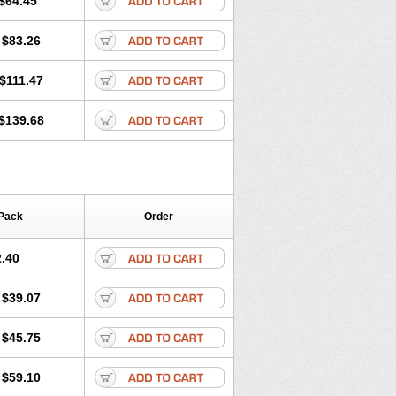
$64.45
tec
Movaxin
Movi-cox
Movicox
Movix
Niflamin
Nodolex
Noflamen
Normelox
$83.26
m
Promotion
Recoxa
Remacam
caron
Telaren
Tenaron
Trisedan
$111.47
$139.68
Pack
Order
.40
$39.07
$45.75
$59.10