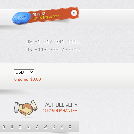
0 items
$
0.00
R
S
T
U
V
W
X
Y
Z