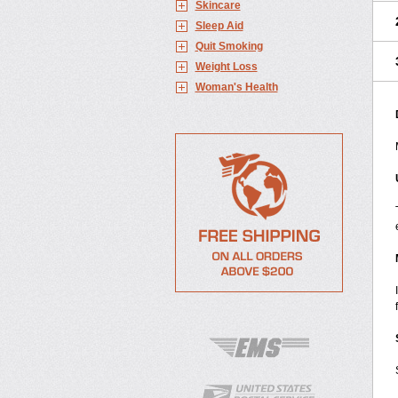
Skincare
Sleep Aid
Quit Smoking
Weight Loss
Woman's Health