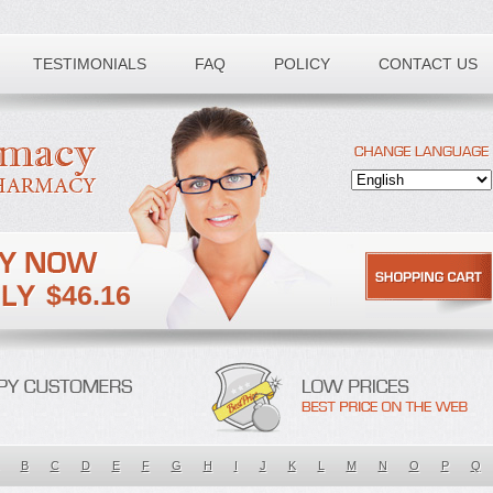
TESTIMONIALS
FAQ
POLICY
CONTACT US
$46.16
B
C
D
E
F
G
H
I
J
K
L
M
N
O
P
Q