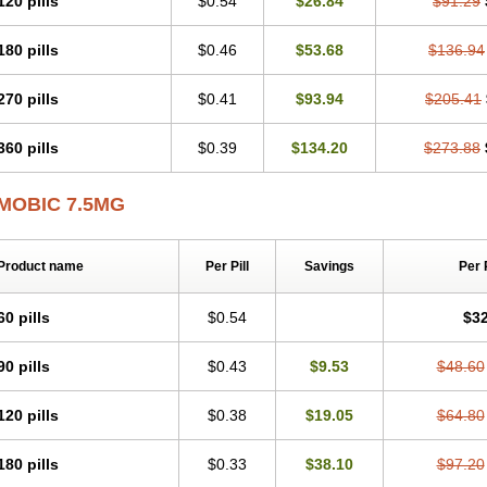
120 pills
$0.54
$26.84
$91.29
Mobicox
Mobiflex
Mobiglan
Mobimed
Mone
Movacox
Movalis
Movasin
Mova
Movox
Mowin
Moxalid
Moxam
Moxic
Moxicam
Muvera
Méloxicam
Nacoflar
180 pills
$0.46
$53.68
$136.94
Nor mobix
Novem
Nulox
Ocam
Ostelox
Oxa
Oximal
Parocin
Pms-meloxica
Reumafen
Rhemacox
Rheumocam
Romacox
Rumonal
Runomex
Sition
Tau
Uticox
Velcox
Zeloxim
Zicam
Ziloxican
Zix
270 pills
$0.41
$93.94
$205.41
360 pills
$0.39
$134.20
$273.88
MOBIC 7.5MG
Product name
Per Pill
Savings
Per 
60 pills
$0.54
$32
90 pills
$0.43
$9.53
$48.60
120 pills
$0.38
$19.05
$64.80
180 pills
$0.33
$38.10
$97.20