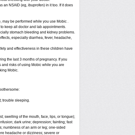
 an NSAID (eg, ibuprofen) in it too. If it does
re, may be performed while you use Mobic .
 to keep all doctor and lab appointments.
specially stomach bleeding and kidney problems.
ffects, especially diarrhea, fever, headache,
fety and effectiveness in these children have
ng the last 3 months of pregnancy. If you
s and risks of using Mobic while you are
aking Mobic.
 bothersome:
; trouble sleeping.
t; swelling of the mouth, face, lips, or tongue);
fusion; dark urine; depression; fainting; fast
ges; numbness of an arm or leg; one-sided
vere headache or dizziness; severe or