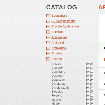
CATALOG
A
Bestsellers
ED Sample Packs
Erectile Dysfunction
Allergies
Anti Fungal
Anti Viral
Antibiotics
Anxiety
Arthritis
Arcoxia
$0.65
Celebrex
$0.53
Colchicine
$0.51
Decadron
$0.35
Deltasone
$0.29
Diclofenac
$0.28
Diclofenac Gel
$6.94
Etodolac
$0.65
Feldene
$0.51
Indocin
$0.35
Medrol
$0.69