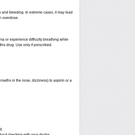
and bleeding. In extreme cases, it may lead
an overdose.
hma or experience difficulty breathing while
his drug. Use only if prescribed.
rowths in the nose, dizziness) to aspirin or a
t.
out checking with your doctor.