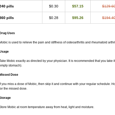
240 pills
$0.30
$57.15
$129.6
360 pills
$0.28
$95.26
$194.4
Drug Uses
Mobic is used to relieve the pain and stiffness of osteoarthritis and rheumatoid arthri
Usage
Take Mobic exactly as directed by your physician. It is recommended that you take it
empty stomach).
Missed Dose
If you miss a dose of Mobic, then skip it and continue with your regular schedule. 
for the missed dose.
Storage
Store Mobic at room temperature away from heat, light and moisture.