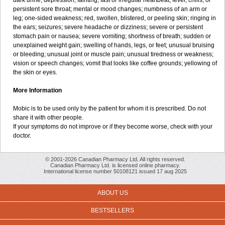
dark urine; depression; fainting; fast or irregular heartbeat; fever, chills, or
persistent sore throat; mental or mood changes; numbness of an arm or
leg; one-sided weakness; red, swollen, blistered, or peeling skin; ringing in
the ears; seizures; severe headache or dizziness; severe or persistent
stomach pain or nausea; severe vomiting; shortness of breath; sudden or
unexplained weight gain; swelling of hands, legs, or feet; unusual bruising
or bleeding; unusual joint or muscle pain; unusual tiredness or weakness;
vision or speech changes; vomit that looks like coffee grounds; yellowing of
the skin or eyes.
More Information
Mobic is to be used only by the patient for whom it is prescribed. Do not
share it with other people.
If your symptoms do not improve or if they become worse, check with your
doctor.
© 2001-2026 Canadian Pharmacy Ltd. All rights reserved.
Canadian Pharmacy Ltd. is licensed online pharmacy.
International license number 50108121 issued 17 aug 2025
ABOUT US
BESTSELLERS