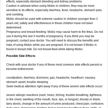
effects, especially stomach bleeding and kidney problems.
Caution is advised when using Mobic in children; they may be more
sensitive to its effects, especially diarrhea, fever, headache, stomach pain,
and vomiting.
Mobic should be used with extreme caution in children younger than 2
years old; safety and effectiveness in these children have not been
determined.
Pregnancy and breast-feeding: Mobic may cause harm to the fetus. Do not
use it during the last 3 months of pregnancy. If you think you may be
pregnant, contact your doctor. You will need to discuss the benefits and
risks of using Mobic while you are pregnant. It is not known if Mobic is
found in breast milk. Do not breast-feed while taking Mobic.
Possible Side Effects
Check with your doctor if any of these most common side effects persist or
become bothersome:
constipation; diarrhea; dizziness; gas; headache; heartburn; nausea;
stomach upset; trouble sleeping.
Seek medical attention right away if any of these severe side effects occur:
severe allergic reactions (rash; hives; itching; trouble breathing; tightness
in the chest; swelling of the mouth, face, lips, or tongue); bloody or black,
tarry stools; change in the amount of urine produced; chest pain; confusion;