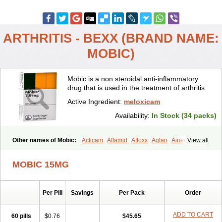
ARTHRITIS - BEXX (BRAND NAME:
MOBIC)
Mobic is a non steroidal anti-inflammatory
drug that is used in the treatment of arthritis.
Active Ingredient:
meloxicam
Availability:
In Stock (34 packs)
Other names of Mobic:
Acticam
Aflamid
Afloxx
Aglan
Ainecox
View all
Aliviodol
Animelox
Anposel
Anpre
Antrend
Areloger
Aremil
Arthrobic
Artrifilm
Artriflam
Artrilom
Artrilox
Artrozan
Aspicam
MOBIC 15MG
Atiflam
Atrozan
Axius
Bexx
Bicapain
Bienex
Bioflac
Bioxicam
Bixicam
Bronax
Brosiral
Cameloc
Camelot
Camelox
Celomix
Co meloxicam
Coxamer
Coxflam
Coxicam
Coxylan
Desinflamex
Per Pill
Savings
Per Pack
Order
Docmeloxi
Doctinon
Dolocam
Dolxicam
Dominadol
Duplicam
Ecax
Ecwin
Enflar
Examel
Exel
Exen
Farmelox
Flamoxi
Flasicox
Flexicam
Flexidol
Flexium
Flexiver
Flexocam
Flexol
Flodin
ADD TO CART
60 pills
$0.76
$45.65
Flumidon
Gesicox
Hyflex
Iamaxicam
Iaten
Iconal
Ilacox
Indager