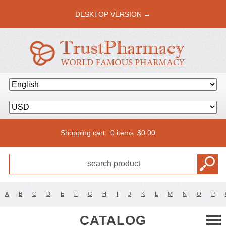
DESKTOP VERSION →
Shopping cart:
0 items
$
0.00
A
B
C
D
E
F
G
H
I
J
K
L
M
N
O
P
CATALOG