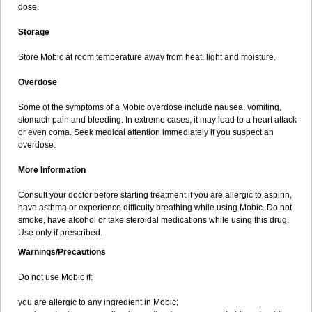
dose.
Storage
Store Mobic at room temperature away from heat, light and moisture.
Overdose
Some of the symptoms of a Mobic overdose include nausea, vomiting,
stomach pain and bleeding. In extreme cases, it may lead to a heart attack
or even coma. Seek medical attention immediately if you suspect an
overdose.
More Information
Consult your doctor before starting treatment if you are allergic to aspirin,
have asthma or experience difficulty breathing while using Mobic. Do not
smoke, have alcohol or take steroidal medications while using this drug.
Use only if prescribed.
Warnings/Precautions
Do not use Mobic if:
you are allergic to any ingredient in Mobic;