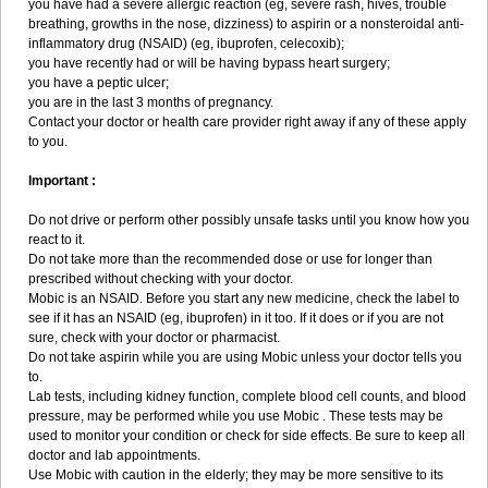
you have had a severe allergic reaction (eg, severe rash, hives, trouble
breathing, growths in the nose, dizziness) to aspirin or a nonsteroidal anti-
inflammatory drug (NSAID) (eg, ibuprofen, celecoxib);
you have recently had or will be having bypass heart surgery;
you have a peptic ulcer;
you are in the last 3 months of pregnancy.
Contact your doctor or health care provider right away if any of these apply
to you.
Important :
Do not drive or perform other possibly unsafe tasks until you know how you
react to it.
Do not take more than the recommended dose or use for longer than
prescribed without checking with your doctor.
Mobic is an NSAID. Before you start any new medicine, check the label to
see if it has an NSAID (eg, ibuprofen) in it too. If it does or if you are not
sure, check with your doctor or pharmacist.
Do not take aspirin while you are using Mobic unless your doctor tells you
to.
Lab tests, including kidney function, complete blood cell counts, and blood
pressure, may be performed while you use Mobic . These tests may be
used to monitor your condition or check for side effects. Be sure to keep all
doctor and lab appointments.
Use Mobic with caution in the elderly; they may be more sensitive to its