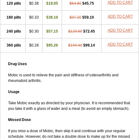
ADD TO CART
120 pills
$0.38
$19.05
$64.80
$45.75
ADD TO CART
180 pills
$0.33
$38.10
$97.20
$59.10
ADD TO CART
240 pills
$0.30
$57.15
$129.60
$72.45
ADD TO CART
360 pills
$0.28
$95.26
$194.40
$99.14
Drug Uses
Mobic is used to relieve the pain and stiffness of osteoarthritis and
rheumatoid arthritis.
Usage
Take Mobic exactly as directed by your physician. It is recommended that
you take it with a glass of water and a meal (to avoid an empty stomach).
Missed Dose
If you miss a dose of Mobic, then skip it and continue with your regular
schedule. However, do not take a double dose to make up for the missed