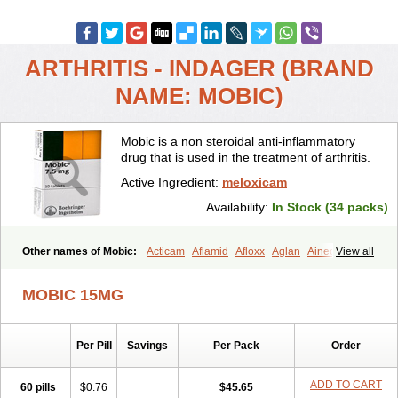
ARTHRITIS - INDAGER (BRAND
NAME: MOBIC)
Mobic is a non steroidal anti-inflammatory
drug that is used in the treatment of arthritis.
Active Ingredient:
meloxicam
Availability:
In Stock (34 packs)
Other names of Mobic:
Acticam
Aflamid
Afloxx
Aglan
Ainecox
View all
Aliviodol
Animelox
Anposel
Anpre
Antrend
Areloger
Aremil
Arthrobic
Artrifilm
Artriflam
Artrilom
Artrilox
Artrozan
Aspicam
MOBIC 15MG
Atiflam
Atrozan
Axius
Bexx
Bicapain
Bienex
Bioflac
Bioxicam
Bixicam
Bronax
Brosiral
Cameloc
Camelot
Camelox
Celomix
Co meloxicam
Coxamer
Coxflam
Coxicam
Coxylan
Desinflamex
Per Pill
Savings
Per Pack
Order
Docmeloxi
Doctinon
Dolocam
Dolxicam
Dominadol
Duplicam
Ecax
Ecwin
Enflar
Examel
Exel
Exen
Farmelox
Flamoxi
Flasicox
Flexicam
Flexidol
Flexium
Flexiver
Flexocam
Flexol
Flodin
ADD TO CART
60 pills
$0.76
$45.65
Flumidon
Gesicox
Hyflex
Iamaxicam
Iaten
Iconal
Ilacox
Indager