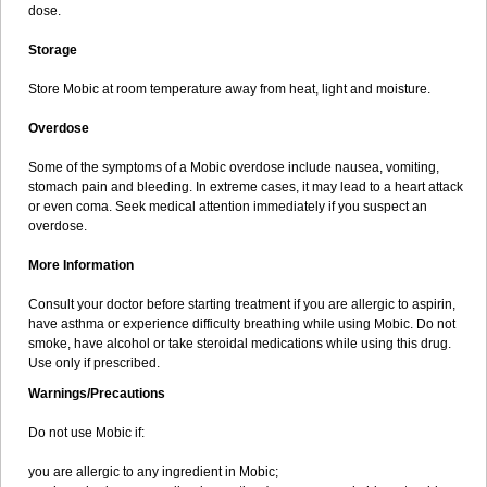
dose.
Storage
Store Mobic at room temperature away from heat, light and moisture.
Overdose
Some of the symptoms of a Mobic overdose include nausea, vomiting,
stomach pain and bleeding. In extreme cases, it may lead to a heart attack
or even coma. Seek medical attention immediately if you suspect an
overdose.
More Information
Consult your doctor before starting treatment if you are allergic to aspirin,
have asthma or experience difficulty breathing while using Mobic. Do not
smoke, have alcohol or take steroidal medications while using this drug.
Use only if prescribed.
Warnings/Precautions
Do not use Mobic if:
you are allergic to any ingredient in Mobic;