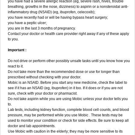
you have had a severe allergic reaction (eg, severe rash, hives, trouble
breathing, growths in the nose, dizziness) to aspirin or a nonsteroidal anti-
inflammatory drug (NSAID) (eg, ibuprofen, celecoxib);
you have recently had or will be having bypass heart surgery;
you have a peptic ulcer;
you are in the last 3 months of pregnancy.
Contact your doctor or health care provider right away if any of these apply
to you.
Important :
Do not drive or perform other possibly unsafe tasks until you know how you
react to it.
Do not take more than the recommended dose or use for longer than
prescribed without checking with your doctor.
Mobic is an NSAID. Before you start any new medicine, check the label to
see if it has an NSAID (eg, ibuprofen) in it too. If it does or if you are not
sure, check with your doctor or pharmacist.
Do not take aspirin while you are using Mobic unless your doctor tells you
to.
Lab tests, including kidney function, complete blood cell counts, and blood
pressure, may be performed while you use Mobic . These tests may be
used to monitor your condition or check for side effects. Be sure to keep all
doctor and lab appointments.
Use Mobic with caution in the elderly; they may be more sensitive to its