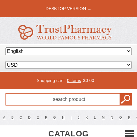
DESKTOP VERSION →
Shopping cart:
0 items
$
0.00
A
B
C
D
E
F
G
H
I
J
K
L
M
N
O
P
CATALOG