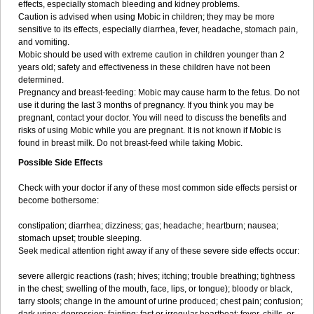
effects, especially stomach bleeding and kidney problems.
Caution is advised when using Mobic in children; they may be more
sensitive to its effects, especially diarrhea, fever, headache, stomach pain,
and vomiting.
Mobic should be used with extreme caution in children younger than 2
years old; safety and effectiveness in these children have not been
determined.
Pregnancy and breast-feeding: Mobic may cause harm to the fetus. Do not
use it during the last 3 months of pregnancy. If you think you may be
pregnant, contact your doctor. You will need to discuss the benefits and
risks of using Mobic while you are pregnant. It is not known if Mobic is
found in breast milk. Do not breast-feed while taking Mobic.
Possible Side Effects
Check with your doctor if any of these most common side effects persist or
become bothersome:
constipation; diarrhea; dizziness; gas; headache; heartburn; nausea;
stomach upset; trouble sleeping.
Seek medical attention right away if any of these severe side effects occur:
severe allergic reactions (rash; hives; itching; trouble breathing; tightness
in the chest; swelling of the mouth, face, lips, or tongue); bloody or black,
tarry stools; change in the amount of urine produced; chest pain; confusion;