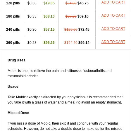
ADD TO CART
120 pills
$0.38
$19.05
$64.80
$45.75
ADD TO CART
180 pills
$0.33
$38.10
$97.20
$59.10
ADD TO CART
240 pills
$0.30
$57.15
$129.60
$72.45
ADD TO CART
360 pills
$0.28
$95.26
$194.40
$99.14
Drug Uses
Mobic is used to relieve the pain and stiffness of osteoarthritis and
rheumatoid arthritis.
Usage
Take Mobic exactly as directed by your physician. It is recommended that
you take it with a glass of water and a meal (to avoid an empty stomach).
Missed Dose
If you miss a dose of Mobic, then skip it and continue with your regular
schedule. However, do not take a double dose to make up for the missed