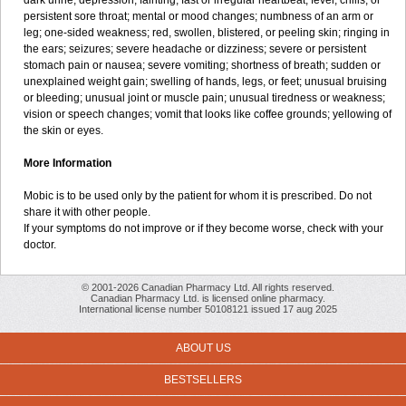
dark urine; depression; fainting; fast or irregular heartbeat; fever, chills, or
persistent sore throat; mental or mood changes; numbness of an arm or
leg; one-sided weakness; red, swollen, blistered, or peeling skin; ringing in
the ears; seizures; severe headache or dizziness; severe or persistent
stomach pain or nausea; severe vomiting; shortness of breath; sudden or
unexplained weight gain; swelling of hands, legs, or feet; unusual bruising
or bleeding; unusual joint or muscle pain; unusual tiredness or weakness;
vision or speech changes; vomit that looks like coffee grounds; yellowing of
the skin or eyes.
More Information
Mobic is to be used only by the patient for whom it is prescribed. Do not
share it with other people.
If your symptoms do not improve or if they become worse, check with your
doctor.
© 2001-2026 Canadian Pharmacy Ltd. All rights reserved.
Canadian Pharmacy Ltd. is licensed online pharmacy.
International license number 50108121 issued 17 aug 2025
ABOUT US
BESTSELLERS