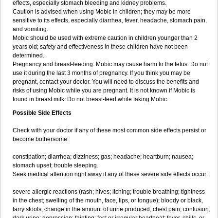
effects, especially stomach bleeding and kidney problems.
Caution is advised when using Mobic in children; they may be more
sensitive to its effects, especially diarrhea, fever, headache, stomach pain,
and vomiting.
Mobic should be used with extreme caution in children younger than 2
years old; safety and effectiveness in these children have not been
determined.
Pregnancy and breast-feeding: Mobic may cause harm to the fetus. Do not
use it during the last 3 months of pregnancy. If you think you may be
pregnant, contact your doctor. You will need to discuss the benefits and
risks of using Mobic while you are pregnant. It is not known if Mobic is
found in breast milk. Do not breast-feed while taking Mobic.
Possible Side Effects
Check with your doctor if any of these most common side effects persist or
become bothersome:
constipation; diarrhea; dizziness; gas; headache; heartburn; nausea;
stomach upset; trouble sleeping.
Seek medical attention right away if any of these severe side effects occur:
severe allergic reactions (rash; hives; itching; trouble breathing; tightness
in the chest; swelling of the mouth, face, lips, or tongue); bloody or black,
tarry stools; change in the amount of urine produced; chest pain; confusion;