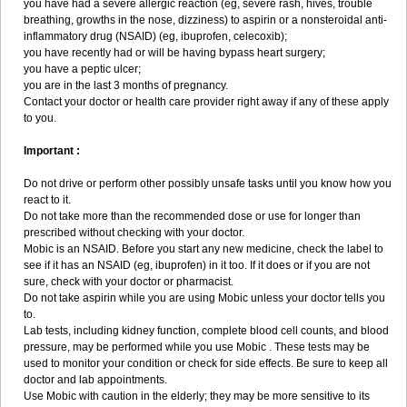
you have had a severe allergic reaction (eg, severe rash, hives, trouble
breathing, growths in the nose, dizziness) to aspirin or a nonsteroidal anti-
inflammatory drug (NSAID) (eg, ibuprofen, celecoxib);
you have recently had or will be having bypass heart surgery;
you have a peptic ulcer;
you are in the last 3 months of pregnancy.
Contact your doctor or health care provider right away if any of these apply
to you.
Important :
Do not drive or perform other possibly unsafe tasks until you know how you
react to it.
Do not take more than the recommended dose or use for longer than
prescribed without checking with your doctor.
Mobic is an NSAID. Before you start any new medicine, check the label to
see if it has an NSAID (eg, ibuprofen) in it too. If it does or if you are not
sure, check with your doctor or pharmacist.
Do not take aspirin while you are using Mobic unless your doctor tells you
to.
Lab tests, including kidney function, complete blood cell counts, and blood
pressure, may be performed while you use Mobic . These tests may be
used to monitor your condition or check for side effects. Be sure to keep all
doctor and lab appointments.
Use Mobic with caution in the elderly; they may be more sensitive to its