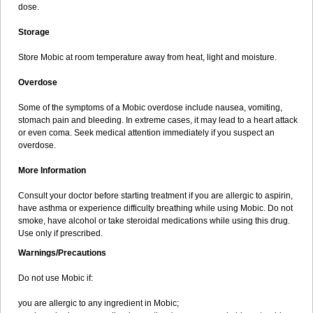
dose.
Storage
Store Mobic at room temperature away from heat, light and moisture.
Overdose
Some of the symptoms of a Mobic overdose include nausea, vomiting,
stomach pain and bleeding. In extreme cases, it may lead to a heart attack
or even coma. Seek medical attention immediately if you suspect an
overdose.
More Information
Consult your doctor before starting treatment if you are allergic to aspirin,
have asthma or experience difficulty breathing while using Mobic. Do not
smoke, have alcohol or take steroidal medications while using this drug.
Use only if prescribed.
Warnings/Precautions
Do not use Mobic if:
you are allergic to any ingredient in Mobic;