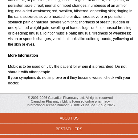
dark urine; depression; fainting; fast or irregular heartbeat; fever, chills, or
persistent sore throat; mental or mood changes; numbness of an arm or
leg; one-sided weakness; red, swollen, blistered, or peeling skin; ringing in
the ears; seizures; severe headache or dizziness; severe or persistent
stomach pain or nausea; severe vomiting; shortness of breath; sudden or
unexplained weight gain; swelling of hands, legs, or feet; unusual bruising
or bleeding; unusual joint or muscle pain; unusual tiredness or weakness;
vision or speech changes; vomit that looks like coffee grounds; yellowing of
the skin or eyes.
More Information
Mobic is to be used only by the patient for whom it is prescribed. Do not
share it with other people.
If your symptoms do not improve or if they become worse, check with your
doctor.
© 2001-2026 Canadian Pharmacy Ltd. All rights reserved.
Canadian Pharmacy Ltd. is licensed online pharmacy.
International license number 50108121 issued 17 aug 2025
ABOUT US
BESTSELLERS