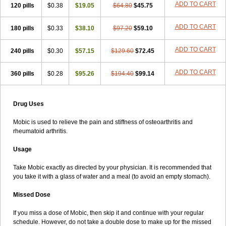
ADD TO CART
120 pills
$0.38
$19.05
$64.80
$45.75
ADD TO CART
180 pills
$0.33
$38.10
$97.20
$59.10
ADD TO CART
240 pills
$0.30
$57.15
$129.60
$72.45
ADD TO CART
360 pills
$0.28
$95.26
$194.40
$99.14
Drug Uses
Mobic is used to relieve the pain and stiffness of osteoarthritis and
rheumatoid arthritis.
Usage
Take Mobic exactly as directed by your physician. It is recommended that
you take it with a glass of water and a meal (to avoid an empty stomach).
Missed Dose
If you miss a dose of Mobic, then skip it and continue with your regular
schedule. However, do not take a double dose to make up for the missed