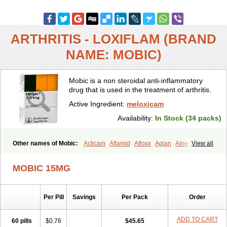
ARTHRITIS - LOXIFLAM (BRAND
NAME: MOBIC)
Mobic is a non steroidal anti-inflammatory
drug that is used in the treatment of arthritis.
Active Ingredient:
meloxicam
Availability:
In Stock (34 packs)
Other names of Mobic:
Acticam
Aflamid
Afloxx
Aglan
Ainecox
View all
Aliviodol
Animelox
Anposel
Anpre
Antrend
Areloger
Aremil
Arthrobic
Artrifilm
Artriflam
Artrilom
Artrilox
Artrozan
Aspicam
MOBIC 15MG
Atiflam
Atrozan
Axius
Bexx
Bicapain
Bienex
Bioflac
Bioxicam
Bixicam
Bronax
Brosiral
Cameloc
Camelot
Camelox
Celomix
Co meloxicam
Coxamer
Coxflam
Coxicam
Coxylan
Desinflamex
Per Pill
Savings
Per Pack
Order
Docmeloxi
Doctinon
Dolocam
Dolxicam
Dominadol
Duplicam
Ecax
Ecwin
Enflar
Examel
Exel
Exen
Farmelox
Flamoxi
Flasicox
Flexicam
Flexidol
Flexium
Flexiver
Flexocam
Flexol
Flodin
ADD TO CART
60 pills
$0.76
$45.65
Flumidon
Gesicox
Hyflex
Iamaxicam
Iaten
Iconal
Ilacox
Indager