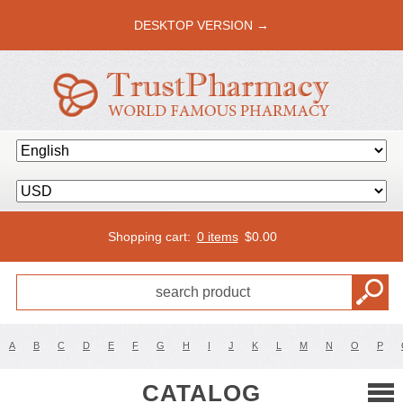
DESKTOP VERSION →
Shopping cart:
0 items
$
0.00
A
B
C
D
E
F
G
H
I
J
K
L
M
N
O
P
CATALOG