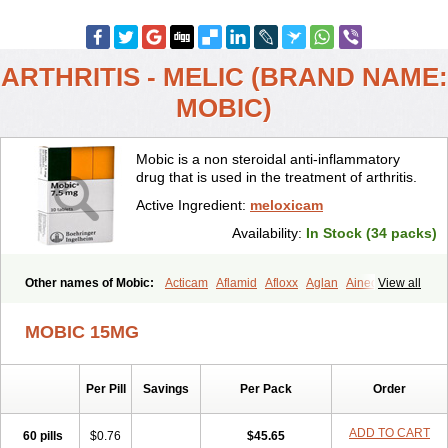
ARTHRITIS - MELIC (BRAND NAME:
MOBIC)
Mobic is a non steroidal anti-inflammatory
drug that is used in the treatment of arthritis.
Active Ingredient:
meloxicam
Availability:
In Stock (34 packs)
Other names of Mobic:
Acticam
Aflamid
Afloxx
Aglan
Ainecox
View all
Aliviodol
Animelox
Anposel
Anpre
Antrend
Areloger
Aremil
Arthrobic
Artrifilm
Artriflam
Artrilom
Artrilox
Artrozan
Aspicam
MOBIC 15MG
Atiflam
Atrozan
Axius
Bexx
Bicapain
Bienex
Bioflac
Bioxicam
Bixicam
Bronax
Brosiral
Cameloc
Camelot
Camelox
Celomix
Co meloxicam
Coxamer
Coxflam
Coxicam
Coxylan
Desinflamex
Per Pill
Savings
Per Pack
Order
Docmeloxi
Doctinon
Dolocam
Dolxicam
Dominadol
Duplicam
Ecax
Ecwin
Enflar
Examel
Exel
Exen
Farmelox
Flamoxi
Flasicox
Flexicam
Flexidol
Flexium
Flexiver
Flexocam
Flexol
Flodin
ADD TO CART
60 pills
$0.76
$45.65
Flumidon
Gesicox
Hyflex
Iamaxicam
Iaten
Iconal
Ilacox
Indager