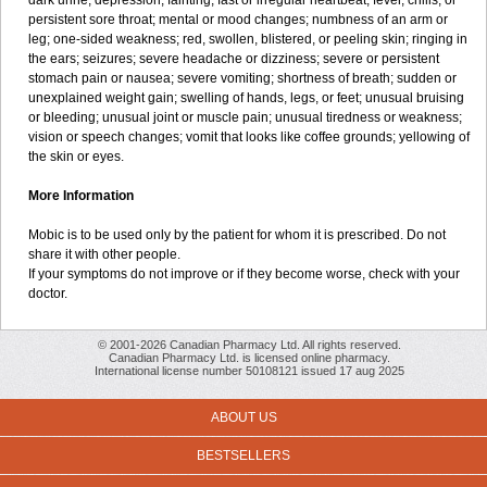
dark urine; depression; fainting; fast or irregular heartbeat; fever, chills, or
persistent sore throat; mental or mood changes; numbness of an arm or
leg; one-sided weakness; red, swollen, blistered, or peeling skin; ringing in
the ears; seizures; severe headache or dizziness; severe or persistent
stomach pain or nausea; severe vomiting; shortness of breath; sudden or
unexplained weight gain; swelling of hands, legs, or feet; unusual bruising
or bleeding; unusual joint or muscle pain; unusual tiredness or weakness;
vision or speech changes; vomit that looks like coffee grounds; yellowing of
the skin or eyes.
More Information
Mobic is to be used only by the patient for whom it is prescribed. Do not
share it with other people.
If your symptoms do not improve or if they become worse, check with your
doctor.
© 2001-2026 Canadian Pharmacy Ltd. All rights reserved.
Canadian Pharmacy Ltd. is licensed online pharmacy.
International license number 50108121 issued 17 aug 2025
ABOUT US
BESTSELLERS