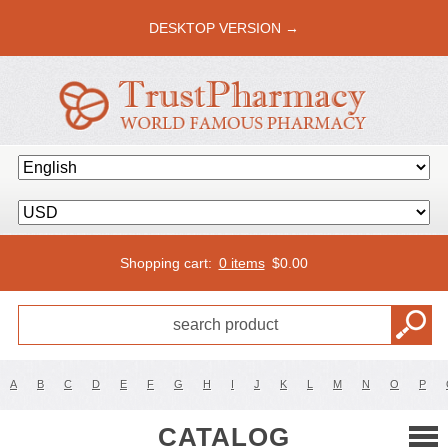
DESKTOP VERSION →
Shopping cart:
0 items
$
0.00
A
B
C
D
E
F
G
H
I
J
K
L
M
N
O
P
CATALOG