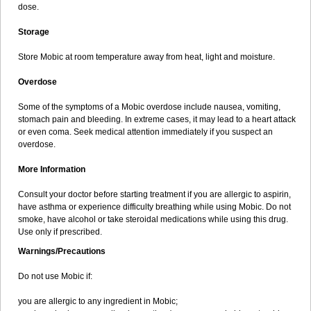
dose.
Storage
Store Mobic at room temperature away from heat, light and moisture.
Overdose
Some of the symptoms of a Mobic overdose include nausea, vomiting,
stomach pain and bleeding. In extreme cases, it may lead to a heart attack
or even coma. Seek medical attention immediately if you suspect an
overdose.
More Information
Consult your doctor before starting treatment if you are allergic to aspirin,
have asthma or experience difficulty breathing while using Mobic. Do not
smoke, have alcohol or take steroidal medications while using this drug.
Use only if prescribed.
Warnings/Precautions
Do not use Mobic if:
you are allergic to any ingredient in Mobic;