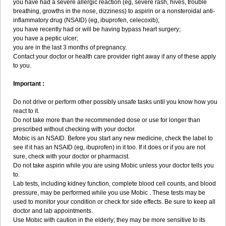
you have had a severe allergic reaction (eg, severe rash, hives, trouble
breathing, growths in the nose, dizziness) to aspirin or a nonsteroidal anti-
inflammatory drug (NSAID) (eg, ibuprofen, celecoxib);
you have recently had or will be having bypass heart surgery;
you have a peptic ulcer;
you are in the last 3 months of pregnancy.
Contact your doctor or health care provider right away if any of these apply
to you.
Important :
Do not drive or perform other possibly unsafe tasks until you know how you
react to it.
Do not take more than the recommended dose or use for longer than
prescribed without checking with your doctor.
Mobic is an NSAID. Before you start any new medicine, check the label to
see if it has an NSAID (eg, ibuprofen) in it too. If it does or if you are not
sure, check with your doctor or pharmacist.
Do not take aspirin while you are using Mobic unless your doctor tells you
to.
Lab tests, including kidney function, complete blood cell counts, and blood
pressure, may be performed while you use Mobic . These tests may be
used to monitor your condition or check for side effects. Be sure to keep all
doctor and lab appointments.
Use Mobic with caution in the elderly; they may be more sensitive to its