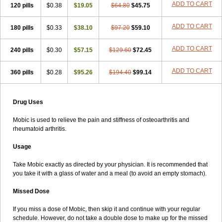
ADD TO CART
120 pills
$0.38
$19.05
$64.80
$45.75
ADD TO CART
180 pills
$0.33
$38.10
$97.20
$59.10
ADD TO CART
240 pills
$0.30
$57.15
$129.60
$72.45
ADD TO CART
360 pills
$0.28
$95.26
$194.40
$99.14
Drug Uses
Mobic is used to relieve the pain and stiffness of osteoarthritis and
rheumatoid arthritis.
Usage
Take Mobic exactly as directed by your physician. It is recommended that
you take it with a glass of water and a meal (to avoid an empty stomach).
Missed Dose
If you miss a dose of Mobic, then skip it and continue with your regular
schedule. However, do not take a double dose to make up for the missed