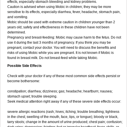
effects, especially stomach bleeding and kidney problems.
Caution is advised when using Mobic in children; they may be more
sensitive to its effects, especially diarrhea, fever, headache, stomach pain,
and vomiting.
Mobic should be used with extreme caution in children younger than 2
years old; safety and effectiveness in these children have not been
determined.
Pregnancy and breast-feeding: Mobic may cause harm to the fetus. Do not
use it during the last 3 months of pregnancy. If you think you may be
pregnant, contact your doctor. You will need to discuss the benefits and
risks of using Mobic while you are pregnant. It is not known if Mobic is
found in breast milk. Do not breast-feed while taking Mobic.
Possible Side Effects
Check with your doctor if any of these most common side effects persist or
become bothersome:
constipation; diarrhea; dizziness; gas; headache; heartburn; nausea;
stomach upset; trouble sleeping.
Seek medical attention right away if any of these severe side effects occur:
severe allergic reactions (rash; hives; itching; trouble breathing; tightness
in the chest; swelling of the mouth, face, lips, or tongue); bloody or black,
tarry stools; change in the amount of urine produced; chest pain; confusion;