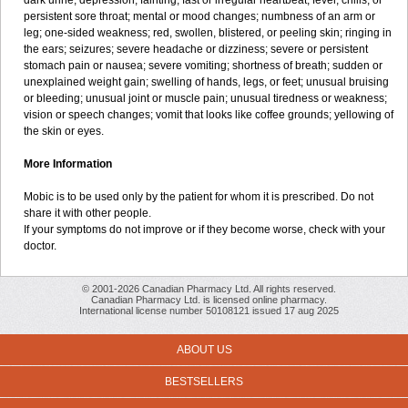
dark urine; depression; fainting; fast or irregular heartbeat; fever, chills, or
persistent sore throat; mental or mood changes; numbness of an arm or
leg; one-sided weakness; red, swollen, blistered, or peeling skin; ringing in
the ears; seizures; severe headache or dizziness; severe or persistent
stomach pain or nausea; severe vomiting; shortness of breath; sudden or
unexplained weight gain; swelling of hands, legs, or feet; unusual bruising
or bleeding; unusual joint or muscle pain; unusual tiredness or weakness;
vision or speech changes; vomit that looks like coffee grounds; yellowing of
the skin or eyes.
More Information
Mobic is to be used only by the patient for whom it is prescribed. Do not
share it with other people.
If your symptoms do not improve or if they become worse, check with your
doctor.
© 2001-2026 Canadian Pharmacy Ltd. All rights reserved.
Canadian Pharmacy Ltd. is licensed online pharmacy.
International license number 50108121 issued 17 aug 2025
ABOUT US
BESTSELLERS