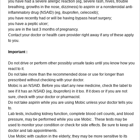
you have had a severe allergic reaction (eg, severe rash, hives, trouble
breathing, growths in the nose, dizziness) to aspirin or a nonsteroidal anti-
inflammatory drug (NSAID) (eg, ibuprofen, celecoxib);
you have recently had or will be having bypass heart surgery;
you have a peptic ulcer;
you are in the last 3 months of pregnancy.
Contact your doctor or health care provider right away if any of these apply
to you.
Important :
Do not drive or perform other possibly unsafe tasks until you know how you
react to it.
Do not take more than the recommended dose or use for longer than
prescribed without checking with your doctor.
Mobic is an NSAID. Before you start any new medicine, check the label to
see if it has an NSAID (eg, ibuprofen) in it too. If it does or if you are not
sure, check with your doctor or pharmacist.
Do not take aspirin while you are using Mobic unless your doctor tells you
to.
Lab tests, including kidney function, complete blood cell counts, and blood
pressure, may be performed while you use Mobic . These tests may be
used to monitor your condition or check for side effects. Be sure to keep all
doctor and lab appointments.
Use Mobic with caution in the elderly; they may be more sensitive to its