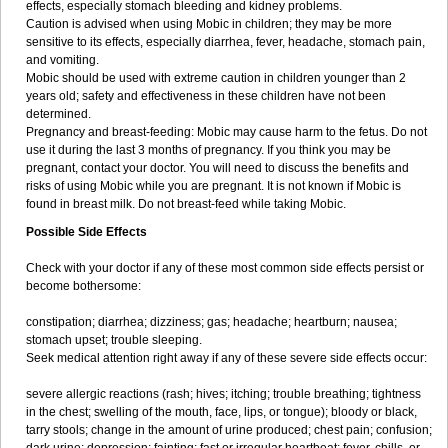
effects, especially stomach bleeding and kidney problems.
Caution is advised when using Mobic in children; they may be more
sensitive to its effects, especially diarrhea, fever, headache, stomach pain,
and vomiting.
Mobic should be used with extreme caution in children younger than 2
years old; safety and effectiveness in these children have not been
determined.
Pregnancy and breast-feeding: Mobic may cause harm to the fetus. Do not
use it during the last 3 months of pregnancy. If you think you may be
pregnant, contact your doctor. You will need to discuss the benefits and
risks of using Mobic while you are pregnant. It is not known if Mobic is
found in breast milk. Do not breast-feed while taking Mobic.
Possible Side Effects
Check with your doctor if any of these most common side effects persist or
become bothersome:
constipation; diarrhea; dizziness; gas; headache; heartburn; nausea;
stomach upset; trouble sleeping.
Seek medical attention right away if any of these severe side effects occur:
severe allergic reactions (rash; hives; itching; trouble breathing; tightness
in the chest; swelling of the mouth, face, lips, or tongue); bloody or black,
tarry stools; change in the amount of urine produced; chest pain; confusion;