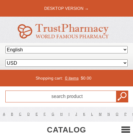
DESKTOP VERSION →
Shopping cart:
0 items
$
0.00
A
B
C
D
E
F
G
H
I
J
K
L
M
N
O
P
CATALOG