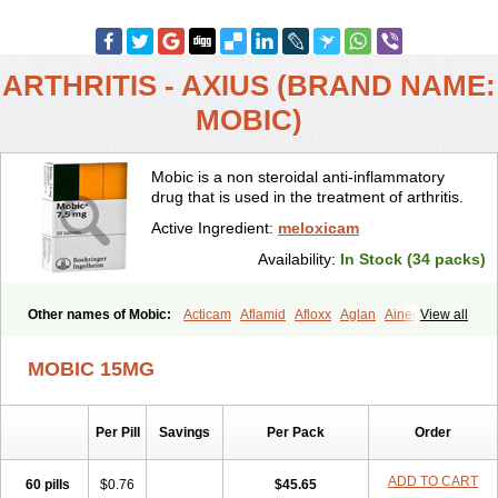
ARTHRITIS - AXIUS (BRAND NAME:
MOBIC)
Mobic is a non steroidal anti-inflammatory
drug that is used in the treatment of arthritis.
Active Ingredient:
meloxicam
Availability:
In Stock (34 packs)
Other names of Mobic:
Acticam
Aflamid
Afloxx
Aglan
Ainecox
View all
Aliviodol
Animelox
Anposel
Anpre
Antrend
Areloger
Aremil
Arthrobic
Artrifilm
Artriflam
Artrilom
Artrilox
Artrozan
Aspicam
MOBIC 15MG
Atiflam
Atrozan
Axius
Bexx
Bicapain
Bienex
Bioflac
Bioxicam
Bixicam
Bronax
Brosiral
Cameloc
Camelot
Camelox
Celomix
Co meloxicam
Coxamer
Coxflam
Coxicam
Coxylan
Desinflamex
Per Pill
Savings
Per Pack
Order
Docmeloxi
Doctinon
Dolocam
Dolxicam
Dominadol
Duplicam
Ecax
Ecwin
Enflar
Examel
Exel
Exen
Farmelox
Flamoxi
Flasicox
Flexicam
Flexidol
Flexium
Flexiver
Flexocam
Flexol
Flodin
ADD TO CART
60 pills
$0.76
$45.65
Flumidon
Gesicox
Hyflex
Iamaxicam
Iaten
Iconal
Ilacox
Indager