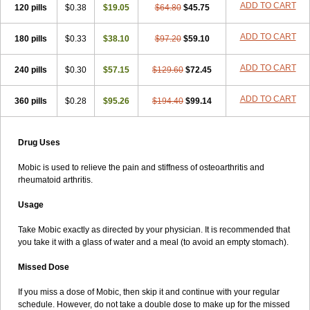
ADD TO CART
120 pills
$0.38
$19.05
$64.80
$45.75
ADD TO CART
180 pills
$0.33
$38.10
$97.20
$59.10
ADD TO CART
240 pills
$0.30
$57.15
$129.60
$72.45
ADD TO CART
360 pills
$0.28
$95.26
$194.40
$99.14
Drug Uses
Mobic is used to relieve the pain and stiffness of osteoarthritis and
rheumatoid arthritis.
Usage
Take Mobic exactly as directed by your physician. It is recommended that
you take it with a glass of water and a meal (to avoid an empty stomach).
Missed Dose
If you miss a dose of Mobic, then skip it and continue with your regular
schedule. However, do not take a double dose to make up for the missed