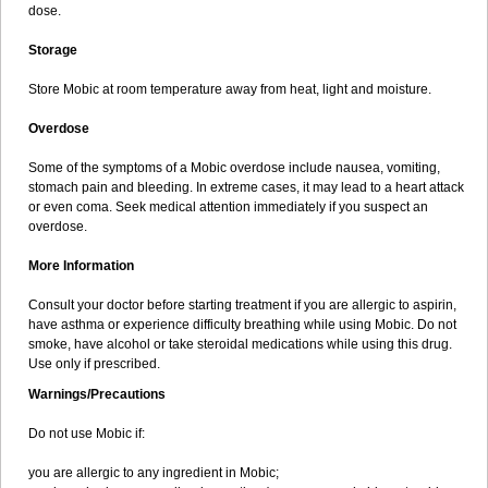
dose.
Storage
Store Mobic at room temperature away from heat, light and moisture.
Overdose
Some of the symptoms of a Mobic overdose include nausea, vomiting,
stomach pain and bleeding. In extreme cases, it may lead to a heart attack
or even coma. Seek medical attention immediately if you suspect an
overdose.
More Information
Consult your doctor before starting treatment if you are allergic to aspirin,
have asthma or experience difficulty breathing while using Mobic. Do not
smoke, have alcohol or take steroidal medications while using this drug.
Use only if prescribed.
Warnings/Precautions
Do not use Mobic if:
you are allergic to any ingredient in Mobic;