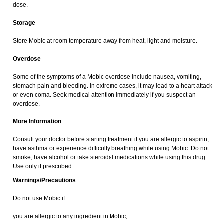
dose.
Storage
Store Mobic at room temperature away from heat, light and moisture.
Overdose
Some of the symptoms of a Mobic overdose include nausea, vomiting,
stomach pain and bleeding. In extreme cases, it may lead to a heart attack
or even coma. Seek medical attention immediately if you suspect an
overdose.
More Information
Consult your doctor before starting treatment if you are allergic to aspirin,
have asthma or experience difficulty breathing while using Mobic. Do not
smoke, have alcohol or take steroidal medications while using this drug.
Use only if prescribed.
Warnings/Precautions
Do not use Mobic if:
you are allergic to any ingredient in Mobic;