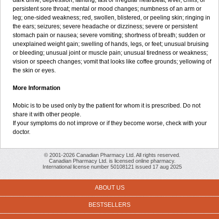
dark urine; depression; fainting; fast or irregular heartbeat; fever, chills, or
persistent sore throat; mental or mood changes; numbness of an arm or
leg; one-sided weakness; red, swollen, blistered, or peeling skin; ringing in
the ears; seizures; severe headache or dizziness; severe or persistent
stomach pain or nausea; severe vomiting; shortness of breath; sudden or
unexplained weight gain; swelling of hands, legs, or feet; unusual bruising
or bleeding; unusual joint or muscle pain; unusual tiredness or weakness;
vision or speech changes; vomit that looks like coffee grounds; yellowing of
the skin or eyes.
More Information
Mobic is to be used only by the patient for whom it is prescribed. Do not
share it with other people.
If your symptoms do not improve or if they become worse, check with your
doctor.
© 2001-2026 Canadian Pharmacy Ltd. All rights reserved.
Canadian Pharmacy Ltd. is licensed online pharmacy.
International license number 50108121 issued 17 aug 2025
ABOUT US
BESTSELLERS