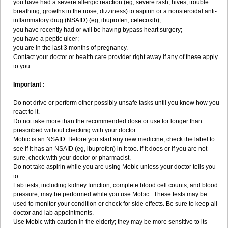
you have had a severe allergic reaction (eg, severe rash, hives, trouble
breathing, growths in the nose, dizziness) to aspirin or a nonsteroidal anti-
inflammatory drug (NSAID) (eg, ibuprofen, celecoxib);
you have recently had or will be having bypass heart surgery;
you have a peptic ulcer;
you are in the last 3 months of pregnancy.
Contact your doctor or health care provider right away if any of these apply
to you.
Important :
Do not drive or perform other possibly unsafe tasks until you know how you
react to it.
Do not take more than the recommended dose or use for longer than
prescribed without checking with your doctor.
Mobic is an NSAID. Before you start any new medicine, check the label to
see if it has an NSAID (eg, ibuprofen) in it too. If it does or if you are not
sure, check with your doctor or pharmacist.
Do not take aspirin while you are using Mobic unless your doctor tells you
to.
Lab tests, including kidney function, complete blood cell counts, and blood
pressure, may be performed while you use Mobic . These tests may be
used to monitor your condition or check for side effects. Be sure to keep all
doctor and lab appointments.
Use Mobic with caution in the elderly; they may be more sensitive to its