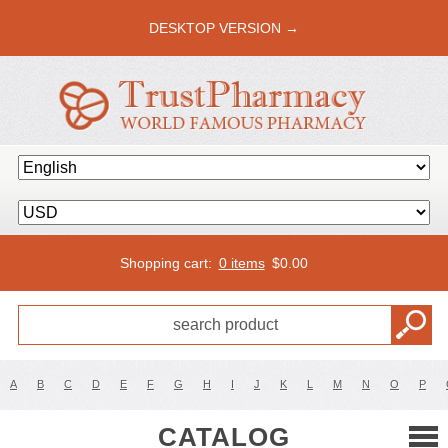
DESKTOP VERSION →
Shopping cart:
0 items
$
0.00
A
B
C
D
E
F
G
H
I
J
K
L
M
N
O
P
CATALOG