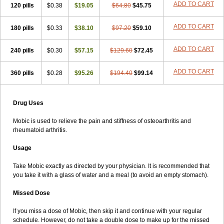
ADD TO CART
120 pills
$0.38
$19.05
$64.80
$45.75
ADD TO CART
180 pills
$0.33
$38.10
$97.20
$59.10
ADD TO CART
240 pills
$0.30
$57.15
$129.60
$72.45
ADD TO CART
360 pills
$0.28
$95.26
$194.40
$99.14
Drug Uses
Mobic is used to relieve the pain and stiffness of osteoarthritis and
rheumatoid arthritis.
Usage
Take Mobic exactly as directed by your physician. It is recommended that
you take it with a glass of water and a meal (to avoid an empty stomach).
Missed Dose
If you miss a dose of Mobic, then skip it and continue with your regular
schedule. However, do not take a double dose to make up for the missed