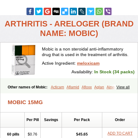
ARTHRITIS - ARELOGER (BRAND
NAME: MOBIC)
Mobic is a non steroidal anti-inflammatory
drug that is used in the treatment of arthritis.
Active Ingredient:
meloxicam
Availability:
In Stock (34 packs)
Other names of Mobic:
Acticam
Aflamid
Afloxx
Aglan
Ainecox
View all
Aliviodol
Animelox
Anposel
Anpre
Antrend
Areloger
Aremil
Arthrobic
Artrifilm
Artriflam
Artrilom
Artrilox
Artrozan
Aspicam
MOBIC 15MG
Atiflam
Atrozan
Axius
Bexx
Bicapain
Bienex
Bioflac
Bioxicam
Bixicam
Bronax
Brosiral
Cameloc
Camelot
Camelox
Celomix
Co meloxicam
Coxamer
Coxflam
Coxicam
Coxylan
Desinflamex
Per Pill
Savings
Per Pack
Order
Docmeloxi
Doctinon
Dolocam
Dolxicam
Dominadol
Duplicam
Ecax
Ecwin
Enflar
Examel
Exel
Exen
Farmelox
Flamoxi
Flasicox
Flexicam
Flexidol
Flexium
Flexiver
Flexocam
Flexol
Flodin
ADD TO CART
60 pills
$0.76
$45.65
Flumidon
Gesicox
Hyflex
Iamaxicam
Iaten
Iconal
Ilacox
Indager