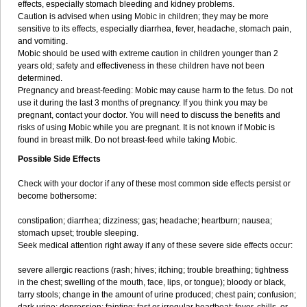
effects, especially stomach bleeding and kidney problems.
Caution is advised when using Mobic in children; they may be more
sensitive to its effects, especially diarrhea, fever, headache, stomach pain,
and vomiting.
Mobic should be used with extreme caution in children younger than 2
years old; safety and effectiveness in these children have not been
determined.
Pregnancy and breast-feeding: Mobic may cause harm to the fetus. Do not
use it during the last 3 months of pregnancy. If you think you may be
pregnant, contact your doctor. You will need to discuss the benefits and
risks of using Mobic while you are pregnant. It is not known if Mobic is
found in breast milk. Do not breast-feed while taking Mobic.
Possible Side Effects
Check with your doctor if any of these most common side effects persist or
become bothersome:
constipation; diarrhea; dizziness; gas; headache; heartburn; nausea;
stomach upset; trouble sleeping.
Seek medical attention right away if any of these severe side effects occur:
severe allergic reactions (rash; hives; itching; trouble breathing; tightness
in the chest; swelling of the mouth, face, lips, or tongue); bloody or black,
tarry stools; change in the amount of urine produced; chest pain; confusion;