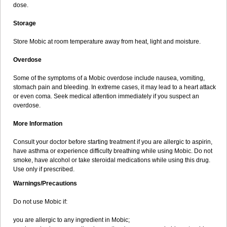
dose.
Storage
Store Mobic at room temperature away from heat, light and moisture.
Overdose
Some of the symptoms of a Mobic overdose include nausea, vomiting,
stomach pain and bleeding. In extreme cases, it may lead to a heart attack
or even coma. Seek medical attention immediately if you suspect an
overdose.
More Information
Consult your doctor before starting treatment if you are allergic to aspirin,
have asthma or experience difficulty breathing while using Mobic. Do not
smoke, have alcohol or take steroidal medications while using this drug.
Use only if prescribed.
Warnings/Precautions
Do not use Mobic if:
you are allergic to any ingredient in Mobic;