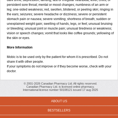
dark urine; depression; fainting; fast or irregular heartbeat; fever, chills, or
persistent sore throat; mental or mood changes; numbness of an arm or
leg; one-sided weakness; red, swollen, blistered, or peeling skin; ringing in
the ears; seizures; severe headache or dizziness; severe or persistent
stomach pain or nausea; severe vomiting; shortness of breath; sudden or
unexplained weight gain; swelling of hands, legs, or feet; unusual bruising
or bleeding; unusual joint or muscle pain; unusual tiredness or weakness;
vision or speech changes; vomit that looks like coffee grounds; yellowing of
the skin or eyes.
More Information
Mobic is to be used only by the patient for whom it is prescribed. Do not
share it with other people.
If your symptoms do not improve or if they become worse, check with your
doctor.
© 2001-2026 Canadian Pharmacy Ltd. All rights reserved.
Canadian Pharmacy Ltd. is licensed online pharmacy.
International license number 50108121 issued 17 aug 2025
ABOUT US
BESTSELLERS