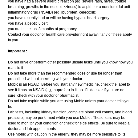
you have had a severe allergic reaction (eg, severe rash, hives, trouble
breathing, growths in the nose, dizziness) to aspirin or a nonsteroidal anti-
inflammatory drug (NSAID) (eg, ibuprofen, celecoxib);
you have recently had or will be having bypass heart surgery;
you have a peptic ulcer;
you are in the last 3 months of pregnancy.
Contact your doctor or health care provider right away if any of these apply
to you.
Important :
Do not drive or perform other possibly unsafe tasks until you know how you
react to it.
Do not take more than the recommended dose or use for longer than
prescribed without checking with your doctor.
Mobic is an NSAID. Before you start any new medicine, check the label to
see if it has an NSAID (eg, ibuprofen) in it too. If it does or if you are not
sure, check with your doctor or pharmacist.
Do not take aspirin while you are using Mobic unless your doctor tells you
to.
Lab tests, including kidney function, complete blood cell counts, and blood
pressure, may be performed while you use Mobic . These tests may be
used to monitor your condition or check for side effects. Be sure to keep all
doctor and lab appointments.
Use Mobic with caution in the elderly; they may be more sensitive to its