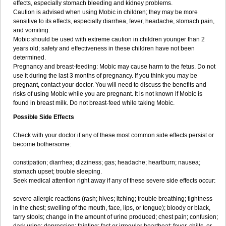
effects, especially stomach bleeding and kidney problems.
Caution is advised when using Mobic in children; they may be more
sensitive to its effects, especially diarrhea, fever, headache, stomach pain,
and vomiting.
Mobic should be used with extreme caution in children younger than 2
years old; safety and effectiveness in these children have not been
determined.
Pregnancy and breast-feeding: Mobic may cause harm to the fetus. Do not
use it during the last 3 months of pregnancy. If you think you may be
pregnant, contact your doctor. You will need to discuss the benefits and
risks of using Mobic while you are pregnant. It is not known if Mobic is
found in breast milk. Do not breast-feed while taking Mobic.
Possible Side Effects
Check with your doctor if any of these most common side effects persist or
become bothersome:
constipation; diarrhea; dizziness; gas; headache; heartburn; nausea;
stomach upset; trouble sleeping.
Seek medical attention right away if any of these severe side effects occur:
severe allergic reactions (rash; hives; itching; trouble breathing; tightness
in the chest; swelling of the mouth, face, lips, or tongue); bloody or black,
tarry stools; change in the amount of urine produced; chest pain; confusion;