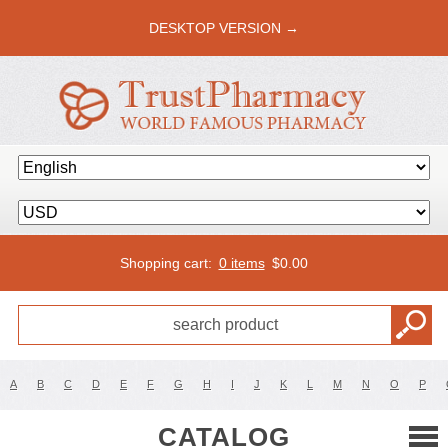
DESKTOP VERSION →
Shopping cart:
0 items
$
0.00
A
B
C
D
E
F
G
H
I
J
K
L
M
N
O
P
CATALOG