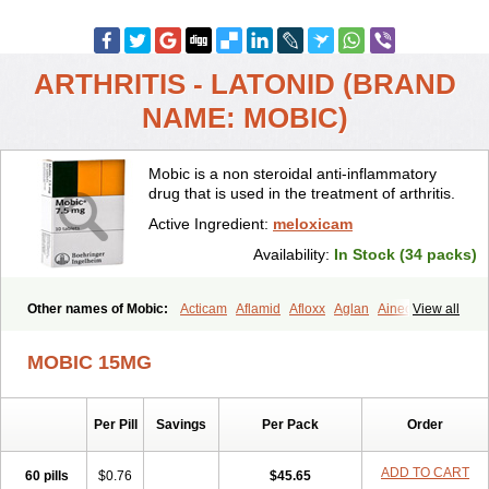
ARTHRITIS - LATONID (BRAND
NAME: MOBIC)
Mobic is a non steroidal anti-inflammatory
drug that is used in the treatment of arthritis.
Active Ingredient:
meloxicam
Availability:
In Stock (34 packs)
Other names of Mobic:
Acticam
Aflamid
Afloxx
Aglan
Ainecox
View all
Aliviodol
Animelox
Anposel
Anpre
Antrend
Areloger
Aremil
Arthrobic
Artrifilm
Artriflam
Artrilom
Artrilox
Artrozan
Aspicam
MOBIC 15MG
Atiflam
Atrozan
Axius
Bexx
Bicapain
Bienex
Bioflac
Bioxicam
Bixicam
Bronax
Brosiral
Cameloc
Camelot
Camelox
Celomix
Co meloxicam
Coxamer
Coxflam
Coxicam
Coxylan
Desinflamex
Per Pill
Savings
Per Pack
Order
Docmeloxi
Doctinon
Dolocam
Dolxicam
Dominadol
Duplicam
Ecax
Ecwin
Enflar
Examel
Exel
Exen
Farmelox
Flamoxi
Flasicox
Flexicam
Flexidol
Flexium
Flexiver
Flexocam
Flexol
Flodin
ADD TO CART
60 pills
$0.76
$45.65
Flumidon
Gesicox
Hyflex
Iamaxicam
Iaten
Iconal
Ilacox
Indager