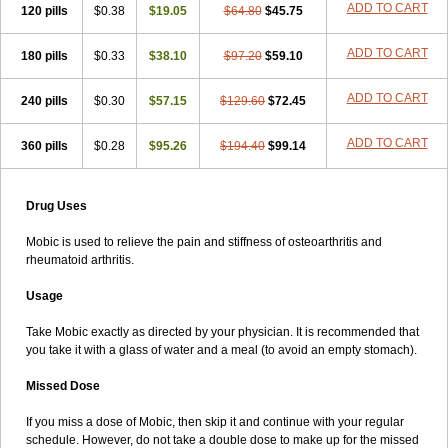
ADD TO CART
120 pills
$0.38
$19.05
$64.80
$45.75
ADD TO CART
180 pills
$0.33
$38.10
$97.20
$59.10
ADD TO CART
240 pills
$0.30
$57.15
$129.60
$72.45
ADD TO CART
360 pills
$0.28
$95.26
$194.40
$99.14
Drug Uses
Mobic is used to relieve the pain and stiffness of osteoarthritis and
rheumatoid arthritis.
Usage
Take Mobic exactly as directed by your physician. It is recommended that
you take it with a glass of water and a meal (to avoid an empty stomach).
Missed Dose
If you miss a dose of Mobic, then skip it and continue with your regular
schedule. However, do not take a double dose to make up for the missed