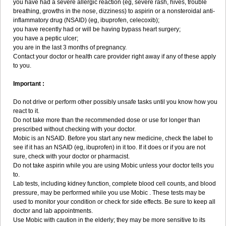
you have had a severe allergic reaction (eg, severe rash, hives, trouble
breathing, growths in the nose, dizziness) to aspirin or a nonsteroidal anti-
inflammatory drug (NSAID) (eg, ibuprofen, celecoxib);
you have recently had or will be having bypass heart surgery;
you have a peptic ulcer;
you are in the last 3 months of pregnancy.
Contact your doctor or health care provider right away if any of these apply
to you.
Important :
Do not drive or perform other possibly unsafe tasks until you know how you
react to it.
Do not take more than the recommended dose or use for longer than
prescribed without checking with your doctor.
Mobic is an NSAID. Before you start any new medicine, check the label to
see if it has an NSAID (eg, ibuprofen) in it too. If it does or if you are not
sure, check with your doctor or pharmacist.
Do not take aspirin while you are using Mobic unless your doctor tells you
to.
Lab tests, including kidney function, complete blood cell counts, and blood
pressure, may be performed while you use Mobic . These tests may be
used to monitor your condition or check for side effects. Be sure to keep all
doctor and lab appointments.
Use Mobic with caution in the elderly; they may be more sensitive to its