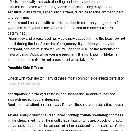
effects, especially stomach bleeding and kidney problems.
Caution is advised when using Mobic in children; they may be more
sensitive to its effects, especially diarrhea, fever, headache, stomach pain,
and vomiting.
Mobic should be used with extreme caution in children younger than 2
years old; safety and effectiveness in these children have not been
determined.
Pregnancy and breast-feeding: Mobic may cause harm to the fetus. Do not
use it during the last 3 months of pregnancy. If you think you may be
pregnant, contact your doctor. You will need to discuss the benefits and
risks of using Mobic while you are pregnant. It is not known if Mobic is
found in breast milk. Do not breast-feed while taking Mobic.
Possible Side Effects
Check with your doctor if any of these most common side effects persist or
become bothersome:
constipation; diarrhea; dizziness; gas; headache; heartburn; nausea;
stomach upset; trouble sleeping.
Seek medical attention right away if any of these severe side effects occur:
severe allergic reactions (rash; hives; itching; trouble breathing; tightness
in the chest; swelling of the mouth, face, lips, or tongue); bloody or black,
tarry stools; change in the amount of urine produced; chest pain; confusion;