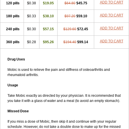
ADD TO CART
120 pills
$0.38
$19.05
$64.80
$45.75
ADD TO CART
180 pills
$0.33
$38.10
$97.20
$59.10
ADD TO CART
240 pills
$0.30
$57.15
$129.60
$72.45
ADD TO CART
360 pills
$0.28
$95.26
$194.40
$99.14
Drug Uses
Mobic is used to relieve the pain and stiffness of osteoarthritis and
rheumatoid arthritis.
Usage
Take Mobic exactly as directed by your physician. It is recommended that
you take it with a glass of water and a meal (to avoid an empty stomach).
Missed Dose
If you miss a dose of Mobic, then skip it and continue with your regular
schedule. However, do not take a double dose to make up for the missed