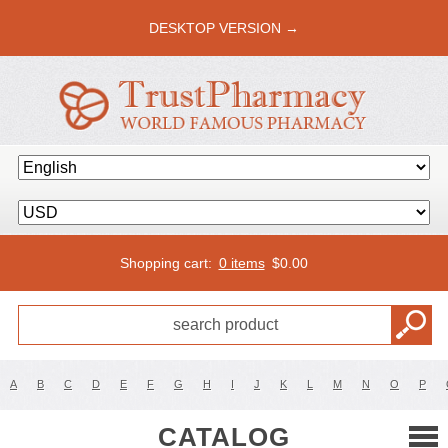
DESKTOP VERSION →
Shopping cart:
0 items
$
0.00
A
B
C
D
E
F
G
H
I
J
K
L
M
N
O
P
CATALOG