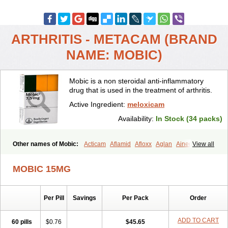
ARTHRITIS - METACAM (BRAND
NAME: MOBIC)
Mobic is a non steroidal anti-inflammatory
drug that is used in the treatment of arthritis.
Active Ingredient:
meloxicam
Availability:
In Stock (34 packs)
Other names of Mobic:
Acticam
Aflamid
Afloxx
Aglan
Ainecox
View all
Aliviodol
Animelox
Anposel
Anpre
Antrend
Areloger
Aremil
Arthrobic
Artrifilm
Artriflam
Artrilom
Artrilox
Artrozan
Aspicam
MOBIC 15MG
Atiflam
Atrozan
Axius
Bexx
Bicapain
Bienex
Bioflac
Bioxicam
Bixicam
Bronax
Brosiral
Cameloc
Camelot
Camelox
Celomix
Co meloxicam
Coxamer
Coxflam
Coxicam
Coxylan
Desinflamex
Per Pill
Savings
Per Pack
Order
Docmeloxi
Doctinon
Dolocam
Dolxicam
Dominadol
Duplicam
Ecax
Ecwin
Enflar
Examel
Exel
Exen
Farmelox
Flamoxi
Flasicox
Flexicam
Flexidol
Flexium
Flexiver
Flexocam
Flexol
Flodin
ADD TO CART
60 pills
$0.76
$45.65
Flumidon
Gesicox
Hyflex
Iamaxicam
Iaten
Iconal
Ilacox
Indager