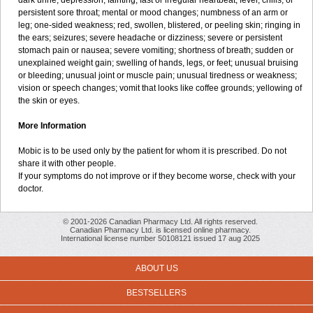
dark urine; depression; fainting; fast or irregular heartbeat; fever, chills, or
persistent sore throat; mental or mood changes; numbness of an arm or
leg; one-sided weakness; red, swollen, blistered, or peeling skin; ringing in
the ears; seizures; severe headache or dizziness; severe or persistent
stomach pain or nausea; severe vomiting; shortness of breath; sudden or
unexplained weight gain; swelling of hands, legs, or feet; unusual bruising
or bleeding; unusual joint or muscle pain; unusual tiredness or weakness;
vision or speech changes; vomit that looks like coffee grounds; yellowing of
the skin or eyes.
More Information
Mobic is to be used only by the patient for whom it is prescribed. Do not
share it with other people.
If your symptoms do not improve or if they become worse, check with your
doctor.
© 2001-2026 Canadian Pharmacy Ltd. All rights reserved.
Canadian Pharmacy Ltd. is licensed online pharmacy.
International license number 50108121 issued 17 aug 2025
ABOUT US
BESTSELLERS