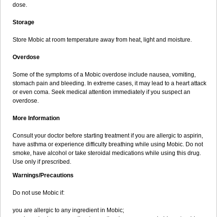
dose.
Storage
Store Mobic at room temperature away from heat, light and moisture.
Overdose
Some of the symptoms of a Mobic overdose include nausea, vomiting,
stomach pain and bleeding. In extreme cases, it may lead to a heart attack
or even coma. Seek medical attention immediately if you suspect an
overdose.
More Information
Consult your doctor before starting treatment if you are allergic to aspirin,
have asthma or experience difficulty breathing while using Mobic. Do not
smoke, have alcohol or take steroidal medications while using this drug.
Use only if prescribed.
Warnings/Precautions
Do not use Mobic if:
you are allergic to any ingredient in Mobic;