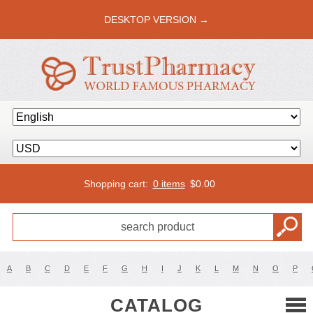
DESKTOP VERSION →
Shopping cart:
0 items
$
0.00
A
B
C
D
E
F
G
H
I
J
K
L
M
N
O
P
CATALOG