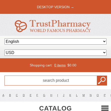
DESKTOP VERSION →
Shopping cart:
0 items
$
0.00
A
B
C
D
E
F
G
H
I
J
K
L
M
N
O
P
CATALOG