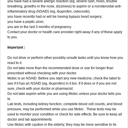
you have had a severe allergic reaction (eg, severe rash, hives, trouble
breathing, growths in the nose, dizziness) to aspirin or a nonsteroidal anti-
inflammatory drug (NSAID) (eg, ibuprofen, celecoxib);
you have recently had or will be having bypass heart surgery;
you have a peptic ulcer;
you are in the last 3 months of pregnancy.
Contact your doctor or health care provider right away if any of these apply
to you.
Important :
Do not drive or perform other possibly unsafe tasks until you know how you
react to it.
Do not take more than the recommended dose or use for longer than
prescribed without checking with your doctor.
Mobic is an NSAID. Before you start any new medicine, check the label to
see if it has an NSAID (eg, ibuprofen) in it too. If it does or if you are not
sure, check with your doctor or pharmacist.
Do not take aspirin while you are using Mobic unless your doctor tells you
to.
Lab tests, including kidney function, complete blood cell counts, and blood
pressure, may be performed while you use Mobic . These tests may be
used to monitor your condition or check for side effects. Be sure to keep all
doctor and lab appointments.
Use Mobic with caution in the elderly; they may be more sensitive to its