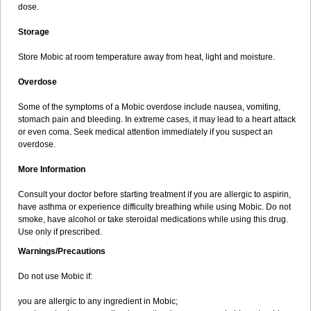
dose.
Storage
Store Mobic at room temperature away from heat, light and moisture.
Overdose
Some of the symptoms of a Mobic overdose include nausea, vomiting,
stomach pain and bleeding. In extreme cases, it may lead to a heart attack
or even coma. Seek medical attention immediately if you suspect an
overdose.
More Information
Consult your doctor before starting treatment if you are allergic to aspirin,
have asthma or experience difficulty breathing while using Mobic. Do not
smoke, have alcohol or take steroidal medications while using this drug.
Use only if prescribed.
Warnings/Precautions
Do not use Mobic if:
you are allergic to any ingredient in Mobic;