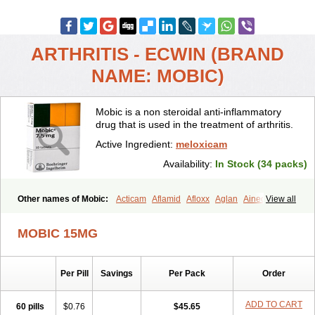
ARTHRITIS - ECWIN (BRAND
NAME: MOBIC)
Mobic is a non steroidal anti-inflammatory
drug that is used in the treatment of arthritis.
Active Ingredient:
meloxicam
Availability:
In Stock (34 packs)
Other names of Mobic:
Acticam
Aflamid
Afloxx
Aglan
Ainecox
View all
Aliviodol
Animelox
Anposel
Anpre
Antrend
Areloger
Aremil
Arthrobic
Artrifilm
Artriflam
Artrilom
Artrilox
Artrozan
Aspicam
MOBIC 15MG
Atiflam
Atrozan
Axius
Bexx
Bicapain
Bienex
Bioflac
Bioxicam
Bixicam
Bronax
Brosiral
Cameloc
Camelot
Camelox
Celomix
Co meloxicam
Coxamer
Coxflam
Coxicam
Coxylan
Desinflamex
Per Pill
Savings
Per Pack
Order
Docmeloxi
Doctinon
Dolocam
Dolxicam
Dominadol
Duplicam
Ecax
Ecwin
Enflar
Examel
Exel
Exen
Farmelox
Flamoxi
Flasicox
Flexicam
Flexidol
Flexium
Flexiver
Flexocam
Flexol
Flodin
ADD TO CART
60 pills
$0.76
$45.65
Flumidon
Gesicox
Hyflex
Iamaxicam
Iaten
Iconal
Ilacox
Indager