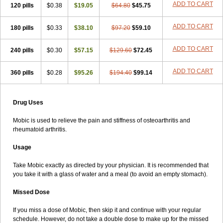
ADD TO CART
120 pills
$0.38
$19.05
$64.80
$45.75
ADD TO CART
180 pills
$0.33
$38.10
$97.20
$59.10
ADD TO CART
240 pills
$0.30
$57.15
$129.60
$72.45
ADD TO CART
360 pills
$0.28
$95.26
$194.40
$99.14
Drug Uses
Mobic is used to relieve the pain and stiffness of osteoarthritis and
rheumatoid arthritis.
Usage
Take Mobic exactly as directed by your physician. It is recommended that
you take it with a glass of water and a meal (to avoid an empty stomach).
Missed Dose
If you miss a dose of Mobic, then skip it and continue with your regular
schedule. However, do not take a double dose to make up for the missed