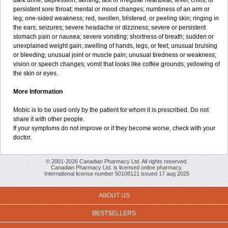
dark urine; depression; fainting; fast or irregular heartbeat; fever, chills, or
persistent sore throat; mental or mood changes; numbness of an arm or
leg; one-sided weakness; red, swollen, blistered, or peeling skin; ringing in
the ears; seizures; severe headache or dizziness; severe or persistent
stomach pain or nausea; severe vomiting; shortness of breath; sudden or
unexplained weight gain; swelling of hands, legs, or feet; unusual bruising
or bleeding; unusual joint or muscle pain; unusual tiredness or weakness;
vision or speech changes; vomit that looks like coffee grounds; yellowing of
the skin or eyes.
More Information
Mobic is to be used only by the patient for whom it is prescribed. Do not
share it with other people.
If your symptoms do not improve or if they become worse, check with your
doctor.
© 2001-2026 Canadian Pharmacy Ltd. All rights reserved.
Canadian Pharmacy Ltd. is licensed online pharmacy.
International license number 50108121 issued 17 aug 2025
ABOUT US
BESTSELLERS