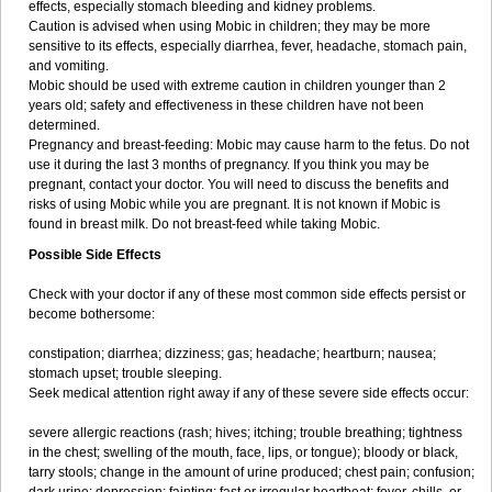
effects, especially stomach bleeding and kidney problems.
Caution is advised when using Mobic in children; they may be more
sensitive to its effects, especially diarrhea, fever, headache, stomach pain,
and vomiting.
Mobic should be used with extreme caution in children younger than 2
years old; safety and effectiveness in these children have not been
determined.
Pregnancy and breast-feeding: Mobic may cause harm to the fetus. Do not
use it during the last 3 months of pregnancy. If you think you may be
pregnant, contact your doctor. You will need to discuss the benefits and
risks of using Mobic while you are pregnant. It is not known if Mobic is
found in breast milk. Do not breast-feed while taking Mobic.
Possible Side Effects
Check with your doctor if any of these most common side effects persist or
become bothersome:
constipation; diarrhea; dizziness; gas; headache; heartburn; nausea;
stomach upset; trouble sleeping.
Seek medical attention right away if any of these severe side effects occur:
severe allergic reactions (rash; hives; itching; trouble breathing; tightness
in the chest; swelling of the mouth, face, lips, or tongue); bloody or black,
tarry stools; change in the amount of urine produced; chest pain; confusion;