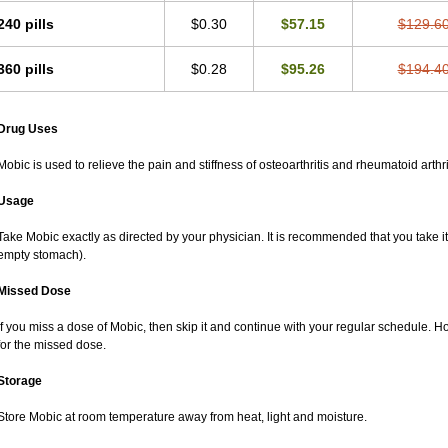
240 pills
$0.30
$57.15
$129.6
360 pills
$0.28
$95.26
$194.4
Drug Uses
Mobic is used to relieve the pain and stiffness of osteoarthritis and rheumatoid arthri
Usage
Take Mobic exactly as directed by your physician. It is recommended that you take it
empty stomach).
Missed Dose
If you miss a dose of Mobic, then skip it and continue with your regular schedule. 
for the missed dose.
Storage
Store Mobic at room temperature away from heat, light and moisture.