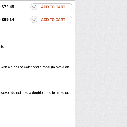
0
$72.45
0
$99.14
tis.
 with a glass of water and a meal (to avoid an
However, do not take a double dose to make up