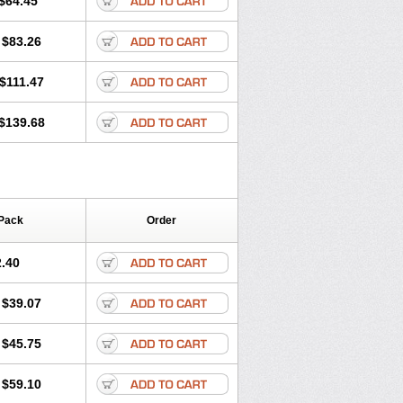
$64.45
tec
Movaxin
Movi-cox
Movicox
Movix
Niflamin
Nodolex
Noflamen
Normelox
$83.26
m
Promotion
Recoxa
Remacam
caron
Telaren
Tenaron
Trisedan
$111.47
$139.68
Pack
Order
.40
$39.07
$45.75
$59.10