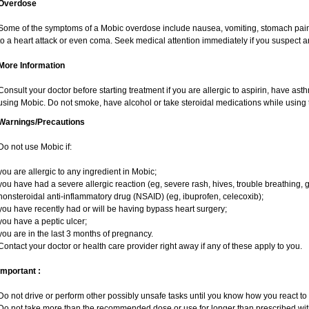
Overdose
Some of the symptoms of a Mobic overdose include nausea, vomiting, stomach pain 
to a heart attack or even coma. Seek medical attention immediately if you suspect 
More Information
Consult your doctor before starting treatment if you are allergic to aspirin, have ast
using Mobic. Do not smoke, have alcohol or take steroidal medications while using t
Warnings/Precautions
Do not use Mobic if:
you are allergic to any ingredient in Mobic;
you have had a severe allergic reaction (eg, severe rash, hives, trouble breathing, g
nonsteroidal anti-inflammatory drug (NSAID) (eg, ibuprofen, celecoxib);
you have recently had or will be having bypass heart surgery;
you have a peptic ulcer;
you are in the last 3 months of pregnancy.
Contact your doctor or health care provider right away if any of these apply to you.
Important :
Do not drive or perform other possibly unsafe tasks until you know how you react to i
Do not take more than the recommended dose or use for longer than prescribed with