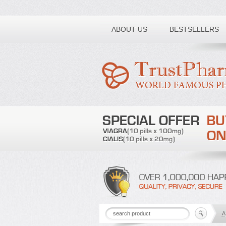
Toll free number:
ABOUT US
BESTSELLERS
A