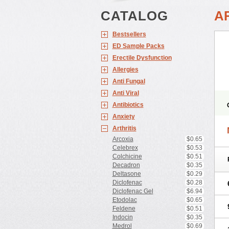
CATALOG
A
Bestsellers
ED Sample Packs
Erectile Dysfunction
Allergies
Anti Fungal
Anti Viral
Antibiotics
Anxiety
Arthritis
Arcoxia
$0.65
Celebrex
$0.53
Colchicine
$0.51
Decadron
$0.35
Deltasone
$0.29
Diclofenac
$0.28
Diclofenac Gel
$6.94
Etodolac
$0.65
Feldene
$0.51
Indocin
$0.35
Medrol
$0.69