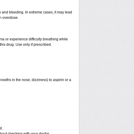
and bleeding. In extreme cases, it may lead
an overdose.
hma or experience difficulty breathing while
his drug. Use only if prescribed.
rowths in the nose, dizziness) to aspirin or a
t.
out checking with your doctor.