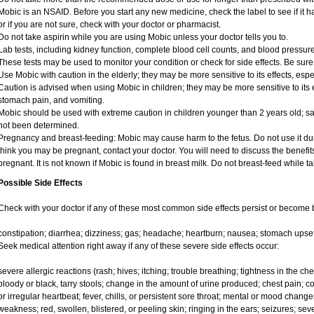
Mobic is an NSAID. Before you start any new medicine, check the label to see if it has
or if you are not sure, check with your doctor or pharmacist.
Do not take aspirin while you are using Mobic unless your doctor tells you to.
Lab tests, including kidney function, complete blood cell counts, and blood pressu
These tests may be used to monitor your condition or check for side effects. Be sure
Use Mobic with caution in the elderly; they may be more sensitive to its effects, e
Caution is advised when using Mobic in children; they may be more sensitive to its e
stomach pain, and vomiting.
Mobic should be used with extreme caution in children younger than 2 years old; sa
not been determined.
Pregnancy and breast-feeding: Mobic may cause harm to the fetus. Do not use it duri
think you may be pregnant, contact your doctor. You will need to discuss the benefit
pregnant. It is not known if Mobic is found in breast milk. Do not breast-feed while t
Possible Side Effects
Check with your doctor if any of these most common side effects persist or become
constipation; diarrhea; dizziness; gas; headache; heartburn; nausea; stomach upset
Seek medical attention right away if any of these severe side effects occur:
severe allergic reactions (rash; hives; itching; trouble breathing; tightness in the ches
bloody or black, tarry stools; change in the amount of urine produced; chest pain; con
or irregular heartbeat; fever, chills, or persistent sore throat; mental or mood chan
weakness; red, swollen, blistered, or peeling skin; ringing in the ears; seizures; se