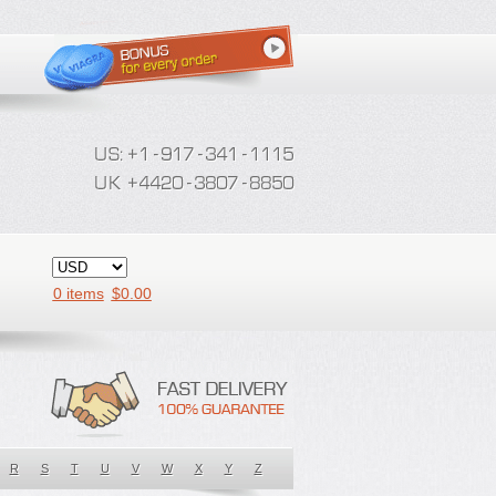
0 items
$
0.00
R
S
T
U
V
W
X
Y
Z