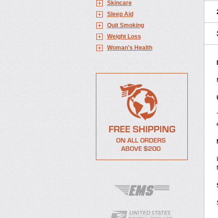
Skincare
Sleep Aid
Quit Smoking
Weight Loss
Woman's Health