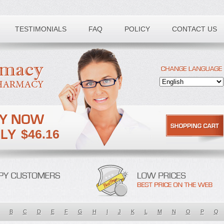
TESTIMONIALS
FAQ
POLICY
CONTACT US
$46.16
B
C
D
E
F
G
H
I
J
K
L
M
N
O
P
Q