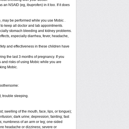
 an NSAID (eg, ibuprofen) in it too. If it does
re, may be performed while you use Mobic .
 to keep all doctor and lab appointments.
specially stomach bleeding and kidney problems.
ffects, especially diarrhea, fever, headache,
fety and effectiveness in these children have
ng the last 3 months of pregnancy. If you
s and risks of using Mobic while you are
aking Mobic.
 bothersome:
; trouble sleeping.
t; swelling of the mouth, face, lips, or tongue);
fusion; dark urine; depression; fainting; fast
ges; numbness of an arm or leg; one-sided
vere headache or dizziness; severe or