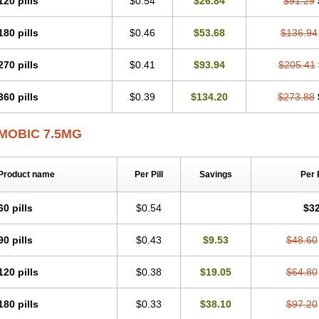
120 pills
$0.54
$26.84
$91.29
Mobicox
Mobiflex
Mobiglan
Mobimed
Mone
Movacox
Movalis
Movasin
Mova
Movox
Mowin
Moxalid
Moxam
Moxic
Moxicam
Muvera
Méloxicam
Nacoflar
180 pills
$0.46
$53.68
$136.94
Nor mobix
Novem
Nulox
Ocam
Ostelox
Oxa
Oximal
Parocin
Pms-meloxica
Reumafen
Rhemacox
Rheumocam
Romacox
Rumonal
Runomex
Sition
Tau
Uticox
Velcox
Zeloxim
Zicam
Ziloxican
Zix
270 pills
$0.41
$93.94
$205.41
360 pills
$0.39
$134.20
$273.88
MOBIC 7.5MG
Product name
Per Pill
Savings
Per 
60 pills
$0.54
$32
90 pills
$0.43
$9.53
$48.60
120 pills
$0.38
$19.05
$64.80
180 pills
$0.33
$38.10
$97.20