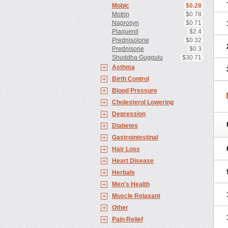
Mobic
$0.28
Motrin
$0.78
Naprosyn
$0.71
Plaquenil
$2.4
Prednisolone
$0.32
Prednisone
$0.3
Shuddha Guggulu
$30.71
Asthma
Birth Control
Blood Pressure
Cholesterol Lowering
Depression
Diabetes
Gastrointestinal
Hair Loss
Heart Disease
Herbals
Men's Health
Muscle Relaxant
Other
Pain Relief