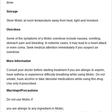
dose.
Storage
Store Mobic at room temperature away from heat, light and moisture.
Overdose
Some of the symptoms of a Mobic overdose include nausea, vomiting,
stomach pain and bleeding. In extreme cases, it may lead to a heart attack
or even coma. Seek medical attention immediately if you suspect an
overdose.
More Information
Consult your doctor before starting treatment if you are allergic to aspirin,
have asthma or experience difficulty breathing while using Mobic. Do not
smoke, have alcohol or take steroidal medications while using this drug.
Use only if prescribed.
Warnings/Precautions
Do not use Mobic if:
you are allergic to any ingredient in Mobic;