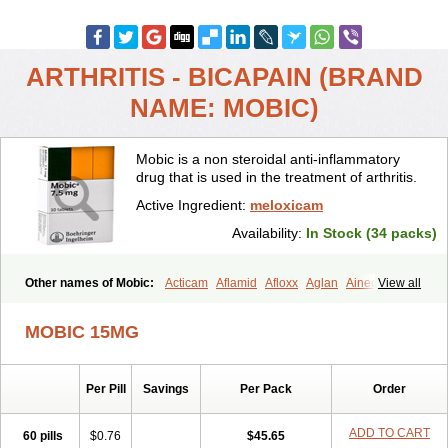
ARTHRITIS - BICAPAIN (BRAND
NAME: MOBIC)
Mobic is a non steroidal anti-inflammatory
drug that is used in the treatment of arthritis.
Active Ingredient:
meloxicam
Availability:
In Stock (34 packs)
Other names of Mobic:
Acticam
Aflamid
Afloxx
Aglan
Ainecox
View all
Aliviodol
Animelox
Anposel
Anpre
Antrend
Areloger
Aremil
Arthrobic
Artrifilm
Artriflam
Artrilom
Artrilox
Artrozan
Aspicam
MOBIC 15MG
Atiflam
Atrozan
Axius
Bexx
Bicapain
Bienex
Bioflac
Bioxicam
Bixicam
Bronax
Brosiral
Cameloc
Camelot
Camelox
Celomix
Co meloxicam
Coxamer
Coxflam
Coxicam
Coxylan
Desinflamex
Per Pill
Savings
Per Pack
Order
Docmeloxi
Doctinon
Dolocam
Dolxicam
Dominadol
Duplicam
Ecax
Ecwin
Enflar
Examel
Exel
Exen
Farmelox
Flamoxi
Flasicox
Flexicam
Flexidol
Flexium
Flexiver
Flexocam
Flexol
Flodin
ADD TO CART
60 pills
$0.76
$45.65
Flumidon
Gesicox
Hyflex
Iamaxicam
Iaten
Iconal
Ilacox
Indager