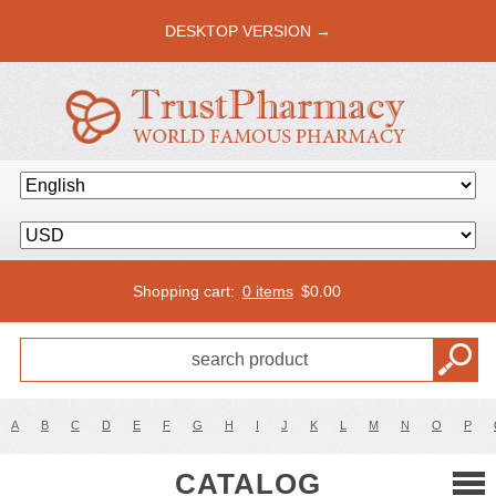
DESKTOP VERSION →
Shopping cart:
0 items
$
0.00
A
B
C
D
E
F
G
H
I
J
K
L
M
N
O
P
CATALOG