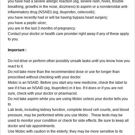
you have had a severe allergic reaction (eg, severe rash, hives, trouble
breathing, growths in the nose, dizziness) to aspirin or a nonsteroidal anti-
inflammatory drug (NSAID) (eg, ibuprofen, celecoxib);
you have recently had or will be having bypass heart surgery;
you have a peptic ulcer;
you are in the last 3 months of pregnancy.
Contact your doctor or health care provider right away if any of these apply
to you.
Important :
Do not drive or perform other possibly unsafe tasks until you know how you
react to it.
Do not take more than the recommended dose or use for longer than
prescribed without checking with your doctor.
Mobic is an NSAID. Before you start any new medicine, check the label to
see if it has an NSAID (eg, ibuprofen) in it too. If it does or if you are not
sure, check with your doctor or pharmacist.
Do not take aspirin while you are using Mobic unless your doctor tells you
to.
Lab tests, including kidney function, complete blood cell counts, and blood
pressure, may be performed while you use Mobic . These tests may be
used to monitor your condition or check for side effects. Be sure to keep all
doctor and lab appointments.
Use Mobic with caution in the elderly; they may be more sensitive to its