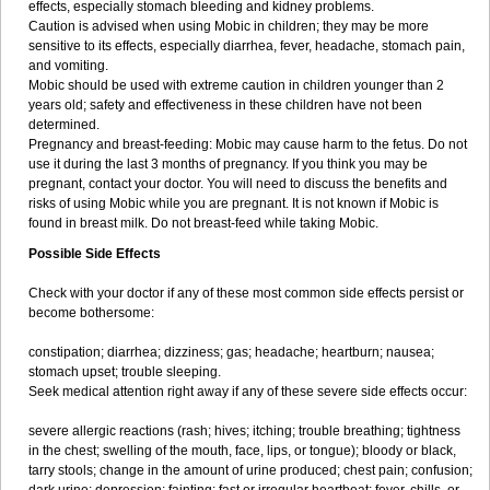
effects, especially stomach bleeding and kidney problems.
Caution is advised when using Mobic in children; they may be more
sensitive to its effects, especially diarrhea, fever, headache, stomach pain,
and vomiting.
Mobic should be used with extreme caution in children younger than 2
years old; safety and effectiveness in these children have not been
determined.
Pregnancy and breast-feeding: Mobic may cause harm to the fetus. Do not
use it during the last 3 months of pregnancy. If you think you may be
pregnant, contact your doctor. You will need to discuss the benefits and
risks of using Mobic while you are pregnant. It is not known if Mobic is
found in breast milk. Do not breast-feed while taking Mobic.
Possible Side Effects
Check with your doctor if any of these most common side effects persist or
become bothersome:
constipation; diarrhea; dizziness; gas; headache; heartburn; nausea;
stomach upset; trouble sleeping.
Seek medical attention right away if any of these severe side effects occur:
severe allergic reactions (rash; hives; itching; trouble breathing; tightness
in the chest; swelling of the mouth, face, lips, or tongue); bloody or black,
tarry stools; change in the amount of urine produced; chest pain; confusion;