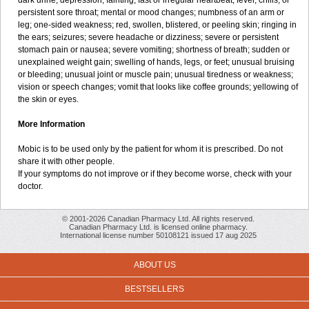
dark urine; depression; fainting; fast or irregular heartbeat; fever, chills, or
persistent sore throat; mental or mood changes; numbness of an arm or
leg; one-sided weakness; red, swollen, blistered, or peeling skin; ringing in
the ears; seizures; severe headache or dizziness; severe or persistent
stomach pain or nausea; severe vomiting; shortness of breath; sudden or
unexplained weight gain; swelling of hands, legs, or feet; unusual bruising
or bleeding; unusual joint or muscle pain; unusual tiredness or weakness;
vision or speech changes; vomit that looks like coffee grounds; yellowing of
the skin or eyes.
More Information
Mobic is to be used only by the patient for whom it is prescribed. Do not
share it with other people.
If your symptoms do not improve or if they become worse, check with your
doctor.
© 2001-2026 Canadian Pharmacy Ltd. All rights reserved.
Canadian Pharmacy Ltd. is licensed online pharmacy.
International license number 50108121 issued 17 aug 2025
ABOUT US
BESTSELLERS