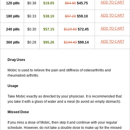
ADD TO CART
120 pills
$0.38
$19.05
$64.80
$45.75
ADD TO CART
180 pills
$0.33
$38.10
$97.20
$59.10
ADD TO CART
240 pills
$0.30
$57.15
$129.60
$72.45
ADD TO CART
360 pills
$0.28
$95.26
$194.40
$99.14
Drug Uses
Mobic is used to relieve the pain and stiffness of osteoarthritis and
rheumatoid arthritis.
Usage
Take Mobic exactly as directed by your physician. It is recommended that
you take it with a glass of water and a meal (to avoid an empty stomach).
Missed Dose
If you miss a dose of Mobic, then skip it and continue with your regular
schedule. However, do not take a double dose to make up for the missed