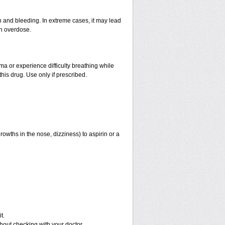
and bleeding. In extreme cases, it may lead
an overdose.
hma or experience difficulty breathing while
his drug. Use only if prescribed.
rowths in the nose, dizziness) to aspirin or a
t.
out checking with your doctor.