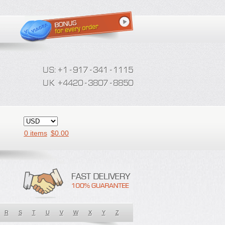
0 items
$
0.00
R
S
T
U
V
W
X
Y
Z