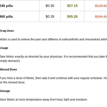
240 pills
$0.30
$57.15
$129.6
360 pills
$0.28
$95.26
$194.4
Drug Uses
Mobic is used to relieve the pain and stiffness of osteoarthritis and rheumatoid arthri
Usage
Take Mobic exactly as directed by your physician. It is recommended that you take it
empty stomach).
Missed Dose
If you miss a dose of Mobic, then skip it and continue with your regular schedule. 
for the missed dose.
Storage
Store Mobic at room temperature away from heat, light and moisture.