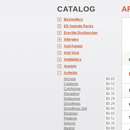
CATALOG
A
Bestsellers
ED Sample Packs
Erectile Dysfunction
Allergies
Anti Fungal
Anti Viral
Antibiotics
Anxiety
Arthritis
Arcoxia
$0.65
Celebrex
$0.53
Colchicine
$0.51
Decadron
$0.35
Deltasone
$0.29
Diclofenac
$0.28
Diclofenac Gel
$6.94
Etodolac
$0.65
Feldene
$0.51
Indocin
$0.35
Medrol
$0.69