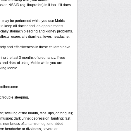
 an NSAID (eg, ibuprofen) in it too. If it does
re, may be performed while you use Mobic .
 to keep all doctor and lab appointments.
specially stomach bleeding and kidney problems.
ffects, especially diarrhea, fever, headache,
fety and effectiveness in these children have
ng the last 3 months of pregnancy. If you
s and risks of using Mobic while you are
aking Mobic.
 bothersome:
; trouble sleeping.
t; swelling of the mouth, face, lips, or tongue);
fusion; dark urine; depression; fainting; fast
ges; numbness of an arm or leg; one-sided
vere headache or dizziness; severe or