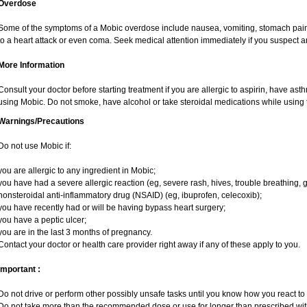
Overdose
Some of the symptoms of a Mobic overdose include nausea, vomiting, stomach pain 
to a heart attack or even coma. Seek medical attention immediately if you suspect 
More Information
Consult your doctor before starting treatment if you are allergic to aspirin, have ast
using Mobic. Do not smoke, have alcohol or take steroidal medications while using t
Warnings/Precautions
Do not use Mobic if:
you are allergic to any ingredient in Mobic;
you have had a severe allergic reaction (eg, severe rash, hives, trouble breathing, g
nonsteroidal anti-inflammatory drug (NSAID) (eg, ibuprofen, celecoxib);
you have recently had or will be having bypass heart surgery;
you have a peptic ulcer;
you are in the last 3 months of pregnancy.
Contact your doctor or health care provider right away if any of these apply to you.
Important :
Do not drive or perform other possibly unsafe tasks until you know how you react to i
Do not take more than the recommended dose or use for longer than prescribed with