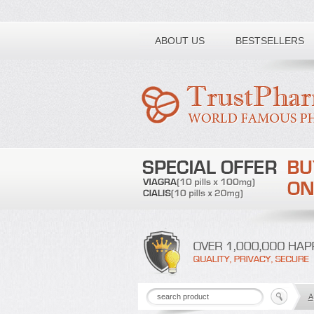
Toll free number:
ABOUT US
BESTSELLERS
A