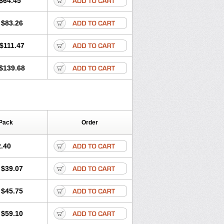
$64.45
tec
Movaxin
Movi-cox
Movicox
Movix
Niflamin
Nodolex
Noflamen
Normelox
$83.26
m
Promotion
Recoxa
Remacam
caron
Telaren
Tenaron
Trisedan
$111.47
$139.68
Pack
Order
.40
$39.07
$45.75
$59.10