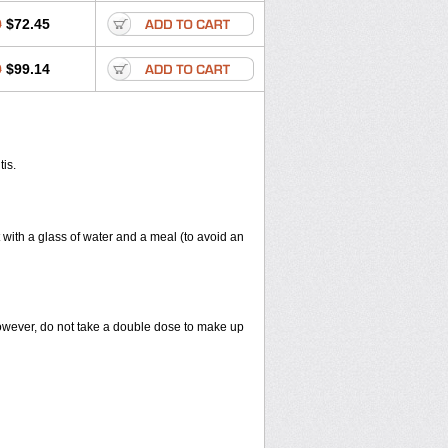
0
$72.45
0
$99.14
tis.
 with a glass of water and a meal (to avoid an
However, do not take a double dose to make up