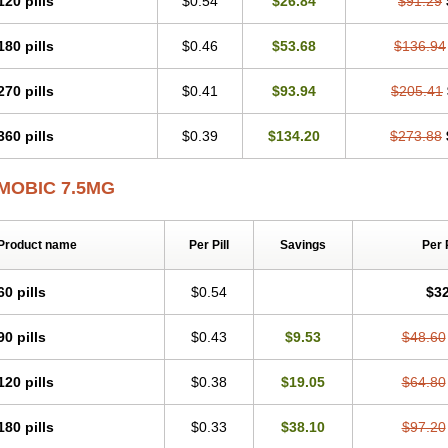
120 pills
$0.54
$26.84
$91.29
Mobicox
Mobiflex
Mobiglan
Mobimed
Mone
Movacox
Movalis
Movasin
Mova
Movox
Mowin
Moxalid
Moxam
Moxic
Moxicam
Muvera
Méloxicam
Nacoflar
180 pills
$0.46
$53.68
$136.94
Nor mobix
Novem
Nulox
Ocam
Ostelox
Oxa
Oximal
Parocin
Pms-meloxica
Reumafen
Rhemacox
Rheumocam
Romacox
Rumonal
Runomex
Sition
Tau
Uticox
Velcox
Zeloxim
Zicam
Ziloxican
Zix
270 pills
$0.41
$93.94
$205.41
360 pills
$0.39
$134.20
$273.88
MOBIC 7.5MG
Product name
Per Pill
Savings
Per 
60 pills
$0.54
$32
90 pills
$0.43
$9.53
$48.60
120 pills
$0.38
$19.05
$64.80
180 pills
$0.33
$38.10
$97.20