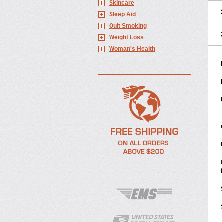
Skincare
Sleep Aid
Quit Smoking
Weight Loss
Woman's Health