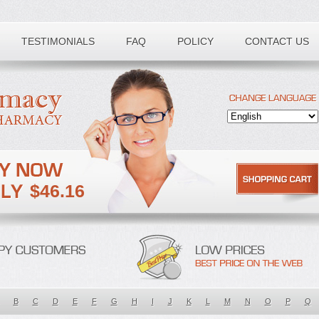
TESTIMONIALS
FAQ
POLICY
CONTACT US
$46.16
B
C
D
E
F
G
H
I
J
K
L
M
N
O
P
Q