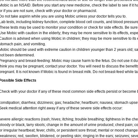
Mobic is an NSAID. Before you start any new medicine, check the label to see if it has
or if you are not sure, check with your doctor or pharmacist.
Do not take aspirin while you are using Mobic unless your doctor tells you to.
Lab tests, including kidney function, complete blood cell counts, and blood pressu
These tests may be used to monitor your condition or check for side effects. Be sure
Use Mobic with caution in the elderly; they may be more sensitive to its effects, e
Caution is advised when using Mobic in children; they may be more sensitive to its e
stomach pain, and vomiting.
Mobic should be used with extreme caution in children younger than 2 years old; sa
not been determined.
Pregnancy and breast-feeding: Mobic may cause harm to the fetus. Do not use it duri
think you may be pregnant, contact your doctor. You will need to discuss the benefit
pregnant. It is not known if Mobic is found in breast milk. Do not breast-feed while t
Possible Side Effects
Check with your doctor if any of these most common side effects persist or become
constipation; diarrhea; dizziness; gas; headache; heartburn; nausea; stomach upset
Seek medical attention right away if any of these severe side effects occur:
severe allergic reactions (rash; hives; itching; trouble breathing; tightness in the ches
bloody or black, tarry stools; change in the amount of urine produced; chest pain; con
or irregular heartbeat; fever, chills, or persistent sore throat; mental or mood chan
weakness; red, swollen, blistered, or peeling skin; ringing in the ears; seizures; se