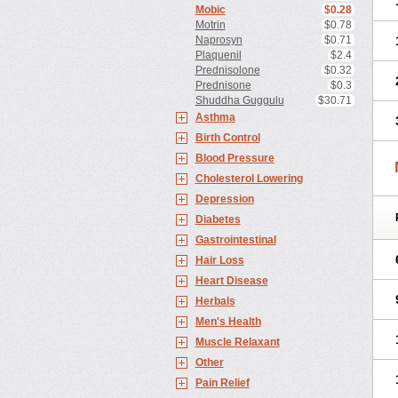
Mobic
$0.28
Motrin
$0.78
Naprosyn
$0.71
Plaquenil
$2.4
Prednisolone
$0.32
Prednisone
$0.3
Shuddha Guggulu
$30.71
Asthma
Birth Control
Blood Pressure
Cholesterol Lowering
Depression
Diabetes
Gastrointestinal
Hair Loss
Heart Disease
Herbals
Men's Health
Muscle Relaxant
Other
Pain Relief