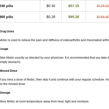
240 pills
$0.30
$57.15
$129.6
360 pills
$0.28
$95.26
$194.4
Drug Uses
Mobic is used to relieve the pain and stiffness of osteoarthritis and rheumatoid arthri
Usage
Take Mobic exactly as directed by your physician. It is recommended that you take it
empty stomach).
Missed Dose
If you miss a dose of Mobic, then skip it and continue with your regular schedule. 
for the missed dose.
Storage
Store Mobic at room temperature away from heat, light and moisture.