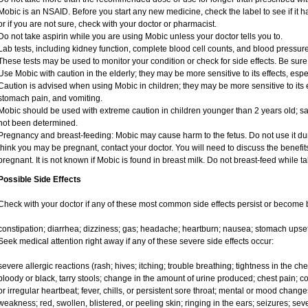
Mobic is an NSAID. Before you start any new medicine, check the label to see if it has
or if you are not sure, check with your doctor or pharmacist.
Do not take aspirin while you are using Mobic unless your doctor tells you to.
Lab tests, including kidney function, complete blood cell counts, and blood pressu
These tests may be used to monitor your condition or check for side effects. Be sure
Use Mobic with caution in the elderly; they may be more sensitive to its effects, e
Caution is advised when using Mobic in children; they may be more sensitive to its e
stomach pain, and vomiting.
Mobic should be used with extreme caution in children younger than 2 years old; sa
not been determined.
Pregnancy and breast-feeding: Mobic may cause harm to the fetus. Do not use it duri
think you may be pregnant, contact your doctor. You will need to discuss the benefit
pregnant. It is not known if Mobic is found in breast milk. Do not breast-feed while t
Possible Side Effects
Check with your doctor if any of these most common side effects persist or become
constipation; diarrhea; dizziness; gas; headache; heartburn; nausea; stomach upset
Seek medical attention right away if any of these severe side effects occur:
severe allergic reactions (rash; hives; itching; trouble breathing; tightness in the ches
bloody or black, tarry stools; change in the amount of urine produced; chest pain; con
or irregular heartbeat; fever, chills, or persistent sore throat; mental or mood chan
weakness; red, swollen, blistered, or peeling skin; ringing in the ears; seizures; se