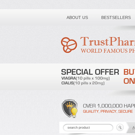
Toll free number:
ABOUT US
BESTSELLERS
A