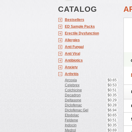
CATALOG
A
Bestsellers
ED Sample Packs
Erectile Dysfunction
Allergies
Anti Fungal
Anti Viral
Antibiotics
Anxiety
Arthritis
Arcoxia
$0.65
Celebrex
$0.53
Colchicine
$0.51
Decadron
$0.35
Deltasone
$0.29
Diclofenac
$0.28
Diclofenac Gel
$6.94
Etodolac
$0.65
Feldene
$0.51
Indocin
$0.35
Medrol
$0.69