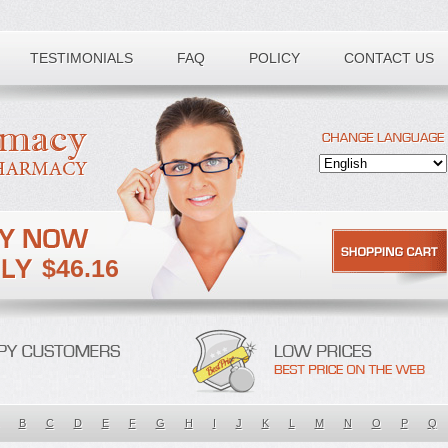
TESTIMONIALS
FAQ
POLICY
CONTACT US
$46.16
B
C
D
E
F
G
H
I
J
K
L
M
N
O
P
Q