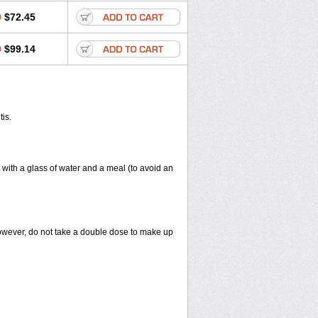
0
$72.45
0
$99.14
tis.
 with a glass of water and a meal (to avoid an
However, do not take a double dose to make up