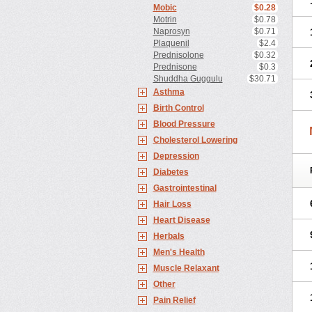
Mobic
$0.28
Motrin
$0.78
Naprosyn
$0.71
Plaquenil
$2.4
Prednisolone
$0.32
Prednisone
$0.3
Shuddha Guggulu
$30.71
Asthma
Birth Control
Blood Pressure
Cholesterol Lowering
Depression
Diabetes
Gastrointestinal
Hair Loss
Heart Disease
Herbals
Men's Health
Muscle Relaxant
Other
Pain Relief