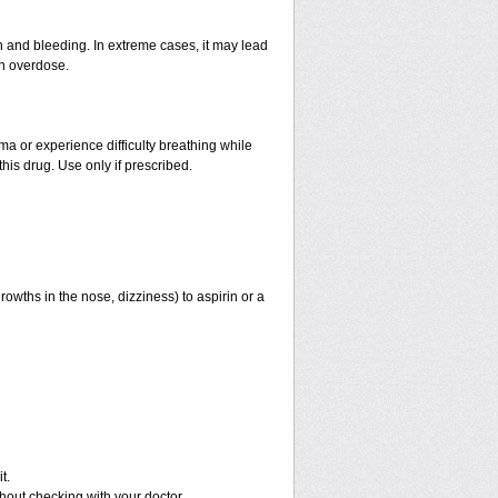
and bleeding. In extreme cases, it may lead
an overdose.
hma or experience difficulty breathing while
his drug. Use only if prescribed.
rowths in the nose, dizziness) to aspirin or a
t.
out checking with your doctor.