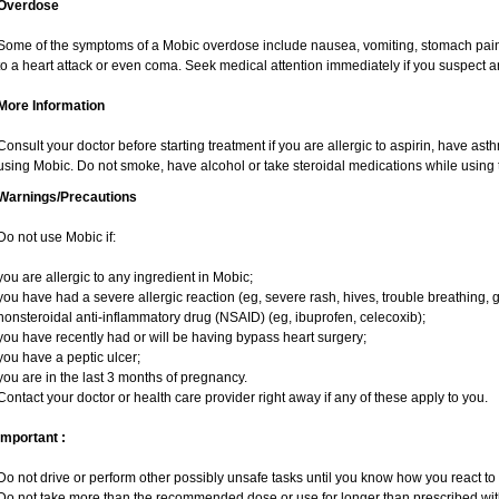
Overdose
Some of the symptoms of a Mobic overdose include nausea, vomiting, stomach pain 
to a heart attack or even coma. Seek medical attention immediately if you suspect 
More Information
Consult your doctor before starting treatment if you are allergic to aspirin, have ast
using Mobic. Do not smoke, have alcohol or take steroidal medications while using t
Warnings/Precautions
Do not use Mobic if:
you are allergic to any ingredient in Mobic;
you have had a severe allergic reaction (eg, severe rash, hives, trouble breathing, g
nonsteroidal anti-inflammatory drug (NSAID) (eg, ibuprofen, celecoxib);
you have recently had or will be having bypass heart surgery;
you have a peptic ulcer;
you are in the last 3 months of pregnancy.
Contact your doctor or health care provider right away if any of these apply to you.
Important :
Do not drive or perform other possibly unsafe tasks until you know how you react to i
Do not take more than the recommended dose or use for longer than prescribed with