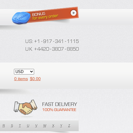
0 items
$
0.00
R
S
T
U
V
W
X
Y
Z