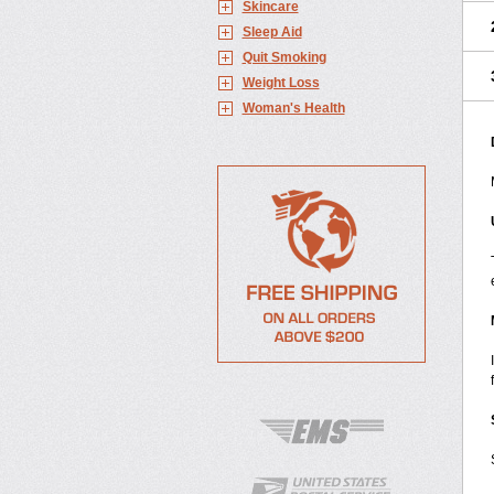
Skincare
Sleep Aid
Quit Smoking
Weight Loss
Woman's Health