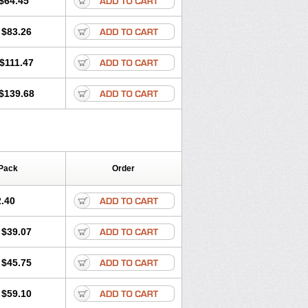
$64.45
tec
Movaxin
Movi-cox
Movicox
Movix
Niflamin
Nodolex
Noflamen
Normelox
$83.26
m
Promotion
Recoxa
Remacam
caron
Telaren
Tenaron
Trisedan
$111.47
$139.68
Pack
Order
.40
$39.07
$45.75
$59.10