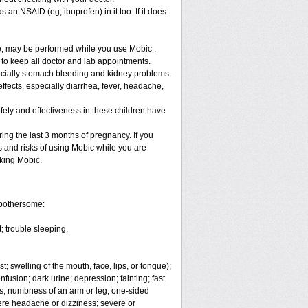
 an NSAID (eg, ibuprofen) in it too. If it does
re, may be performed while you use Mobic .
 to keep all doctor and lab appointments.
specially stomach bleeding and kidney problems.
ffects, especially diarrhea, fever, headache,
fety and effectiveness in these children have
ng the last 3 months of pregnancy. If you
s and risks of using Mobic while you are
aking Mobic.
 bothersome:
; trouble sleeping.
t; swelling of the mouth, face, lips, or tongue);
fusion; dark urine; depression; fainting; fast
ges; numbness of an arm or leg; one-sided
vere headache or dizziness; severe or