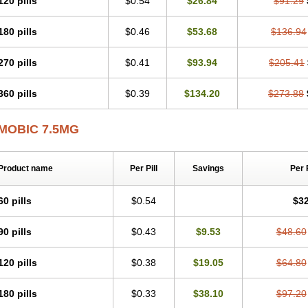
120 pills
$0.54
$26.84
$91.29
Mobicox
Mobiflex
Mobiglan
Mobimed
Mone
Movacox
Movalis
Movasin
Mova
Movox
Mowin
Moxalid
Moxam
Moxic
Moxicam
Muvera
Méloxicam
Nacoflar
180 pills
$0.46
$53.68
$136.94
Nor mobix
Novem
Nulox
Ocam
Ostelox
Oxa
Oximal
Parocin
Pms-meloxica
Reumafen
Rhemacox
Rheumocam
Romacox
Rumonal
Runomex
Sition
Tau
Uticox
Velcox
Zeloxim
Zicam
Ziloxican
Zix
270 pills
$0.41
$93.94
$205.41
360 pills
$0.39
$134.20
$273.88
MOBIC 7.5MG
Product name
Per Pill
Savings
Per 
60 pills
$0.54
$32
90 pills
$0.43
$9.53
$48.60
120 pills
$0.38
$19.05
$64.80
180 pills
$0.33
$38.10
$97.20