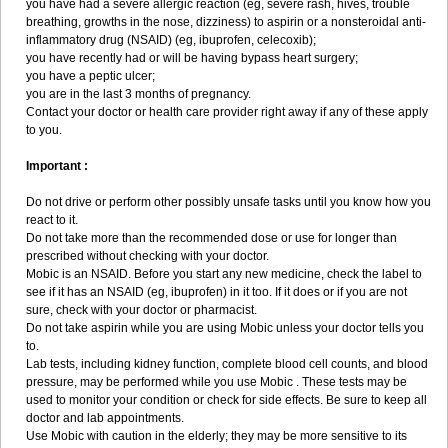
you have had a severe allergic reaction (eg, severe rash, hives, trouble
breathing, growths in the nose, dizziness) to aspirin or a nonsteroidal anti-
inflammatory drug (NSAID) (eg, ibuprofen, celecoxib);
you have recently had or will be having bypass heart surgery;
you have a peptic ulcer;
you are in the last 3 months of pregnancy.
Contact your doctor or health care provider right away if any of these apply
to you.
Important :
Do not drive or perform other possibly unsafe tasks until you know how you
react to it.
Do not take more than the recommended dose or use for longer than
prescribed without checking with your doctor.
Mobic is an NSAID. Before you start any new medicine, check the label to
see if it has an NSAID (eg, ibuprofen) in it too. If it does or if you are not
sure, check with your doctor or pharmacist.
Do not take aspirin while you are using Mobic unless your doctor tells you
to.
Lab tests, including kidney function, complete blood cell counts, and blood
pressure, may be performed while you use Mobic . These tests may be
used to monitor your condition or check for side effects. Be sure to keep all
doctor and lab appointments.
Use Mobic with caution in the elderly; they may be more sensitive to its