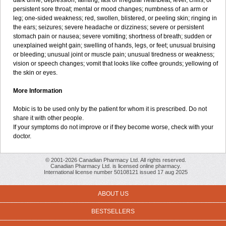
dark urine; depression; fainting; fast or irregular heartbeat; fever, chills, or
persistent sore throat; mental or mood changes; numbness of an arm or
leg; one-sided weakness; red, swollen, blistered, or peeling skin; ringing in
the ears; seizures; severe headache or dizziness; severe or persistent
stomach pain or nausea; severe vomiting; shortness of breath; sudden or
unexplained weight gain; swelling of hands, legs, or feet; unusual bruising
or bleeding; unusual joint or muscle pain; unusual tiredness or weakness;
vision or speech changes; vomit that looks like coffee grounds; yellowing of
the skin or eyes.
More Information
Mobic is to be used only by the patient for whom it is prescribed. Do not
share it with other people.
If your symptoms do not improve or if they become worse, check with your
doctor.
© 2001-2026 Canadian Pharmacy Ltd. All rights reserved.
Canadian Pharmacy Ltd. is licensed online pharmacy.
International license number 50108121 issued 17 aug 2025
ABOUT US
BESTSELLERS