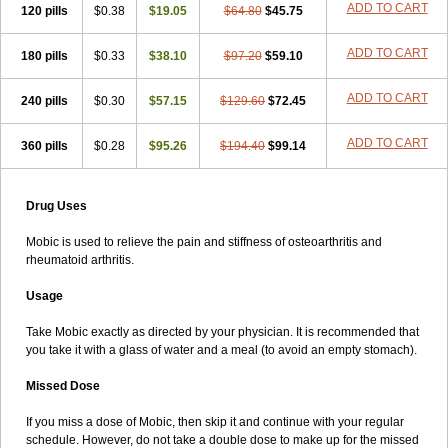
ADD TO CART
120 pills
$0.38
$19.05
$64.80
$45.75
ADD TO CART
180 pills
$0.33
$38.10
$97.20
$59.10
ADD TO CART
240 pills
$0.30
$57.15
$129.60
$72.45
ADD TO CART
360 pills
$0.28
$95.26
$194.40
$99.14
Drug Uses
Mobic is used to relieve the pain and stiffness of osteoarthritis and
rheumatoid arthritis.
Usage
Take Mobic exactly as directed by your physician. It is recommended that
you take it with a glass of water and a meal (to avoid an empty stomach).
Missed Dose
If you miss a dose of Mobic, then skip it and continue with your regular
schedule. However, do not take a double dose to make up for the missed