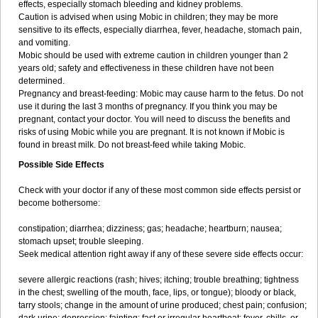
effects, especially stomach bleeding and kidney problems.
Caution is advised when using Mobic in children; they may be more
sensitive to its effects, especially diarrhea, fever, headache, stomach pain,
and vomiting.
Mobic should be used with extreme caution in children younger than 2
years old; safety and effectiveness in these children have not been
determined.
Pregnancy and breast-feeding: Mobic may cause harm to the fetus. Do not
use it during the last 3 months of pregnancy. If you think you may be
pregnant, contact your doctor. You will need to discuss the benefits and
risks of using Mobic while you are pregnant. It is not known if Mobic is
found in breast milk. Do not breast-feed while taking Mobic.
Possible Side Effects
Check with your doctor if any of these most common side effects persist or
become bothersome:
constipation; diarrhea; dizziness; gas; headache; heartburn; nausea;
stomach upset; trouble sleeping.
Seek medical attention right away if any of these severe side effects occur:
severe allergic reactions (rash; hives; itching; trouble breathing; tightness
in the chest; swelling of the mouth, face, lips, or tongue); bloody or black,
tarry stools; change in the amount of urine produced; chest pain; confusion;