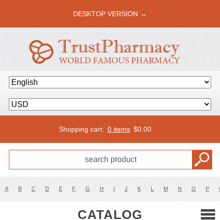
DESKTOP VERSION →
Shopping cart:
0 items
$
0.00
A
B
C
D
E
F
G
H
I
J
K
L
M
N
O
P
CATALOG