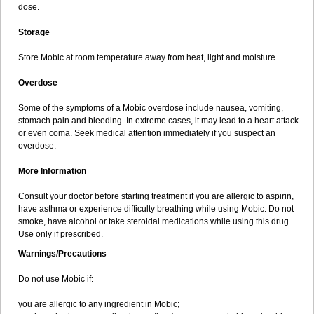
dose.
Storage
Store Mobic at room temperature away from heat, light and moisture.
Overdose
Some of the symptoms of a Mobic overdose include nausea, vomiting,
stomach pain and bleeding. In extreme cases, it may lead to a heart attack
or even coma. Seek medical attention immediately if you suspect an
overdose.
More Information
Consult your doctor before starting treatment if you are allergic to aspirin,
have asthma or experience difficulty breathing while using Mobic. Do not
smoke, have alcohol or take steroidal medications while using this drug.
Use only if prescribed.
Warnings/Precautions
Do not use Mobic if:
you are allergic to any ingredient in Mobic;