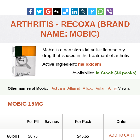
ARTHRITIS - RECOXA (BRAND
NAME: MOBIC)
Mobic is a non steroidal anti-inflammatory
drug that is used in the treatment of arthritis.
Active Ingredient:
meloxicam
Availability:
In Stock (34 packs)
Other names of Mobic:
Acticam
Aflamid
Afloxx
Aglan
Ainecox
View all
Aliviodol
Animelox
Anposel
Anpre
Antrend
Areloger
Aremil
Arthrobic
Artrifilm
Artriflam
Artrilom
Artrilox
Artrozan
Aspicam
MOBIC 15MG
Atiflam
Atrozan
Axius
Bexx
Bicapain
Bienex
Bioflac
Bioxicam
Bixicam
Bronax
Brosiral
Cameloc
Camelot
Camelox
Celomix
Co meloxicam
Coxamer
Coxflam
Coxicam
Coxylan
Desinflamex
Per Pill
Savings
Per Pack
Order
Docmeloxi
Doctinon
Dolocam
Dolxicam
Dominadol
Duplicam
Ecax
Ecwin
Enflar
Examel
Exel
Exen
Farmelox
Flamoxi
Flasicox
Flexicam
Flexidol
Flexium
Flexiver
Flexocam
Flexol
Flodin
ADD TO CART
60 pills
$0.76
$45.65
Flumidon
Gesicox
Hyflex
Iamaxicam
Iaten
Iconal
Ilacox
Indager