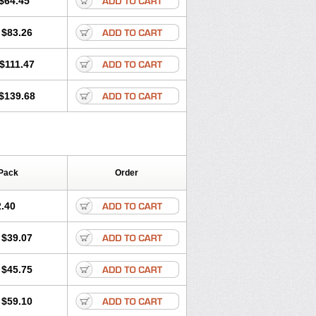
$64.45
tec
Movaxin
Movi-cox
Movicox
Movix
Niflamin
Nodolex
Noflamen
Normelox
$83.26
m
Promotion
Recoxa
Remacam
caron
Telaren
Tenaron
Trisedan
$111.47
$139.68
Pack
Order
.40
$39.07
$45.75
$59.10