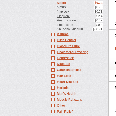
Mobic
$0.28
Motrin
$0.78
Naprosyn
$0.71
Plaquenil
$2.4
Prednisolone
$0.32
Prednisone
$0.3
Shuddha Guggulu
$30.71
Asthma
Birth Control
Blood Pressure
Cholesterol Lowering
Depression
Diabetes
Gastrointestinal
Hair Loss
Heart Disease
Herbals
Men's Health
Muscle Relaxant
Other
Pain Relief