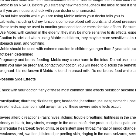
Mobic is an NSAID. Before you start any new medicine, check the label to see if it has
or if you are not sure, check with your doctor or pharmacist.
Do not take aspirin while you are using Mobic unless your doctor tells you to.
Lab tests, including kidney function, complete blood cell counts, and blood pressu
These tests may be used to monitor your condition or check for side effects. Be sure
Use Mobic with caution in the elderly; they may be more sensitive to its effects, e
Caution is advised when using Mobic in children; they may be more sensitive to its e
stomach pain, and vomiting.
Mobic should be used with extreme caution in children younger than 2 years old; sa
not been determined.
Pregnancy and breast-feeding: Mobic may cause harm to the fetus. Do not use it duri
think you may be pregnant, contact your doctor. You will need to discuss the benefit
pregnant. It is not known if Mobic is found in breast milk. Do not breast-feed while t
Possible Side Effects
Check with your doctor if any of these most common side effects persist or become
constipation; diarrhea; dizziness; gas; headache; heartburn; nausea; stomach upset
Seek medical attention right away if any of these severe side effects occur:
severe allergic reactions (rash; hives; itching; trouble breathing; tightness in the ches
bloody or black, tarry stools; change in the amount of urine produced; chest pain; con
or irregular heartbeat; fever, chills, or persistent sore throat; mental or mood chan
weakness; red, swollen, blistered, or peeling skin; ringing in the ears; seizures; se