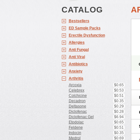
CATALOG
A
Bestsellers
ED Sample Packs
Erectile Dysfunction
Allergies
Anti Fungal
Anti Viral
Antibiotics
Anxiety
Arthritis
Arcoxia
$0.65
Celebrex
$0.53
Colchicine
$0.51
Decadron
$0.35
Deltasone
$0.29
Diclofenac
$0.28
Diclofenac Gel
$6.94
Etodolac
$0.65
Feldene
$0.51
Indocin
$0.35
Medrol
$0.69