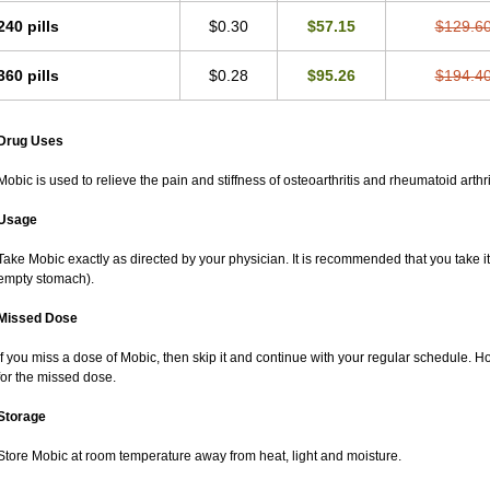
240 pills
$0.30
$57.15
$129.6
360 pills
$0.28
$95.26
$194.4
Drug Uses
Mobic is used to relieve the pain and stiffness of osteoarthritis and rheumatoid arthri
Usage
Take Mobic exactly as directed by your physician. It is recommended that you take it
empty stomach).
Missed Dose
If you miss a dose of Mobic, then skip it and continue with your regular schedule. 
for the missed dose.
Storage
Store Mobic at room temperature away from heat, light and moisture.