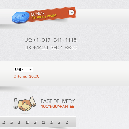
0 items
$
0.00
R
S
T
U
V
W
X
Y
Z