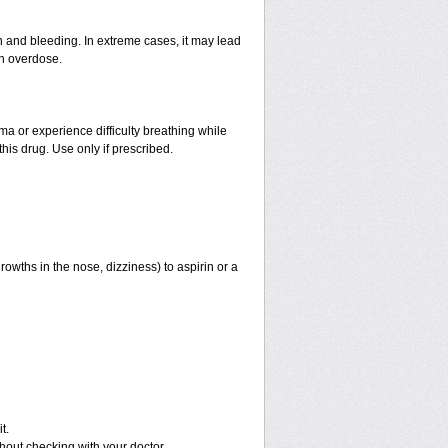
and bleeding. In extreme cases, it may lead
an overdose.
hma or experience difficulty breathing while
his drug. Use only if prescribed.
rowths in the nose, dizziness) to aspirin or a
t.
out checking with your doctor.