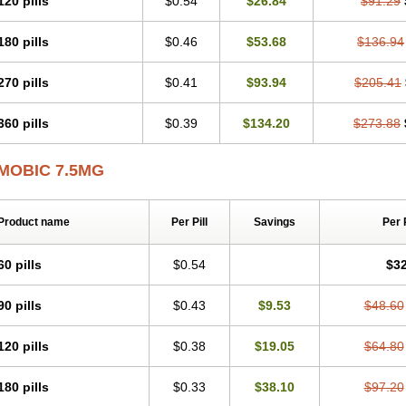
120 pills
$0.54
$26.84
$91.29
Mobicox
Mobiflex
Mobiglan
Mobimed
Mone
Movacox
Movalis
Movasin
Mova
Movox
Mowin
Moxalid
Moxam
Moxic
Moxicam
Muvera
Méloxicam
Nacoflar
180 pills
$0.46
$53.68
$136.94
Nor mobix
Novem
Nulox
Ocam
Ostelox
Oxa
Oximal
Parocin
Pms-meloxica
Reumafen
Rhemacox
Rheumocam
Romacox
Rumonal
Runomex
Sition
Tau
Uticox
Velcox
Zeloxim
Zicam
Ziloxican
Zix
270 pills
$0.41
$93.94
$205.41
360 pills
$0.39
$134.20
$273.88
MOBIC 7.5MG
Product name
Per Pill
Savings
Per 
60 pills
$0.54
$32
90 pills
$0.43
$9.53
$48.60
120 pills
$0.38
$19.05
$64.80
180 pills
$0.33
$38.10
$97.20