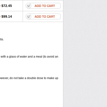
0
$72.45
0
$99.14
tis.
 with a glass of water and a meal (to avoid an
However, do not take a double dose to make up