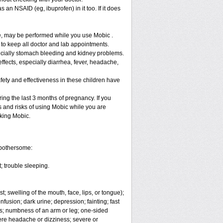
 an NSAID (eg, ibuprofen) in it too. If it does
re, may be performed while you use Mobic .
 to keep all doctor and lab appointments.
specially stomach bleeding and kidney problems.
ffects, especially diarrhea, fever, headache,
fety and effectiveness in these children have
ng the last 3 months of pregnancy. If you
s and risks of using Mobic while you are
aking Mobic.
 bothersome:
; trouble sleeping.
t; swelling of the mouth, face, lips, or tongue);
fusion; dark urine; depression; fainting; fast
ges; numbness of an arm or leg; one-sided
vere headache or dizziness; severe or