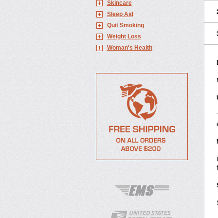
Skincare
Sleep Aid
Quit Smoking
Weight Loss
Woman's Health