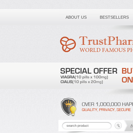
Toll free number:
ABOUT US
BESTSELLERS
A