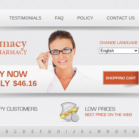
TESTIMONIALS
FAQ
POLICY
CONTACT US
$46.16
B
C
D
E
F
G
H
I
J
K
L
M
N
O
P
Q