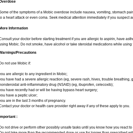
Overdose
Some of the symptoms of a Mobic overdose include nausea, vomiting, stomach pain 
to a heart attack or even coma. Seek medical attention immediately if you suspect 
More Information
Consult your doctor before starting treatment if you are allergic to aspirin, have ast
using Mobic. Do not smoke, have alcohol or take steroidal medications while using t
Warnings/Precautions
Do not use Mobic if:
you are allergic to any ingredient in Mobic;
you have had a severe allergic reaction (eg, severe rash, hives, trouble breathing, g
nonsteroidal anti-inflammatory drug (NSAID) (eg, ibuprofen, celecoxib);
you have recently had or will be having bypass heart surgery;
you have a peptic ulcer;
you are in the last 3 months of pregnancy.
Contact your doctor or health care provider right away if any of these apply to you.
Important :
Do not drive or perform other possibly unsafe tasks until you know how you react to i
Do not take more than the recommended dose or use for longer than prescribed with