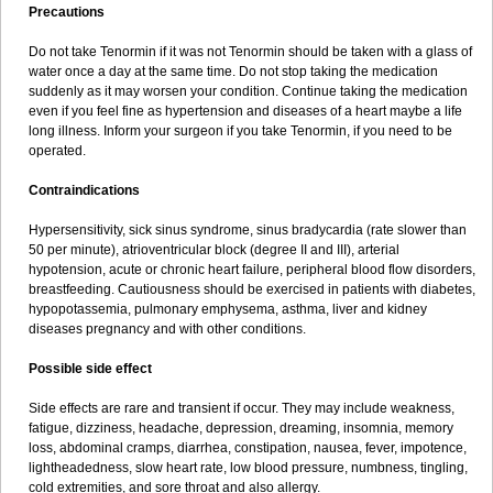
Precautions
Do not take Tenormin if it was not Tenormin should be taken with a glass of
water once a day at the same time. Do not stop taking the medication
suddenly as it may worsen your condition. Continue taking the medication
even if you feel fine as hypertension and diseases of a heart maybe a life
long illness. Inform your surgeon if you take Tenormin, if you need to be
operated.
Contraindications
Hypersensitivity, sick sinus syndrome, sinus bradycardia (rate slower than
50 per minute), atrioventricular block (degree II and III), arterial
hypotension, acute or chronic heart failure, peripheral blood flow disorders,
breastfeeding. Cautiousness should be exercised in patients with diabetes,
hypopotassemia, pulmonary emphysema, asthma, liver and kidney
diseases pregnancy and with other conditions.
Possible side effect
Side effects are rare and transient if occur. They may include weakness,
fatigue, dizziness, headache, depression, dreaming, insomnia, memory
loss, abdominal cramps, diarrhea, constipation, nausea, fever, impotence,
lightheadedness, slow heart rate, low blood pressure, numbness, tingling,
cold extremities, and sore throat and also allergy.