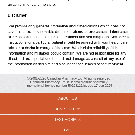
away from light and moisture.
Disclaimer
We provide only general information about medications which does not
cover all directions, possible drug integrations, or precautions. Information
at the site cannot be used for self-treatment and self-diagnosis. Any specific
instructions for a particular patient should be agreed with your health care
adviser or doctor in charge of the case. We disclaim reliability of this
information and mistakes it could contain. We are not responsible for any
direct, indirect, special or other indirect damage as a result of any use of
the information on this site and also for consequences of self-treatment.
© 2001-2026 Canadian Pharmacy Ltd. All rights reserved.
Canadian Pharmacy Ltd. is licensed online pharmacy.
International license number 50108121 issued 17 aug 2025
ABOUT US
BESTSELLERS
TESTIMONIALS
FAQ