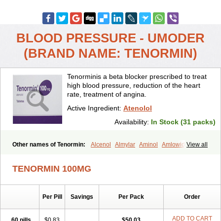
BLOOD PRESSURE - UMODER
(BRAND NAME: TENORMIN)
Tenorminis a beta blocker prescribed to treat
high blood pressure, reduction of the heart
rate, treatment of angina.
Active Ingredient:
Atenolol
Availability:
In Stock (31 packs)
Other names of Tenormin:
Alcenol
Almylar
Aminol
Amlowide
View all
Angipress
Anlipin
Anol
Anselol
Antipressan
Apo-atenolol
Atebeta
Atebloc
Ateblocor
Atecard
Atecor
Atehexal
Ateloc
Aten
Atendal
TENORMIN 100MG
Atenemeal
Atenet
Atenex
Ateni
Atenil
Atenix
Ateno
Ateno-isis
Atenobal
Atenobene
Atenoblock
Atenocor
Atenodan
Atenodeks
Atenogamma
Atenogen
Atenol
Atenolan
Atenololum
Per Pill
Savings
Per Pack
Order
Atenomel
Atenopress
Atenor
Atenorhythm
Atenosafe
Atenovit
Atermin
Atestad
Athenol
Atin
Atoken
Atol
Atormin
Atpure
Azectol
Beta-adalat
Beta-bloquin
Betablock
Betabloquin
Betacard
Betanex
ADD TO CART
60 pills
$0.83
$50.03