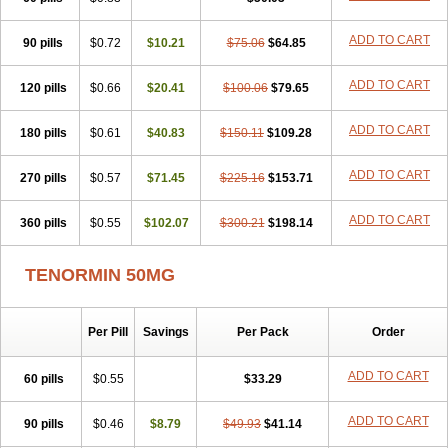
Betanol
Betasec
Betaten
Betatop
Bio-atenolol
Biofilen
Blikonol
Blocotenol
Blokanol
Blokium
Blotex
Bpnol
Canar
Cardaten
ADD TO CART
90 pills
Cardaxen
Cardilock
$0.72
Cardiotal
$10.21
Cardipro
$75.06
Catenol
$64.85
Clortanol
Coratol
Corin
Corotenol
Docateno
Docatone
Dolru
Durabeta
Enol
Ephitensin
Etnol
Fabotenol
Farnormin
Fealin
Fellfish
Felobits
ADD TO CART
120 pills
$0.66
$20.41
$100.06
$79.65
Hipress
Ibinolo
Internolol
Jenatenol
Juvental
Katenomin
Kushisemin
Labotensil
Lismories
Lonet
Lonol
Lopres
Lorten
ADD TO CART
180 pills
Loten
Mecrol
$0.61
Mesonex
$40.83
Metinin
Mezarid
$150.11
Mezolmin
$109.28
Mirobect
Myocord
Neatenol
Normalol
Normaten
Normitab
Normiten
Normocard
Nortan
Nortenolol
Noten
Novo-atenol
Originol
Ormidol
ADD TO CART
270 pills
$0.57
$71.45
$225.16
$153.71
Panapres
Plenacor
Pms-atenolol
Precinol
Prenolol
Prenormine
Prinorm
Savetens
Schein
Selobloc
Synarome
Tanser
Telvodin
ADD TO CART
360 pills
Temoret
Tenblok
$0.55
Tenoblock
$102.07
Tenocar
$300.21
Tenocor
$198.14
Tenol
Tenoloc
Tenolol
Tenomax
Tenomilol
Tenoprin
Tenoren
Tenoret
Tenoretic
Tenostat
Tensig
Tensimin
Tensinor
Tensol
Tensotin
Tessifol
TENORMIN 50MG
Therabloc
Totamol
Towamin
Tozolden
Trantalol
Tredol
Ténormine
Umoder
Uniloc
Vascoten
Velorin
Vericordin
Zumablok
Per Pill
Savings
Per Pack
Order
ADD TO CART
60 pills
$0.55
$33.29
ADD TO CART
90 pills
$0.46
$8.79
$49.93
$41.14