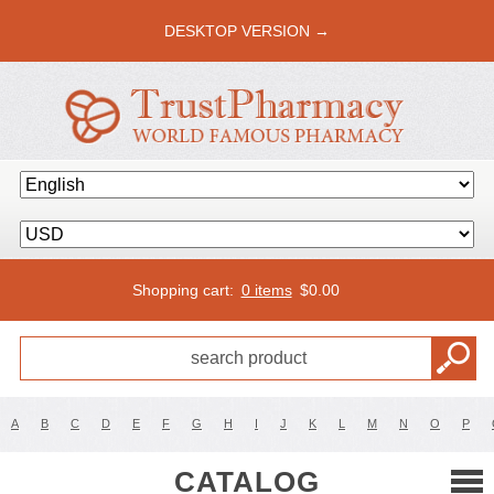
DESKTOP VERSION →
Shopping cart:
0 items
$
0.00
A
B
C
D
E
F
G
H
I
J
K
L
M
N
O
P
CATALOG