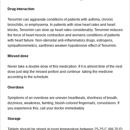
Drug interaction
Tenormin can aggravate conditions of patients with asthma, chronic
bronchitis, or emphysema. In patients with slow heart rates and heart
blocks, Tenormin can slow up heart rates considerably. Tenormin reduces
the force of heart muscle contraction and worsens conditions of patients
with heart failure. Non-steroidal anti-inflammatory drugs, estrogens,
sympathomimetics, xanthines weaken hypotensive effect of Tenormin.
Missed dose
Never take a double dose of this medication. If it is almost time of the next
dose just skip the missed portion and continue taking the medicine
according to the schedule.
Overdose
Symptoms of an overdose are uneven heartbeats, shortness of breath,
dizziness, weakness, fainting, bluish-colored fingernails, convulsions. If
you experience this, call your doctor immediately.
Storage
Tablets should be stored at room temperature between 25-25 C (68-70 F)