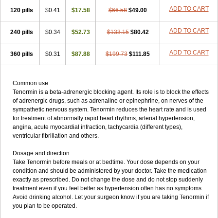
ADD TO CART
120 pills
$0.41
$17.58
$66.58
$49.00
ADD TO CART
240 pills
$0.34
$52.73
$133.15
$80.42
ADD TO CART
360 pills
$0.31
$87.88
$199.73
$111.85
Common use
Tenormin is a beta-adrenergic blocking agent. Its role is to block the effects
of adrenergic drugs, such as adrenaline or epinephrine, on nerves of the
sympathetic nervous system. Tenormin reduces the heart rate and is used
for treatment of abnormally rapid heart rhythms, arterial hypertension,
angina, acute myocardial infraction, tachycardia (different types),
ventricular fibrillation and others.
Dosage and direction
Take Tenormin before meals or at bedtime. Your dose depends on your
condition and should be administered by your doctor. Take the medication
exactly as prescribed. Do not change the dose and do not stop suddenly
treatment even if you feel better as hypertension often has no symptoms.
Avoid drinking alcohol. Let your surgeon know if you are taking Tenormin if
you plan to be operated.