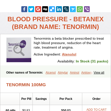
BLOOD PRESSURE - BETANEX
(BRAND NAME: TENORMIN)
Tenorminis a beta blocker prescribed to treat
high blood pressure, reduction of the heart
rate, treatment of angina.
Active Ingredient:
Atenolol
Availability:
In Stock (31 packs)
Other names of Tenormin:
Alcenol
Almylar
Aminol
Amlowide
View all
Angipress
Anlipin
Anol
Anselol
Antipressan
Apo-atenolol
Atebeta
Atebloc
Ateblocor
Atecard
Atecor
Atehexal
Ateloc
Aten
Atendal
TENORMIN 100MG
Atenemeal
Atenet
Atenex
Ateni
Atenil
Atenix
Ateno
Ateno-isis
Atenobal
Atenobene
Atenoblock
Atenocor
Atenodan
Atenodeks
Atenogamma
Atenogen
Atenol
Atenolan
Atenololum
Per Pill
Savings
Per Pack
Order
Atenomel
Atenopress
Atenor
Atenorhythm
Atenosafe
Atenovit
Atermin
Atestad
Athenol
Atin
Atoken
Atol
Atormin
Atpure
Azectol
Beta-adalat
Beta-bloquin
Betablock
Betabloquin
Betacard
Betanex
ADD TO CART
60 pills
$0.83
$50.03