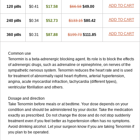
ADD TO CART
120 pills
$0.41
$17.58
$66.58
$49.00
ADD TO CART
240 pills
$0.34
$52.73
$133.15
$80.42
ADD TO CART
360 pills
$0.31
$87.88
$199.73
$111.85
Common use
Tenormin is a beta-adrenergic blocking agent. Its role is to block the effects
of adrenergic drugs, such as adrenaline or epinephrine, on nerves of the
sympathetic nervous system. Tenormin reduces the heart rate and is used
for treatment of abnormally rapid heart rhythms, arterial hypertension,
angina, acute myocardial infraction, tachycardia (different types),
ventricular fibrillation and others.
Dosage and direction
Take Tenormin before meals or at bedtime. Your dose depends on your
condition and should be administered by your doctor. Take the medication
exactly as prescribed. Do not change the dose and do not stop suddenly
treatment even if you feel better as hypertension often has no symptoms.
Avoid drinking alcohol. Let your surgeon know if you are taking Tenormin if
you plan to be operated.