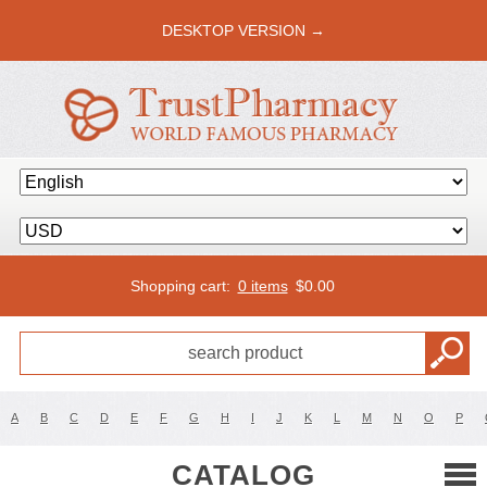
DESKTOP VERSION →
Shopping cart:
0 items
$
0.00
A
B
C
D
E
F
G
H
I
J
K
L
M
N
O
P
CATALOG