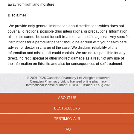
away from light and moisture.
Disclaimer
We provide only general information about medications which does not
cover all directions, possible drug integrations, or precautions. Information
at the site cannot be used for self-treatment and self-diagnosis. Any specific
instructions for a particular patient should be agreed with your health care
adviser or doctor in charge of the case. We disclaim reliability of this
information and mistakes it could contain. We are not responsible for any
direct, indirect, special or other indirect damage as a result of any use of
the information on this site and also for consequences of self-treatment.
© 2001-2026 Canadian Pharmacy Ltd. All rights reserved.
Canadian Pharmacy Ltd. is licensed online pharmacy.
International license number 50108121 issued 17 aug 2025
ABOUT US
BESTSELLERS
TESTIMONIALS
FAQ