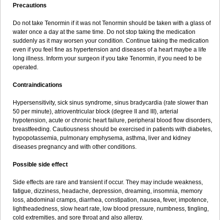
Precautions
Do not take Tenormin if it was not Tenormin should be taken with a glass of
water once a day at the same time. Do not stop taking the medication
suddenly as it may worsen your condition. Continue taking the medication
even if you feel fine as hypertension and diseases of a heart maybe a life
long illness. Inform your surgeon if you take Tenormin, if you need to be
operated.
Contraindications
Hypersensitivity, sick sinus syndrome, sinus bradycardia (rate slower than
50 per minute), atrioventricular block (degree II and III), arterial
hypotension, acute or chronic heart failure, peripheral blood flow disorders,
breastfeeding. Cautiousness should be exercised in patients with diabetes,
hypopotassemia, pulmonary emphysema, asthma, liver and kidney
diseases pregnancy and with other conditions.
Possible side effect
Side effects are rare and transient if occur. They may include weakness,
fatigue, dizziness, headache, depression, dreaming, insomnia, memory
loss, abdominal cramps, diarrhea, constipation, nausea, fever, impotence,
lightheadedness, slow heart rate, low blood pressure, numbness, tingling,
cold extremities, and sore throat and also allergy.