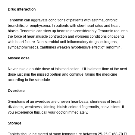
Drug interaction
Tenormin can aggravate conditions of patients with asthma, chronic
bronchitis, or emphysema. In patients with slow heart rates and heart
blocks, Tenormin can slow up heart rates considerably. Tenormin reduces
the force of heart muscle contraction and worsens conditions of patients
with heart failure. Non-steroidal anti-inflammatory drugs, estrogens,
sympathomimetics, xanthines weaken hypotensive effect of Tenormin.
Missed dose
Never take a double dose of this medication. If it is almost time of the next
dose just skip the missed portion and continue taking the medicine
according to the schedule.
Overdose
Symptoms of an overdose are uneven heartbeats, shortness of breath,
dizziness, weakness, fainting, bluish-colored fingernails, convulsions. If
you experience this, call your doctor immediately.
Storage
Tablets should be stored at room temperature between 25-25 C (68-70 F)