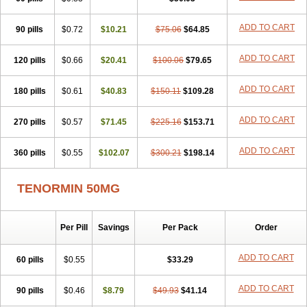
Betanol
Betasec
Betaten
Betatop
Bio-atenolol
Biofilen
Blikonol
Blocotenol
Blokanol
Blokium
Blotex
Bpnol
Canar
Cardaten
ADD TO CART
90 pills
Cardaxen
Cardilock
$0.72
Cardiotal
$10.21
Cardipro
$75.06
Catenol
$64.85
Clortanol
Coratol
Corin
Corotenol
Docateno
Docatone
Dolru
Durabeta
Enol
Ephitensin
Etnol
Fabotenol
Farnormin
Fealin
Fellfish
Felobits
ADD TO CART
120 pills
$0.66
$20.41
$100.06
$79.65
Hipress
Ibinolo
Internolol
Jenatenol
Juvental
Katenomin
Kushisemin
Labotensil
Lismories
Lonet
Lonol
Lopres
Lorten
ADD TO CART
180 pills
Loten
Mecrol
$0.61
Mesonex
$40.83
Metinin
Mezarid
$150.11
Mezolmin
$109.28
Mirobect
Myocord
Neatenol
Normalol
Normaten
Normitab
Normiten
Normocard
Nortan
Nortenolol
Noten
Novo-atenol
Originol
Ormidol
ADD TO CART
270 pills
$0.57
$71.45
$225.16
$153.71
Panapres
Plenacor
Pms-atenolol
Precinol
Prenolol
Prenormine
Prinorm
Savetens
Schein
Selobloc
Synarome
Tanser
Telvodin
ADD TO CART
360 pills
Temoret
Tenblok
$0.55
Tenoblock
$102.07
Tenocar
$300.21
Tenocor
$198.14
Tenol
Tenoloc
Tenolol
Tenomax
Tenomilol
Tenoprin
Tenoren
Tenoret
Tenoretic
Tenostat
Tensig
Tensimin
Tensinor
Tensol
Tensotin
Tessifol
TENORMIN 50MG
Therabloc
Totamol
Towamin
Tozolden
Trantalol
Tredol
Ténormine
Umoder
Uniloc
Vascoten
Velorin
Vericordin
Zumablok
Per Pill
Savings
Per Pack
Order
ADD TO CART
60 pills
$0.55
$33.29
ADD TO CART
90 pills
$0.46
$8.79
$49.93
$41.14