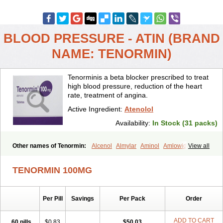
BLOOD PRESSURE - ATIN (BRAND
NAME: TENORMIN)
Tenorminis a beta blocker prescribed to treat
high blood pressure, reduction of the heart
rate, treatment of angina.
Active Ingredient:
Atenolol
Availability:
In Stock (31 packs)
Other names of Tenormin:
Alcenol
Almylar
Aminol
Amlowide
View all
Angipress
Anlipin
Anol
Anselol
Antipressan
Apo-atenolol
Atebeta
Atebloc
Ateblocor
Atecard
Atecor
Atehexal
Ateloc
Aten
Atendal
TENORMIN 100MG
Atenemeal
Atenet
Atenex
Ateni
Atenil
Atenix
Ateno
Ateno-isis
Atenobal
Atenobene
Atenoblock
Atenocor
Atenodan
Atenodeks
Atenogamma
Atenogen
Atenol
Atenolan
Atenololum
Per Pill
Savings
Per Pack
Order
Atenomel
Atenopress
Atenor
Atenorhythm
Atenosafe
Atenovit
Atermin
Atestad
Athenol
Atin
Atoken
Atol
Atormin
Atpure
Azectol
Beta-adalat
Beta-bloquin
Betablock
Betabloquin
Betacard
Betanex
ADD TO CART
60 pills
$0.83
$50.03