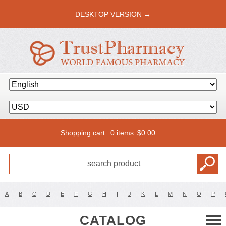
DESKTOP VERSION →
Shopping cart:
0 items
$
0.00
A
B
C
D
E
F
G
H
I
J
K
L
M
N
O
P
CATALOG