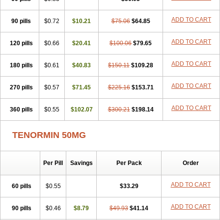
Betanol
Betasec
Betaten
Betatop
Bio-atenolol
Biofilen
Blikonol
Blocotenol
Blokanol
Blokium
Blotex
Bpnol
Canar
Cardaten
ADD TO CART
90 pills
Cardaxen
Cardilock
$0.72
Cardiotal
$10.21
Cardipro
$75.06
Catenol
$64.85
Clortanol
Coratol
Corin
Corotenol
Docateno
Docatone
Dolru
Durabeta
Enol
Ephitensin
Etnol
Fabotenol
Farnormin
Fealin
Fellfish
Felobits
ADD TO CART
120 pills
$0.66
$20.41
$100.06
$79.65
Hipress
Ibinolo
Internolol
Jenatenol
Juvental
Katenomin
Kushisemin
Labotensil
Lismories
Lonet
Lonol
Lopres
Lorten
ADD TO CART
180 pills
Loten
Mecrol
$0.61
Mesonex
$40.83
Metinin
Mezarid
$150.11
Mezolmin
$109.28
Mirobect
Myocord
Neatenol
Normalol
Normaten
Normitab
Normiten
Normocard
Nortan
Nortenolol
Noten
Novo-atenol
Originol
Ormidol
ADD TO CART
270 pills
$0.57
$71.45
$225.16
$153.71
Panapres
Plenacor
Pms-atenolol
Precinol
Prenolol
Prenormine
Prinorm
Savetens
Schein
Selobloc
Synarome
Tanser
Telvodin
ADD TO CART
360 pills
Temoret
Tenblok
$0.55
Tenoblock
$102.07
Tenocar
$300.21
Tenocor
$198.14
Tenol
Tenoloc
Tenolol
Tenomax
Tenomilol
Tenoprin
Tenoren
Tenoret
Tenoretic
Tenostat
Tensig
Tensimin
Tensinor
Tensol
Tensotin
Tessifol
TENORMIN 50MG
Therabloc
Totamol
Towamin
Tozolden
Trantalol
Tredol
Ténormine
Umoder
Uniloc
Vascoten
Velorin
Vericordin
Zumablok
Per Pill
Savings
Per Pack
Order
ADD TO CART
60 pills
$0.55
$33.29
ADD TO CART
90 pills
$0.46
$8.79
$49.93
$41.14