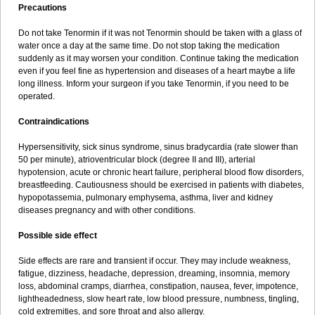
Precautions
Do not take Tenormin if it was not Tenormin should be taken with a glass of
water once a day at the same time. Do not stop taking the medication
suddenly as it may worsen your condition. Continue taking the medication
even if you feel fine as hypertension and diseases of a heart maybe a life
long illness. Inform your surgeon if you take Tenormin, if you need to be
operated.
Contraindications
Hypersensitivity, sick sinus syndrome, sinus bradycardia (rate slower than
50 per minute), atrioventricular block (degree II and III), arterial
hypotension, acute or chronic heart failure, peripheral blood flow disorders,
breastfeeding. Cautiousness should be exercised in patients with diabetes,
hypopotassemia, pulmonary emphysema, asthma, liver and kidney
diseases pregnancy and with other conditions.
Possible side effect
Side effects are rare and transient if occur. They may include weakness,
fatigue, dizziness, headache, depression, dreaming, insomnia, memory
loss, abdominal cramps, diarrhea, constipation, nausea, fever, impotence,
lightheadedness, slow heart rate, low blood pressure, numbness, tingling,
cold extremities, and sore throat and also allergy.