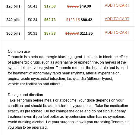
ADD TO CART
120 pills
$0.41
$17.58
$66.58
$49.00
ADD TO CART
240 pills
$0.34
$52.73
$133.15
$80.42
ADD TO CART
360 pills
$0.31
$87.88
$199.73
$111.85
Common use
Tenormin is a beta-adrenergic blocking agent. Its role is to block the effects
of adrenergic drugs, such as adrenaline or epinephrine, on nerves of the
sympathetic nervous system. Tenormin reduces the heart rate and is used
for treatment of abnormally rapid heart rhythms, arterial hypertension,
angina, acute myocardial infraction, tachycardia (different types),
ventricular fibrillation and others.
Dosage and direction
Take Tenormin before meals or at bedtime. Your dose depends on your
condition and should be administered by your doctor. Take the medication
exactly as prescribed. Do not change the dose and do not stop suddenly
treatment even if you feel better as hypertension often has no symptoms.
Avoid drinking alcohol. Let your surgeon know if you are taking Tenormin if
you plan to be operated.