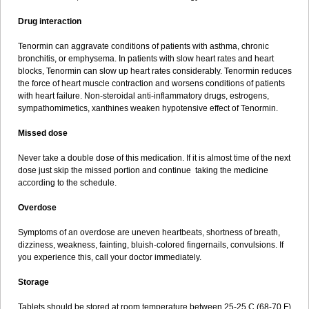
Drug interaction
Tenormin can aggravate conditions of patients with asthma, chronic
bronchitis, or emphysema. In patients with slow heart rates and heart
blocks, Tenormin can slow up heart rates considerably. Tenormin reduces
the force of heart muscle contraction and worsens conditions of patients
with heart failure. Non-steroidal anti-inflammatory drugs, estrogens,
sympathomimetics, xanthines weaken hypotensive effect of Tenormin.
Missed dose
Never take a double dose of this medication. If it is almost time of the next
dose just skip the missed portion and continue taking the medicine
according to the schedule.
Overdose
Symptoms of an overdose are uneven heartbeats, shortness of breath,
dizziness, weakness, fainting, bluish-colored fingernails, convulsions. If
you experience this, call your doctor immediately.
Storage
Tablets should be stored at room temperature between 25-25 C (68-70 F)