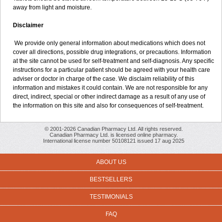
away from light and moisture.
Disclaimer
We provide only general information about medications which does not
cover all directions, possible drug integrations, or precautions. Information
at the site cannot be used for self-treatment and self-diagnosis. Any specific
instructions for a particular patient should be agreed with your health care
adviser or doctor in charge of the case. We disclaim reliability of this
information and mistakes it could contain. We are not responsible for any
direct, indirect, special or other indirect damage as a result of any use of
the information on this site and also for consequences of self-treatment.
© 2001-2026 Canadian Pharmacy Ltd. All rights reserved.
Canadian Pharmacy Ltd. is licensed online pharmacy.
International license number 50108121 issued 17 aug 2025
ABOUT US
BESTSELLERS
TESTIMONIALS
FAQ