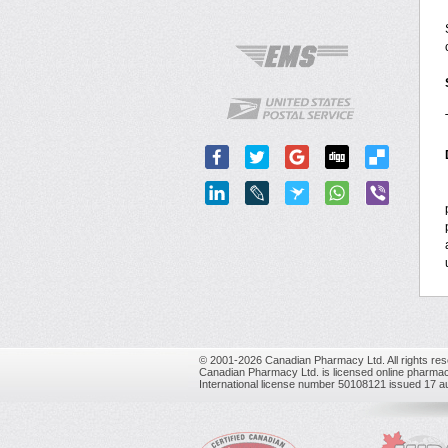
© 2001-2026 Canadian Pharmacy Ltd. All rights res
Canadian Pharmacy Ltd. is licensed online pharmac
International license number 50108121 issued 17 a