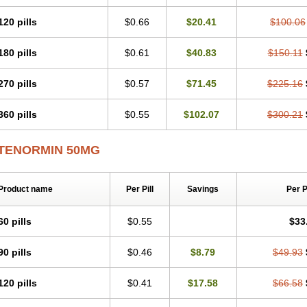
Tenblok
Tenoblock
Tenocar
Tenocor
Tenol
Tenoloc
Tenolol
Tenomax
Tenomi
Tenostat
Tensig
Tensimin
Tensinor
Tensol
Tensotin
Tessifol
Therabloc
Totam
120 pills
$0.66
$20.41
$100.06
Tredol
Ténormine
Umoder
Uniloc
Vascoten
Velorin
Vericordin
Zumablok
180 pills
$0.61
$40.83
$150.11
270 pills
$0.57
$71.45
$225.16
360 pills
$0.55
$102.07
$300.21
TENORMIN 50MG
Product name
Per Pill
Savings
Per 
60 pills
$0.55
$33
90 pills
$0.46
$8.79
$49.93
120 pills
$0.41
$17.58
$66.58