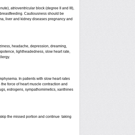
te), atrioventricular block (degree II and III),
s, breastfeeding. Cautiousness should be
ma, liver and kidney diseases pregnancy and
izziness, headache, depression, dreaming,
mpotence, lightheadedness, slow heart rate,
llergy.
mphysema. In patients with slow heart rates
the force of heart muscle contraction and
drugs, estrogens, sympathomimetics, xanthines
st skip the missed portion and continue taking