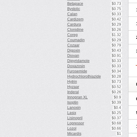
Betapace
$0.73
Bystolic
$0.75
Calan
$0.33
Cardizem
$0.42
Cardura
$0.29
Clonidine
$0.26
Coreg
$1.32
Coumadin
$0.29
Cozaar
$0.79
Digoxin
$0.43
Diovan
$0.91
Dipyridamole
$0.33
Doxazosin
$0.33
Furosemide
$0.34
Hydrochlorothiazide
$0.28
Hytrin
$0.73
Hyzaar
$0.52
Inderal
$0.26
Innopran XL
$0.9
Isoptin
$0.39
Lanoxin
$0.4
Lasix
$0.25
Lisinopril
$0.37
Lopressor
$0.68
Lozol
$0.66
Micardis
$1