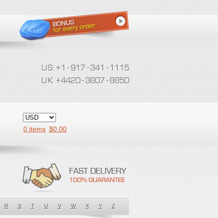
0 items
$
0.00
R
S
T
U
V
W
X
Y
Z