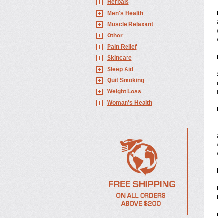
Herbals
Men's Health
Muscle Relaxant
Other
Pain Relief
Skincare
Sleep Aid
Quit Smoking
Weight Loss
Woman's Health