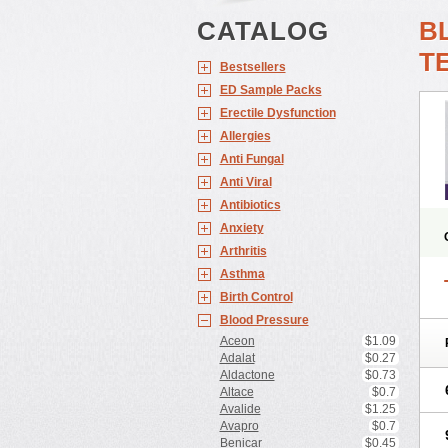
CATALOG
B
T
Bestsellers
ED Sample Packs
Erectile Dysfunction
Allergies
Anti Fungal
Anti Viral
Antibiotics
Anxiety
Arthritis
Asthma
Birth Control
Blood Pressure
Aceon
$1.09
Adalat
$0.27
Aldactone
$0.73
Altace
$0.7
Avalide
$1.25
Avapro
$0.7
Benicar
$0.45