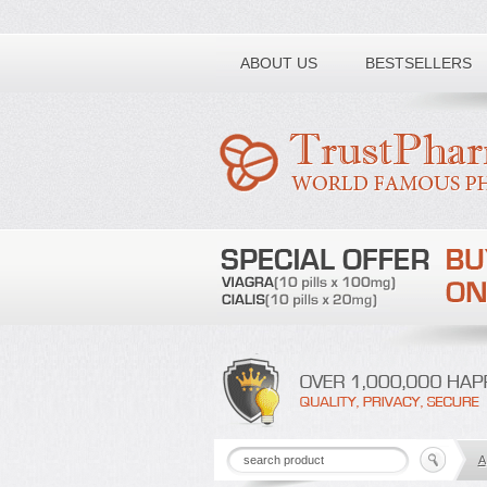
Toll free number:
ABOUT US
BESTSELLERS
A