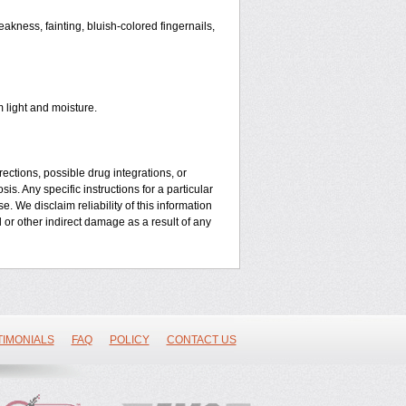
kness, fainting, bluish-colored fingernails,
 light and moisture.
ctions, possible drug integrations, or
is. Any specific instructions for a particular
. We disclaim reliability of this information
l or other indirect damage as a result of any
TIMONIALS
FAQ
POLICY
CONTACT US