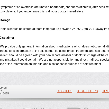
Symptoms of an overdose are uneven heartbeats, shortness of breath, dizziness, wea
convulsions. If you experience this, call your doctor immediately.
Storage
Tablets should be stored at room temperature between 25-25 C (68-70 F) away from
Disclaimer
We provide only general information about medications which does not cover all dire
precautions. Information at the site cannot be used for self-treatment and self-diagnos
patient should be agreed with your health care adviser or doctor in charge of the case
and mistakes it could contain. We are not responsible for any direct, indirect, specia
use of the information on this site and also for consequences of self-treatment.
erved.
y.
ABOUT US
BESTSELLERS
TES
ug 2025