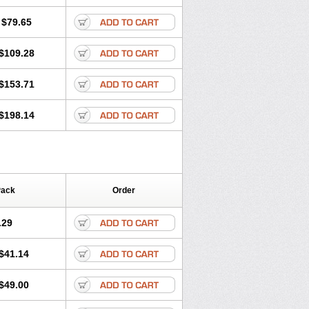
lol
Tenoprin
Tenoren
Tenoret
Tenoretic
ol
Towamin
Tozolden
Trantalol
$79.65
$109.28
$153.71
$198.14
Pack
Order
.29
$41.14
$49.00