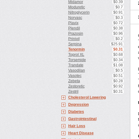
Midamor
$0.39
Moduretic
$0.7
Nitroglycerin
$0.91
Norvasc
$0.3
Plavix
$0.72
Plendil
$0.38
Prazosin
$0.96
Prinivil
$0.2
Serpina
$25.91
Tenormin
$0.31
Toprol XL
$0.68
Torsemide
$0.34
Trandate
$1.08
Vasodilan
$0.5
Vasotec
$0.51
Zebeta
$0.28
Zestoretic
$0.92
Zestril
$0.31
Cholesterol Lowering
Depression
Diabetes
Gastrointestinal
Hair Loss
Heart Disease