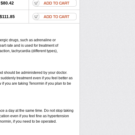
$80.42
$111.85
energic drugs, such as adrenaline or
rt rate and is used for treatment of
ction, tachycardia (different types),
d should be administered by your doctor.
suddenly treatment even if you feel better as
if you are taking Tenormin if you plan to be
nce a day at the same time. Do not stop taking
ation even if you feel fine as hypertension
enormin, if you need to be operated.