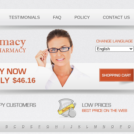
TESTIMONIALS
FAQ
POLICY
CONTACT US
$46.16
B
C
D
E
F
G
H
I
J
K
L
M
N
O
P
Q