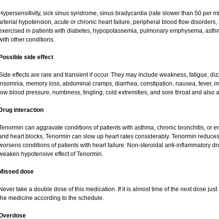
Hypersensitivity, sick sinus syndrome, sinus bradycardia (rate slower than 50 per minu
arterial hypotension, acute or chronic heart failure, peripheral blood flow disorder
exercised in patients with diabetes, hypopotassemia, pulmonary emphysema, asth
with other conditions.
Possible side effect
Side effects are rare and transient if occur. They may include weakness, fatigue, d
insomnia, memory loss, abdominal cramps, diarrhea, constipation, nausea, fever, i
low blood pressure, numbness, tingling, cold extremities, and sore throat and also a
Drug interaction
Tenormin can aggravate conditions of patients with asthma, chronic bronchitis, or e
and heart blocks, Tenormin can slow up heart rates considerably. Tenormin reduces 
worsens conditions of patients with heart failure. Non-steroidal anti-inflammatory 
weaken hypotensive effect of Tenormin.
Missed dose
Never take a double dose of this medication. If it is almost time of the next dose ju
the medicine according to the schedule.
Overdose