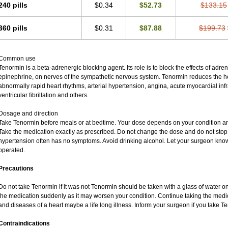
240 pills
$0.34
$52.73
$133.15
360 pills
$0.31
$87.88
$199.73
Common use
Tenormin is a beta-adrenergic blocking agent. Its role is to block the effects of adr
epinephrine, on nerves of the sympathetic nervous system. Tenormin reduces the hea
abnormally rapid heart rhythms, arterial hypertension, angina, acute myocardial infra
ventricular fibrillation and others.
Dosage and direction
Take Tenormin before meals or at bedtime. Your dose depends on your condition an
Take the medication exactly as prescribed. Do not change the dose and do not stop 
hypertension often has no symptoms. Avoid drinking alcohol. Let your surgeon know 
operated.
Precautions
Do not take Tenormin if it was not Tenormin should be taken with a glass of water o
the medication suddenly as it may worsen your condition. Continue taking the medic
and diseases of a heart maybe a life long illness. Inform your surgeon if you take T
Contraindications