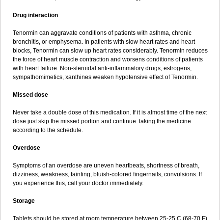
Drug interaction
Tenormin can aggravate conditions of patients with asthma, chronic
bronchitis, or emphysema. In patients with slow heart rates and heart
blocks, Tenormin can slow up heart rates considerably. Tenormin reduces
the force of heart muscle contraction and worsens conditions of patients
with heart failure. Non-steroidal anti-inflammatory drugs, estrogens,
sympathomimetics, xanthines weaken hypotensive effect of Tenormin.
Missed dose
Never take a double dose of this medication. If it is almost time of the next
dose just skip the missed portion and continue taking the medicine
according to the schedule.
Overdose
Symptoms of an overdose are uneven heartbeats, shortness of breath,
dizziness, weakness, fainting, bluish-colored fingernails, convulsions. If
you experience this, call your doctor immediately.
Storage
Tablets should be stored at room temperature between 25-25 C (68-70 F)