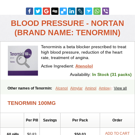
BLOOD PRESSURE - NORTAN
(BRAND NAME: TENORMIN)
Tenorminis a beta blocker prescribed to treat
high blood pressure, reduction of the heart
rate, treatment of angina.
Active Ingredient:
Atenolol
Availability:
In Stock (31 packs)
Other names of Tenormin:
Alcenol
Almylar
Aminol
Amlowide
View all
Angipress
Anlipin
Anol
Anselol
Antipressan
Apo-atenolol
Atebeta
Atebloc
Ateblocor
Atecard
Atecor
Atehexal
Ateloc
Aten
Atendal
TENORMIN 100MG
Atenemeal
Atenet
Atenex
Ateni
Atenil
Atenix
Ateno
Ateno-isis
Atenobal
Atenobene
Atenoblock
Atenocor
Atenodan
Atenodeks
Atenogamma
Atenogen
Atenol
Atenolan
Atenololum
Per Pill
Savings
Per Pack
Order
Atenomel
Atenopress
Atenor
Atenorhythm
Atenosafe
Atenovit
Atermin
Atestad
Athenol
Atin
Atoken
Atol
Atormin
Atpure
Azectol
Beta-adalat
Beta-bloquin
Betablock
Betabloquin
Betacard
Betanex
ADD TO CART
60 pills
$0.83
$50.03