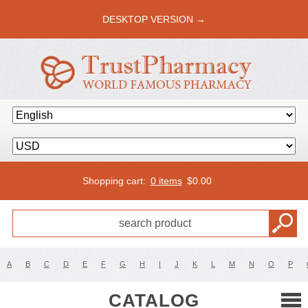
DESKTOP VERSION →
Shopping cart:
0 items
$
0.00
A
B
C
D
E
F
G
H
I
J
K
L
M
N
O
P
CATALOG