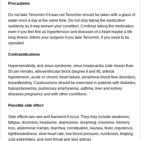
Precautions
Do not take Tenormin if it was not Tenormin should be taken with a glass of
water once a day at the same time. Do not stop taking the medication
suddenly as it may worsen your condition. Continue taking the medication
even if you feel fine as hypertension and diseases of a heart maybe a life
long illness. Inform your surgeon if you take Tenormin, if you need to be
operated.
Contraindications
Hypersensitivity, sick sinus syndrome, sinus bradycardia (rate slower than
50 per minute), atrioventricular block (degree II and III), arterial
hypotension, acute or chronic heart failure, peripheral blood flow disorders,
breastfeeding. Cautiousness should be exercised in patients with diabetes,
hypopotassemia, pulmonary emphysema, asthma, liver and kidney
diseases pregnancy and with other conditions.
Possible side effect
Side effects are rare and transient if occur. They may include weakness,
fatigue, dizziness, headache, depression, dreaming, insomnia, memory
loss, abdominal cramps, diarrhea, constipation, nausea, fever, impotence,
lightheadedness, slow heart rate, low blood pressure, numbness, tingling,
cold extremities, and sore throat and also allergy.