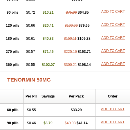
Betanol
Betasec
Betaten
Betatop
Bio-atenolol
Biofilen
Blikonol
Blocotenol
Blokanol
Blokium
Blotex
Bpnol
Canar
Cardaten
ADD TO CART
90 pills
Cardaxen
Cardilock
$0.72
Cardiotal
$10.21
Cardipro
$75.06
Catenol
$64.85
Clortanol
Coratol
Corin
Corotenol
Docateno
Docatone
Dolru
Durabeta
Enol
Ephitensin
Etnol
Fabotenol
Farnormin
Fealin
Fellfish
Felobits
ADD TO CART
120 pills
$0.66
$20.41
$100.06
$79.65
Hipress
Ibinolo
Internolol
Jenatenol
Juvental
Katenomin
Kushisemin
Labotensil
Lismories
Lonet
Lonol
Lopres
Lorten
ADD TO CART
180 pills
Loten
Mecrol
$0.61
Mesonex
$40.83
Metinin
Mezarid
$150.11
Mezolmin
$109.28
Mirobect
Myocord
Neatenol
Normalol
Normaten
Normitab
Normiten
Normocard
Nortan
Nortenolol
Noten
Novo-atenol
Originol
Ormidol
ADD TO CART
270 pills
$0.57
$71.45
$225.16
$153.71
Panapres
Plenacor
Pms-atenolol
Precinol
Prenolol
Prenormine
Prinorm
Savetens
Schein
Selobloc
Synarome
Tanser
Telvodin
ADD TO CART
360 pills
Temoret
Tenblok
$0.55
Tenoblock
$102.07
Tenocar
$300.21
Tenocor
$198.14
Tenol
Tenoloc
Tenolol
Tenomax
Tenomilol
Tenoprin
Tenoren
Tenoret
Tenoretic
Tenostat
Tensig
Tensimin
Tensinor
Tensol
Tensotin
Tessifol
TENORMIN 50MG
Therabloc
Totamol
Towamin
Tozolden
Trantalol
Tredol
Ténormine
Umoder
Uniloc
Vascoten
Velorin
Vericordin
Zumablok
Per Pill
Savings
Per Pack
Order
ADD TO CART
60 pills
$0.55
$33.29
ADD TO CART
90 pills
$0.46
$8.79
$49.93
$41.14