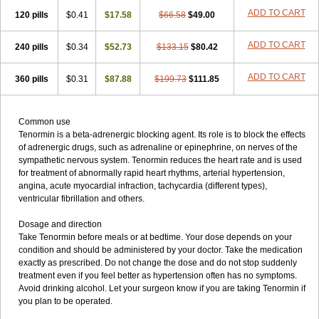
ADD TO CART
120 pills
$0.41
$17.58
$66.58
$49.00
ADD TO CART
240 pills
$0.34
$52.73
$133.15
$80.42
ADD TO CART
360 pills
$0.31
$87.88
$199.73
$111.85
Common use
Tenormin is a beta-adrenergic blocking agent. Its role is to block the effects
of adrenergic drugs, such as adrenaline or epinephrine, on nerves of the
sympathetic nervous system. Tenormin reduces the heart rate and is used
for treatment of abnormally rapid heart rhythms, arterial hypertension,
angina, acute myocardial infraction, tachycardia (different types),
ventricular fibrillation and others.
Dosage and direction
Take Tenormin before meals or at bedtime. Your dose depends on your
condition and should be administered by your doctor. Take the medication
exactly as prescribed. Do not change the dose and do not stop suddenly
treatment even if you feel better as hypertension often has no symptoms.
Avoid drinking alcohol. Let your surgeon know if you are taking Tenormin if
you plan to be operated.