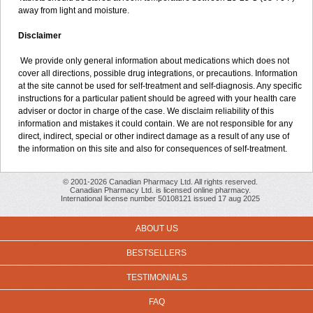
away from light and moisture.
Disclaimer
We provide only general information about medications which does not
cover all directions, possible drug integrations, or precautions. Information
at the site cannot be used for self-treatment and self-diagnosis. Any specific
instructions for a particular patient should be agreed with your health care
adviser or doctor in charge of the case. We disclaim reliability of this
information and mistakes it could contain. We are not responsible for any
direct, indirect, special or other indirect damage as a result of any use of
the information on this site and also for consequences of self-treatment.
© 2001-2026 Canadian Pharmacy Ltd. All rights reserved.
Canadian Pharmacy Ltd. is licensed online pharmacy.
International license number 50108121 issued 17 aug 2025
ABOUT US
BESTSELLERS
TESTIMONIALS
FAQ