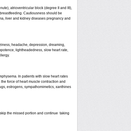
te), atrioventricular block (degree II and III),
s, breastfeeding. Cautiousness should be
ma, liver and kidney diseases pregnancy and
izziness, headache, depression, dreaming,
mpotence, lightheadedness, slow heart rate,
llergy.
mphysema. In patients with slow heart rates
the force of heart muscle contraction and
drugs, estrogens, sympathomimetics, xanthines
st skip the missed portion and continue taking