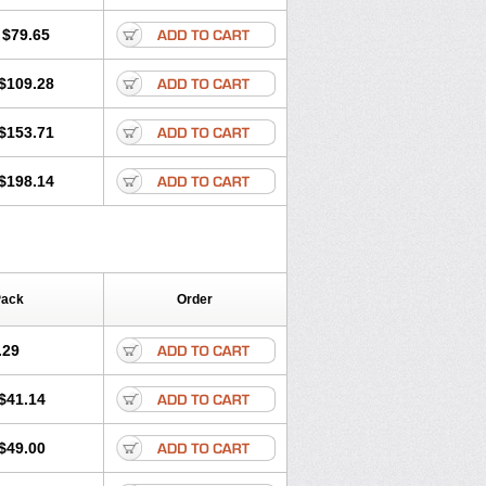
lol
Tenoprin
Tenoren
Tenoret
Tenoretic
ol
Towamin
Tozolden
Trantalol
$79.65
$109.28
$153.71
$198.14
Pack
Order
.29
$41.14
$49.00