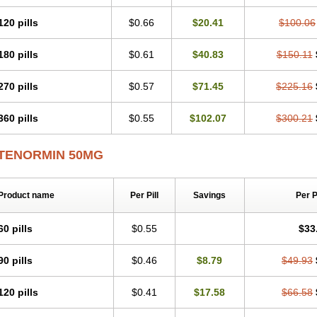
Tenblok
Tenoblock
Tenocar
Tenocor
Tenol
Tenoloc
Tenolol
Tenomax
Tenomi
Tenostat
Tensig
Tensimin
Tensinor
Tensol
Tensotin
Tessifol
Therabloc
Totam
120 pills
$0.66
$20.41
$100.06
Tredol
Ténormine
Umoder
Uniloc
Vascoten
Velorin
Vericordin
Zumablok
180 pills
$0.61
$40.83
$150.11
270 pills
$0.57
$71.45
$225.16
360 pills
$0.55
$102.07
$300.21
TENORMIN 50MG
Product name
Per Pill
Savings
Per 
60 pills
$0.55
$33
90 pills
$0.46
$8.79
$49.93
120 pills
$0.41
$17.58
$66.58