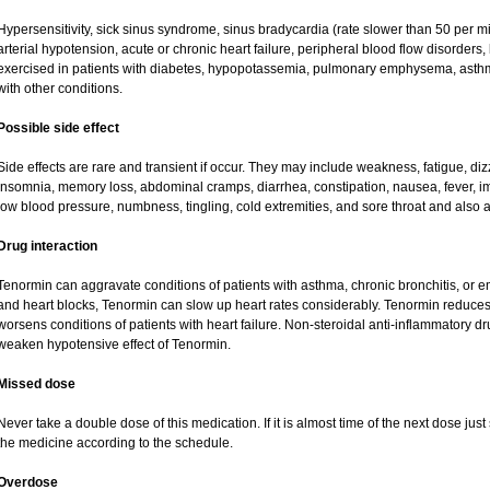
Hypersensitivity, sick sinus syndrome, sinus bradycardia (rate slower than 50 per minu
arterial hypotension, acute or chronic heart failure, peripheral blood flow disorder
exercised in patients with diabetes, hypopotassemia, pulmonary emphysema, asth
with other conditions.
Possible side effect
Side effects are rare and transient if occur. They may include weakness, fatigue, d
insomnia, memory loss, abdominal cramps, diarrhea, constipation, nausea, fever, i
low blood pressure, numbness, tingling, cold extremities, and sore throat and also a
Drug interaction
Tenormin can aggravate conditions of patients with asthma, chronic bronchitis, or e
and heart blocks, Tenormin can slow up heart rates considerably. Tenormin reduces 
worsens conditions of patients with heart failure. Non-steroidal anti-inflammatory 
weaken hypotensive effect of Tenormin.
Missed dose
Never take a double dose of this medication. If it is almost time of the next dose ju
the medicine according to the schedule.
Overdose