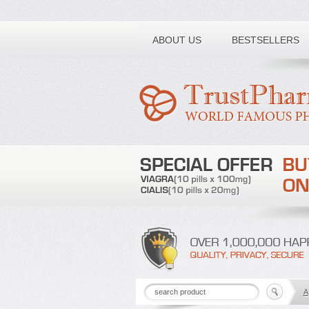
Toll free number:
ABOUT US
BESTSELLERS
A