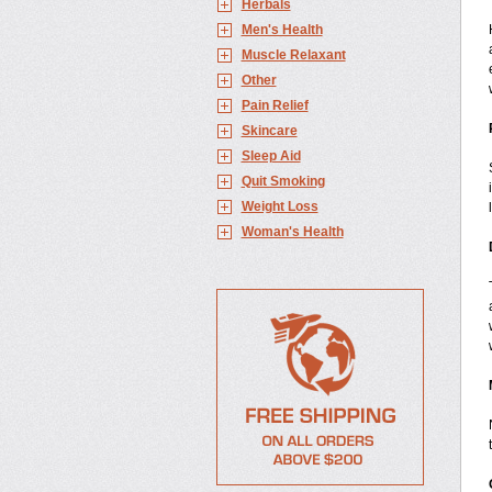
Herbals
Men's Health
Muscle Relaxant
Other
Pain Relief
Skincare
Sleep Aid
Quit Smoking
Weight Loss
Woman's Health