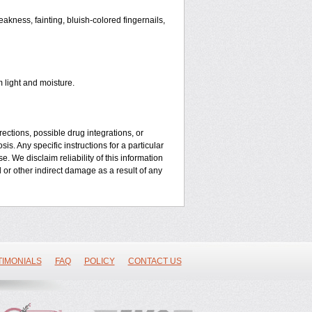
kness, fainting, bluish-colored fingernails,
 light and moisture.
ctions, possible drug integrations, or
is. Any specific instructions for a particular
. We disclaim reliability of this information
l or other indirect damage as a result of any
TIMONIALS
FAQ
POLICY
CONTACT US