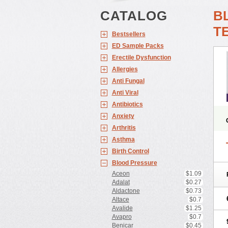
CATALOG
B
T
Bestsellers
ED Sample Packs
Erectile Dysfunction
Allergies
Anti Fungal
Anti Viral
Antibiotics
Anxiety
Arthritis
Asthma
Birth Control
Blood Pressure
Aceon
$1.09
Adalat
$0.27
Aldactone
$0.73
Altace
$0.7
Avalide
$1.25
Avapro
$0.7
Benicar
$0.45