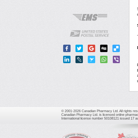
© 2001-2026 Canadian Pharmacy Ltd. All rights res
Canadian Pharmacy Ltd. is licensed online pharmac
International license number 50108121 issued 17 a