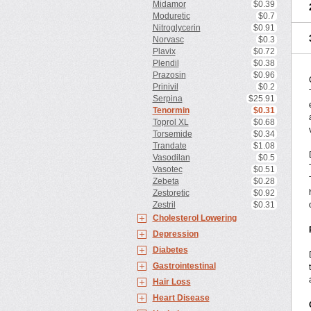
Midamor
$0.39
Moduretic
$0.7
Nitroglycerin
$0.91
Norvasc
$0.3
Plavix
$0.72
Plendil
$0.38
Prazosin
$0.96
Prinivil
$0.2
Serpina
$25.91
Tenormin
$0.31
Toprol XL
$0.68
Torsemide
$0.34
Trandate
$1.08
Vasodilan
$0.5
Vasotec
$0.51
Zebeta
$0.28
Zestoretic
$0.92
Zestril
$0.31
Cholesterol Lowering
Depression
Diabetes
Gastrointestinal
Hair Loss
Heart Disease