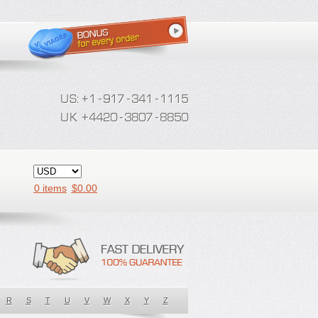
0 items
$
0.00
R
S
T
U
V
W
X
Y
Z