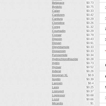
Betapace
$0.73
Bystolic
$0.75
Calan
$0.33
Cardizem
$0.42
Cardura
$0.29
Clonidine
$0.26
Coreg
$1.32
Coumadin
$0.29
Cozaar
$0.79
Digoxin
$0.43
Diovan
$0.91
Dipyridamole
$0.33
Doxazosin
$0.33
Furosemide
$0.34
Hydrochlorothiazide
$0.28
Hytrin
$0.73
Hyzaar
$0.52
Inderal
$0.26
Innopran XL
$0.9
Isoptin
$0.39
Lanoxin
$0.4
Lasix
$0.25
Lisinopril
$0.37
Lopressor
$0.68
Lozol
$0.66
Micardis
$1