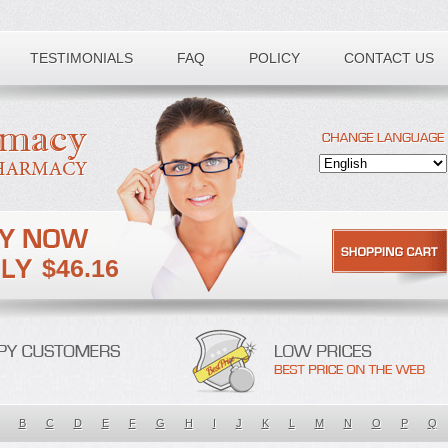
TESTIMONIALS
FAQ
POLICY
CONTACT US
$46.16
B
C
D
E
F
G
H
I
J
K
L
M
N
O
P
Q