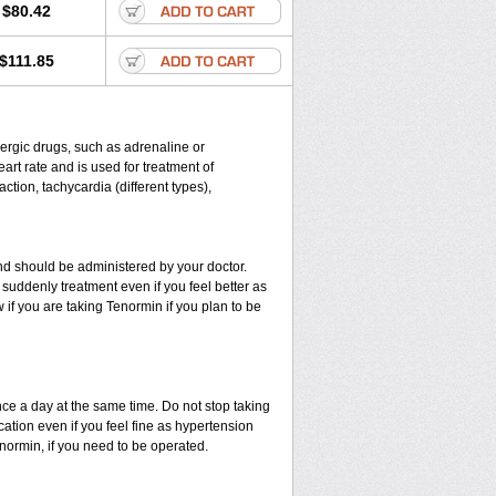
$80.42
$111.85
energic drugs, such as adrenaline or
rt rate and is used for treatment of
ction, tachycardia (different types),
d should be administered by your doctor.
suddenly treatment even if you feel better as
if you are taking Tenormin if you plan to be
nce a day at the same time. Do not stop taking
ation even if you feel fine as hypertension
enormin, if you need to be operated.