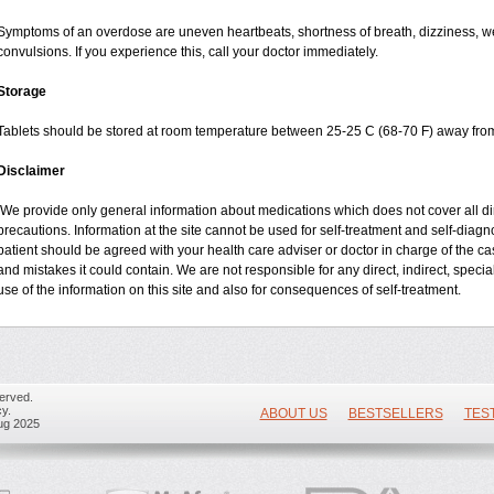
Symptoms of an overdose are uneven heartbeats, shortness of breath, dizziness, wea
convulsions. If you experience this, call your doctor immediately.
Storage
Tablets should be stored at room temperature between 25-25 C (68-70 F) away from
Disclaimer
We provide only general information about medications which does not cover all dire
precautions. Information at the site cannot be used for self-treatment and self-diagnos
patient should be agreed with your health care adviser or doctor in charge of the case
and mistakes it could contain. We are not responsible for any direct, indirect, specia
use of the information on this site and also for consequences of self-treatment.
erved.
y.
ABOUT US
BESTSELLERS
TES
ug 2025