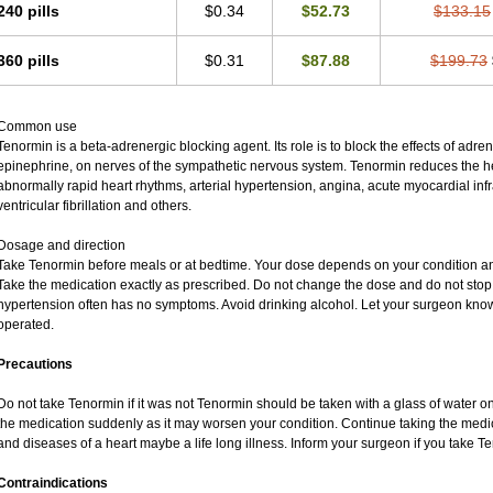
240 pills
$0.34
$52.73
$133.15
360 pills
$0.31
$87.88
$199.73
Common use
Tenormin is a beta-adrenergic blocking agent. Its role is to block the effects of adr
epinephrine, on nerves of the sympathetic nervous system. Tenormin reduces the hea
abnormally rapid heart rhythms, arterial hypertension, angina, acute myocardial infra
ventricular fibrillation and others.
Dosage and direction
Take Tenormin before meals or at bedtime. Your dose depends on your condition an
Take the medication exactly as prescribed. Do not change the dose and do not stop 
hypertension often has no symptoms. Avoid drinking alcohol. Let your surgeon know 
operated.
Precautions
Do not take Tenormin if it was not Tenormin should be taken with a glass of water o
the medication suddenly as it may worsen your condition. Continue taking the medic
and diseases of a heart maybe a life long illness. Inform your surgeon if you take T
Contraindications