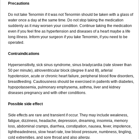
Precautions
Do not take Tenormin if it was not Tenormin should be taken with a glass of
water once a day at the same time. Do not stop taking the medication
suddenly as it may worsen your condition. Continue taking the medication
even if you feel fine as hypertension and diseases of a heart maybe a life
long illness. Inform your surgeon if you take Tenormin, if you need to be
operated.
Contraindications
Hypersensitivity, sick sinus syndrome, sinus bradycardia (rate slower than
50 per minute), atrioventricular block (degree II and III), arterial
hypotension, acute or chronic heart failure, peripheral blood flow disorders,
breastfeeding. Cautiousness should be exercised in patients with diabetes,
hypopotassemia, pulmonary emphysema, asthma, liver and kidney
diseases pregnancy and with other conditions.
Possible side effect
Side effects are rare and transient if occur. They may include weakness,
fatigue, dizziness, headache, depression, dreaming, insomnia, memory
loss, abdominal cramps, diarrhea, constipation, nausea, fever, impotence,
lightheadedness, slow heart rate, low blood pressure, numbness, tingling,
cold extremities, and sore throat and also allergy.