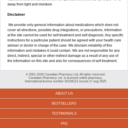
away from light and moisture.
Disclaimer
We provide only general information about medications which does not
cover all directions, possible drug integrations, or precautions. Information
at the site cannot be used for self-treatment and self-diagnosis. Any specific
instructions for a particular patient should be agreed with your health care
adviser or doctor in charge of the case. We disclaim reliability of this
information and mistakes it could contain. We are not responsible for any
direct, indirect, special or other indirect damage as a result of any use of
the information on this site and also for consequences of self-treatment.
© 2001-2026 Canadian Pharmacy Ltd. All rights reserved.
Canadian Pharmacy Ltd. is licensed online pharmacy.
International license number 50108121 issued 17 aug 2025
ABOUT US
BESTSELLERS
TESTIMONIALS
FAQ