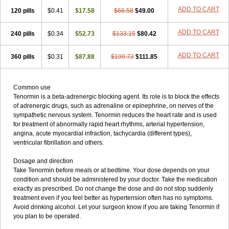
ADD TO CART
120 pills
$0.41
$17.58
$66.58
$49.00
ADD TO CART
240 pills
$0.34
$52.73
$133.15
$80.42
ADD TO CART
360 pills
$0.31
$87.88
$199.73
$111.85
Common use
Tenormin is a beta-adrenergic blocking agent. Its role is to block the effects
of adrenergic drugs, such as adrenaline or epinephrine, on nerves of the
sympathetic nervous system. Tenormin reduces the heart rate and is used
for treatment of abnormally rapid heart rhythms, arterial hypertension,
angina, acute myocardial infraction, tachycardia (different types),
ventricular fibrillation and others.
Dosage and direction
Take Tenormin before meals or at bedtime. Your dose depends on your
condition and should be administered by your doctor. Take the medication
exactly as prescribed. Do not change the dose and do not stop suddenly
treatment even if you feel better as hypertension often has no symptoms.
Avoid drinking alcohol. Let your surgeon know if you are taking Tenormin if
you plan to be operated.