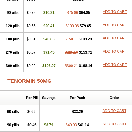
Betanol
Betasec
Betaten
Betatop
Bio-atenolol
Biofilen
Blikonol
Blocotenol
Blokanol
Blokium
Blotex
Bpnol
Canar
Cardaten
ADD TO CART
90 pills
Cardaxen
Cardilock
$0.72
Cardiotal
$10.21
Cardipro
$75.06
Catenol
$64.85
Clortanol
Coratol
Corin
Corotenol
Docateno
Docatone
Dolru
Durabeta
Enol
Ephitensin
Etnol
Fabotenol
Farnormin
Fealin
Fellfish
Felobits
ADD TO CART
120 pills
$0.66
$20.41
$100.06
$79.65
Hipress
Ibinolo
Internolol
Jenatenol
Juvental
Katenomin
Kushisemin
Labotensil
Lismories
Lonet
Lonol
Lopres
Lorten
ADD TO CART
180 pills
Loten
Mecrol
$0.61
Mesonex
$40.83
Metinin
Mezarid
$150.11
Mezolmin
$109.28
Mirobect
Myocord
Neatenol
Normalol
Normaten
Normitab
Normiten
Normocard
Nortan
Nortenolol
Noten
Novo-atenol
Originol
Ormidol
ADD TO CART
270 pills
$0.57
$71.45
$225.16
$153.71
Panapres
Plenacor
Pms-atenolol
Precinol
Prenolol
Prenormine
Prinorm
Savetens
Schein
Selobloc
Synarome
Tanser
Telvodin
ADD TO CART
360 pills
Temoret
Tenblok
$0.55
Tenoblock
$102.07
Tenocar
$300.21
Tenocor
$198.14
Tenol
Tenoloc
Tenolol
Tenomax
Tenomilol
Tenoprin
Tenoren
Tenoret
Tenoretic
Tenostat
Tensig
Tensimin
Tensinor
Tensol
Tensotin
Tessifol
TENORMIN 50MG
Therabloc
Totamol
Towamin
Tozolden
Trantalol
Tredol
Ténormine
Umoder
Uniloc
Vascoten
Velorin
Vericordin
Zumablok
Per Pill
Savings
Per Pack
Order
ADD TO CART
60 pills
$0.55
$33.29
ADD TO CART
90 pills
$0.46
$8.79
$49.93
$41.14