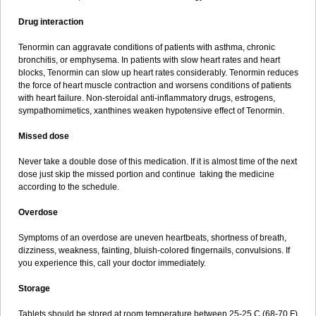
Drug interaction
Tenormin can aggravate conditions of patients with asthma, chronic
bronchitis, or emphysema. In patients with slow heart rates and heart
blocks, Tenormin can slow up heart rates considerably. Tenormin reduces
the force of heart muscle contraction and worsens conditions of patients
with heart failure. Non-steroidal anti-inflammatory drugs, estrogens,
sympathomimetics, xanthines weaken hypotensive effect of Tenormin.
Missed dose
Never take a double dose of this medication. If it is almost time of the next
dose just skip the missed portion and continue taking the medicine
according to the schedule.
Overdose
Symptoms of an overdose are uneven heartbeats, shortness of breath,
dizziness, weakness, fainting, bluish-colored fingernails, convulsions. If
you experience this, call your doctor immediately.
Storage
Tablets should be stored at room temperature between 25-25 C (68-70 F)