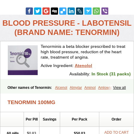
BLOOD PRESSURE - LABOTENSIL
(BRAND NAME: TENORMIN)
Tenorminis a beta blocker prescribed to treat
high blood pressure, reduction of the heart
rate, treatment of angina.
Active Ingredient:
Atenolol
Availability:
In Stock (31 packs)
Other names of Tenormin:
Alcenol
Almylar
Aminol
Amlowide
View all
Angipress
Anlipin
Anol
Anselol
Antipressan
Apo-atenolol
Atebeta
Atebloc
Ateblocor
Atecard
Atecor
Atehexal
Ateloc
Aten
Atendal
TENORMIN 100MG
Atenemeal
Atenet
Atenex
Ateni
Atenil
Atenix
Ateno
Ateno-isis
Atenobal
Atenobene
Atenoblock
Atenocor
Atenodan
Atenodeks
Atenogamma
Atenogen
Atenol
Atenolan
Atenololum
Per Pill
Savings
Per Pack
Order
Atenomel
Atenopress
Atenor
Atenorhythm
Atenosafe
Atenovit
Atermin
Atestad
Athenol
Atin
Atoken
Atol
Atormin
Atpure
Azectol
Beta-adalat
Beta-bloquin
Betablock
Betabloquin
Betacard
Betanex
ADD TO CART
60 pills
$0.83
$50.03