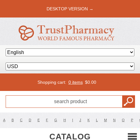
DESKTOP VERSION →
Shopping cart:
0 items
$
0.00
A
B
C
D
E
F
G
H
I
J
K
L
M
N
O
P
CATALOG