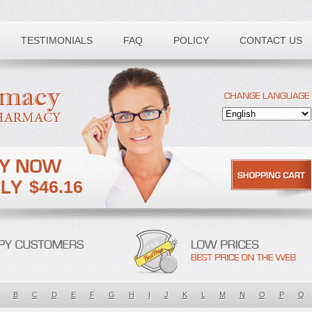
TESTIMONIALS
FAQ
POLICY
CONTACT US
$46.16
B
C
D
E
F
G
H
I
J
K
L
M
N
O
P
Q