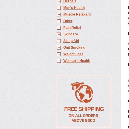
Herbals
Men's Health
Muscle Relaxant
Other
Pain Relief
Skincare
Sleep Aid
Quit Smoking
Weight Loss
Woman's Health