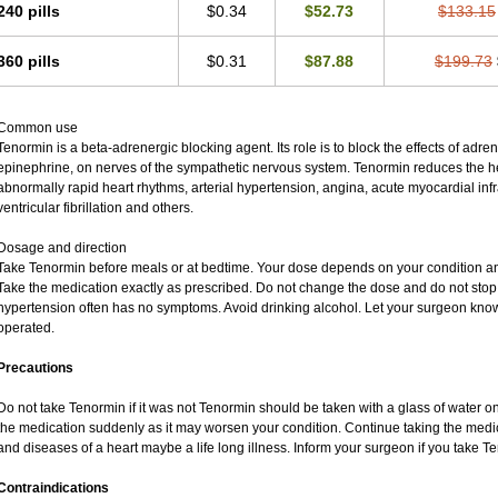
240 pills
$0.34
$52.73
$133.15
360 pills
$0.31
$87.88
$199.73
Common use
Tenormin is a beta-adrenergic blocking agent. Its role is to block the effects of adr
epinephrine, on nerves of the sympathetic nervous system. Tenormin reduces the hea
abnormally rapid heart rhythms, arterial hypertension, angina, acute myocardial infra
ventricular fibrillation and others.
Dosage and direction
Take Tenormin before meals or at bedtime. Your dose depends on your condition an
Take the medication exactly as prescribed. Do not change the dose and do not stop 
hypertension often has no symptoms. Avoid drinking alcohol. Let your surgeon know 
operated.
Precautions
Do not take Tenormin if it was not Tenormin should be taken with a glass of water o
the medication suddenly as it may worsen your condition. Continue taking the medic
and diseases of a heart maybe a life long illness. Inform your surgeon if you take T
Contraindications