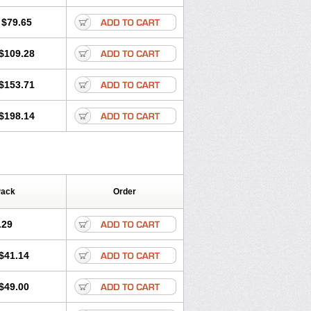
lol
Tenoprin
Tenoren
Tenoret
Tenoretic
ol
Towamin
Tozolden
Trantalol
$79.65
$109.28
$153.71
$198.14
Pack
Order
.29
$41.14
$49.00