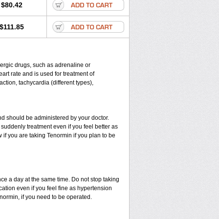
$80.42
$111.85
energic drugs, such as adrenaline or
rt rate and is used for treatment of
ction, tachycardia (different types),
d should be administered by your doctor.
suddenly treatment even if you feel better as
if you are taking Tenormin if you plan to be
nce a day at the same time. Do not stop taking
ation even if you feel fine as hypertension
enormin, if you need to be operated.