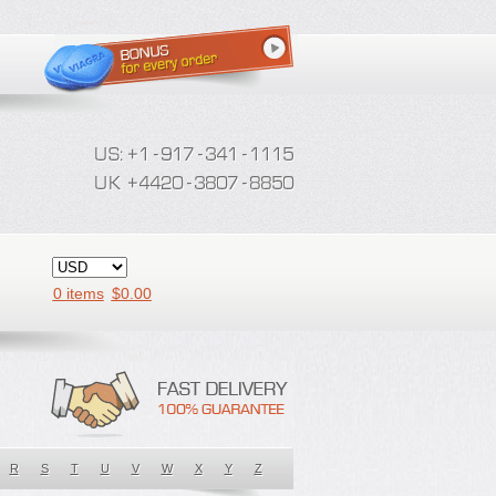
0 items
$
0.00
R
S
T
U
V
W
X
Y
Z