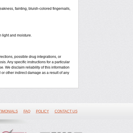
kness, fainting, bluish-colored fingernails,
 light and moisture.
ctions, possible drug integrations, or
is. Any specific instructions for a particular
. We disclaim reliability of this information
l or other indirect damage as a result of any
TIMONIALS
FAQ
POLICY
CONTACT US