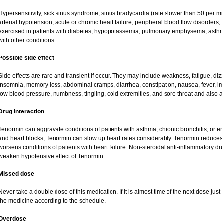
Hypersensitivity, sick sinus syndrome, sinus bradycardia (rate slower than 50 per minu
arterial hypotension, acute or chronic heart failure, peripheral blood flow disorder
exercised in patients with diabetes, hypopotassemia, pulmonary emphysema, asth
with other conditions.
Possible side effect
Side effects are rare and transient if occur. They may include weakness, fatigue, d
insomnia, memory loss, abdominal cramps, diarrhea, constipation, nausea, fever, i
low blood pressure, numbness, tingling, cold extremities, and sore throat and also a
Drug interaction
Tenormin can aggravate conditions of patients with asthma, chronic bronchitis, or e
and heart blocks, Tenormin can slow up heart rates considerably. Tenormin reduces 
worsens conditions of patients with heart failure. Non-steroidal anti-inflammatory 
weaken hypotensive effect of Tenormin.
Missed dose
Never take a double dose of this medication. If it is almost time of the next dose ju
the medicine according to the schedule.
Overdose