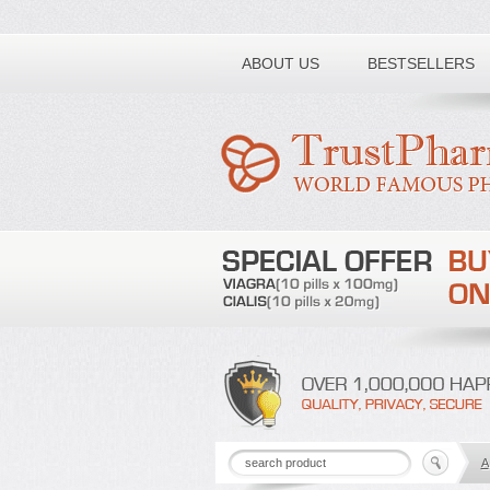
Toll free number:
ABOUT US
BESTSELLERS
A