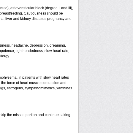
te), atrioventricular block (degree II and III),
s, breastfeeding. Cautiousness should be
ma, liver and kidney diseases pregnancy and
izziness, headache, depression, dreaming,
mpotence, lightheadedness, slow heart rate,
llergy.
mphysema. In patients with slow heart rates
the force of heart muscle contraction and
drugs, estrogens, sympathomimetics, xanthines
st skip the missed portion and continue taking