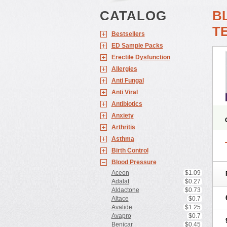
CATALOG
B
T
Bestsellers
ED Sample Packs
Erectile Dysfunction
Allergies
Anti Fungal
Anti Viral
Antibiotics
Anxiety
Arthritis
Asthma
Birth Control
Blood Pressure
Aceon
$1.09
Adalat
$0.27
Aldactone
$0.73
Altace
$0.7
Avalide
$1.25
Avapro
$0.7
Benicar
$0.45