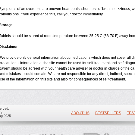
Symptoms of an overdose are uneven heartbeats, shortness of breath, dizziness, wea
convulsions. If you experience this, call your doctor immediately.
Storage
Tablets should be stored at room temperature between 25-25 C (68-70 F) away from
Disclaimer
We provide only general information about medications which does not cover all dire
precautions. Information at the site cannot be used for self-treatment and self-diagnos
patient should be agreed with your health care adviser or doctor in charge of the case
and mistakes it could contain. We are not responsible for any direct, indirect, specia
use of the information on this site and also for consequences of self-treatment.
erved.
y.
ABOUT US
BESTSELLERS
TES
ug 2025