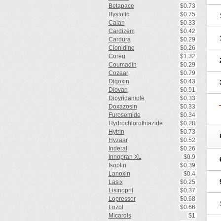
Betapace
$0.73
Bystolic
$0.75
Calan
$0.33
Cardizem
$0.42
Cardura
$0.29
Clonidine
$0.26
Coreg
$1.32
Coumadin
$0.29
Cozaar
$0.79
Digoxin
$0.43
Diovan
$0.91
Dipyridamole
$0.33
Doxazosin
$0.33
Furosemide
$0.34
Hydrochlorothiazide
$0.28
Hytrin
$0.73
Hyzaar
$0.52
Inderal
$0.26
Innopran XL
$0.9
Isoptin
$0.39
Lanoxin
$0.4
Lasix
$0.25
Lisinopril
$0.37
Lopressor
$0.68
Lozol
$0.66
Micardis
$1