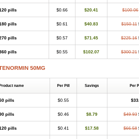
Tenblok
Tenoblock
Tenocar
Tenocor
Tenol
Tenoloc
Tenolol
Tenomax
Tenomi
Tenostat
Tensig
Tensimin
Tensinor
Tensol
Tensotin
Tessifol
Therabloc
Totam
120 pills
$0.66
$20.41
$100.06
Tredol
Ténormine
Umoder
Uniloc
Vascoten
Velorin
Vericordin
Zumablok
180 pills
$0.61
$40.83
$150.11
270 pills
$0.57
$71.45
$225.16
360 pills
$0.55
$102.07
$300.21
TENORMIN 50MG
Product name
Per Pill
Savings
Per 
60 pills
$0.55
$33
90 pills
$0.46
$8.79
$49.93
120 pills
$0.41
$17.58
$66.58