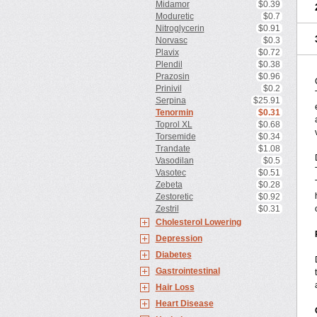
Midamor
$0.39
Moduretic
$0.7
Nitroglycerin
$0.91
Norvasc
$0.3
Plavix
$0.72
Plendil
$0.38
Prazosin
$0.96
Prinivil
$0.2
Serpina
$25.91
Tenormin
$0.31
Toprol XL
$0.68
Torsemide
$0.34
Trandate
$1.08
Vasodilan
$0.5
Vasotec
$0.51
Zebeta
$0.28
Zestoretic
$0.92
Zestril
$0.31
Cholesterol Lowering
Depression
Diabetes
Gastrointestinal
Hair Loss
Heart Disease