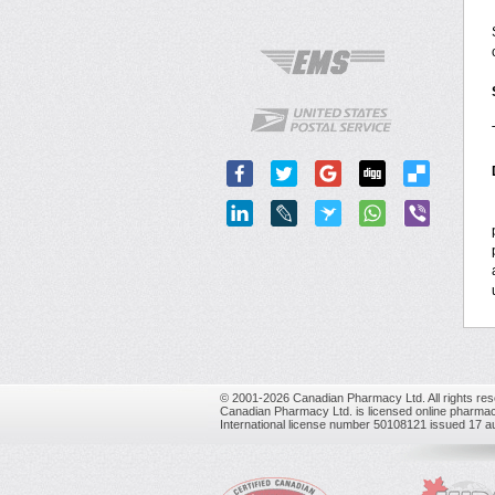
© 2001-2026 Canadian Pharmacy Ltd. All rights res
Canadian Pharmacy Ltd. is licensed online pharmac
International license number 50108121 issued 17 a