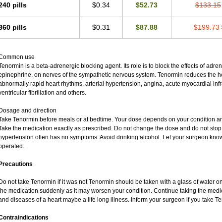
240 pills
$0.34
$52.73
$133.15
360 pills
$0.31
$87.88
$199.73
Common use
Tenormin is a beta-adrenergic blocking agent. Its role is to block the effects of adr
epinephrine, on nerves of the sympathetic nervous system. Tenormin reduces the hea
abnormally rapid heart rhythms, arterial hypertension, angina, acute myocardial infra
ventricular fibrillation and others.
Dosage and direction
Take Tenormin before meals or at bedtime. Your dose depends on your condition an
Take the medication exactly as prescribed. Do not change the dose and do not stop 
hypertension often has no symptoms. Avoid drinking alcohol. Let your surgeon know 
operated.
Precautions
Do not take Tenormin if it was not Tenormin should be taken with a glass of water o
the medication suddenly as it may worsen your condition. Continue taking the medic
and diseases of a heart maybe a life long illness. Inform your surgeon if you take T
Contraindications