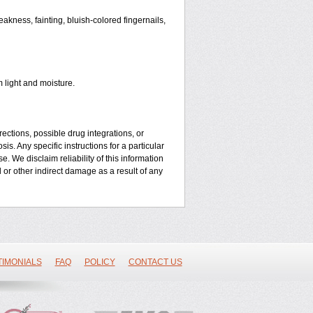
kness, fainting, bluish-colored fingernails,
 light and moisture.
ctions, possible drug integrations, or
is. Any specific instructions for a particular
. We disclaim reliability of this information
l or other indirect damage as a result of any
TIMONIALS
FAQ
POLICY
CONTACT US