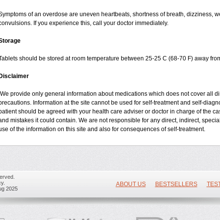
Symptoms of an overdose are uneven heartbeats, shortness of breath, dizziness, wea
convulsions. If you experience this, call your doctor immediately.
Storage
Tablets should be stored at room temperature between 25-25 C (68-70 F) away from
Disclaimer
We provide only general information about medications which does not cover all dire
precautions. Information at the site cannot be used for self-treatment and self-diagnos
patient should be agreed with your health care adviser or doctor in charge of the case
and mistakes it could contain. We are not responsible for any direct, indirect, specia
use of the information on this site and also for consequences of self-treatment.
erved.
y.
ABOUT US
BESTSELLERS
TES
ug 2025