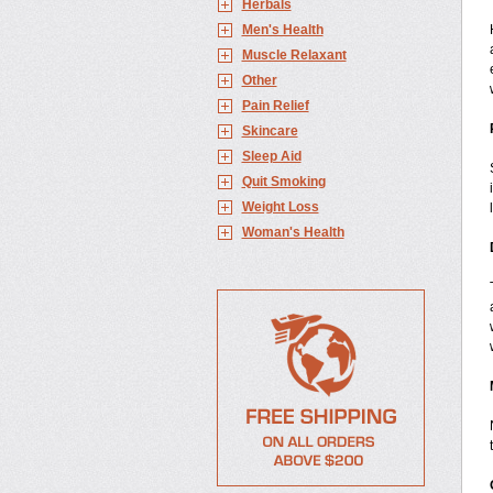
Herbals
Men's Health
Muscle Relaxant
Other
Pain Relief
Skincare
Sleep Aid
Quit Smoking
Weight Loss
Woman's Health