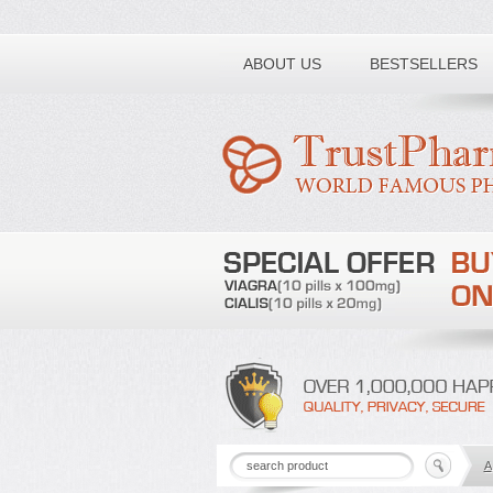
Toll free number:
ABOUT US
BESTSELLERS
A