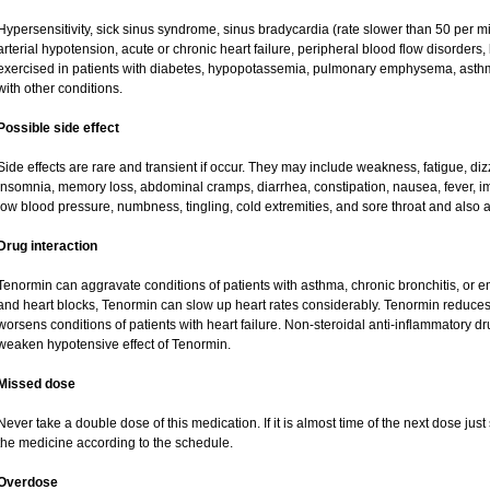
Hypersensitivity, sick sinus syndrome, sinus bradycardia (rate slower than 50 per minu
arterial hypotension, acute or chronic heart failure, peripheral blood flow disorder
exercised in patients with diabetes, hypopotassemia, pulmonary emphysema, asth
with other conditions.
Possible side effect
Side effects are rare and transient if occur. They may include weakness, fatigue, d
insomnia, memory loss, abdominal cramps, diarrhea, constipation, nausea, fever, i
low blood pressure, numbness, tingling, cold extremities, and sore throat and also a
Drug interaction
Tenormin can aggravate conditions of patients with asthma, chronic bronchitis, or e
and heart blocks, Tenormin can slow up heart rates considerably. Tenormin reduces 
worsens conditions of patients with heart failure. Non-steroidal anti-inflammatory 
weaken hypotensive effect of Tenormin.
Missed dose
Never take a double dose of this medication. If it is almost time of the next dose ju
the medicine according to the schedule.
Overdose