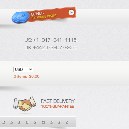
0 items
$
0.00
R
S
T
U
V
W
X
Y
Z