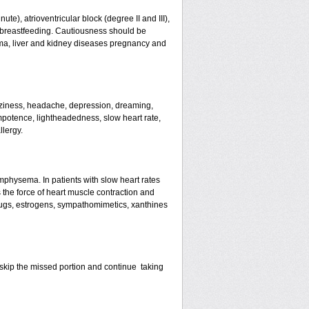
te), atrioventricular block (degree II and III),
s, breastfeeding. Cautiousness should be
ma, liver and kidney diseases pregnancy and
izziness, headache, depression, dreaming,
mpotence, lightheadedness, slow heart rate,
llergy.
mphysema. In patients with slow heart rates
the force of heart muscle contraction and
drugs, estrogens, sympathomimetics, xanthines
st skip the missed portion and continue taking