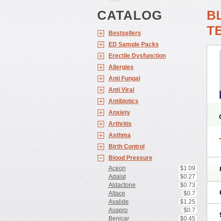
CATALOG
B
T
Bestsellers
ED Sample Packs
Erectile Dysfunction
Allergies
Anti Fungal
Anti Viral
Antibiotics
Anxiety
Arthritis
Asthma
Birth Control
Blood Pressure
Aceon
$1.09
Adalat
$0.27
Aldactone
$0.73
Altace
$0.7
Avalide
$1.25
Avapro
$0.7
Benicar
$0.45