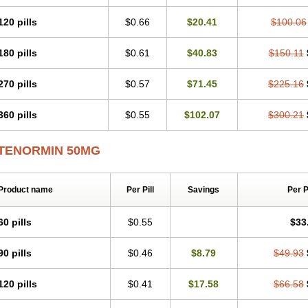
Tenblok
Tenoblock
Tenocar
Tenocor
Tenol
Tenoloc
Tenolol
Tenomax
Tenomi
Tenostat
Tensig
Tensimin
Tensinor
Tensol
Tensotin
Tessifol
Therabloc
Totam
120 pills
$0.66
$20.41
$100.06
Tredol
Ténormine
Umoder
Uniloc
Vascoten
Velorin
Vericordin
Zumablok
180 pills
$0.61
$40.83
$150.11
270 pills
$0.57
$71.45
$225.16
360 pills
$0.55
$102.07
$300.21
TENORMIN 50MG
Product name
Per Pill
Savings
Per 
60 pills
$0.55
$33
90 pills
$0.46
$8.79
$49.93
120 pills
$0.41
$17.58
$66.58