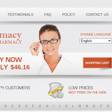
TESTIMONIALS
FAQ
POLICY
CONTACT US
$46.16
B
C
D
E
F
G
H
I
J
K
L
M
N
O
P
Q