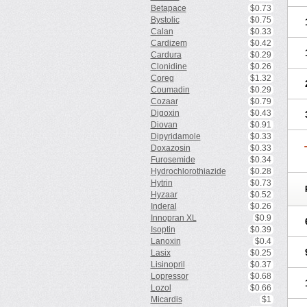
Betapace
$0.73
Bystolic
$0.75
Calan
$0.33
Cardizem
$0.42
Cardura
$0.29
Clonidine
$0.26
Coreg
$1.32
Coumadin
$0.29
Cozaar
$0.79
Digoxin
$0.43
Diovan
$0.91
Dipyridamole
$0.33
Doxazosin
$0.33
Furosemide
$0.34
Hydrochlorothiazide
$0.28
Hytrin
$0.73
Hyzaar
$0.52
Inderal
$0.26
Innopran XL
$0.9
Isoptin
$0.39
Lanoxin
$0.4
Lasix
$0.25
Lisinopril
$0.37
Lopressor
$0.68
Lozol
$0.66
Micardis
$1