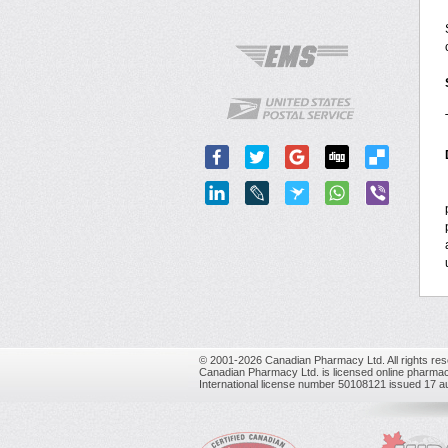
© 2001-2026 Canadian Pharmacy Ltd. All rights res
Canadian Pharmacy Ltd. is licensed online pharmac
International license number 50108121 issued 17 a