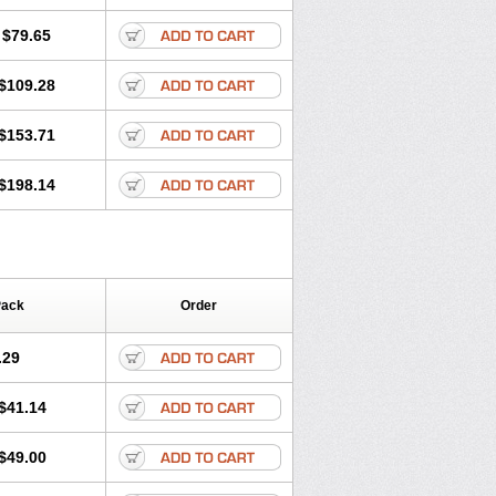
lol
Tenoprin
Tenoren
Tenoret
Tenoretic
ol
Towamin
Tozolden
Trantalol
$79.65
$109.28
$153.71
$198.14
Pack
Order
.29
$41.14
$49.00