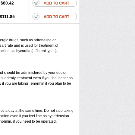
$80.42
$111.85
energic drugs, such as adrenaline or
rt rate and is used for treatment of
ction, tachycardia (different types),
d should be administered by your doctor.
suddenly treatment even if you feel better as
if you are taking Tenormin if you plan to be
nce a day at the same time. Do not stop taking
ation even if you feel fine as hypertension
enormin, if you need to be operated.