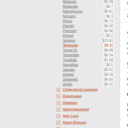
Midamor
$0.39
Moduretic
$0.7
Nitroglycerin
$0.91
Norvasc
$0.3
Plavix
$0.72
Plendil
$0.38
Prazosin
$0.96
Prinivil
$0.2
Serpina
$25.91
Tenormin
$0.31
Toprol XL
$0.68
Torsemide
$0.34
Trandate
$1.08
Vasodilan
$0.5
Vasotec
$0.51
Zebeta
$0.28
Zestoretic
$0.92
Zestril
$0.31
Cholesterol Lowering
Depression
Diabetes
Gastrointestinal
Hair Loss
Heart Disease