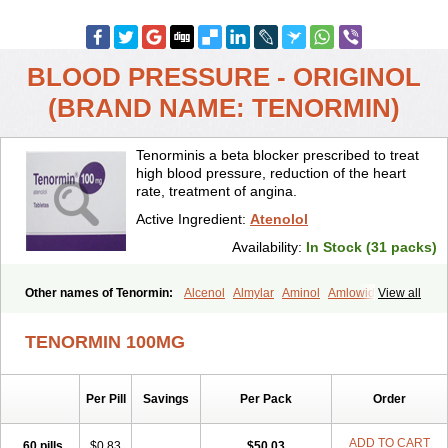
BLOOD PRESSURE - ORIGINOL
(BRAND NAME: TENORMIN)
Tenorminis a beta blocker prescribed to treat
high blood pressure, reduction of the heart
rate, treatment of angina.
Active Ingredient:
Atenolol
Availability:
In Stock (31 packs)
Other names of Tenormin:
Alcenol
Almylar
Aminol
Amlowide
View all
Angipress
Anlipin
Anol
Anselol
Antipressan
Apo-atenolol
Atebeta
Atebloc
Ateblocor
Atecard
Atecor
Atehexal
Ateloc
Aten
Atendal
TENORMIN 100MG
Atenemeal
Atenet
Atenex
Ateni
Atenil
Atenix
Ateno
Ateno-isis
Atenobal
Atenobene
Atenoblock
Atenocor
Atenodan
Atenodeks
Atenogamma
Atenogen
Atenol
Atenolan
Atenololum
Per Pill
Savings
Per Pack
Order
Atenomel
Atenopress
Atenor
Atenorhythm
Atenosafe
Atenovit
Atermin
Atestad
Athenol
Atin
Atoken
Atol
Atormin
Atpure
Azectol
Beta-adalat
Beta-bloquin
Betablock
Betabloquin
Betacard
Betanex
ADD TO CART
60 pills
$0.83
$50.03