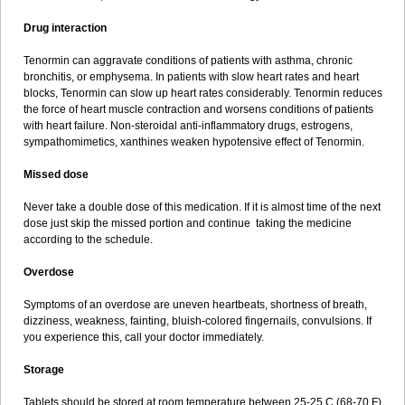
Drug interaction
Tenormin can aggravate conditions of patients with asthma, chronic
bronchitis, or emphysema. In patients with slow heart rates and heart
blocks, Tenormin can slow up heart rates considerably. Tenormin reduces
the force of heart muscle contraction and worsens conditions of patients
with heart failure. Non-steroidal anti-inflammatory drugs, estrogens,
sympathomimetics, xanthines weaken hypotensive effect of Tenormin.
Missed dose
Never take a double dose of this medication. If it is almost time of the next
dose just skip the missed portion and continue taking the medicine
according to the schedule.
Overdose
Symptoms of an overdose are uneven heartbeats, shortness of breath,
dizziness, weakness, fainting, bluish-colored fingernails, convulsions. If
you experience this, call your doctor immediately.
Storage
Tablets should be stored at room temperature between 25-25 C (68-70 F)