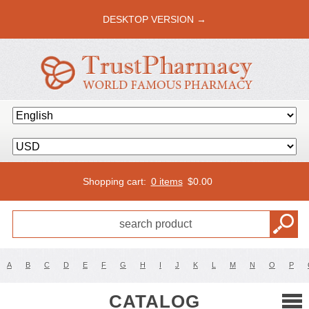
DESKTOP VERSION →
Shopping cart:
0 items
$
0.00
A
B
C
D
E
F
G
H
I
J
K
L
M
N
O
P
CATALOG