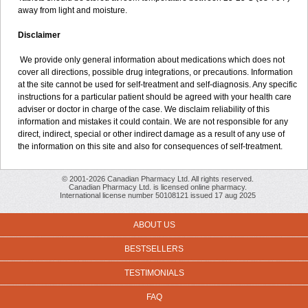
away from light and moisture.
Disclaimer
We provide only general information about medications which does not
cover all directions, possible drug integrations, or precautions. Information
at the site cannot be used for self-treatment and self-diagnosis. Any specific
instructions for a particular patient should be agreed with your health care
adviser or doctor in charge of the case. We disclaim reliability of this
information and mistakes it could contain. We are not responsible for any
direct, indirect, special or other indirect damage as a result of any use of
the information on this site and also for consequences of self-treatment.
© 2001-2026 Canadian Pharmacy Ltd. All rights reserved.
Canadian Pharmacy Ltd. is licensed online pharmacy.
International license number 50108121 issued 17 aug 2025
ABOUT US
BESTSELLERS
TESTIMONIALS
FAQ