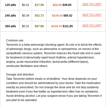
ADD TO CART
120 pills
$0.41
$17.58
$66.58
$49.00
ADD TO CART
240 pills
$0.34
$52.73
$133.15
$80.42
ADD TO CART
360 pills
$0.31
$87.88
$199.73
$111.85
Common use
Tenormin is a beta-adrenergic blocking agent. Its role is to block the effects
of adrenergic drugs, such as adrenaline or epinephrine, on nerves of the
sympathetic nervous system. Tenormin reduces the heart rate and is used
for treatment of abnormally rapid heart rhythms, arterial hypertension,
angina, acute myocardial infraction, tachycardia (different types),
ventricular fibrillation and others.
Dosage and direction
Take Tenormin before meals or at bedtime. Your dose depends on your
condition and should be administered by your doctor. Take the medication
exactly as prescribed. Do not change the dose and do not stop suddenly
treatment even if you feel better as hypertension often has no symptoms.
Avoid drinking alcohol. Let your surgeon know if you are taking Tenormin if
you plan to be operated.