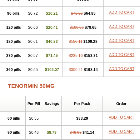
Betanol
Betasec
Betaten
Betatop
Bio-atenolol
Biofilen
Blikonol
Blocotenol
Blokanol
Blokium
Blotex
Bpnol
Canar
Cardaten
ADD TO CART
90 pills
Cardaxen
Cardilock
$0.72
Cardiotal
$10.21
Cardipro
$75.06
Catenol
$64.85
Clortanol
Coratol
Corin
Corotenol
Docateno
Docatone
Dolru
Durabeta
Enol
Ephitensin
Etnol
Fabotenol
Farnormin
Fealin
Fellfish
Felobits
ADD TO CART
120 pills
$0.66
$20.41
$100.06
$79.65
Hipress
Ibinolo
Internolol
Jenatenol
Juvental
Katenomin
Kushisemin
Labotensil
Lismories
Lonet
Lonol
Lopres
Lorten
ADD TO CART
180 pills
Loten
Mecrol
$0.61
Mesonex
$40.83
Metinin
Mezarid
$150.11
Mezolmin
$109.28
Mirobect
Myocord
Neatenol
Normalol
Normaten
Normitab
Normiten
Normocard
Nortan
Nortenolol
Noten
Novo-atenol
Originol
Ormidol
ADD TO CART
270 pills
$0.57
$71.45
$225.16
$153.71
Panapres
Plenacor
Pms-atenolol
Precinol
Prenolol
Prenormine
Prinorm
Savetens
Schein
Selobloc
Synarome
Tanser
Telvodin
ADD TO CART
360 pills
Temoret
Tenblok
$0.55
Tenoblock
$102.07
Tenocar
$300.21
Tenocor
$198.14
Tenol
Tenoloc
Tenolol
Tenomax
Tenomilol
Tenoprin
Tenoren
Tenoret
Tenoretic
Tenostat
Tensig
Tensimin
Tensinor
Tensol
Tensotin
Tessifol
TENORMIN 50MG
Therabloc
Totamol
Towamin
Tozolden
Trantalol
Tredol
Ténormine
Umoder
Uniloc
Vascoten
Velorin
Vericordin
Zumablok
Per Pill
Savings
Per Pack
Order
ADD TO CART
60 pills
$0.55
$33.29
ADD TO CART
90 pills
$0.46
$8.79
$49.93
$41.14