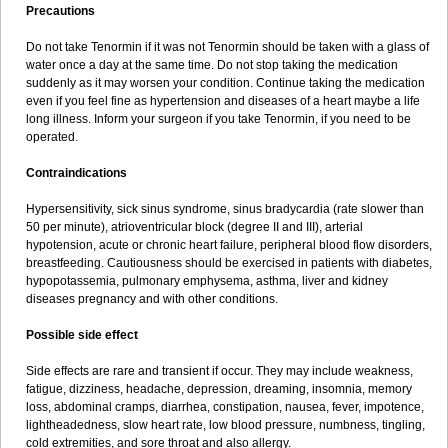
Precautions
Do not take Tenormin if it was not Tenormin should be taken with a glass of
water once a day at the same time. Do not stop taking the medication
suddenly as it may worsen your condition. Continue taking the medication
even if you feel fine as hypertension and diseases of a heart maybe a life
long illness. Inform your surgeon if you take Tenormin, if you need to be
operated.
Contraindications
Hypersensitivity, sick sinus syndrome, sinus bradycardia (rate slower than
50 per minute), atrioventricular block (degree II and III), arterial
hypotension, acute or chronic heart failure, peripheral blood flow disorders,
breastfeeding. Cautiousness should be exercised in patients with diabetes,
hypopotassemia, pulmonary emphysema, asthma, liver and kidney
diseases pregnancy and with other conditions.
Possible side effect
Side effects are rare and transient if occur. They may include weakness,
fatigue, dizziness, headache, depression, dreaming, insomnia, memory
loss, abdominal cramps, diarrhea, constipation, nausea, fever, impotence,
lightheadedness, slow heart rate, low blood pressure, numbness, tingling,
cold extremities, and sore throat and also allergy.