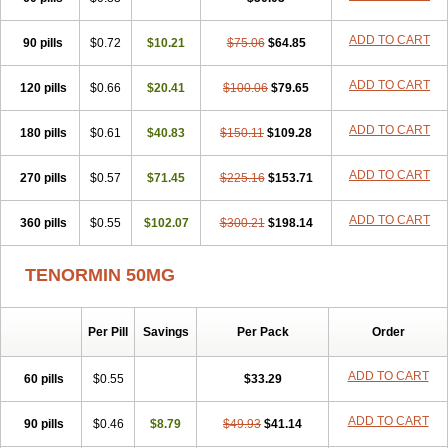
Betanol
Betasec
Betaten
Betatop
Bio-atenolol
Biofilen
Blikonol
Blocotenol
Blokanol
Blokium
Blotex
Bpnol
Canar
Cardaten
ADD TO CART
90 pills
Cardaxen
Cardilock
$0.72
Cardiotal
$10.21
Cardipro
$75.06
Catenol
$64.85
Clortanol
Coratol
Corin
Corotenol
Docateno
Docatone
Dolru
Durabeta
Enol
Ephitensin
Etnol
Fabotenol
Farnormin
Fealin
Fellfish
Felobits
ADD TO CART
120 pills
$0.66
$20.41
$100.06
$79.65
Hipress
Ibinolo
Internolol
Jenatenol
Juvental
Katenomin
Kushisemin
Labotensil
Lismories
Lonet
Lonol
Lopres
Lorten
ADD TO CART
180 pills
Loten
Mecrol
$0.61
Mesonex
$40.83
Metinin
Mezarid
$150.11
Mezolmin
$109.28
Mirobect
Myocord
Neatenol
Normalol
Normaten
Normitab
Normiten
Normocard
Nortan
Nortenolol
Noten
Novo-atenol
Originol
Ormidol
ADD TO CART
270 pills
$0.57
$71.45
$225.16
$153.71
Panapres
Plenacor
Pms-atenolol
Precinol
Prenolol
Prenormine
Prinorm
Savetens
Schein
Selobloc
Synarome
Tanser
Telvodin
ADD TO CART
360 pills
Temoret
Tenblok
$0.55
Tenoblock
$102.07
Tenocar
$300.21
Tenocor
$198.14
Tenol
Tenoloc
Tenolol
Tenomax
Tenomilol
Tenoprin
Tenoren
Tenoret
Tenoretic
Tenostat
Tensig
Tensimin
Tensinor
Tensol
Tensotin
Tessifol
TENORMIN 50MG
Therabloc
Totamol
Towamin
Tozolden
Trantalol
Tredol
Ténormine
Umoder
Uniloc
Vascoten
Velorin
Vericordin
Zumablok
Per Pill
Savings
Per Pack
Order
ADD TO CART
60 pills
$0.55
$33.29
ADD TO CART
90 pills
$0.46
$8.79
$49.93
$41.14