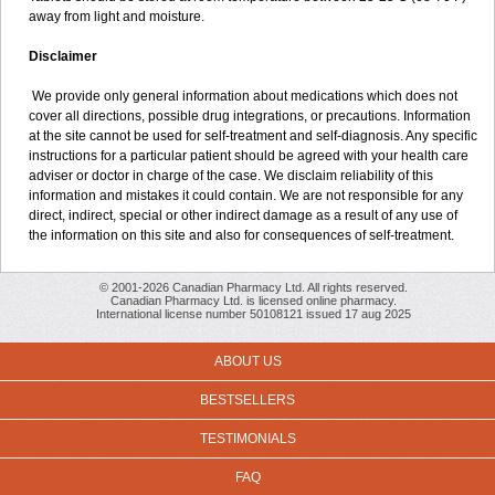
away from light and moisture.
Disclaimer
We provide only general information about medications which does not
cover all directions, possible drug integrations, or precautions. Information
at the site cannot be used for self-treatment and self-diagnosis. Any specific
instructions for a particular patient should be agreed with your health care
adviser or doctor in charge of the case. We disclaim reliability of this
information and mistakes it could contain. We are not responsible for any
direct, indirect, special or other indirect damage as a result of any use of
the information on this site and also for consequences of self-treatment.
© 2001-2026 Canadian Pharmacy Ltd. All rights reserved.
Canadian Pharmacy Ltd. is licensed online pharmacy.
International license number 50108121 issued 17 aug 2025
ABOUT US
BESTSELLERS
TESTIMONIALS
FAQ