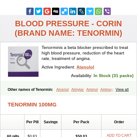
BLOOD PRESSURE - CORIN
(BRAND NAME: TENORMIN)
Tenorminis a beta blocker prescribed to treat
high blood pressure, reduction of the heart
rate, treatment of angina.
Active Ingredient:
Atenolol
Availability:
In Stock (31 packs)
Other names of Tenormin:
Alcenol
Almylar
Aminol
Amlowide
View all
Angipress
Anlipin
Anol
Anselol
Antipressan
Apo-atenolol
Atebeta
Atebloc
Ateblocor
Atecard
Atecor
Atehexal
Ateloc
Aten
Atendal
TENORMIN 100MG
Atenemeal
Atenet
Atenex
Ateni
Atenil
Atenix
Ateno
Ateno-isis
Atenobal
Atenobene
Atenoblock
Atenocor
Atenodan
Atenodeks
Atenogamma
Atenogen
Atenol
Atenolan
Atenololum
Per Pill
Savings
Per Pack
Order
Atenomel
Atenopress
Atenor
Atenorhythm
Atenosafe
Atenovit
Atermin
Atestad
Athenol
Atin
Atoken
Atol
Atormin
Atpure
Azectol
Beta-adalat
Beta-bloquin
Betablock
Betabloquin
Betacard
Betanex
ADD TO CART
60 pills
$0.83
$50.03