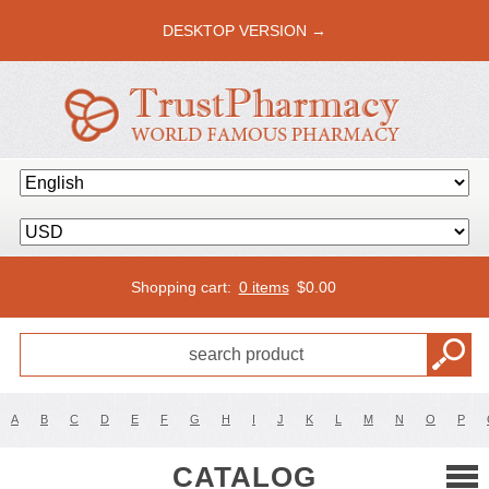
DESKTOP VERSION →
Shopping cart:
0 items
$
0.00
A
B
C
D
E
F
G
H
I
J
K
L
M
N
O
P
CATALOG