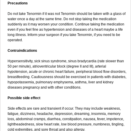
Precautions
Do not take Tenormin if it was not Tenormin should be taken with a glass of
water once a day at the same time. Do not stop taking the medication
suddenly as it may worsen your condition. Continue taking the medication
even if you feel fine as hypertension and diseases of a heart maybe a life
long illness. Inform your surgeon if you take Tenormin, if you need to be
operated.
Contraindications
Hypersensitivity, sick sinus syndrome, sinus bradycardia (rate slower than
50 per minute), atrioventricular block (degree II and III), arterial
hypotension, acute or chronic heart failure, peripheral blood flow disorders,
breastfeeding. Cautiousness should be exercised in patients with diabetes,
hypopotassemia, pulmonary emphysema, asthma, liver and kidney
diseases pregnancy and with other conditions.
Possible side effect
Side effects are rare and transient if occur. They may include weakness,
fatigue, dizziness, headache, depression, dreaming, insomnia, memory
loss, abdominal cramps, diarrhea, constipation, nausea, fever, impotence,
lightheadedness, slow heart rate, low blood pressure, numbness, tingling,
cold extremities, and sore throat and also allergy.