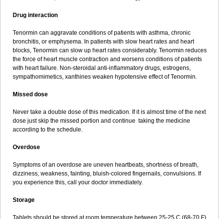
Drug interaction
Tenormin can aggravate conditions of patients with asthma, chronic
bronchitis, or emphysema. In patients with slow heart rates and heart
blocks, Tenormin can slow up heart rates considerably. Tenormin reduces
the force of heart muscle contraction and worsens conditions of patients
with heart failure. Non-steroidal anti-inflammatory drugs, estrogens,
sympathomimetics, xanthines weaken hypotensive effect of Tenormin.
Missed dose
Never take a double dose of this medication. If it is almost time of the next
dose just skip the missed portion and continue taking the medicine
according to the schedule.
Overdose
Symptoms of an overdose are uneven heartbeats, shortness of breath,
dizziness, weakness, fainting, bluish-colored fingernails, convulsions. If
you experience this, call your doctor immediately.
Storage
Tablets should be stored at room temperature between 25-25 C (68-70 F)