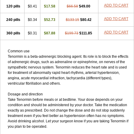
ADD TO CART
120 pills
$0.41
$17.58
$66.58
$49.00
ADD TO CART
240 pills
$0.34
$52.73
$133.15
$80.42
ADD TO CART
360 pills
$0.31
$87.88
$199.73
$111.85
Common use
Tenormin is a beta-adrenergic blocking agent. Its role is to block the effects
of adrenergic drugs, such as adrenaline or epinephrine, on nerves of the
sympathetic nervous system. Tenormin reduces the heart rate and is used
for treatment of abnormally rapid heart rhythms, arterial hypertension,
angina, acute myocardial infraction, tachycardia (different types),
ventricular fibrillation and others.
Dosage and direction
Take Tenormin before meals or at bedtime. Your dose depends on your
condition and should be administered by your doctor. Take the medication
exactly as prescribed. Do not change the dose and do not stop suddenly
treatment even if you feel better as hypertension often has no symptoms.
Avoid drinking alcohol. Let your surgeon know if you are taking Tenormin if
you plan to be operated.