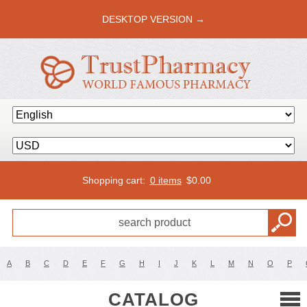
DESKTOP VERSION →
Shopping cart:
0 items
$
0.00
A
B
C
D
E
F
G
H
I
J
K
L
M
N
O
P
CATALOG