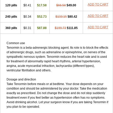
ADD TO CART
120 pills
$0.41
$17.58
$66.58
$49.00
ADD TO CART
240 pills
$0.34
$52.73
$133.15
$80.42
ADD TO CART
360 pills
$0.31
$87.88
$199.73
$111.85
Common use
Tenormin is a beta-adrenergic blocking agent. Its role is to block the effects
of adrenergic drugs, such as adrenaline or epinephrine, on nerves of the
sympathetic nervous system. Tenormin reduces the heart rate and is used
for treatment of abnormally rapid heart rhythms, arterial hypertension,
angina, acute myocardial infraction, tachycardia (different types),
ventricular fibrillation and others.
Dosage and direction
Take Tenormin before meals or at bedtime. Your dose depends on your
condition and should be administered by your doctor. Take the medication
exactly as prescribed. Do not change the dose and do not stop suddenly
treatment even if you feel better as hypertension often has no symptoms.
Avoid drinking alcohol. Let your surgeon know if you are taking Tenormin if
you plan to be operated.