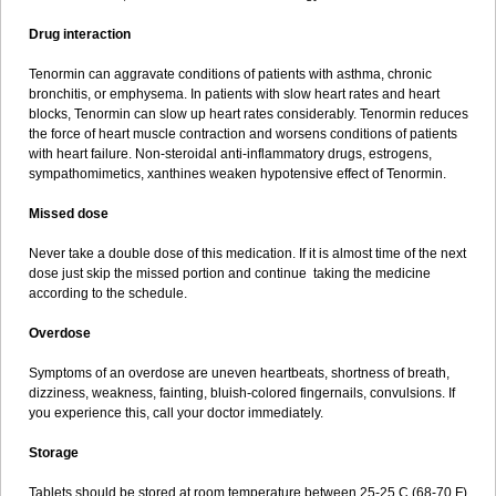
Drug interaction
Tenormin can aggravate conditions of patients with asthma, chronic
bronchitis, or emphysema. In patients with slow heart rates and heart
blocks, Tenormin can slow up heart rates considerably. Tenormin reduces
the force of heart muscle contraction and worsens conditions of patients
with heart failure. Non-steroidal anti-inflammatory drugs, estrogens,
sympathomimetics, xanthines weaken hypotensive effect of Tenormin.
Missed dose
Never take a double dose of this medication. If it is almost time of the next
dose just skip the missed portion and continue taking the medicine
according to the schedule.
Overdose
Symptoms of an overdose are uneven heartbeats, shortness of breath,
dizziness, weakness, fainting, bluish-colored fingernails, convulsions. If
you experience this, call your doctor immediately.
Storage
Tablets should be stored at room temperature between 25-25 C (68-70 F)