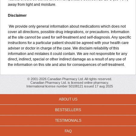
away from light and moisture.
Disclaimer
We provide only general information about medications which does not
cover all directions, possible drug integrations, or precautions. Information
at the site cannot be used for self-treatment and self-diagnosis. Any specific
instructions for a particular patient should be agreed with your health care
adviser or doctor in charge of the case. We disclaim reliability of this
information and mistakes it could contain. We are not responsible for any
direct, indirect, special or other indirect damage as a result of any use of
the information on this site and also for consequences of self-treatment.
© 2001-2026 Canadian Pharmacy Ltd. All rights reserved.
Canadian Pharmacy Ltd. is licensed online pharmacy.
International license number 50108121 issued 17 aug 2025
ABOUT US
BESTSELLERS
TESTIMONIALS
FAQ