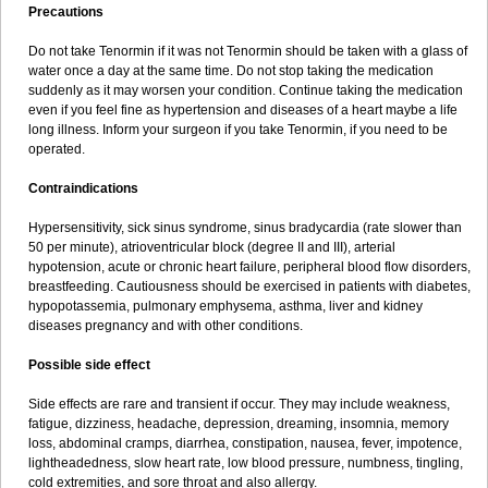
Precautions
Do not take Tenormin if it was not Tenormin should be taken with a glass of
water once a day at the same time. Do not stop taking the medication
suddenly as it may worsen your condition. Continue taking the medication
even if you feel fine as hypertension and diseases of a heart maybe a life
long illness. Inform your surgeon if you take Tenormin, if you need to be
operated.
Contraindications
Hypersensitivity, sick sinus syndrome, sinus bradycardia (rate slower than
50 per minute), atrioventricular block (degree II and III), arterial
hypotension, acute or chronic heart failure, peripheral blood flow disorders,
breastfeeding. Cautiousness should be exercised in patients with diabetes,
hypopotassemia, pulmonary emphysema, asthma, liver and kidney
diseases pregnancy and with other conditions.
Possible side effect
Side effects are rare and transient if occur. They may include weakness,
fatigue, dizziness, headache, depression, dreaming, insomnia, memory
loss, abdominal cramps, diarrhea, constipation, nausea, fever, impotence,
lightheadedness, slow heart rate, low blood pressure, numbness, tingling,
cold extremities, and sore throat and also allergy.