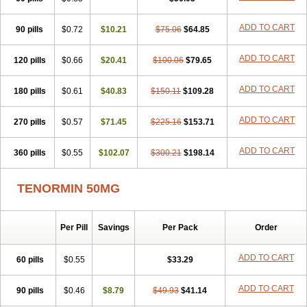
Betanol
Betasec
Betaten
Betatop
Bio-atenolol
Biofilen
Blikonol
Blocotenol
Blokanol
Blokium
Blotex
Bpnol
Canar
Cardaten
ADD TO CART
90 pills
Cardaxen
Cardilock
$0.72
Cardiotal
$10.21
Cardipro
$75.06
Catenol
$64.85
Clortanol
Coratol
Corin
Corotenol
Docateno
Docatone
Dolru
Durabeta
Enol
Ephitensin
Etnol
Fabotenol
Farnormin
Fealin
Fellfish
Felobits
ADD TO CART
120 pills
$0.66
$20.41
$100.06
$79.65
Hipress
Ibinolo
Internolol
Jenatenol
Juvental
Katenomin
Kushisemin
Labotensil
Lismories
Lonet
Lonol
Lopres
Lorten
ADD TO CART
180 pills
Loten
Mecrol
$0.61
Mesonex
$40.83
Metinin
Mezarid
$150.11
Mezolmin
$109.28
Mirobect
Myocord
Neatenol
Normalol
Normaten
Normitab
Normiten
Normocard
Nortan
Nortenolol
Noten
Novo-atenol
Originol
Ormidol
ADD TO CART
270 pills
$0.57
$71.45
$225.16
$153.71
Panapres
Plenacor
Pms-atenolol
Precinol
Prenolol
Prenormine
Prinorm
Savetens
Schein
Selobloc
Synarome
Tanser
Telvodin
ADD TO CART
360 pills
Temoret
Tenblok
$0.55
Tenoblock
$102.07
Tenocar
$300.21
Tenocor
$198.14
Tenol
Tenoloc
Tenolol
Tenomax
Tenomilol
Tenoprin
Tenoren
Tenoret
Tenoretic
Tenostat
Tensig
Tensimin
Tensinor
Tensol
Tensotin
Tessifol
TENORMIN 50MG
Therabloc
Totamol
Towamin
Tozolden
Trantalol
Tredol
Ténormine
Umoder
Uniloc
Vascoten
Velorin
Vericordin
Zumablok
Per Pill
Savings
Per Pack
Order
ADD TO CART
60 pills
$0.55
$33.29
ADD TO CART
90 pills
$0.46
$8.79
$49.93
$41.14