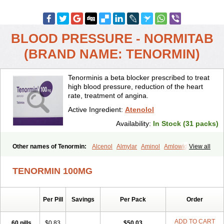
BLOOD PRESSURE - NORMITAB
(BRAND NAME: TENORMIN)
Tenorminis a beta blocker prescribed to treat
high blood pressure, reduction of the heart
rate, treatment of angina.
Active Ingredient:
Atenolol
Availability:
In Stock (31 packs)
Other names of Tenormin:
Alcenol
Almylar
Aminol
Amlowide
View all
Angipress
Anlipin
Anol
Anselol
Antipressan
Apo-atenolol
Atebeta
Atebloc
Ateblocor
Atecard
Atecor
Atehexal
Ateloc
Aten
Atendal
TENORMIN 100MG
Atenemeal
Atenet
Atenex
Ateni
Atenil
Atenix
Ateno
Ateno-isis
Atenobal
Atenobene
Atenoblock
Atenocor
Atenodan
Atenodeks
Atenogamma
Atenogen
Atenol
Atenolan
Atenololum
Per Pill
Savings
Per Pack
Order
Atenomel
Atenopress
Atenor
Atenorhythm
Atenosafe
Atenovit
Atermin
Atestad
Athenol
Atin
Atoken
Atol
Atormin
Atpure
Azectol
Beta-adalat
Beta-bloquin
Betablock
Betabloquin
Betacard
Betanex
ADD TO CART
60 pills
$0.83
$50.03