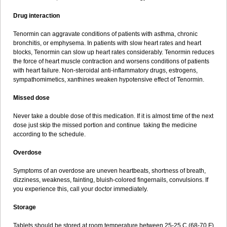
Drug interaction
Tenormin can aggravate conditions of patients with asthma, chronic
bronchitis, or emphysema. In patients with slow heart rates and heart
blocks, Tenormin can slow up heart rates considerably. Tenormin reduces
the force of heart muscle contraction and worsens conditions of patients
with heart failure. Non-steroidal anti-inflammatory drugs, estrogens,
sympathomimetics, xanthines weaken hypotensive effect of Tenormin.
Missed dose
Never take a double dose of this medication. If it is almost time of the next
dose just skip the missed portion and continue taking the medicine
according to the schedule.
Overdose
Symptoms of an overdose are uneven heartbeats, shortness of breath,
dizziness, weakness, fainting, bluish-colored fingernails, convulsions. If
you experience this, call your doctor immediately.
Storage
Tablets should be stored at room temperature between 25-25 C (68-70 F)