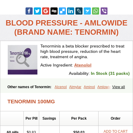
BLOOD PRESSURE - AMLOWIDE
(BRAND NAME: TENORMIN)
Tenorminis a beta blocker prescribed to treat
high blood pressure, reduction of the heart
rate, treatment of angina.
Active Ingredient:
Atenolol
Availability:
In Stock (31 packs)
Other names of Tenormin:
Alcenol
Almylar
Aminol
Amlowide
View all
Angipress
Anlipin
Anol
Anselol
Antipressan
Apo-atenolol
Atebeta
Atebloc
Ateblocor
Atecard
Atecor
Atehexal
Ateloc
Aten
Atendal
TENORMIN 100MG
Atenemeal
Atenet
Atenex
Ateni
Atenil
Atenix
Ateno
Ateno-isis
Atenobal
Atenobene
Atenoblock
Atenocor
Atenodan
Atenodeks
Atenogamma
Atenogen
Atenol
Atenolan
Atenololum
Per Pill
Savings
Per Pack
Order
Atenomel
Atenopress
Atenor
Atenorhythm
Atenosafe
Atenovit
Atermin
Atestad
Athenol
Atin
Atoken
Atol
Atormin
Atpure
Azectol
Beta-adalat
Beta-bloquin
Betablock
Betabloquin
Betacard
Betanex
ADD TO CART
60 pills
$0.83
$50.03