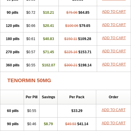
Betanol
Betasec
Betaten
Betatop
Bio-atenolol
Biofilen
Blikonol
Blocotenol
Blokanol
Blokium
Blotex
Bpnol
Canar
Cardaten
ADD TO CART
90 pills
Cardaxen
Cardilock
$0.72
Cardiotal
$10.21
Cardipro
$75.06
Catenol
$64.85
Clortanol
Coratol
Corin
Corotenol
Docateno
Docatone
Dolru
Durabeta
Enol
Ephitensin
Etnol
Fabotenol
Farnormin
Fealin
Fellfish
Felobits
ADD TO CART
120 pills
$0.66
$20.41
$100.06
$79.65
Hipress
Ibinolo
Internolol
Jenatenol
Juvental
Katenomin
Kushisemin
Labotensil
Lismories
Lonet
Lonol
Lopres
Lorten
ADD TO CART
180 pills
Loten
Mecrol
$0.61
Mesonex
$40.83
Metinin
Mezarid
$150.11
Mezolmin
$109.28
Mirobect
Myocord
Neatenol
Normalol
Normaten
Normitab
Normiten
Normocard
Nortan
Nortenolol
Noten
Novo-atenol
Originol
Ormidol
ADD TO CART
270 pills
$0.57
$71.45
$225.16
$153.71
Panapres
Plenacor
Pms-atenolol
Precinol
Prenolol
Prenormine
Prinorm
Savetens
Schein
Selobloc
Synarome
Tanser
Telvodin
ADD TO CART
360 pills
Temoret
Tenblok
$0.55
Tenoblock
$102.07
Tenocar
$300.21
Tenocor
$198.14
Tenol
Tenoloc
Tenolol
Tenomax
Tenomilol
Tenoprin
Tenoren
Tenoret
Tenoretic
Tenostat
Tensig
Tensimin
Tensinor
Tensol
Tensotin
Tessifol
TENORMIN 50MG
Therabloc
Totamol
Towamin
Tozolden
Trantalol
Tredol
Ténormine
Umoder
Uniloc
Vascoten
Velorin
Vericordin
Zumablok
Per Pill
Savings
Per Pack
Order
ADD TO CART
60 pills
$0.55
$33.29
ADD TO CART
90 pills
$0.46
$8.79
$49.93
$41.14