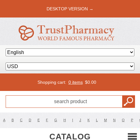
DESKTOP VERSION →
Shopping cart:
0 items
$
0.00
A
B
C
D
E
F
G
H
I
J
K
L
M
N
O
P
CATALOG