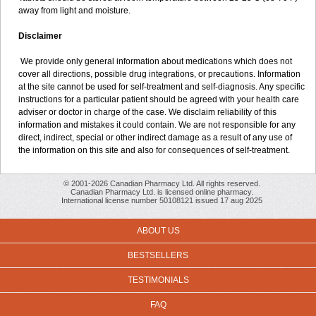
away from light and moisture.
Disclaimer
We provide only general information about medications which does not
cover all directions, possible drug integrations, or precautions. Information
at the site cannot be used for self-treatment and self-diagnosis. Any specific
instructions for a particular patient should be agreed with your health care
adviser or doctor in charge of the case. We disclaim reliability of this
information and mistakes it could contain. We are not responsible for any
direct, indirect, special or other indirect damage as a result of any use of
the information on this site and also for consequences of self-treatment.
© 2001-2026 Canadian Pharmacy Ltd. All rights reserved.
Canadian Pharmacy Ltd. is licensed online pharmacy.
International license number 50108121 issued 17 aug 2025
ABOUT US
BESTSELLERS
TESTIMONIALS
FAQ