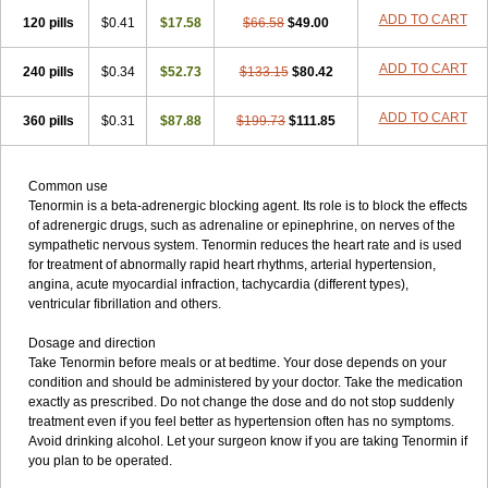
ADD TO CART
120 pills
$0.41
$17.58
$66.58
$49.00
ADD TO CART
240 pills
$0.34
$52.73
$133.15
$80.42
ADD TO CART
360 pills
$0.31
$87.88
$199.73
$111.85
Common use
Tenormin is a beta-adrenergic blocking agent. Its role is to block the effects
of adrenergic drugs, such as adrenaline or epinephrine, on nerves of the
sympathetic nervous system. Tenormin reduces the heart rate and is used
for treatment of abnormally rapid heart rhythms, arterial hypertension,
angina, acute myocardial infraction, tachycardia (different types),
ventricular fibrillation and others.
Dosage and direction
Take Tenormin before meals or at bedtime. Your dose depends on your
condition and should be administered by your doctor. Take the medication
exactly as prescribed. Do not change the dose and do not stop suddenly
treatment even if you feel better as hypertension often has no symptoms.
Avoid drinking alcohol. Let your surgeon know if you are taking Tenormin if
you plan to be operated.