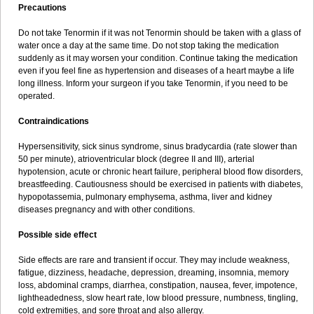
Precautions
Do not take Tenormin if it was not Tenormin should be taken with a glass of
water once a day at the same time. Do not stop taking the medication
suddenly as it may worsen your condition. Continue taking the medication
even if you feel fine as hypertension and diseases of a heart maybe a life
long illness. Inform your surgeon if you take Tenormin, if you need to be
operated.
Contraindications
Hypersensitivity, sick sinus syndrome, sinus bradycardia (rate slower than
50 per minute), atrioventricular block (degree II and III), arterial
hypotension, acute or chronic heart failure, peripheral blood flow disorders,
breastfeeding. Cautiousness should be exercised in patients with diabetes,
hypopotassemia, pulmonary emphysema, asthma, liver and kidney
diseases pregnancy and with other conditions.
Possible side effect
Side effects are rare and transient if occur. They may include weakness,
fatigue, dizziness, headache, depression, dreaming, insomnia, memory
loss, abdominal cramps, diarrhea, constipation, nausea, fever, impotence,
lightheadedness, slow heart rate, low blood pressure, numbness, tingling,
cold extremities, and sore throat and also allergy.