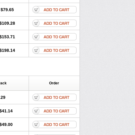
lol
Tenoprin
Tenoren
Tenoret
Tenoretic
ol
Towamin
Tozolden
Trantalol
$79.65
$109.28
$153.71
$198.14
Pack
Order
.29
$41.14
$49.00