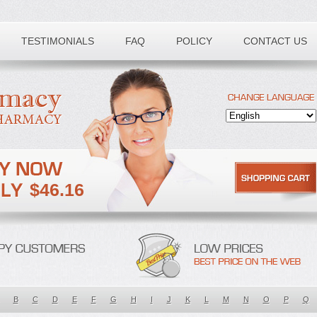
TESTIMONIALS
FAQ
POLICY
CONTACT US
$46.16
B
C
D
E
F
G
H
I
J
K
L
M
N
O
P
Q