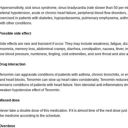
Hypersensitivity, sick sinus syndrome, sinus bradycardia (rate slower than 50 per minu
arterial hypotension, acute or chronic heart failure, peripheral blood flow disorder
exercised in patients with diabetes, hypopotassemia, pulmonary emphysema, asth
with other conditions.
Possible side effect
Side effects are rare and transient if occur. They may include weakness, fatigue, d
insomnia, memory loss, abdominal cramps, diarrhea, constipation, nausea, fever, i
low blood pressure, numbness, tingling, cold extremities, and sore throat and also a
Drug interaction
Tenormin can aggravate conditions of patients with asthma, chronic bronchitis, or e
and heart blocks, Tenormin can slow up heart rates considerably. Tenormin reduces 
worsens conditions of patients with heart failure. Non-steroidal anti-inflammatory 
weaken hypotensive effect of Tenormin.
Missed dose
Never take a double dose of this medication. If it is almost time of the next dose ju
the medicine according to the schedule.
Overdose