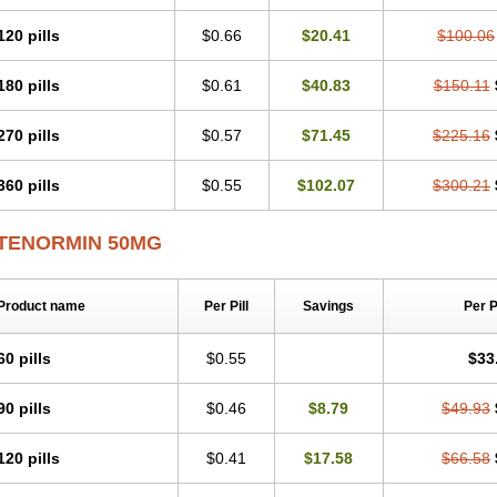
Tenblok
Tenoblock
Tenocar
Tenocor
Tenol
Tenoloc
Tenolol
Tenomax
Tenomi
Tenostat
Tensig
Tensimin
Tensinor
Tensol
Tensotin
Tessifol
Therabloc
Totam
120 pills
$0.66
$20.41
$100.06
Tredol
Ténormine
Umoder
Uniloc
Vascoten
Velorin
Vericordin
Zumablok
180 pills
$0.61
$40.83
$150.11
270 pills
$0.57
$71.45
$225.16
360 pills
$0.55
$102.07
$300.21
TENORMIN 50MG
Product name
Per Pill
Savings
Per 
60 pills
$0.55
$33
90 pills
$0.46
$8.79
$49.93
120 pills
$0.41
$17.58
$66.58