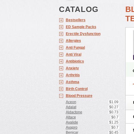
CATALOG
B
T
Bestsellers
ED Sample Packs
Erectile Dysfunction
Allergies
Anti Fungal
Anti Viral
Antibiotics
Anxiety
Arthritis
Asthma
Birth Control
Blood Pressure
Aceon
$1.09
Adalat
$0.27
Aldactone
$0.73
Altace
$0.7
Avalide
$1.25
Avapro
$0.7
Benicar
$0.45