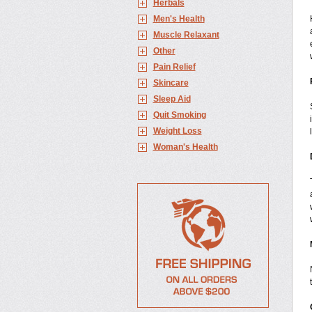
Herbals
Men's Health
Muscle Relaxant
Other
Pain Relief
Skincare
Sleep Aid
Quit Smoking
Weight Loss
Woman's Health