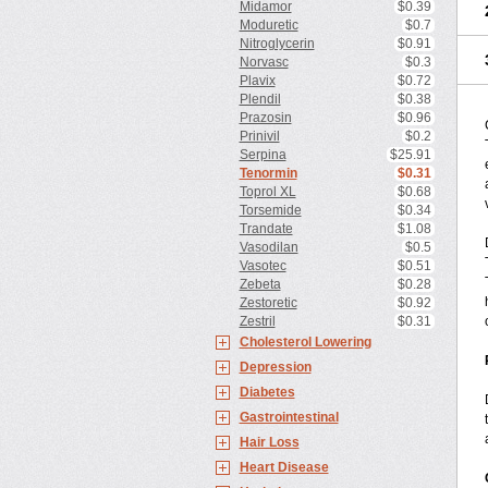
Midamor
$0.39
Moduretic
$0.7
Nitroglycerin
$0.91
Norvasc
$0.3
Plavix
$0.72
Plendil
$0.38
Prazosin
$0.96
Prinivil
$0.2
Serpina
$25.91
Tenormin
$0.31
Toprol XL
$0.68
Torsemide
$0.34
Trandate
$1.08
Vasodilan
$0.5
Vasotec
$0.51
Zebeta
$0.28
Zestoretic
$0.92
Zestril
$0.31
Cholesterol Lowering
Depression
Diabetes
Gastrointestinal
Hair Loss
Heart Disease