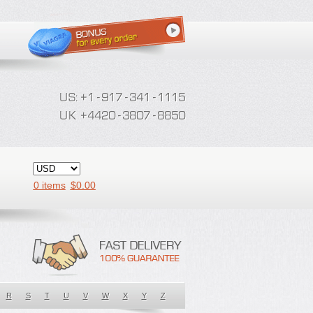
0 items
$
0.00
R
S
T
U
V
W
X
Y
Z