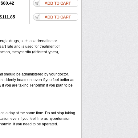
$80.42
$111.85
energic drugs, such as adrenaline or
rt rate and is used for treatment of
ction, tachycardia (different types),
d should be administered by your doctor.
suddenly treatment even if you feel better as
if you are taking Tenormin if you plan to be
nce a day at the same time. Do not stop taking
ation even if you feel fine as hypertension
enormin, if you need to be operated.