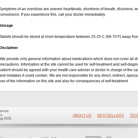
Symptoms of an overdose are uneven heartbeats, shortness of breath, dizziness, wea
convulsions. If you experience this, call your doctor immediately.
Storage
Tablets should be stored at room temperature between 25-25 C (68-70 F) away from
Disclaimer
We provide only general information about medications which does not cover all dire
precautions. Information at the site cannot be used for self-treatment and self-diagnos
patient should be agreed with your health care adviser or doctor in charge of the case
and mistakes it could contain. We are not responsible for any direct, indirect, specia
use of the information on this site and also for consequences of self-treatment.
erved.
y.
ABOUT US
BESTSELLERS
TES
ug 2025