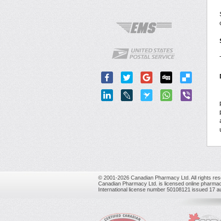
© 2001-2026 Canadian Pharmacy Ltd. All rights res
Canadian Pharmacy Ltd. is licensed online pharmac
International license number 50108121 issued 17 a