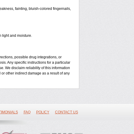
kness, fainting, bluish-colored fingernails,
 light and moisture.
ctions, possible drug integrations, or
is. Any specific instructions for a particular
. We disclaim reliability of this information
l or other indirect damage as a result of any
TIMONIALS
FAQ
POLICY
CONTACT US