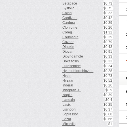
Betapace
$0.73
Bystolic
$0.75
Calan
$0.33
Cardizem
$0.42
Cardura
$0.29
Clonidine
$0.26
Coreg
$1.32
Coumadin
$0.29
Cozaar
$0.79
Digoxin
$0.43
Diovan
$0.91
Dipyridamole
$0.33
Doxazosin
$0.33
Furosemide
$0.34
Hydrochlorothiazide
$0.28
Hytrin
$0.73
Hyzaar
$0.52
Inderal
$0.26
Innopran XL
$0.9
Isoptin
$0.39
Lanoxin
$0.4
Lasix
$0.25
Lisinopril
$0.37
Lopressor
$0.68
Lozol
$0.66
Micardis
$1