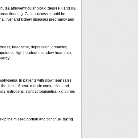
te), atrioventricular block (degree II and III),
s, breastfeeding. Cautiousness should be
ma, liver and kidney diseases pregnancy and
izziness, headache, depression, dreaming,
mpotence, lightheadedness, slow heart rate,
llergy.
mphysema. In patients with slow heart rates
the force of heart muscle contraction and
drugs, estrogens, sympathomimetics, xanthines
st skip the missed portion and continue taking