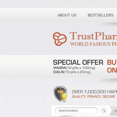
Toll free number:
ABOUT US
BESTSELLERS
A