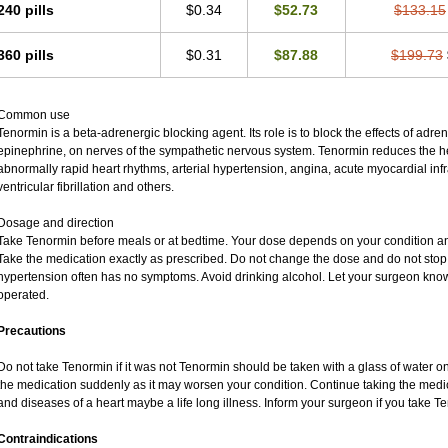
240 pills
$0.34
$52.73
$133.15
360 pills
$0.31
$87.88
$199.73
Common use
Tenormin is a beta-adrenergic blocking agent. Its role is to block the effects of adr
epinephrine, on nerves of the sympathetic nervous system. Tenormin reduces the hea
abnormally rapid heart rhythms, arterial hypertension, angina, acute myocardial infra
ventricular fibrillation and others.
Dosage and direction
Take Tenormin before meals or at bedtime. Your dose depends on your condition an
Take the medication exactly as prescribed. Do not change the dose and do not stop 
hypertension often has no symptoms. Avoid drinking alcohol. Let your surgeon know 
operated.
Precautions
Do not take Tenormin if it was not Tenormin should be taken with a glass of water o
the medication suddenly as it may worsen your condition. Continue taking the medic
and diseases of a heart maybe a life long illness. Inform your surgeon if you take T
Contraindications