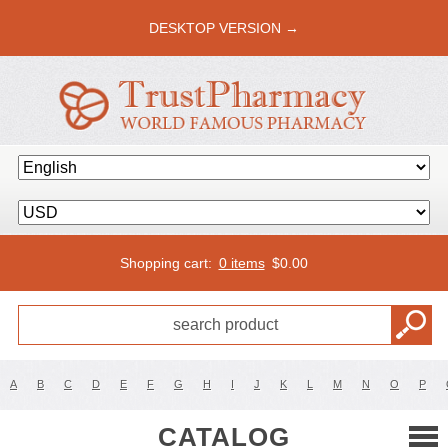
DESKTOP VERSION →
Shopping cart:
0 items
$
0.00
A
B
C
D
E
F
G
H
I
J
K
L
M
N
O
P
CATALOG