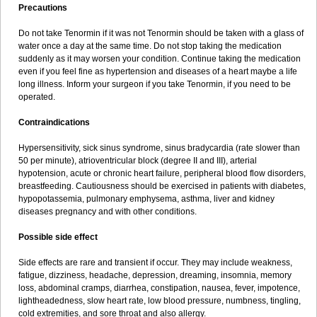
Precautions
Do not take Tenormin if it was not Tenormin should be taken with a glass of
water once a day at the same time. Do not stop taking the medication
suddenly as it may worsen your condition. Continue taking the medication
even if you feel fine as hypertension and diseases of a heart maybe a life
long illness. Inform your surgeon if you take Tenormin, if you need to be
operated.
Contraindications
Hypersensitivity, sick sinus syndrome, sinus bradycardia (rate slower than
50 per minute), atrioventricular block (degree II and III), arterial
hypotension, acute or chronic heart failure, peripheral blood flow disorders,
breastfeeding. Cautiousness should be exercised in patients with diabetes,
hypopotassemia, pulmonary emphysema, asthma, liver and kidney
diseases pregnancy and with other conditions.
Possible side effect
Side effects are rare and transient if occur. They may include weakness,
fatigue, dizziness, headache, depression, dreaming, insomnia, memory
loss, abdominal cramps, diarrhea, constipation, nausea, fever, impotence,
lightheadedness, slow heart rate, low blood pressure, numbness, tingling,
cold extremities, and sore throat and also allergy.