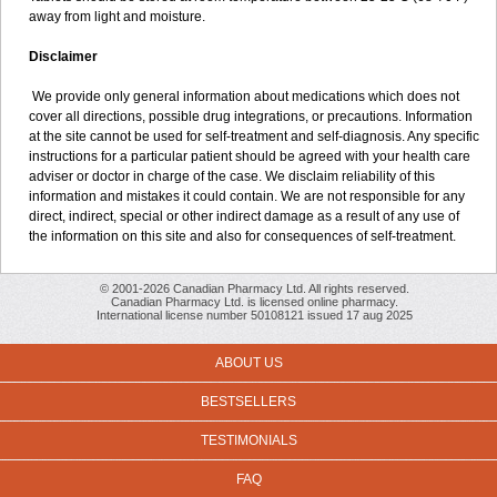
away from light and moisture.
Disclaimer
We provide only general information about medications which does not
cover all directions, possible drug integrations, or precautions. Information
at the site cannot be used for self-treatment and self-diagnosis. Any specific
instructions for a particular patient should be agreed with your health care
adviser or doctor in charge of the case. We disclaim reliability of this
information and mistakes it could contain. We are not responsible for any
direct, indirect, special or other indirect damage as a result of any use of
the information on this site and also for consequences of self-treatment.
© 2001-2026 Canadian Pharmacy Ltd. All rights reserved.
Canadian Pharmacy Ltd. is licensed online pharmacy.
International license number 50108121 issued 17 aug 2025
ABOUT US
BESTSELLERS
TESTIMONIALS
FAQ