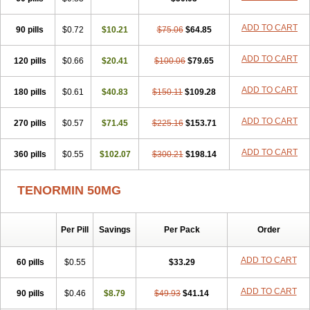
Betanol
Betasec
Betaten
Betatop
Bio-atenolol
Biofilen
Blikonol
Blocotenol
Blokanol
Blokium
Blotex
Bpnol
Canar
Cardaten
ADD TO CART
90 pills
Cardaxen
Cardilock
$0.72
Cardiotal
$10.21
Cardipro
$75.06
Catenol
$64.85
Clortanol
Coratol
Corin
Corotenol
Docateno
Docatone
Dolru
Durabeta
Enol
Ephitensin
Etnol
Fabotenol
Farnormin
Fealin
Fellfish
Felobits
ADD TO CART
120 pills
$0.66
$20.41
$100.06
$79.65
Hipress
Ibinolo
Internolol
Jenatenol
Juvental
Katenomin
Kushisemin
Labotensil
Lismories
Lonet
Lonol
Lopres
Lorten
ADD TO CART
180 pills
Loten
Mecrol
$0.61
Mesonex
$40.83
Metinin
Mezarid
$150.11
Mezolmin
$109.28
Mirobect
Myocord
Neatenol
Normalol
Normaten
Normitab
Normiten
Normocard
Nortan
Nortenolol
Noten
Novo-atenol
Originol
Ormidol
ADD TO CART
270 pills
$0.57
$71.45
$225.16
$153.71
Panapres
Plenacor
Pms-atenolol
Precinol
Prenolol
Prenormine
Prinorm
Savetens
Schein
Selobloc
Synarome
Tanser
Telvodin
ADD TO CART
360 pills
Temoret
Tenblok
$0.55
Tenoblock
$102.07
Tenocar
$300.21
Tenocor
$198.14
Tenol
Tenoloc
Tenolol
Tenomax
Tenomilol
Tenoprin
Tenoren
Tenoret
Tenoretic
Tenostat
Tensig
Tensimin
Tensinor
Tensol
Tensotin
Tessifol
TENORMIN 50MG
Therabloc
Totamol
Towamin
Tozolden
Trantalol
Tredol
Ténormine
Umoder
Uniloc
Vascoten
Velorin
Vericordin
Zumablok
Per Pill
Savings
Per Pack
Order
ADD TO CART
60 pills
$0.55
$33.29
ADD TO CART
90 pills
$0.46
$8.79
$49.93
$41.14