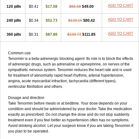
ADD TO CART
120 pills
$0.41
$17.58
$66.58
$49.00
ADD TO CART
240 pills
$0.34
$52.73
$133.15
$80.42
ADD TO CART
360 pills
$0.31
$87.88
$199.73
$111.85
Common use
Tenormin is a beta-adrenergic blocking agent. Its role is to block the effects
of adrenergic drugs, such as adrenaline or epinephrine, on nerves of the
sympathetic nervous system. Tenormin reduces the heart rate and is used
for treatment of abnormally rapid heart rhythms, arterial hypertension,
angina, acute myocardial infraction, tachycardia (different types),
ventricular fibrillation and others.
Dosage and direction
Take Tenormin before meals or at bedtime. Your dose depends on your
condition and should be administered by your doctor. Take the medication
exactly as prescribed. Do not change the dose and do not stop suddenly
treatment even if you feel better as hypertension often has no symptoms.
Avoid drinking alcohol. Let your surgeon know if you are taking Tenormin if
you plan to be operated.