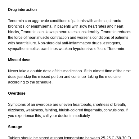
Drug interaction
Tenormin can aggravate conditions of patients with asthma, chronic
bronchitis, or emphysema. In patients with slow heart rates and heart
blocks, Tenormin can slow up heart rates considerably. Tenormin reduces
the force of heart muscle contraction and worsens conditions of patients
with heart failure. Non-steroidal anti-inflammatory drugs, estrogens,
sympathomimetics, xanthines weaken hypotensive effect of Tenormin.
Missed dose
Never take a double dose of this medication. If it is almost time of the next
dose just skip the missed portion and continue taking the medicine
according to the schedule.
Overdose
Symptoms of an overdose are uneven heartbeats, shortness of breath,
dizziness, weakness, fainting, bluish-colored fingernails, convulsions. If
you experience this, call your doctor immediately.
Storage
Tablets should be stored at room temperature between 25-25 C (68-70 F)