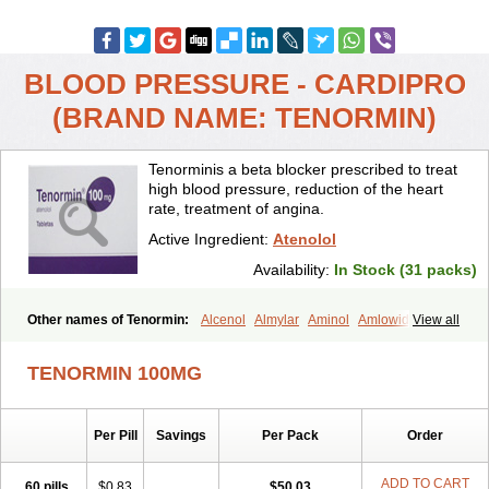
BLOOD PRESSURE - CARDIPRO
(BRAND NAME: TENORMIN)
Tenorminis a beta blocker prescribed to treat
high blood pressure, reduction of the heart
rate, treatment of angina.
Active Ingredient:
Atenolol
Availability:
In Stock (31 packs)
Other names of Tenormin:
Alcenol
Almylar
Aminol
Amlowide
View all
Angipress
Anlipin
Anol
Anselol
Antipressan
Apo-atenolol
Atebeta
Atebloc
Ateblocor
Atecard
Atecor
Atehexal
Ateloc
Aten
Atendal
TENORMIN 100MG
Atenemeal
Atenet
Atenex
Ateni
Atenil
Atenix
Ateno
Ateno-isis
Atenobal
Atenobene
Atenoblock
Atenocor
Atenodan
Atenodeks
Atenogamma
Atenogen
Atenol
Atenolan
Atenololum
Per Pill
Savings
Per Pack
Order
Atenomel
Atenopress
Atenor
Atenorhythm
Atenosafe
Atenovit
Atermin
Atestad
Athenol
Atin
Atoken
Atol
Atormin
Atpure
Azectol
Beta-adalat
Beta-bloquin
Betablock
Betabloquin
Betacard
Betanex
ADD TO CART
60 pills
$0.83
$50.03