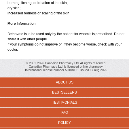
burning, itching, or irritation of the skin;
dry skin;
increased redness or scaling of the skin.
More Information
Betnovate is to be used only by the patient for whom it is prescribed. Do not
share it with other people.
If your symptoms do not improve or if they become worse, check with your
doctor.
© 2001-2026 Canadian Pharmacy Ltd. All rights reserved.
Canadian Pharmacy Ltd. is licensed online pharmacy.
International license number 50108121 issued 17 aug 2025
ABOUT US
BESTSELLERS
TESTIMONIALS
FAQ
POLICY