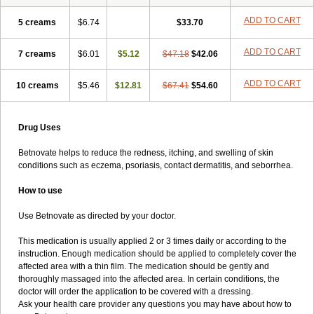
Betaject
Betalotio winthrop
Betam-ophtal
Betamatic
Betamed
Betamesol
Betameson
Betamet
Betametasona
Betametha
ADD TO CART
5 creams
$6.74
$33.70
Betamethason
Betamethasonum
Beta micoter
Betamil
Betanoid
Beta ointment
Betapred
Betariem
Betasalbe ksk
Betaselemin
ADD TO CART
Betasid
7 creams
Betasin
$6.01
Betason
$5.12
Betasone
$47.18
Betasone-g
$42.06
Betatape
Betatopic
Betatrex
Betaval
Betaval-n
Betavate
Betavet
Betazon
Betesil
Betnelan
Betnelan v
Betnesalic
Betnesol
Betnesol-v
Betneval
ADD TO CART
10 creams
$5.46
$12.81
$67.41
$54.60
Betnevate
Betnoval g
Betnovat
Betoblock
Betodermin
Betonate
Betopic
Betricin
Betsolan
Bettamousse
Bevalex
Bevason
Biorinil
Blacor
Blamy
Buccobet
Bétaméthasone
Béta septigen
Drug Uses
Calamiraderon
Camnovate
Celesdepot
Celesemine
Celestan
Celestana
Celestan biphase
Celestoderm
Celeston
Celestone
Betnovate helps to reduce the redness, itching, and swelling of skin
Celestonvalerat
Celeston valerat
Celestovet
Cevicort
Chlocodemin
conditions such as eczema, psoriasis, contact dermatitis, and seborrhea.
Cidoten
Cidoten-v
Cidoten inyectable
Cidoten rapilento
Cilestoderme
Clotrasone
Coid
Colergis
Cordes beta
Coritex
How to use
Corsaderm
Cortamine
Corteroid
Cortibet
Cortiderma
Cortiflam
Cortimax
Cortispec
Cortival
Cortixyl
Cortixyl depot
Cremirit
Use Betnovate as directed by your doctor.
Cronocorteroid
Cronolevel
Célestamine
Célestène
Dacam
Daivobet
Debion-vg
Deflatop
Deltalaf
Dermabet
Dermabiolene
This medication is usually applied 2 or 3 times daily or according to the
Dermasone
Dermesone
Dermizol
Dermosol
Dermosol-dp
instruction. Enough medication should be applied to completely cover the
Dermosone
Derzid
Dexacort depot
Dexan-vg
Dexan g
Digenta
affected area with a thin film. The medication should be gently and
Diprocel
Diproderm
Diprofast
Diproform
Diproforte
Diprofos
thoroughly massaged into the affected area. In certain conditions, the
Diprogenta
Diprolen
Diprolene
Dipronova
Diprophos
Diprosalic
doctor will order the application to be covered with a dressing.
Diprosan
Diprosis
Diprosone
Diprosone depot
Diprospan
Ask your health care provider any questions you may have about how to
Diprostène
Diprotop
Diprovate
Disopranil
Dovobet
Dppollon