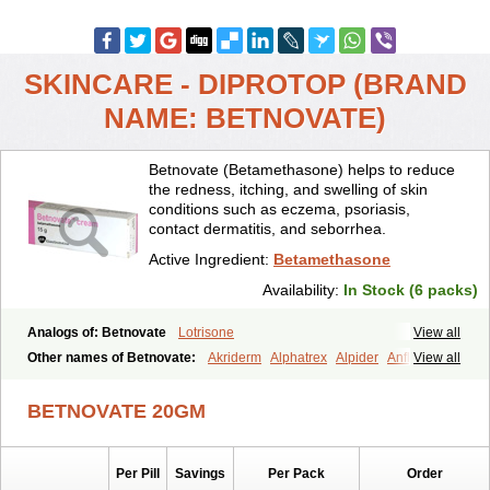
SKINCARE - DIPROTOP (BRAND
NAME: BETNOVATE)
Betnovate (Betamethasone) helps to reduce
the redness, itching, and swelling of skin
conditions such as eczema, psoriasis,
contact dermatitis, and seborrhea.
Active Ingredient:
Betamethasone
Availability:
In Stock (6 packs)
Analogs of: Betnovate
Lotrisone
View all
Other names of Betnovate:
Akriderm
Alphatrex
Alpider
Anflavate
View all
Antebate
Antroquoril
Asisone
Beben
Bectmiran
Bedicort g
Behealth
Beloderm
Belogent
Belosalic
Bemetson
Bemon
BETNOVATE 20GM
Benoson
Bentelan
Beprogel
Beprosone
Beprospen
Berbesolone
Besone
Bestflan
Beta-micoter
Beta-val
Betabioptal
Betacap
Betacort
Betacorten
Beta cream
Betacream
Betacrem
Betaderm
Per Pill
Savings
Per Pack
Order
Betadermic
Betafloroto
Betafoam
Betafusin
Betagalen
Betagentam