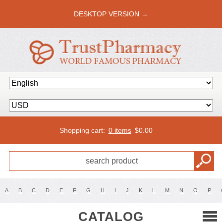
DESKTOP VERSION →
Shopping cart:
0 items
$
0.00
A
B
C
D
E
F
G
H
I
J
K
L
M
N
O
P
CATALOG