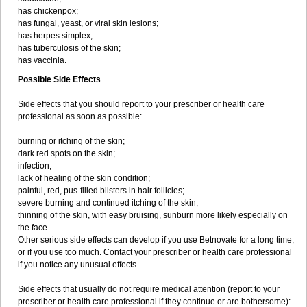
has chickenpox;
has fungal, yeast, or viral skin lesions;
has herpes simplex;
has tuberculosis of the skin;
has vaccinia.
Possible Side Effects
Side effects that you should report to your prescriber or health care
professional as soon as possible:
burning or itching of the skin;
dark red spots on the skin;
infection;
lack of healing of the skin condition;
painful, red, pus-filled blisters in hair follicles;
severe burning and continued itching of the skin;
thinning of the skin, with easy bruising, sunburn more likely especially on
the face.
Other serious side effects can develop if you use Betnovate for a long time,
or if you use too much. Contact your prescriber or health care professional
if you notice any unusual effects.
Side effects that usually do not require medical attention (report to your
prescriber or health care professional if they continue or are bothersome):