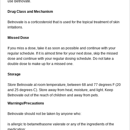
use Betnovate.
Ecoval
Egerian
Eleuphrat
Emperacin
Erispan
Exabet
Exabetin
Eyebet
Eye rinderon
Fidagenbeta
Floderm
Flogozyme
Flosteron
Drug Class and Mechanism
Fluororinil
Fubecot
Fucibet
Fucicort
Fucicream
Fuciderm
Fungolisin nf
Fusibact b
Fusibet
Futasone
Galinocort
Garamat
Betnovate is a corticosteroid that is used for the topical treatment of skin
Garasone
Gentalyn
Gentamicin
Gentasone
Gentavet
Gentocin
irritations.
Helpoderm
Hicort
Histablock
Hizubot
Ijilone v
Infanal
Inflacor
Inflacor retard
Isotic betaracin
Itisona
Kamelyn
Keligroll
Krimbeson
Missed Dose
Kuterid
Kuterid g
Labosona
Lazar
Lenasone
Lenovate
Linolacort
Linolosal
Lotricomb
Luricul vg
Luxiq
Maxivate
Medobeta
If you miss a dose, take it as soon as possible and continue with your
Metaskin-n
Methasol
Methovate
Movithiol
Multiderm
Mytaderm
regular schedule. If it is almost time for your next dose, skip the missed
Nilacelin
Nisagon
Nolcot
Norbet
Ocuson
Oftasona p
dose and continue with your regular dosing schedule. Do not take a
Ophtamesone
Ophtasone
Opizole
Osmoran
Otomax
Oviskin
double dose to make up for a missed one.
Persivate
Prevason
Prevex b
Propiochrone
Propioform
Proson
Psorcutan
Puradesmin
Quiacort
Ratio-topilene
Ratio-topisalic
Storage
Ratio-topisone
Repivate
Rinbeta pf
Rinderon
Rinderon-dp
Rinderon-v
Rinesteron
Saccortin
Salgen plus
Salibet
Sanbetason
Store Betnovate at room temperature, between 68 and 77 degrees F (20
Scanderma
Septon
Seroderm
Sinacort
Skilone
Skizon-n
Soderm
and 25 degrees C). Store away from heat, moisture, and light. Keep
Solu-celestan
Soluderme
Solusone
Sonigen
Spel
Steromien
Betnovate out of the reach of children and away from pets.
Steronema
Supraproct
Suprasone
Suprastene
Taclonex
Tanderil
Taro-sone
Tokuderm
Topagen
Topicasone
Topiderm
Topik
Warnings/Precautions
Topizone
Uciderm
Uniflex
Vabeta
Valbet
Valecort
Valederm
Valerpan
Valisone
Valnac
Verilona
Viltern
Vista-methasone
Betnovate should not be taken by anyone who:
Walacort
Xamiol
Zensoderm
Zestam
is allergic to betamethasone valerate or any of the ingredients of the
medication;