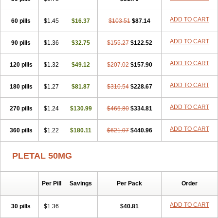
ADD TO CART
60 pills
$1.45
$16.37
$103.51
$87.14
ADD TO CART
90 pills
$1.36
$32.75
$155.27
$122.52
ADD TO CART
120 pills
$1.32
$49.12
$207.02
$157.90
ADD TO CART
180 pills
$1.27
$81.87
$310.54
$228.67
ADD TO CART
270 pills
$1.24
$130.99
$465.80
$334.81
ADD TO CART
360 pills
$1.22
$180.11
$621.07
$440.96
PLETAL 50MG
Per Pill
Savings
Per Pack
Order
ADD TO CART
30 pills
$1.36
$40.81