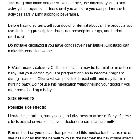
This drug may make you dizzy. Do not drive, use machinery, or do any
activity that requires alertness until you are sure you can perform such
activities safely. Limit alcoholic beverages.
Before having surgery, tell your doctor or dentist about all the products you
use (including prescription drugs, nonprescription drugs, and herbal
products).
Do not take cilostazol if you have congestive heart failure. Cilostazol can
make this condition worse.
FDA pregnancy category C. This medication may be harmful to an unborn
baby. Tell your doctor if you are pregnant or plan to become pregnant
during treatment. Cilostazol can pass into breast milk and may harm a
nursing baby. Do not use this medication without telling your doctor if you
are breast-feeding a baby.
SIDE EFFECTS
Possible side effects:
Headache, diarrhea, runny nose, and dizziness may occur. If any of these
effects persist or worsen, tell your doctor or pharmacist promptly.
Remember that your doctor has prescribed this medication because he or
she has judged that the benefit to you is greater than the risk of side effects.