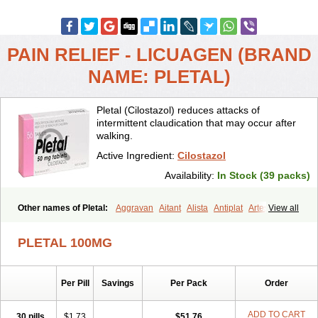
PAIN RELIEF - LICUAGEN (BRAND
NAME: PLETAL)
Pletal (Cilostazol) reduces attacks of
intermittent claudication that may occur after
walking.
Active Ingredient:
Cilostazol
Availability:
In Stock (39 packs)
Other names of Pletal:
Aggravan
Aitant
Alista
Antiplat
Artesol
View all
Cebralat
Cibrogan
Ciletin
Cilodac
Cilosinamin
Ciloslet
Cilosmerck
Cilost
Cilostal
Cilostate
Cilostazolum
Citaz
Ecbarl
PLETAL 100MG
Ejennu
Fantezole
Flenied
Gront
Hordazol
Ilos
Ilostal
Kortrythm
Licuagen
Naletal
Opetarl
Platemeel
Plestazol
Pletaal
Pletamiran
Pletmol
Pletoz
Policor
Prelazine
Qital
Ranomin
Rotazona
Stazol
Per Pill
Savings
Per Pack
Order
Stiloz
Trastocir
Trombonot
Vasogard
Zocil
ADD TO CART
30 pills
$1.73
$51.76