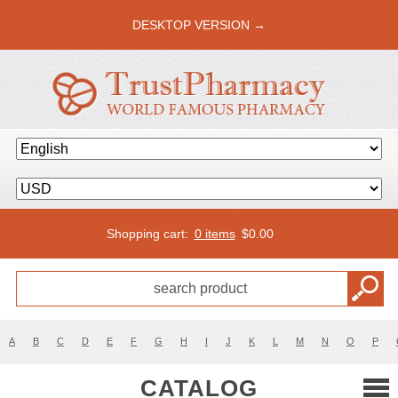
DESKTOP VERSION →
Shopping cart:
0 items
$
0.00
A
B
C
D
E
F
G
H
I
J
K
L
M
N
O
P
CATALOG