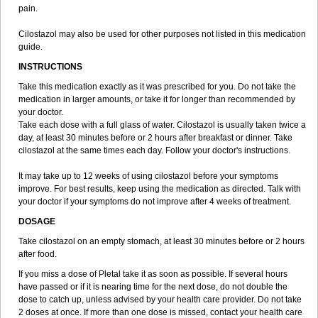
pain.
Cilostazol may also be used for other purposes not listed in this medication
guide.
INSTRUCTIONS
Take this medication exactly as it was prescribed for you. Do not take the
medication in larger amounts, or take it for longer than recommended by
your doctor.
Take each dose with a full glass of water. Cilostazol is usually taken twice a
day, at least 30 minutes before or 2 hours after breakfast or dinner. Take
cilostazol at the same times each day. Follow your doctor's instructions.
It may take up to 12 weeks of using cilostazol before your symptoms
improve. For best results, keep using the medication as directed. Talk with
your doctor if your symptoms do not improve after 4 weeks of treatment.
DOSAGE
Take cilostazol on an empty stomach, at least 30 minutes before or 2 hours
after food.
If you miss a dose of Pletal take it as soon as possible. If several hours
have passed or if it is nearing time for the next dose, do not double the
dose to catch up, unless advised by your health care provider. Do not take
2 doses at once. If more than one dose is missed, contact your health care