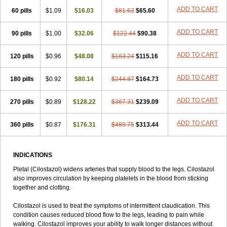
ADD TO CART
60 pills
$1.09
$16.03
$81.63
$65.60
ADD TO CART
90 pills
$1.00
$32.06
$122.44
$90.38
ADD TO CART
120 pills
$0.96
$48.08
$163.24
$115.16
ADD TO CART
180 pills
$0.92
$80.14
$244.87
$164.73
ADD TO CART
270 pills
$0.89
$128.22
$367.31
$239.09
ADD TO CART
360 pills
$0.87
$176.31
$489.75
$313.44
INDICATIONS
Pletal (Cilostazol) widens arteries that supply blood to the legs. Cilostazol
also improves circulation by keeping platelets in the blood from sticking
together and clotting.
Cilostazol is used to treat the symptoms of intermittent claudication. This
condition causes reduced blood flow to the legs, leading to pain while
walking. Cilostazol improves your ability to walk longer distances without