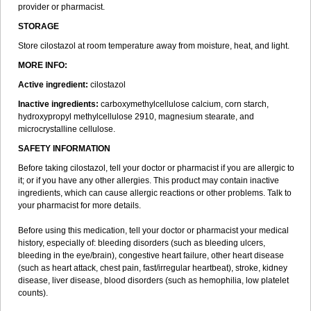
provider or pharmacist.
STORAGE
Store cilostazol at room temperature away from moisture, heat, and light.
MORE INFO:
Active ingredient:
cilostazol
Inactive ingredients:
carboxymethylcellulose calcium, corn starch,
hydroxypropyl methylcellulose 2910, magnesium stearate, and
microcrystalline cellulose.
SAFETY INFORMATION
Before taking cilostazol, tell your doctor or pharmacist if you are allergic to
it; or if you have any other allergies. This product may contain inactive
ingredients, which can cause allergic reactions or other problems. Talk to
your pharmacist for more details.
Before using this medication, tell your doctor or pharmacist your medical
history, especially of: bleeding disorders (such as bleeding ulcers,
bleeding in the eye/brain), congestive heart failure, other heart disease
(such as heart attack, chest pain, fast/irregular heartbeat), stroke, kidney
disease, liver disease, blood disorders (such as hemophilia, low platelet
counts).