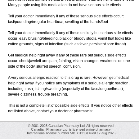
Many people using this medication do not have serious side effects.
Tell your doctor immediately if any of these serious side effects occur:
fast/pounding/irregular heartbeat, swelling of the hands/feet.
Tell your doctor immediately if any of these unlikely but serious side effects
occur: easy bruising/bleeding, black or bloody stools, vomit that looks like
coffee grounds, signs of infection (such as fever, persistent sore throat).
Get medical help right away if any of these rare but serious side effects
occur: chest/jaw/left arm pain, fainting, vision changes, weakness on one
side of the body, slurred speech, confusion.
A very serious allergic reaction to this drug is rare. However, get medical
help right away if you notice any symptoms of a serious allergic reaction,
including: rash, itching/swelling (especially of the face/tongue/throat),
severe dizziness, trouble breathing.
This is not a complete list of possible side effects. If you notice other effects
not listed above, contact your doctor or pharmacist.
© 2001-2026 Canadian Pharmacy Ltd. All rights reserved.
Canadian Pharmacy Ltd. is licensed online pharmacy.
International license number 50108121 issued 17 aug 2025