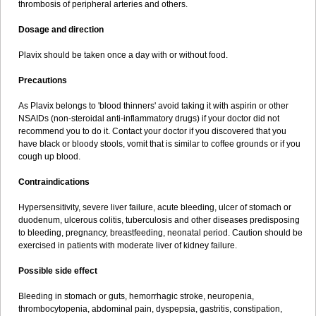
thrombosis of peripheral arteries and others.
Dosage and direction
Plavix should be taken once a day with or without food.
Precautions
As Plavix belongs to 'blood thinners' avoid taking it with aspirin or other
NSAIDs (non-steroidal anti-inflammatory drugs) if your doctor did not
recommend you to do it. Contact your doctor if you discovered that you
have black or bloody stools, vomit that is similar to coffee grounds or if you
cough up blood.
Contraindications
Hypersensitivity, severe liver failure, acute bleeding, ulcer of stomach or
duodenum, ulcerous colitis, tuberculosis and other diseases predisposing
to bleeding, pregnancy, breastfeeding, neonatal period. Caution should be
exercised in patients with moderate liver of kidney failure.
Possible side effect
Bleeding in stomach or guts, hemorrhagic stroke, neuropenia,
thrombocytopenia, abdominal pain, dyspepsia, gastritis, constipation,