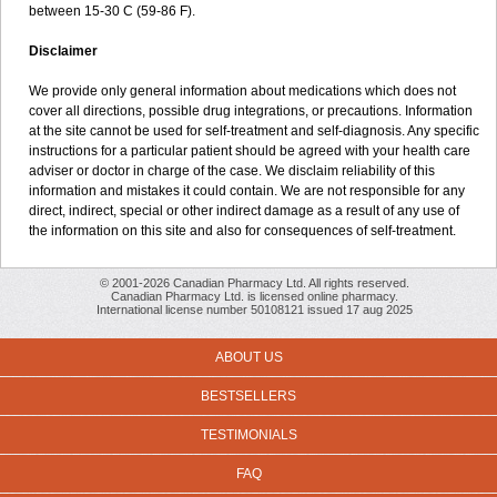
between 15-30 C (59-86 F).
Disclaimer
We provide only general information about medications which does not
cover all directions, possible drug integrations, or precautions. Information
at the site cannot be used for self-treatment and self-diagnosis. Any specific
instructions for a particular patient should be agreed with your health care
adviser or doctor in charge of the case. We disclaim reliability of this
information and mistakes it could contain. We are not responsible for any
direct, indirect, special or other indirect damage as a result of any use of
the information on this site and also for consequences of self-treatment.
© 2001-2026 Canadian Pharmacy Ltd. All rights reserved.
Canadian Pharmacy Ltd. is licensed online pharmacy.
International license number 50108121 issued 17 aug 2025
ABOUT US
BESTSELLERS
TESTIMONIALS
FAQ