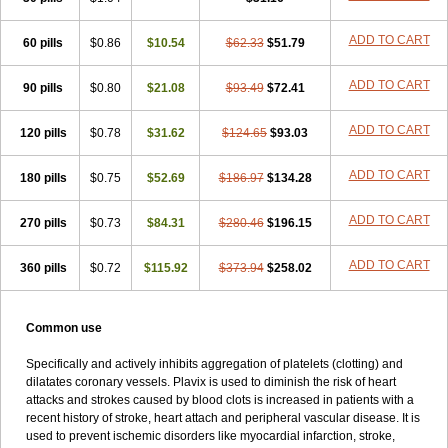
Pidocar
Pidogrel
Pigrel
Pladex
Pladogrel
Plagerine
Plagril
Plagrin
Planor
Platfree
Plavigrel
Pleyar
Preclot
Ravalgen
Replet
ADD TO CART
60 pills
Rokulan
Subarcan
$0.86
Terotrom
$10.54
Themigrel
$62.33
Tisten
$51.79
Troken
Trombex
Vaclo
Zillt
Zyllt
ADD TO CART
90 pills
$0.80
$21.08
$93.49
$72.41
ADD TO CART
120 pills
$0.78
$31.62
$124.65
$93.03
ADD TO CART
180 pills
$0.75
$52.69
$186.97
$134.28
ADD TO CART
270 pills
$0.73
$84.31
$280.46
$196.15
ADD TO CART
360 pills
$0.72
$115.92
$373.94
$258.02
Common use
Specifically and actively inhibits aggregation of platelets (clotting) and
dilatates coronary vessels. Plavix is used to diminish the risk of heart
attacks and strokes caused by blood clots is increased in patients with a
recent history of stroke, heart attach and peripheral vascular disease. It is
used to prevent ischemic disorders like myocardial infarction, stroke,