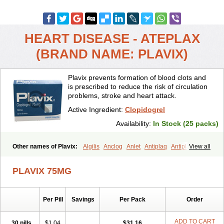
HEART DISEASE - ATEPLAX
(BRAND NAME: PLAVIX)
Plavix prevents formation of blood clots and
is prescribed to reduce the risk of circulation
problems, stroke and heart attack.
Active Ingredient:
Clopidogrel
Availability:
In Stock (25 packs)
Other names of Plavix:
Algilis
Anclog
Anlet
Antiplaq
Antiplar
View all
Apo clopidogrel
Areplex
Artevil
Atelit
Ateplax
Cirgrel
Clavix
Clocardigel
Clodian
Clognil
Clopact
Clopiboses
Clopicard
Clopid
PLAVIX 75MG
Clopidix
Clopidogrelum
Clopidolut
Clopigamma
Clopigrel
Clopilet
Clopisan
Clopistad
Clopivas
Clopix
Clorel
Clorix
Clovexil
Clovix
Dapixol
Darxa
Dclot
Deplatt
Diloxol
Dopivix
Dorel
Per Pill
Savings
Per Pack
Order
Duocover
Duoplavin
Expansia
Farcet
Flusan
Globel
Greligen
Grepid
Heart-free
Infartan
Iscover
Karum
Klopidogrel
Leril
Lopirel
Nabratin
Narutis
Nefazan
Niaclop
Noclog
Noklot
Odrel
Panagrel
ADD TO CART
30 pills
$1.04
$31.16