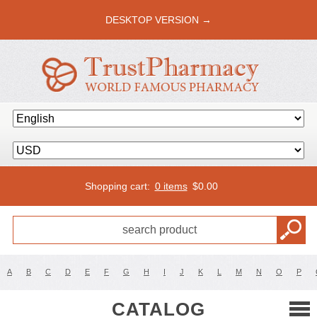
DESKTOP VERSION →
Shopping cart:
0 items
$
0.00
A
B
C
D
E
F
G
H
I
J
K
L
M
N
O
P
CATALOG