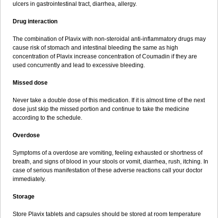
ulcers in gastrointestinal tract, diarrhea, allergy.
Drug interaction
The combination of Plavix with non-steroidal anti-inflammatory drugs may
cause risk of stomach and intestinal bleeding the same as high
concentration of Plavix increase concentration of Coumadin if they are
used concurrently and lead to excessive bleeding.
Missed dose
Never take a double dose of this medication. If it is almost time of the next
dose just skip the missed portion and continue to take the medicine
according to the schedule.
Overdose
Symptoms of a overdose are vomiting, feeling exhausted or shortness of
breath, and signs of blood in your stools or vomit, diarrhea, rush, itching. In
case of serious manifestation of these adverse reactions call your doctor
immediately.
Storage
Store Plavix tablets and capsules should be stored at room temperature