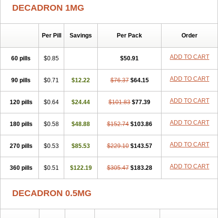
DECADRON 1MG
Per Pill
Savings
Per Pack
Order
ADD TO CART
60 pills
$0.85
$50.91
ADD TO CART
90 pills
$0.71
$12.22
$76.37
$64.15
ADD TO CART
120 pills
$0.64
$24.44
$101.83
$77.39
ADD TO CART
180 pills
$0.58
$48.88
$152.74
$103.86
ADD TO CART
270 pills
$0.53
$85.53
$229.10
$143.57
ADD TO CART
360 pills
$0.51
$122.19
$305.47
$183.28
DECADRON 0.5MG