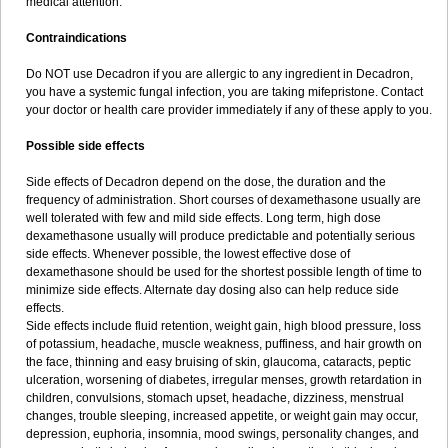
medical attention.
Contraindications
Do NOT use Decadron if you are allergic to any ingredient in Decadron,
you have a systemic fungal infection, you are taking mifepristone. Contact
your doctor or health care provider immediately if any of these apply to you.
Possible side effects
Side effects of Decadron depend on the dose, the duration and the
frequency of administration. Short courses of dexamethasone usually are
well tolerated with few and mild side effects. Long term, high dose
dexamethasone usually will produce predictable and potentially serious
side effects. Whenever possible, the lowest effective dose of
dexamethasone should be used for the shortest possible length of time to
minimize side effects. Alternate day dosing also can help reduce side
effects.
Side effects include fluid retention, weight gain, high blood pressure, loss
of potassium, headache, muscle weakness, puffiness, and hair growth on
the face, thinning and easy bruising of skin, glaucoma, cataracts, peptic
ulceration, worsening of diabetes, irregular menses, growth retardation in
children, convulsions, stomach upset, headache, dizziness, menstrual
changes, trouble sleeping, increased appetite, or weight gain may occur,
depression, euphoria, insomnia, mood swings, personality changes, and