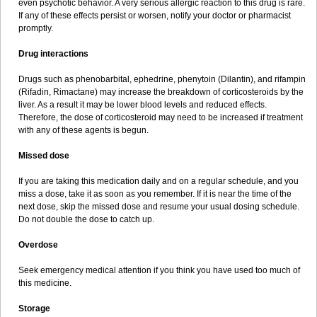
even psychotic behavior. A very serious allergic reaction to this drug is rare.
If any of these effects persist or worsen, notify your doctor or pharmacist
promptly.
Drug interactions
Drugs such as phenobarbital, ephedrine, phenytoin (Dilantin), and rifampin
(Rifadin, Rimactane) may increase the breakdown of corticosteroids by the
liver. As a result it may be lower blood levels and reduced effects.
Therefore, the dose of corticosteroid may need to be increased if treatment
with any of these agents is begun.
Missed dose
If you are taking this medication daily and on a regular schedule, and you
miss a dose, take it as soon as you remember. If it is near the time of the
next dose, skip the missed dose and resume your usual dosing schedule.
Do not double the dose to catch up.
Overdose
Seek emergency medical attention if you think you have used too much of
this medicine.
Storage