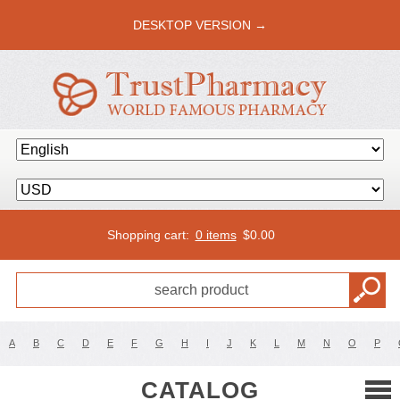
DESKTOP VERSION →
Shopping cart:
0 items
$
0.00
A
B
C
D
E
F
G
H
I
J
K
L
M
N
O
P
CATALOG