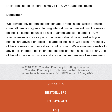
Decadron should be stored at 68-77 F (20-25 C) and not frozen
Disclaimer
We provide only general information about medications which does not
cover all directions, possible drug integrations, or precautions. Information
on the site cannot be used for self-treatment and self-diagnosis. Any
specific instructions for a particular patient should be agreed with your
health care adviser or doctor in charge of the case. We disclaim reliability
of this information and mistakes it could contain. We are not responsible for
any direct, indirect, special or other indirect damage as a result of any use
of the information on this site and also for consequences of self-treatment.
© 2001-2026 Canadian Pharmacy Ltd. All rights reserved.
Canadian Pharmacy Ltd. is licensed online pharmacy.
International license number 50108121 issued 17 aug 2025
ABOUT US
BESTSELLERS
TESTIMONIALS
FAQ