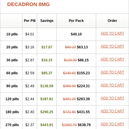
Aphtasolon
Apidex
Axidexa
Azium
Baycuten-n
Biométhasone
DECADRON 8MG
Bisuo ds
Bralifex plus
Brulin
Camidexon
Cebedex
Celudex
Chibro-cadron
Chondron dexa
Colsamin
Colvasone
Corsona
Cortamethasone
Corti biciron
Corticetine
Cortidex
Cortidexason
Per Pill
Savings
Per Pack
Order
Cresophene
D-cort
Decadronal
Decafos
Decalona
Decamin
Decason
Decasone
Decdan
Decilone
Decobel
Decordex
Decorex
Decorten
Decortil
Dectancyl
Dekort
Deksamet
Deksametazonas
ADD TO CART
10 pills
$4.01
$40.10
Deltafluorene
Depodexafon
Dermadex
Dermatt
Dersone
Desamix neomicina
Desashock
Dexa
Dexa-ct
Dexa-sine
ADD TO CART
20 pills
Dexabene
$3.16
Dexabeta
$17.07
Dexachel
Dexacip
$80.20
Dexacol
$63.13
Dexacollyre
Dexacom
Dexacort
Dexacortal
Dexadreson
Dexafar
Dexaflam
Dexafort
Dexafree
Dexafrin
Dexagalen
Dexagel
Dexagent-ophthal
ADD TO CART
30 pills
$2.87
$34.15
$120.30
$86.15
Dexagenta
Dexagil
Dexagrane
Dexahexal
Dexaject
Dexalaf
Dexalergin
Dexalin
Dexalocal
Dexalone
Dexaltin
Dexamed
ADD TO CART
60 pills
Dexamedis
$2.59
Dexamedium
$85.37
Dexamedix
$240.60
Dexamedron
$155.23
Dexameral
Dexamet
Dexametasona
Dexameth
Dexamethason
Dexamethasonum
Dexamethazon
Dexamin
Dexaminor
Dexamono
ADD TO CART
90 pills
$2.49
$136.59
$360.90
$224.31
Dexamycin
Dexamytrex
Dexaméthasone
Dexapolcort
Dexapos
Dexart
Dexasalyl
Dexasan
Dexasel
Dexasia
Dexason
Dexasone
ADD TO CART
120 pills
Dexatat
Dexatil
$2.44
Dexaton
$187.81
Dexatotal
$481.20
Dexaval
$293.39
Dexaven
Dexavene
Dexavet
Dexavetaderm
Dexazone
Dexcor
Dexinga
Dexium
Dexium sp
Dexmethsone
Dexo
Dexol 5
Dexon
Dexona
Dexone
ADD TO CART
180 pills
$2.40
$290.25
$721.80
$431.55
Dexone 5
Dexonium
Dexoral
Dexpak
Dexsol
Dextaco
Dextafen
Dextamine
Dextasone
Dispadex comp
Diuredem
Diurizone
ADD TO CART
270 pills
Dm solone
$2.37
Duphacort
$443.91
Eta biocortilen
$1082.70
Etacortilen
$638.79
Etason
Eucaryl