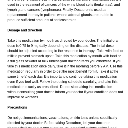
used in the treatment of cancers of the white blood cells (leukemias), and
lymph gland cancers (lymphomas). Finally, Decadron is used as
replacement therapy in patients whose adrenal glands are unable to
produce sufficient amounts of corticosteroids.
Dosage and direction
Take this medication by mouth as directed by your doctor. The initial oral
dose is 0.75 to 9 mg daily depending on the disease. The initial dose
should be adjusted according to the response to therapy . Take with food or
milk to prevent stomach upset. Take this medication by mouth with food or
a full glass of water or milk unless your doctor directs you otherwise. If you
take this medication once daily, take it in the morning before 9 AM. Use this
medication regularly in order to get the most benefit from it. Take it at the
same time(s) each day. It is important to continue taking this medication
even if you feel well. Follow the dosing schedule carefully, and take this
medication exactly as prescribed. Do not stop taking this medication
without consulting your doctor. Inform your doctor if your condition does not
improve or worsens.
Precautions
Do not get immunizations, vaccinations, or skin tests unless specifically
directed by your doctor. Before taking Decadron, tell your doctor or