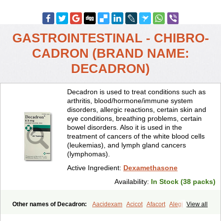
GASTROINTESTINAL - CHIBRO-
CADRON (BRAND NAME:
DECADRON)
Decadron is used to treat conditions such as
arthritis, blood/hormone/immune system
disorders, allergic reactions, certain skin and
eye conditions, breathing problems, certain
bowel disorders. Also it is used in the
treatment of cancers of the white blood cells
(leukemias), and lymph gland cancers
(lymphomas).
Active Ingredient:
Dexamethasone
Availability:
In Stock (38 packs)
Other names of Decadron:
Aacidexam
Acicot
Afacort
Alegi
View all
Alerdex
Alfalyl
Ampidexalone
Ampimycine dex
Amumetazon