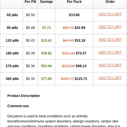
Per Pill
Savings
Per Pack
Order
ADD TO CART
60 pills
$0.56
$33.80
ADD TO CART
90 pills
$0.48
$7.71
$50.70
$42.99
ADD TO CART
120 pills
$0.43
$15.41
$67.59
$52.18
ADD TO CART
180 pills
$0.39
$30.82
$101.39
$70.57
ADD TO CART
270 pills
$0.36
$53.94
$152.08
$98.14
ADD TO CART
360 pills
$0.35
$77.05
$202.77
$125.72
Product Description
Common use
Decadron is used to treat conditions such as arthritis,
blood/hormone/immune system disorders, allergic reactions, certain skin
and eye conditions, breathing problems, certain bowel disorders. Also it is