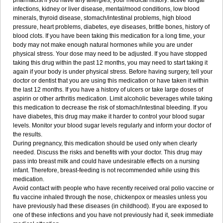
pharmacist if you have any allergies, your medical history: active fungal
infections, kidney or liver disease, mental/mood conditions, low blood
minerals, thyroid disease, stomach/intestinal problems, high blood
pressure, heart problems, diabetes, eye diseases, brittle bones, history of
blood clots. If you have been taking this medication for a long time, your
body may not make enough natural hormones while you are under
physical stress. Your dose may need to be adjusted. If you have stopped
taking this drug within the past 12 months, you may need to start taking it
again if your body is under physical stress. Before having surgery, tell your
doctor or dentist that you are using this medication or have taken it within
the last 12 months. If you have a history of ulcers or take large doses of
aspirin or other arthritis medication. Limit alcoholic beverages while taking
this medication to decrease the risk of stomach/intestinal bleeding. If you
have diabetes, this drug may make it harder to control your blood sugar
levels. Monitor your blood sugar levels regularly and inform your doctor of
the results.
During pregnancy, this medication should be used only when clearly
needed. Discuss the risks and benefits with your doctor. This drug may
pass into breast milk and could have undesirable effects on a nursing
infant. Therefore, breast-feeding is not recommended while using this
medication.
Avoid contact with people who have recently received oral polio vaccine or
flu vaccine inhaled through the nose, chickenpox or measles unless you
have previously had these diseases (in childhood). If you are exposed to
one of these infections and you have not previously had it, seek immediate