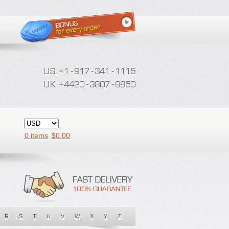
0 items
$
0.00
R
S
T
U
V
W
X
Y
Z