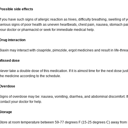
Possible side effects
If you have such signs of allergic reaction as hives, difficulty breathing, swelling of y
serious signs of poor health as uneven heartbeats, chest pain, nausea, stomach pai
your doctor or pharmacist or seek for immediate medical help.
Drug interaction
Biaxin may interact with cisapride, pimozide, ergot medicines and result in life-thre
Missed dose
Never take a double dose of this medication. If it is almost time for the next dose ju
the medicine according to the schedule.
Overdose
Signs of overdose may be: nausea, vomiting, diarrhea, and abdominal discomfort. If
contact your doctor for help.
Storage
Store at room temperature between 59-77 degrees F (15-25 degrees C) away from li