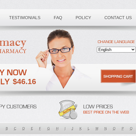
TESTIMONIALS
FAQ
POLICY
CONTACT US
$46.16
B
C
D
E
F
G
H
I
J
K
L
M
N
O
P
Q