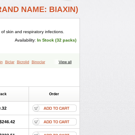
RAND NAME: BIAXIN)
 of skin and respiratory infections.
Availability:
In Stock (32 packs)
in
Biclar
Bicrolid
Binoclar
View all
lacina
Clacine
Clactirel
Clamycin
otic
Claricide
Claricin
Clarid
Claridar
Claripen
Clariston
Claritab
Clarith
omycinum
Claritic
Claritrobac
arocin
Clarogen
Claromac
Claromycin
Pack
Order
in
Cleron
Clonocid
Clormicin
Clorom
mycin
Eracid
Euromicina
Helimox
Helozym
Infex
Iset
Italclar
.32
Klacina
Klaciped
Klamaxin
Klamycin
Klaridex
Klarifar
Klarifect
Klarifor
$246.42
pharma
Klaritran
Klaritrobyl
Klarpharma
Klasol
Klax
Klaz
Klazidem
in
Lekoklar
Likmoss
Lyoclar
Macladin