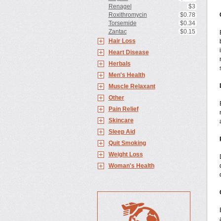
Renagel
$3
Roxithromycin
$0.78
Torsemide
$0.34
Zantac
$0.15
Hair Loss
Heart Disease
Herbals
Men's Health
Muscle Relaxant
Other
Pain Relief
Skincare
Sleep Aid
Quit Smoking
Weight Loss
Woman's Health