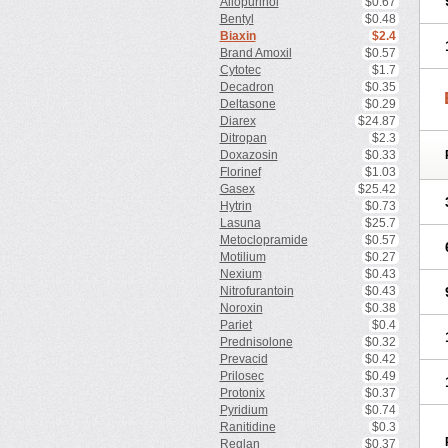
Allopurinol
$0.67
Bentyl
$0.48
Biaxin
$2.4
Brand Amoxil
$0.57
Cytotec
$1.7
Decadron
$0.35
Deltasone
$0.29
Diarex
$24.87
Ditropan
$2.3
Doxazosin
$0.33
Florinef
$1.03
Gasex
$25.42
Hytrin
$0.73
Lasuna
$25.7
Metoclopramide
$0.57
Motilium
$0.27
Nexium
$0.43
Nitrofurantoin
$0.43
Noroxin
$0.38
Pariet
$0.4
Prednisolone
$0.32
Prevacid
$0.42
Prilosec
$0.49
Protonix
$0.37
Pyridium
$0.74
Ranitidine
$0.3
Reglan
$0.37