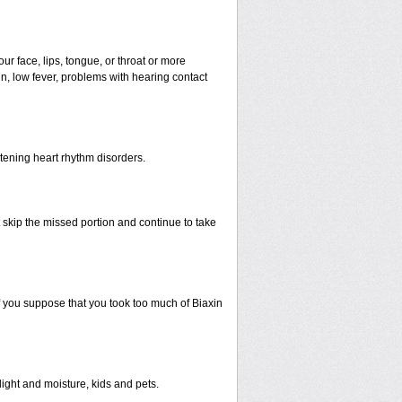
our face, lips, tongue, or throat or more
n, low fever, problems with hearing contact
atening heart rhythm disorders.
st skip the missed portion and continue to take
 you suppose that you took too much of Biaxin
ght and moisture, kids and pets.