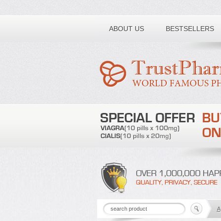
Toll free number:
ABOUT US
BESTSELLERS
A