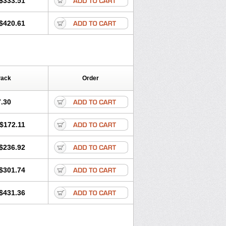
$333.51
igan
Maxilin
Mediclar
Megasid
utabact
Odycin
Onexid
Opeclacine
$420.61
Rodizim
Rolacin
Rolicytin
Pack
Order
.30
$172.11
$236.92
$301.74
$431.36