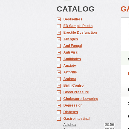
CATALOG
G
Bestsellers
ED Sample Packs
Erectile Dysfunction
Allergies
Anti Fungal
Anti Viral
Antibiotics
Anxiety
Arthritis
Asthma
Birth Control
Blood Pressure
Cholesterol Lowering
Depression
Diabetes
Gastrointestinal
Aciphex
$0.56