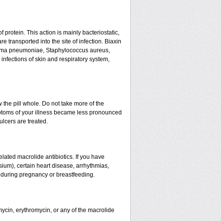
f protein. This action is mainly bacteriostatic,
 transported into the site of infection. Biaxin
asma pneumoniae, Staphylococcus aureus,
infections of skin and respiratory system,
w the pill whole. Do not take more of the
ptoms of your illness became less pronounced
ulcers are treated.
related macrolide antibiotics. If you have
sium), certain heart disease, arrhythmias,
d during pregnancy or breastfeeding.
mycin, erythromycin, or any of the macrolide