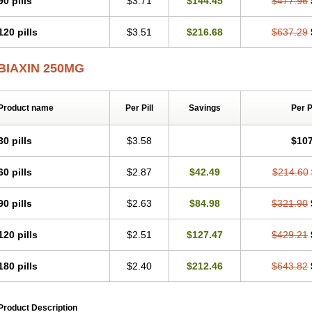
90 pills
$3.71
$144.45
$477.96
Maclar
Macrobid
Macrol
Macromicina
Makcin
Marviclar
Mavid
Maxiclar
Max
Minebase
Mononaxy
Monozeclar
Naxy
Neo-clarosip
Neo-klar
Nexium hp7
N
120 pills
$3.51
$216.68
$637.29
Orixal
Pre-clar
Preclar
Quedox
Rasermicina
Remac
Requelar
Ritromi
Rocin
Synclar
Taclar
Uniklar
Veclam
Vikrol
Xylar
Zeclar
Zeclaren
BIAXIN 250MG
Product name
Per Pill
Savings
Per 
30 pills
$3.58
$107
60 pills
$2.87
$42.49
$214.60
90 pills
$2.63
$84.98
$321.90
120 pills
$2.51
$127.47
$429.21
180 pills
$2.40
$212.46
$643.82
Product Description