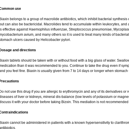
Common use
Biaxin belongs to a group of macrolide antibiotics, which inhibit bacterial synthesis o
but can also be bactericidal. Macrolides tend to accumulate within leukocytes, and are
is effective against Haemophilus influenzae, Streptococcus pneumoniae, Mycopl
mycobacterium avium, and many others so it is used to treat many kinds of bacterial 
stomach ulcers caused by Helicobacter pylori.
Dosage and directions
Biaxin tablets should be taken with or without food with a big glass of water. Swallo
medication than it was recommended to you. Continue to take the drug even if sym
and you feel fine. Biaxin is usually given from 7 to 14 days or longer when stomach 
Precautions
Do not use this drug if you are allergic to erythromycin and any of its derivatives or 
diseases of liver or kidneys, mineral dis-balance (low levels of potassium or magne
discuss it with your doctor before taking Bizxin. This mediation is not recommende
Contraindications
Biaxin cannot be administered in patients with a known hypersensitivity to clarithro
antibiotics.