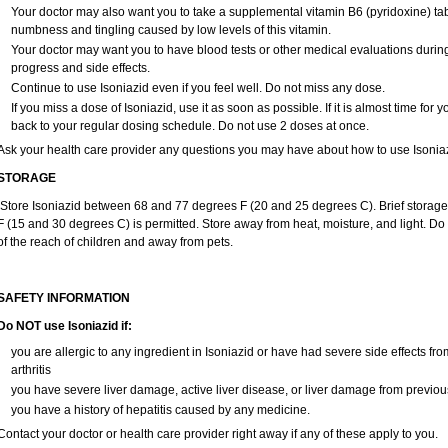
Your doctor may also want you to take a supplemental vitamin B6 (pyridoxine) tabl
numbness and tingling caused by low levels of this vitamin.
Your doctor may want you to have blood tests or other medical evaluations during
progress and side effects.
Continue to use Isoniazid even if you feel well. Do not miss any dose.
If you miss a dose of Isoniazid, use it as soon as possible. If it is almost time fo
back to your regular dosing schedule. Do not use 2 doses at once.
Ask your health care provider any questions you may have about how to use Isoniaz
STORAGE
Store Isoniazid between 68 and 77 degrees F (20 and 25 degrees C). Brief storag
F (15 and 30 degrees C) is permitted. Store away from heat, moisture, and light. Do 
of the reach of children and away from pets.
SAFETY INFORMATION
Do NOT use Isoniazid if:
you are allergic to any ingredient in Isoniazid or have had severe side effects from
arthritis
you have severe liver damage, active liver disease, or liver damage from previou
you have a history of hepatitis caused by any medicine.
Contact your doctor or health care provider right away if any of these apply to you.