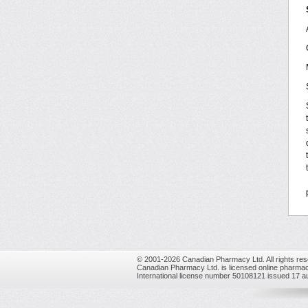
© 2001-2026 Canadian Pharmacy Ltd. All rights res
Canadian Pharmacy Ltd. is licensed online pharmac
International license number 50108121 issued 17 a