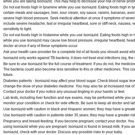
while you are taking Isoniazid. This may help to decrease your risk of nerve prob
Do not eat foods high in tyramine while you use Isoniazid. Eating foods high in t
certain meats and sausages, liver, sour cream, soy sauce, raisins, bananas, av
severe high blood pressure. Seek medical attention at once if symptoms of seve
include severe headache, fast or irregular heartbeat, sore or stiff neck, nausea, v
sensitivity to light.
Do not eat foods high in histamine while you use Isoniazid. Eating foods high in hi
while you use Isoniazid may cause low blood pressure, irregular heartbeat, head
doctor at once if any of these symptoms occur.
Ask your health care provider for a complete list of all foods you should avoid whi
Isoniazid only works against TB bacteria; it does not treat viral infections (eg, th
Be sure to use Isoniazid for the full course of treatment. If you do not, the medici
The bacteria could also become less sensitive to this or other medicines. This cou
future.
Diabetes patients - Isoniazid may affect your blood sugar. Check blood sugar leve
change the dose of your diabetes medicine. You may also be at increased risk of
Contact your doctor if you notice any unusual tingling in your hands or feet.
Lab tests, including liver function and eye exams, may be performed while you u
monitor your condition or check for side effects. Be sure to keep all doctor and l
Use Isoniazid with caution in black and Hispanic women; they may have a greater 
Use Isoniazid with caution in patients older 35 years; they may have a greater ris
Pregnancy and breast-feeding: If you become pregnant, contact your doctor. You wi
using Isoniazid while you are pregnant. Isoniazid is found in breast milk. If you a
Isoniazid, check with your doctor. Discuss any possible risks to your baby.