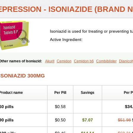
PRESSION - ISONIAZIDE (BRAND N
Isoniazid is used for treating or preventing t
Active Ingredient:
Other names of Isoniazid:
Akurit
Cemidon
Cemidon b6
Combiblister
Dianicot
Inapas
Inazid
Inh
Inh-ciba
Inha
Inoxin
Iscotin
Iso-eremfat
Isokin
Isonex
Iso
Isonicid
Isonid
Isotamine
Isozid
Kidz
Moxina dos
Nicotibina
Nicotibine
Nicoz
ISONIAZID 300MG
Nydrazid
Oboliz
Pehadoxin
Phthizopiram
R-cinex
Rifamate
Rifamazid
Rifate
Rimicid
Rimifon
Rina
Servizid
Suprazid
Tebesium
Tibinide
Tisobrif
Tubilysin
Product name
Per Pill
Savings
Per 
60 pills
$0.58
$34
90 pills
$0.50
$7.07
$51.98