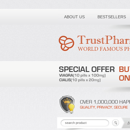
Toll free number:
ABOUT US
BESTSELLERS
A