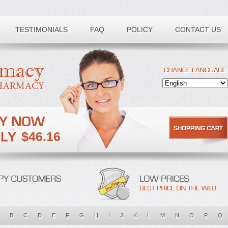
TESTIMONIALS
FAQ
POLICY
CONTACT US
$46.16
B
C
D
E
F
G
H
I
J
K
L
M
N
O
P
Q