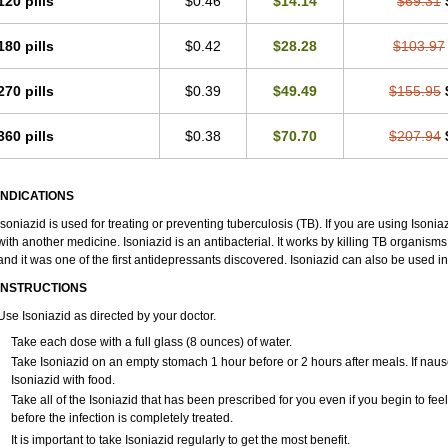
120 pills
$0.46
$14.14
$69.31
180 pills
$0.42
$28.28
$103.97
270 pills
$0.39
$49.49
$155.95
360 pills
$0.38
$70.70
$207.94
INDICATIONS
Isoniazid is used for treating or preventing tuberculosis (TB). If you are using Isonia
with another medicine. Isoniazid is an antibacterial. It works by killing TB organism
and it was one of the first antidepressants discovered. Isoniazid can also be used 
INSTRUCTIONS
Use Isoniazid as directed by your doctor.
Take each dose with a full glass (8 ounces) of water.
Take Isoniazid on an empty stomach 1 hour before or 2 hours after meals. If naus
Isoniazid with food.
Take all of the Isoniazid that has been prescribed for you even if you begin to f
before the infection is completely treated.
It is important to take Isoniazid regularly to get the most benefit.