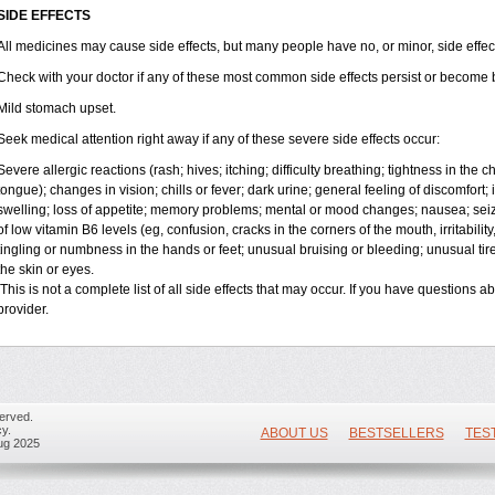
SIDE EFFECTS
All medicines may cause side effects, but many people have no, or minor, side effec
Check with your doctor if any of these most common side effects persist or become
Mild stomach upset.
Seek medical attention right away if any of these severe side effects occur:
Severe allergic reactions (rash; hives; itching; difficulty breathing; tightness in the ch
tongue); changes in vision; chills or fever; dark urine; general feeling of discomfort; i
swelling; loss of appetite; memory problems; mental or mood changes; nausea; se
of low vitamin B
6
levels (eg, confusion, cracks in the corners of the mouth, irritabili
tingling or numbness in the hands or feet; unusual bruising or bleeding; unusual ti
the skin or eyes.
This is not a complete list of all side effects that may occur. If you have questions a
provider.
erved.
y.
ABOUT US
BESTSELLERS
TES
ug 2025