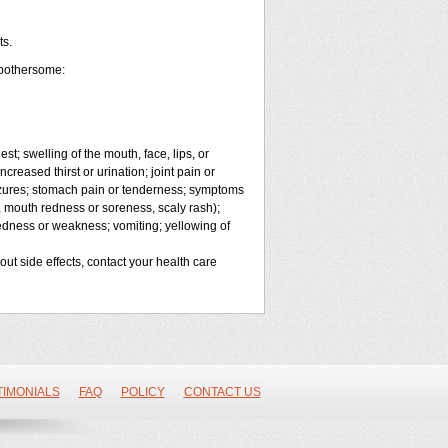
ts.
 bothersome:
est; swelling of the mouth, face, lips, or
ncreased thirst or urination; joint pain or
izures; stomach pain or tenderness; symptoms
ty, mouth redness or soreness, scaly rash);
redness or weakness; vomiting; yellowing of
bout side effects, contact your health care
TIMONIALS
FAQ
POLICY
CONTACT US