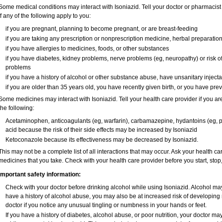
Some medical conditions may interact with Isoniazid. Tell your doctor or pharmacist
if any of the following apply to you:
if you are pregnant, planning to become pregnant, or are breast-feeding
if you are taking any prescription or nonprescription medicine, herbal preparatio
if you have allergies to medicines, foods, or other substances
if you have diabetes, kidney problems, nerve problems (eg, neuropathy) or risk of 
problems
if you have a history of alcohol or other substance abuse, have unsanitary injectab
if you are older than 35 years old, you have recently given birth, or you have prev
Some medicines may interact with Isoniazid. Tell your health care provider if you ar
the following:
Acetaminophen, anticoagulants (eg, warfarin), carbamazepine, hydantoins (eg, phe
acid because the risk of their side effects may be increased by Isoniazid
Ketoconazole because its effectiveness may be decreased by Isoniazid.
This may not be a complete list of all interactions that may occur. Ask your health car
medicines that you take. Check with your health care provider before you start, sto
Important safety information:
Check with your doctor before drinking alcohol while using Isoniazid. Alcohol may 
have a history of alcohol abuse, you may also be at increased risk of developing 
doctor if you notice any unusual tingling or numbness in your hands or feet.
If you have a history of diabetes, alcohol abuse, or poor nutrition, your doctor 