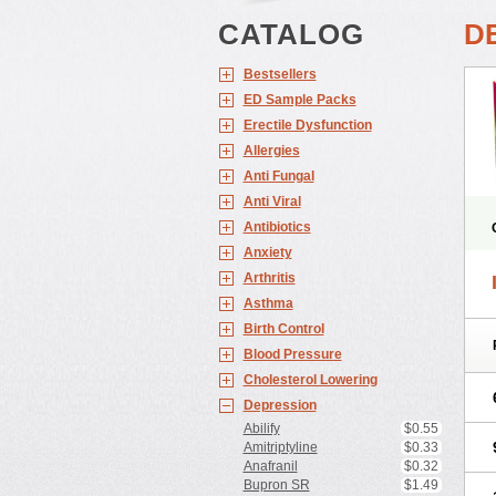
CATALOG
DE
Bestsellers
ED Sample Packs
Erectile Dysfunction
Allergies
Anti Fungal
Anti Viral
Antibiotics
Anxiety
Arthritis
Asthma
Birth Control
Blood Pressure
Cholesterol Lowering
Depression
Abilify
$0.55
Amitriptyline
$0.33
Anafranil
$0.32
Bupron SR
$1.49