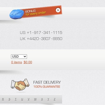
0 items
$
0.00
R
S
T
U
V
W
X
Y
Z