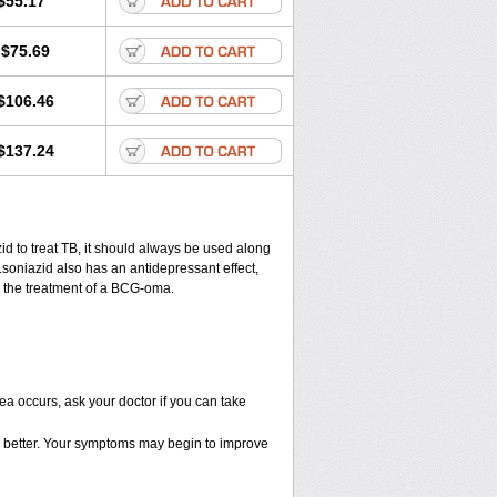
$55.17
$75.69
$106.46
$137.24
zid to treat TB, it should always be used along
s.soniazid also has an antidepressant effect,
in the treatment of a BCG-oma.
ea occurs, ask your doctor if you can take
eel better. Your symptoms may begin to improve