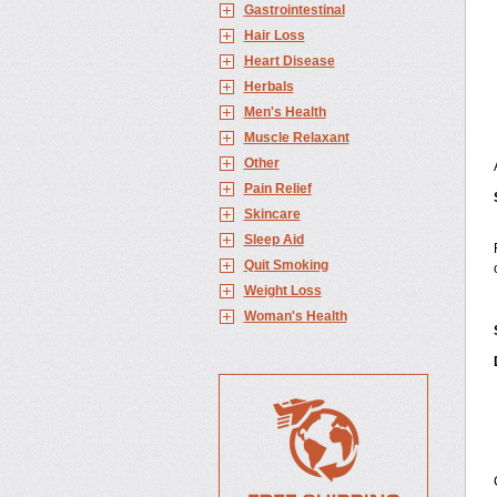
Gastrointestinal
Hair Loss
Heart Disease
Herbals
Men's Health
Muscle Relaxant
Other
Pain Relief
Skincare
Sleep Aid
Quit Smoking
Weight Loss
Woman's Health