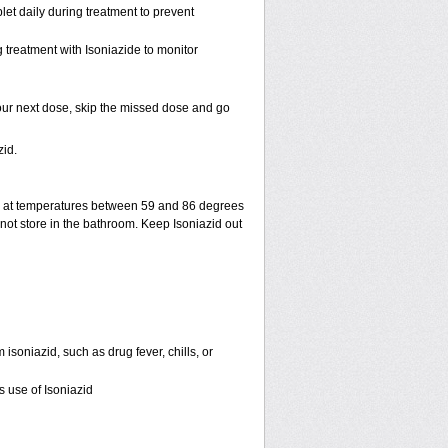
et daily during treatment to prevent
 treatment with Isoniazide to monitor
r your next dose, skip the missed dose and go
id.
e at temperatures between 59 and 86 degrees
not store in the bathroom. Keep Isoniazid out
 isoniazid, such as drug fever, chills, or
s use of Isoniazid