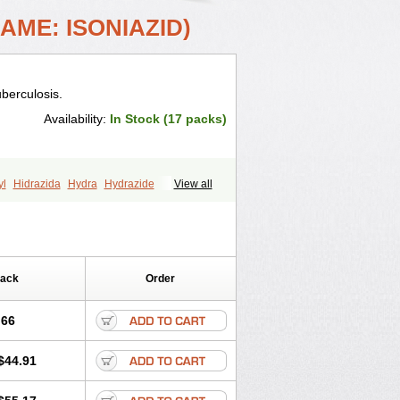
AME: ISONIAZID)
uberculosis.
Availability:
In Stock (17 packs)
yl
Hidrazida
Hydra
Hydrazide
View all
niac
Isoniazida
Isoniazide
Isoniazidum
id
Nidrazid
Nufadoxin forte
r
Rifazid
Rifinah
Rimactazid
Rimcure
Valifol
Pack
Order
.66
$44.91