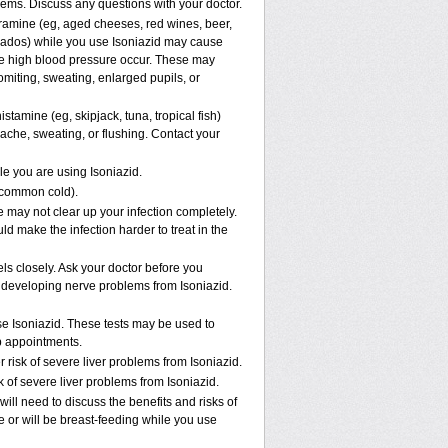
lems. Discuss any questions with your doctor.
yramine (eg, aged cheeses, red wines, beer,
ocados) while you use Isoniazid may cause
re high blood pressure occur. These may
omiting, sweating, enlarged pupils, or
stamine (eg, skipjack, tuna, tropical fish)
ache, sweating, or flushing. Contact your
le you are using Isoniazid.
e common cold).
ne may not clear up your infection completely.
ld make the infection harder to treat in the
ls closely. Ask your doctor before you
 developing nerve problems from Isoniazid.
se Isoniazid. These tests may be used to
ab appointments.
risk of severe liver problems from Isoniazid.
k of severe liver problems from Isoniazid.
ll need to discuss the benefits and risks of
re or will be breast-feeding while you use