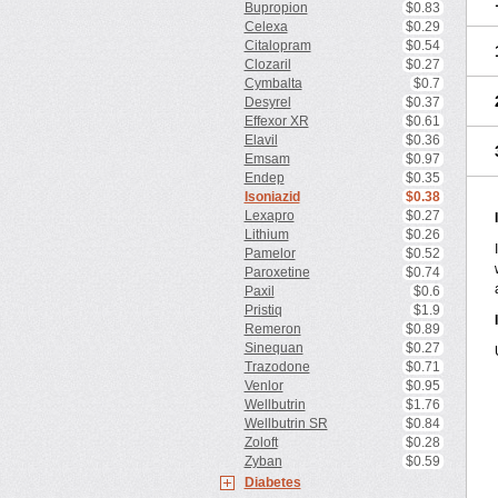
Bupropion
$0.83
Celexa
$0.29
Citalopram
$0.54
Clozaril
$0.27
Cymbalta
$0.7
Desyrel
$0.37
Effexor XR
$0.61
Elavil
$0.36
Emsam
$0.97
Endep
$0.35
Isoniazid
$0.38
Lexapro
$0.27
Lithium
$0.26
Pamelor
$0.52
Paroxetine
$0.74
Paxil
$0.6
Pristiq
$1.9
Remeron
$0.89
Sinequan
$0.27
Trazodone
$0.71
Venlor
$0.95
Wellbutrin
$1.76
Wellbutrin SR
$0.84
Zoloft
$0.28
Zyban
$0.59
Diabetes