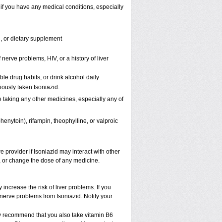
 if you have any medical conditions, especially
n, or dietary supplement
nerve problems, HIV, or a history of liver
le drug habits, or drink alcohol daily
iously taken Isoniazid.
e taking any other medicines, especially any of
nytoin), rifampin, theophylline, or valproic
e provider if Isoniazid may interact with other
p, or change the dose of any medicine.
increase the risk of liver problems. If you
nerve problems from Isoniazid. Notify your
may recommend that you also take vitamin B
6