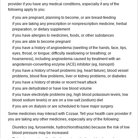
provider if you have any medical conditions, especially if any of the
following apply to you:
if you are pregnant, planning to become, or are breast-feeding
if you are taking any prescription or nonprescription medicine, herbal
preparation, or dietary supplement
if you have allergies to medicines, foods, or other substances
if you are able to become pregnant
if you have a history of angioedema (swelling of the hands, face, lips,
eyes, throat, or tongue; difficulty swallowing or breathing; or
hoarseness), including angioedema caused by treatment with an
angiotensin-converting enzyme (ACE) inhibitor (eg, lisinopril)
if you have a history of heart problems (eg, heart failure), blood vessel
problems, blood flow problems, liver or kidney problems, or diabetes
if you have a history of stroke or recent heart attack
if you are dehydrated or have low blood volume
if you have electrolyte problems (eg, high blood potassium levels, low
blood sodium levels) or are on a low-salt (sodium) diet
if you are on dialysis or are scheduled to have major surgery.
Some medicines may interact with Cozaar. Tell your health care provider if
you are taking any other medicines, especially any of the following:
Diuretics (eg, furosemide, hydrochlorothiazide) because the risk of low
blood pressure may be increased