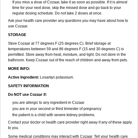
If you miss a dose of Cozaar, take it as soon as possible. If it is almost
time for your next dose, skip the missed dose and go back to your
regular dosing schedule. Do not take 2 doses at once.
Ask your health care provider any questions you may have about how to
use Cozaar.
STORAGE
Store Cozaar at 77 degrees F (25 degrees C). Brief storage at
temperatures between 59 and 86 degrees F (15 and 30 degrees C) is
permitted. Store away from heat, moisture, and light. Do not store in the
bathroom. Keep Cozaar out of the reach of children and away from pets.
MORE INFO:
Active Ingredient:
Losartan potassium.
SAFETY INFORMATION
Do NOT use Cozaar if:
you are allergic to any ingredient in Cozaar
you are in your second or third trimester of pregnancy
the patient is a child with severe kidney problems.
Contact your doctor or health care provider right away if any of these apply
to you.
Some medical conditions may interact with Cozaar. Tell your health care