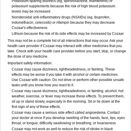
Potassium-sparing diuretics (eg, spironolactone, triamterene) or
potassium supplements because the risk of high blood potassium
levels may be increased
Nonsteroidal anti-inflammatory drugs (NSAIDs) (eg, ibuprofen,
indomethacin, celecoxib) or rifampin because they may decrease
Cozaar's effectiveness
Lithium because the risk of its side effects may be increased by Cozaar.
This may not be a complete list of all interactions that may occur. Ask your
health care provider if Cozaar may interact with other medicines that you
take. Check with your health care provider before you start, stop, or change
the dose of any medicine.
Important safety information:
Cozaar may cause dizziness, lightheadedness, or fainting. These
effects may be worse if you take it with alcohol or certain medicines.
Use Cozaar with caution. Do not drive or perform other possible unsafe
tasks until you know how you react to it.
Cozaar may cause dizziness, lightheadedness, or fainting; alcohol, hot
weather, exercise, or fever may increase these effects. To prevent them,
sit up or stand slowly, especially in the morning. Sit or lie down at the
first sign of any of these effects.
Cozaar may cause a serious side effect called angioedema. Contact
your doctor at once if you develop swelling of the hands, face, lips, eyes
throat, or tongue; difficulty swallowing or breathing; or hoarseness.
Cozaar may not work as well to reduce the risk of stroke in black