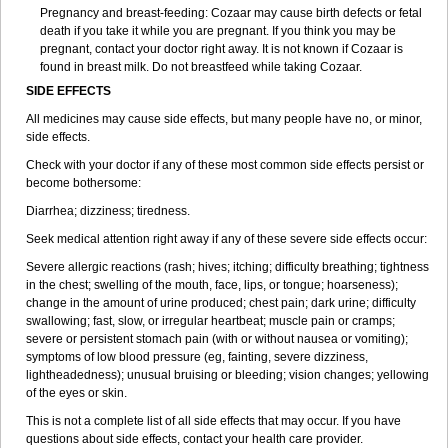
Pregnancy and breast-feeding: Cozaar may cause birth defects or fetal
death if you take it while you are pregnant. If you think you may be
pregnant, contact your doctor right away. It is not known if Cozaar is
found in breast milk. Do not breastfeed while taking Cozaar.
SIDE EFFECTS
All medicines may cause side effects, but many people have no, or minor,
side effects.
Check with your doctor if any of these most common side effects persist or
become bothersome:
Diarrhea; dizziness; tiredness.
Seek medical attention right away if any of these severe side effects occur:
Severe allergic reactions (rash; hives; itching; difficulty breathing; tightness
in the chest; swelling of the mouth, face, lips, or tongue; hoarseness);
change in the amount of urine produced; chest pain; dark urine; difficulty
swallowing; fast, slow, or irregular heartbeat; muscle pain or cramps;
severe or persistent stomach pain (with or without nausea or vomiting);
symptoms of low blood pressure (eg, fainting, severe dizziness,
lightheadedness); unusual bruising or bleeding; vision changes; yellowing
of the eyes or skin.
This is not a complete list of all side effects that may occur. If you have
questions about side effects, contact your health care provider.