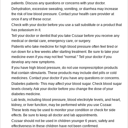
patients. Discuss any questions or concerns with your doctor.
Dehydration, excessive sweating, vomiting, or diarrhea may increase
the risk of low blood pressure. Contact your health care provider at
once if any of these occur.
Check with your doctor before you use a salt substitute or a product that
has potassium in it.
Tell your doctor or dentist that you take Cozaar before you receive any
medical or dental care, emergency care, or surgery.
Patients who take medicine for high blood pressure often feel tired or
run down for a few weeks after starting treatment. Be sure to take your
medicine even if you may not feel "normal." Tell your doctor if you
develop any new symptoms.
If you have high blood pressure, do not use nonprescription products
that contain stimulants. These products may include diet pills or cold
medicines. Contact your doctor if you have any questions or concerns.
Diabetes patients- This may affect your blood sugar. Check blood sugar
levels closely. Ask your doctor before you change the dose of your
diabetes medicine.
Lab tests, including blood pressure, blood electrolyte levels, and heart,
kidney, or liver function, may be performed while you use Cozaar.
These tests may be used to monitor your condition or check for side
effects. Be sure to keep all doctor and lab appointments.
Cozaar should not be used in children younger 6 years; safety and
effectiveness in these children have not been confirmed.