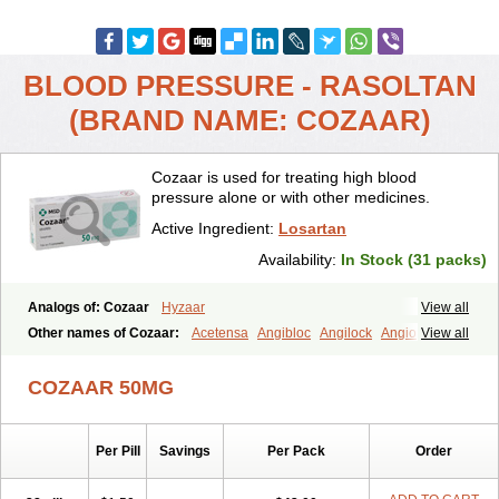
BLOOD PRESSURE - RASOLTAN
(BRAND NAME: COZAAR)
Cozaar is used for treating high blood
pressure alone or with other medicines.
Active Ingredient:
Losartan
Availability:
In Stock (31 packs)
Analogs of: Cozaar
Hyzaar
View all
Other names of Cozaar:
Acetensa
Angibloc
Angilock
Angioten
View all
Angizaar
Anreb
Anreb plus
Ara ii
Aralo x
Arapres
Aratan
Araten
Asart
Biortan
Cardizaar
Cardon
Cardoplus
Cardzaar
Cartan
COZAAR 50MG
Co-losar
Combizard
Cormac
Corodin
Corus
Cosart
Covance
Cozaarex
Cozzar
Czartan
Eklips
Enromic
Etan
Faxiven
Fensartan
Fortzaar
Forzaar
Giovax
Gitox
Hilos
Hizaar
Hypozar
Per Pill
Savings
Per Pack
Order
Insaar
Klosartan
Lacine
Lakea
Lara
Larb
Larb plus
Lavestra
Lepitrin
Lifezar
Loben
Loctenk
Logika
Lohyp
Loortan
Lopernal
Loplac
Lopo
Lopress
Lorista
Los-arb
Losa
Losacar
Losachlor