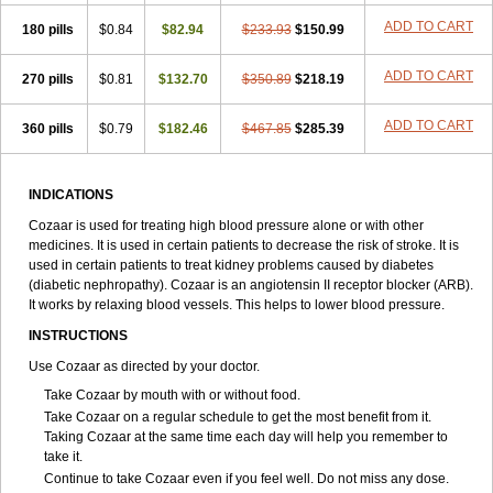
ADD TO CART
180 pills
$0.84
$82.94
$233.93
$150.99
ADD TO CART
270 pills
$0.81
$132.70
$350.89
$218.19
ADD TO CART
360 pills
$0.79
$182.46
$467.85
$285.39
INDICATIONS
Cozaar is used for treating high blood pressure alone or with other
medicines. It is used in certain patients to decrease the risk of stroke. It is
used in certain patients to treat kidney problems caused by diabetes
(diabetic nephropathy). Cozaar is an angiotensin II receptor blocker (ARB).
It works by relaxing blood vessels. This helps to lower blood pressure.
INSTRUCTIONS
Use Cozaar as directed by your doctor.
Take Cozaar by mouth with or without food.
Take Cozaar on a regular schedule to get the most benefit from it.
Taking Cozaar at the same time each day will help you remember to
take it.
Continue to take Cozaar even if you feel well. Do not miss any dose.