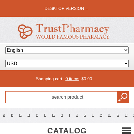
DESKTOP VERSION →
Shopping cart:
0 items
$
0.00
A
B
C
D
E
F
G
H
I
J
K
L
M
N
O
P
CATALOG