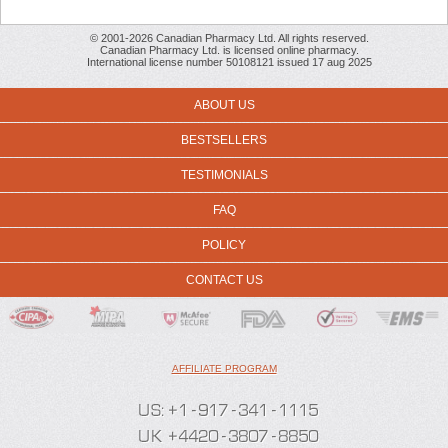
© 2001-2026 Canadian Pharmacy Ltd. All rights reserved.
Canadian Pharmacy Ltd. is licensed online pharmacy.
International license number 50108121 issued 17 aug 2025
ABOUT US
BESTSELLERS
TESTIMONIALS
FAQ
POLICY
CONTACT US
AFFILIATE PROGRAM