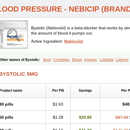
LOOD PRESSURE - NEBICIP (BRAND
Bystolic (Nebivolol) is a beta-blocker that works by s
the amount of blood it pumps out.
Active Ingredient:
Nebivolol
Other names of Bystolic:
Bivol
Conébilox
Ebivol
Hypoloc
Lobibeta
Lobivon
Nebicur
Nebilet
Nebiloc
Nebilox
Nebispes
Nebivololum
Nemirostad
Nibel
N
Temerit
Vasoxen
BYSTOLIC 5MG
Product name
Per Pill
Savings
Per 
30 pills
$1.63
$48
60 pills
$1.28
$20.86
$97.59