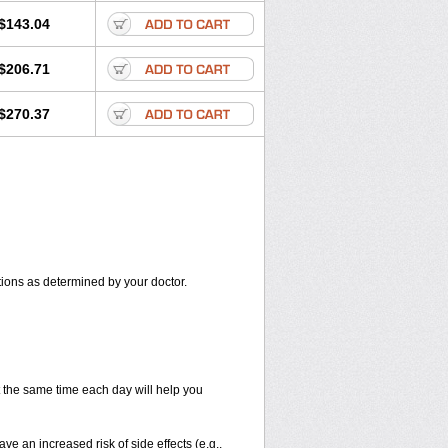
$143.04
$206.71
$270.37
itions as determined by your doctor.
at the same time each day will help you
ve an increased risk of side effects (e.g.,