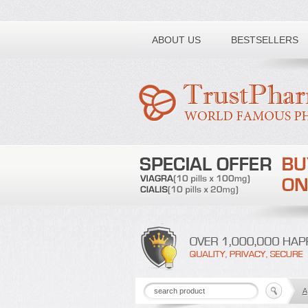
Toll free number:
ABOUT US
BESTSELLERS
A