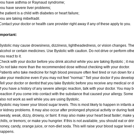
you have asthma or Raynaud syndrome;
you have severe liver problems;
the patient is a child with diabetes or heart failure;
you are taking mibefradil.
Contact your doctor or health care provider right away if any of these apply to you.
Important:
Bystolic may cause drowsiness, dizziness, lightheadedness, or vision changes. These
alcohol or certain medicines. Use Bystolic with caution. Do not drive or perform oth
you react to it.
Check with your doctor before you drink alcohol while you are taking Bystolic ; it may 
Do not take more than the recommended dose without checking with your doctor.
Patients who take medicine for high blood pressure often feel tired or run down for a
take your medicine even if you may not feel "normal." Tell your doctor if you deve
Tell your doctor or dentist that you take Bystolic before you receive any medical or 
If you have a history of any severe allergic reaction, talk with your doctor. You may 
reaction if you come into contact with the substance that caused your allergy. Some
also not work as well while you are using Bystolic.
Bystolic may lower your blood sugar levels. This is most likely to happen in infants 
or kidney problems. It may also occur after prolonged physical activity or during f
sweaty, weak, dizzy, drowsy, or faint. It may also make your heart beat faster; mak
chills, or tremors; or make you hungrier. If this is not available, you should eat or dr
honey, candy, orange juice, or non-diet soda. This will raise your blood sugar level qu
happens.