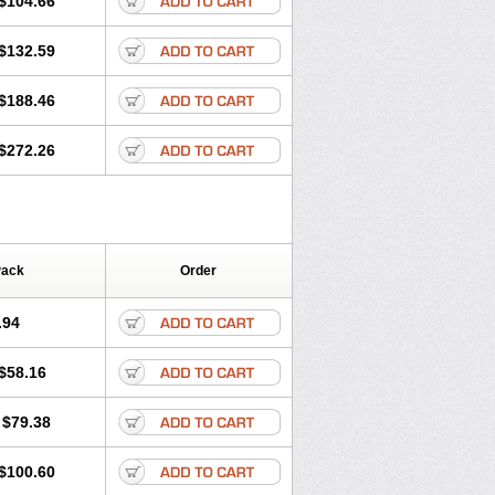
$104.66
$132.59
$188.46
$272.26
Pack
Order
.94
$58.16
$79.38
$100.60