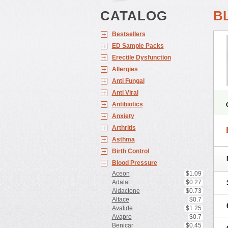
CATALOG
B
Bestsellers
ED Sample Packs
Erectile Dysfunction
Allergies
Anti Fungal
Anti Viral
Antibiotics
Anxiety
Arthritis
Asthma
Birth Control
Blood Pressure
Aceon
$1.09
Adalat
$0.27
Aldactone
$0.73
Altace
$0.7
Avalide
$1.25
Avapro
$0.7
Benicar
$0.45