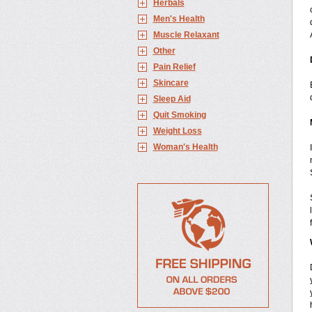
Herbals
Men's Health
Muscle Relaxant
Other
Pain Relief
Skincare
Sleep Aid
Quit Smoking
Weight Loss
Woman's Health