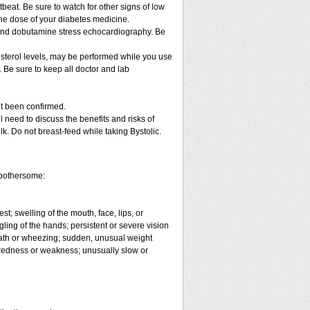
beat. Be sure to watch for other signs of low
he dose of your diabetes medicine.
t and dobutamine stress echocardiography. Be
lesterol levels, may be performed while you use
. Be sure to keep all doctor and lab
ot been confirmed.
 need to discuss the benefits and risks of
ilk. Do not breast-feed while taking Bystolic.
e bothersome:
est; swelling of the mouth, face, lips, or
ling of the hands; persistent or severe vision
reath or wheezing; sudden, unusual weight
tiredness or weakness; unusually slow or