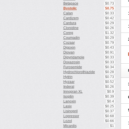
Betapace
$0.73
Bystolic
$0.75
Calan
$0.33
Cardizem
$0.42
Cardura
$0.29
Clonidine
$0.26
Coreg
$1.32
Coumadin
$0.29
Cozaar
$0.79
Digoxin
$0.43
Diovan
$0.91
Dipyridamole
$0.33
Doxazosin
$0.33
Furosemide
$0.34
Hydrochlorothiazide
$0.28
Hytrin
$0.73
Hyzaar
$0.52
Inderal
$0.26
Innopran XL
$0.9
Isoptin
$0.39
Lanoxin
$0.4
Lasix
$0.25
Lisinopril
$0.37
Lopressor
$0.68
Lozol
$0.66
Micardis
$1