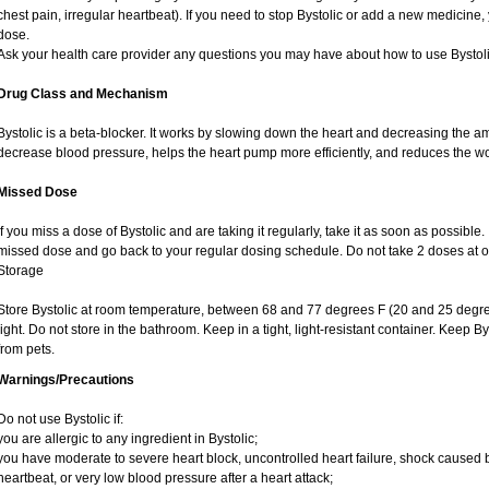
chest pain, irregular heartbeat). If you need to stop Bystolic or add a new medicine
dose.
Ask your health care provider any questions you may have about how to use Bystoli
Drug Class and Mechanism
Bystolic is a beta-blocker. It works by slowing down the heart and decreasing the am
decrease blood pressure, helps the heart pump more efficiently, and reduces the w
Missed Dose
If you miss a dose of Bystolic and are taking it regularly, take it as soon as possible. I
missed dose and go back to your regular dosing schedule. Do not take 2 doses at 
Storage
Store Bystolic at room temperature, between 68 and 77 degrees F (20 and 25 degre
light. Do not store in the bathroom. Keep in a tight, light-resistant container. Keep B
from pets.
Warnings/Precautions
Do not use Bystolic if:
you are allergic to any ingredient in Bystolic;
you have moderate to severe heart block, uncontrolled heart failure, shock caused 
heartbeat, or very low blood pressure after a heart attack;