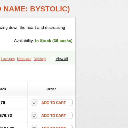
 NAME: BYSTOLIC)
lowing down the heart and decreasing
Availability:
In Stock (36 packs)
Lovispes
Nebicard
Nebicip
View all
obiten
Nodon
Nomexor
Noviblock
Pack
Order
.79
$76.73