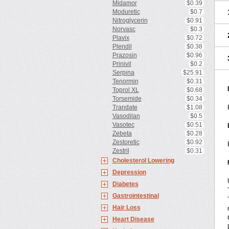
Midamor
$0.39
Moduretic
$0.7
Nitroglycerin
$0.91
Norvasc
$0.3
Plavix
$0.72
Plendil
$0.38
Prazosin
$0.96
Prinivil
$0.2
Serpina
$25.91
Tenormin
$0.31
Toprol XL
$0.68
Torsemide
$0.34
Trandate
$1.08
Vasodilan
$0.5
Vasotec
$0.51
Zebeta
$0.28
Zestoretic
$0.92
Zestril
$0.31
Cholesterol Lowering
Depression
Diabetes
Gastrointestinal
Hair Loss
Heart Disease