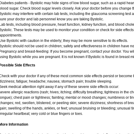
Diabetes patients - Bystolic may hide signs of low blood sugar, such as a rapid heart
blood sugar. Check blood sugar levels closely. Ask your doctor before you change t
Bystolic may interfere with certain lab tests, including the glaucoma screening tes
sure your doctor and lab personnel know you are taking Bystolic.
Lab tests, including blood pressure, heart function, kidney function, and blood cho
Bystolic. These tests may be used to monitor your condition or check for side effects
appointments.
Use Bystolic with caution in the elderly; they may be more sensitive to its effects.
Bystolic should not be used in children; safety and effectiveness in children have n
Pregnancy and breast-feeding: If you become pregnant, contact your doctor. You will
using Bystolic while you are pregnant. It is not known if Bystolic is found in breast m
Possible Side Effects
Check with your doctor if any of these most common side effects persist or becom
dizziness; fatigue; headache; nausea; stomach pain; trouble sleeping.
Seek medical attention right away if any of these severe side effects occur:
severe allergic reactions (rash; hives; itching; difficulty breathing; tightness in the ch
tongue); chest pain or tightness; fainting; mental or mood changes; numbness or ting
changes; red, swollen, blistered, or peeling skin; severe dizziness; shortness of b
gain; swelling of the hands, ankles, or feet; unusual bruising or bleeding; unusual 
irregular heartbeat; very cold or blue fingers or toes.
More Information