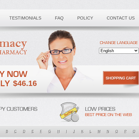
TESTIMONIALS
FAQ
POLICY
CONTACT US
$46.16
B
C
D
E
F
G
H
I
J
K
L
M
N
O
P
Q