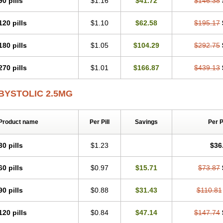
90 pills
$1.16
$41.72
$146.38
120 pills
$1.10
$62.58
$195.17
180 pills
$1.05
$104.29
$292.75
270 pills
$1.01
$166.87
$439.13
BYSTOLIC 2.5MG
Product name
Per Pill
Savings
Per 
30 pills
$1.23
$36
60 pills
$0.97
$15.71
$73.87
90 pills
$0.88
$31.43
$110.81
120 pills
$0.84
$47.14
$147.74