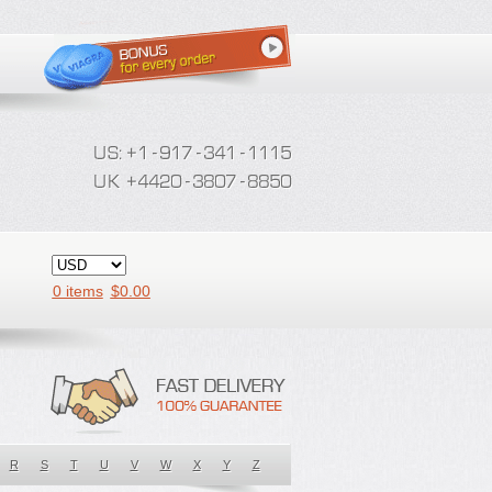
0 items
$
0.00
R
S
T
U
V
W
X
Y
Z