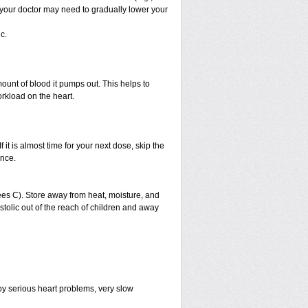
, your doctor may need to gradually lower your
c.
ount of blood it pumps out. This helps to
orkload on the heart.
f it is almost time for your next dose, skip the
once.
es C). Store away from heat, moisture, and
ystolic out of the reach of children and away
by serious heart problems, very slow