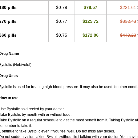
180 pills
$0.79
$78.57
$221.61
270 pills
$0.77
$125.72
$332.43
360 pills
$0.75
$172.86
$443.23
Drug Name
Bystolic (Nebivolol)
Drug Uses
Bystolic is used for treating high blood pressure. It may also be used for other cond
How to use
Use Bystolic as directed by your doctor.
Take Bystolic by mouth with or without food.
Take Bystolic on a regular schedule to get the most benefit from it. Taking Bystolic 
remember to take it.
Continue to take Bystolic even if you feel well. Do not miss any doses.
Do not suddenly stop taking Bystolic without first talking with your doctor. You may ha