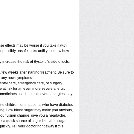
 effects may be worse if you take it with
er possibly unsafe tasks until you know how
increase the risk of Bystolic 's side effects.
 few weeks after starting treatment. Be sure to
lop any new symptoms.
dental care, emergency care, or surgery.
be at risk for an even more severe allergic
 medicines used to treat severe allergies may
and children, or in patients who have diabetes
asting. Low blood sugar may make you anxious,
e your vision change; give you a headache,
ink a quick source of sugar like table sugar,
ickly. Tell your doctor right away if this