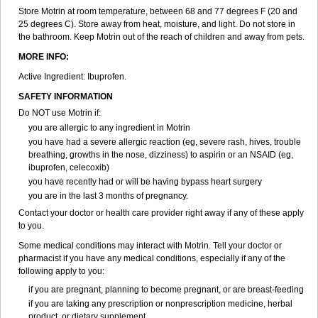
Renidon
Reprexain
Reufen
Reuprofen
Rhelafen
Ribunal
Rimofen
Store Motrin at room temperature, between 68 and 77 degrees F (20 and
Robax platinum
Rufen
Rupan
Saetil
Saldeva
Salivia
Sapbufen
25 degrees C). Store away from heat, moisture, and light. Do not store in
Sapofen
Sarixell
Schmerz-dolgit
Sconin
Serviprofen
Siflam
Sindol
the bathroom. Keep Motrin out of the reach of children and away from pets.
Sine-aid ib
Siyafen
Smadol
Solpaflex
Solufen
Solvium
Spedifen
MORE INFO:
Spidifen
Spidufen
Spifen
Staderm
Subheron
Subitene
Sudafed sinus
Suprafen
Tabalon
Tatanol
Tenvalin
Teprix
Terbofen
Active Ingredient: Ibuprofen.
Termalfeno
Termyl
Thermoflam
Tispol ibu-dd
Togal n
Tonal
SAFETY INFORMATION
Trauma-dolgit
Tri-profen
Tricalma
Trifene
Trosifen
Tussamag
Uniprofen
Unipron
Upfen
Upren
Urem
Urgo ibuprofen
Vargas
Do NOT use Motrin if:
Vell
Verfen
Vesicum
Yariven
Zafen
Zatoprom
Zip-a-dol
you are allergic to any ingredient in Motrin
you have had a severe allergic reaction (eg, severe rash, hives, trouble
breathing, growths in the nose, dizziness) to aspirin or an NSAID (eg,
ibuprofen, celecoxib)
you have recently had or will be having bypass heart surgery
you are in the last 3 months of pregnancy.
Contact your doctor or health care provider right away if any of these apply
to you.
Some medical conditions may interact with Motrin. Tell your doctor or
pharmacist if you have any medical conditions, especially if any of the
following apply to you:
if you are pregnant, planning to become pregnant, or are breast-feeding
if you are taking any prescription or nonprescription medicine, herbal
product, or dietary supplement