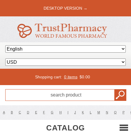
DESKTOP VERSION →
Shopping cart:
0 items
$
0.00
A
B
C
D
E
F
G
H
I
J
K
L
M
N
O
P
CATALOG