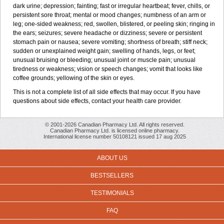
dark urine; depression; fainting; fast or irregular heartbeat; fever, chills, or
persistent sore throat; mental or mood changes; numbness of an arm or
leg; one-sided weakness; red, swollen, blistered, or peeling skin; ringing in
the ears; seizures; severe headache or dizziness; severe or persistent
stomach pain or nausea; severe vomiting; shortness of breath; stiff neck;
sudden or unexplained weight gain; swelling of hands, legs, or feet;
unusual bruising or bleeding; unusual joint or muscle pain; unusual
tiredness or weakness; vision or speech changes; vomit that looks like
coffee grounds; yellowing of the skin or eyes.
This is not a complete list of all side effects that may occur. If you have
questions about side effects, contact your health care provider.
© 2001-2026 Canadian Pharmacy Ltd. All rights reserved.
Canadian Pharmacy Ltd. is licensed online pharmacy.
International license number 50108121 issued 17 aug 2025
ABOUT US
BESTSELLERS
TESTIMONIALS
FAQ