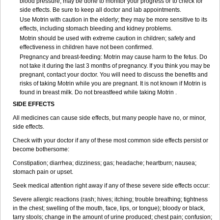
blood pressure, may be done to monitor your progress or to check for
side effects. Be sure to keep all doctor and lab appointments.
Use Motrin with caution in the elderly; they may be more sensitive to its
effects, including stomach bleeding and kidney problems.
Motrin should be used with extreme caution in children; safety and
effectiveness in children have not been confirmed.
Pregnancy and breast-feeding: Motrin may cause harm to the fetus. Do
not take it during the last 3 months of pregnancy. If you think you may be
pregnant, contact your doctor. You will need to discuss the benefits and
risks of taking Motrin while you are pregnant. It is not known if Motrin is
found in breast milk. Do not breastfeed while taking Motrin .
SIDE EFFECTS
All medicines can cause side effects, but many people have no, or minor,
side effects.
Check with your doctor if any of these most common side effects persist or
become bothersome:
Constipation; diarrhea; dizziness; gas; headache; heartburn; nausea;
stomach pain or upset.
Seek medical attention right away if any of these severe side effects occur:
Severe allergic reactions (rash; hives; itching; trouble breathing; tightness
in the chest; swelling of the mouth, face, lips, or tongue); bloody or black,
tarry stools; change in the amount of urine produced; chest pain; confusion;