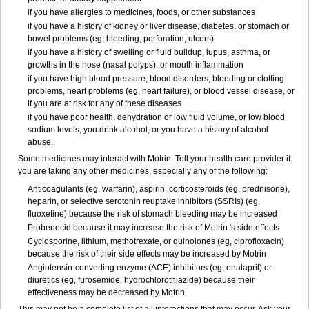
if you have allergies to medicines, foods, or other substances
if you have a history of kidney or liver disease, diabetes, or stomach or
bowel problems (eg, bleeding, perforation, ulcers)
if you have a history of swelling or fluid buildup, lupus, asthma, or
growths in the nose (nasal polyps), or mouth inflammation
if you have high blood pressure, blood disorders, bleeding or clotting
problems, heart problems (eg, heart failure), or blood vessel disease, or
if you are at risk for any of these diseases
if you have poor health, dehydration or low fluid volume, or low blood
sodium levels, you drink alcohol, or you have a history of alcohol
abuse.
Some medicines may interact with Motrin. Tell your health care provider if
you are taking any other medicines, especially any of the following:
Anticoagulants (eg, warfarin), aspirin, corticosteroids (eg, prednisone),
heparin, or selective serotonin reuptake inhibitors (SSRIs) (eg,
fluoxetine) because the risk of stomach bleeding may be increased
Probenecid because it may increase the risk of Motrin 's side effects
Cyclosporine, lithium, methotrexate, or quinolones (eg, ciprofloxacin)
because the risk of their side effects may be increased by Motrin
Angiotensin-converting enzyme (ACE) inhibitors (eg, enalapril) or
diuretics (eg, furosemide, hydrochlorothiazide) because their
effectiveness may be decreased by Motrin.