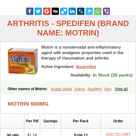
ARTHRITIS - SPEDIFEN (BRAND
NAME: MOTRIN)
Motrin is a nonsteroidal anti-inflammatory
agent with analgesic properties used in the
therapy of rheumatism and arthritis.
Active Ingredient:
ibuprofen
Availability:
In Stock (28 packs)
Other names of Motrin:
Acatar zatoki
Actron
Acuilfem
Adax
View all
Adex
Advel
Advil
Advil-mono
Advilcaps
Adviltab
Afebril
Ainex
Aktren
Alges-x
Algiasdin
Algidrin
Algifor
Algifor-l
Algofen
Algoflex
MOTRIN 600MG
Algofren
Alidol f
Alindrin
Aliviol
Alivium
Alogesia
Altran
Anadvil
Anadvil rhume
Anafen
Anafidol
Anaflam
Analginakut
Analgion
Analper fem
Anco
Antalfort
Antalgil
Antalisin
Antarène
Per Pill
Savings
Per Pack
Order
Antiflam
Antigrippine ibuprofen
Apirofeno
Apiron
Aprofen
Arafa
Ardinex
Arthrifen
Articalm
Artofen
Artril
Astefor
Atomo
Back pain
Balkaprofen
Baroc
Bediatil
Bestafen
Betagesic
Betaprofen
ADD TO CART
90 pills
$1.19
$106.72