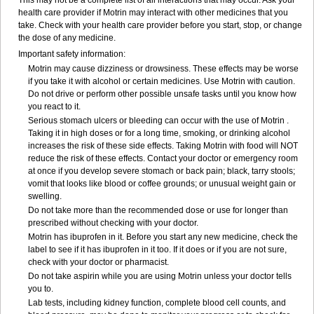
This may not be a complete list of all interactions that may occur. Ask your
health care provider if Motrin may interact with other medicines that you
take. Check with your health care provider before you start, stop, or change
the dose of any medicine.
Important safety information:
Motrin may cause dizziness or drowsiness. These effects may be worse
if you take it with alcohol or certain medicines. Use Motrin with caution.
Do not drive or perform other possible unsafe tasks until you know how
you react to it.
Serious stomach ulcers or bleeding can occur with the use of Motrin .
Taking it in high doses or for a long time, smoking, or drinking alcohol
increases the risk of these side effects. Taking Motrin with food will NOT
reduce the risk of these effects. Contact your doctor or emergency room
at once if you develop severe stomach or back pain; black, tarry stools;
vomit that looks like blood or coffee grounds; or unusual weight gain or
swelling.
Do not take more than the recommended dose or use for longer than
prescribed without checking with your doctor.
Motrin has ibuprofen in it. Before you start any new medicine, check the
label to see if it has ibuprofen in it too. If it does or if you are not sure,
check with your doctor or pharmacist.
Do not take aspirin while you are using Motrin unless your doctor tells
you to.
Lab tests, including kidney function, complete blood cell counts, and