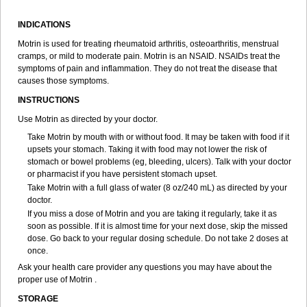
Ibum
Ibumac
Ibumar
Ibumax
Ibumed
Ibumetin
Ibumousse
Ibumultin
Ibunate
Ibunovalgina
Ibupal
Ibupar
Ibuphil
Ibupirac
INDICATIONS
Ibupiretas
Ibupirol
Ibuprin
Ibuprofena
Ibuprofene
Ibuprofenix
Ibuprofeno
Ibuprofenum
Ibuprof von ct
Ibuprohm
Ibuprom
Motrin is used for treating rheumatoid arthritis, osteoarthritis, menstrual
Ibuprovon
Ibuprox
Iburion
Ibusal
Ibuscent
Ibusi
Ibusifar
Ibusol
cramps, or mild to moderate pain. Motrin is an NSAID. NSAIDs treat the
Ibuspray
Ibutan
Ibuten
Ibutenk
Ibutop
Ibux
Ibuxim
Ibuxin
symptoms of pain and inflammation. They do not treat the disease that
Ibuzidine
Idyl
Imbun
Infibu
Infibutabletas
Inflam
Intafen
Intralgis
causes those symptoms.
Ipren
Iproben
Iprofen
Ipronin
Iprox
Ipson
Ipufen
Irfen
Irufen
INSTRUCTIONS
Junifen
Kin crema
Kontagripp sandoz
Kratalgin
Landelun
Lefebron
Lexaprofen
Liberat
Lisiprofen
Lumbax
Malafene
Marcofen
Matrix
Use Motrin as directed by your doctor.
Maxifen
Medafen
Medicol
Mediflam
Mediflam ninos
Medipren
Take Motrin by mouth with or without food. It may be taken with food if it
Mejoral
Melfen
Menadol
Mensoton
Mestral
Metabel
Metorin
upsets your stomach. Taking it with food may not lower the risk of
Migränin
Modafen
Mofen
Mogifen
Molargesico
Moment
stomach or bowel problems (eg, bleeding, ulcers). Talk with your doctor
Momentact
Motricit
Nagifen
Napacetin
Narfen
Neobrufen
Neofen
or pharmacist if you have persistent stomach upset.
Neomeritine
Neoprofen
Neuralgin
Neurofen
Niofen
Nodolfen
Take Motrin with a full glass of water (8 oz/240 mL) as directed by your
Nonpiron
Norvectan
Novogeniol
Novogent
Nureflex
Nurofen
doctor.
Nurofenflash
Nurofen rapid
Nurofentabs
Nurosolv
Oberdol
Oladol
If you miss a dose of Motrin and you are taking it regularly, take it as
Omafen
Optajun
Optalidon
Optalidon ibu
Optifen
Opturem
Ostarin
soon as possible. If it is almost time for your next dose, skip the missed
Oxibut
Ozonol
Pabiprofen
Paduden
Paidofebril
Painfree
Pakurat
dose. Go back to your regular dosing schedule. Do not take 2 doses at
Pamprin ib
Panafen
Pango
Parofen
Pedea
Pediaprofen
Pediatrin
once.
Pedifen
Pelimed schmerz
Perdofemina
Perdophen pediatrie
Perfen
Perofen
Perviam
Pfeil
Phorpain
Pirexin
Pironal
Ponstil
Ask your health care provider any questions you may have about the
Ponstil mujer
Ponstin
Ponstinetas
Probinex
Profen
Profinal
Proflex
proper use of Motrin .
Proris
Prosinal
Provin
Provon
Pymeprofen
Pyriped
Quadrax
STORAGE
Quimoral
Rafen
Ranfen
Ratiodol
Ratiodolor
Rebufen
Remofen