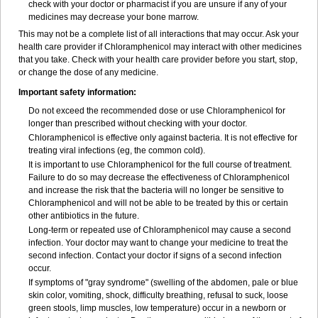
check with your doctor or pharmacist if you are unsure if any of your
medicines may decrease your bone marrow.
This may not be a complete list of all interactions that may occur. Ask your
health care provider if Chloramphenicol may interact with other medicines
that you take. Check with your health care provider before you start, stop,
or change the dose of any medicine.
Important safety information:
Do not exceed the recommended dose or use Chloramphenicol for
longer than prescribed without checking with your doctor.
Chloramphenicol is effective only against bacteria. It is not effective for
treating viral infections (eg, the common cold).
It is important to use Chloramphenicol for the full course of treatment.
Failure to do so may decrease the effectiveness of Chloramphenicol
and increase the risk that the bacteria will no longer be sensitive to
Chloramphenicol and will not be able to be treated by this or certain
other antibiotics in the future.
Long-term or repeated use of Chloramphenicol may cause a second
infection. Your doctor may want to change your medicine to treat the
second infection. Contact your doctor if signs of a second infection
occur.
If symptoms of "gray syndrome" (swelling of the abdomen, pale or blue
skin color, vomiting, shock, difficulty breathing, refusal to suck, loose
green stools, limp muscles, low temperature) occur in a newborn or