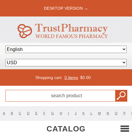
DESKTOP VERSION →
Shopping cart:
0 items
$
0.00
A
B
C
D
E
F
G
H
I
J
K
L
M
N
O
P
CATALOG