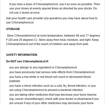
If you miss a dose of Chloramphenicol, use it as soon as possible. Then
use your doses at evenly spaced times as directed by your doctor. Do
not use 2 doses at once.
Ask your health care provider any questions you may have about how to
use Chloramphenicol.
STORAGE
Store Chloramphenicol at room temperature, between 68 and 77 degrees
F (20 and 25 degrees C). Store away from heat, moisture, and light. Keep
Chloramphenicol out of the reach of children and away from pets.
SAFETY INFORMATION
Do NOT use Chloramphenicol if:
you are allergic to any ingredient in Chloramphenicol
you have previously had serious side effects from Chloramphenicol
you have a low white or red blood cell count or decreased blood
platelets
you have a minor infection such as a cold, flu, throat infection, or you
are using Chloramphenicol to prevent a bacterial infection
you are taking other medicines that may decrease your bone marrow
(eg, cancer chemotherapy); check with your doctor or pharmacist if you
are unsure if any of your other medicines may decrease your bone