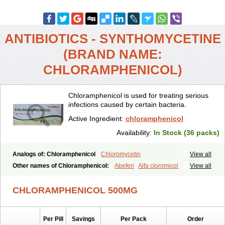
ANTIBIOTICS - SYNTHOMYCETINE
(BRAND NAME:
CHLORAMPHENICOL)
Chloramphenicol is used for treating serious
infections caused by certain bacteria.
Active Ingredient:
chloramphenicol
Availability:
In Stock (36 packs)
Analogs of: Chloramphenicol
Chloromycetin
View all
Other names of Chloramphenicol:
Abefen
Alfa cloromicol
View all
Alphagram
Amphicol
Amplobiotic
Anacetin
Antibioptal
Anuar
Aquapred
Arifenicol
Aristophen
Asclor
Atralfenicol
Biomycetin
CHLORAMPHENICOL 500MG
Bioticaps
Brochlor
Chemicetina
Chemophenicol
Chlomy
Chlomy-p
Chlooramfenicol
Chloram
Chloramex
Chloramphecort
Chloramphenicolum
Chloranic
Chlorapred
Chlorasol
Chlorasone
Per Pill
Savings
Per Pack
Order
Chlora tabs
Chlorcol
Chloricol
Chlormycin
Chlornitromycin