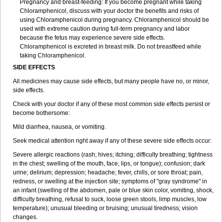
Pregnancy and breast-feeding: If you become pregnant while taking
Chloramphenicol, discuss with your doctor the benefits and risks of
using Chloramphenicol during pregnancy. Chloramphenicol should be
used with extreme caution during full-term pregnancy and labor
because the fetus may experience severe side effects.
Chloramphenicol is excreted in breast milk. Do not breastfeed while
taking Chloramphenicol.
SIDE EFFECTS
All medicines may cause side effects, but many people have no, or minor,
side effects.
Check with your doctor if any of these most common side effects persist or
become bothersome:
Mild diarrhea, nausea, or vomiting.
Seek medical attention right away if any of these severe side effects occur:
Severe allergic reactions (rash; hives; itching; difficulty breathing; tightness
in the chest; swelling of the mouth, face, lips, or tongue); confusion; dark
urine; delirium; depression; headache; fever, chills, or sore throat; pain,
redness, or swelling at the injection site; symptoms of "gray syndrome" in
an infant (swelling of the abdomen, pale or blue skin color, vomiting, shock,
difficulty breathing, refusal to suck, loose green stools, limp muscles, low
temperature); unusual bleeding or bruising; unusual tiredness; vision
changes.