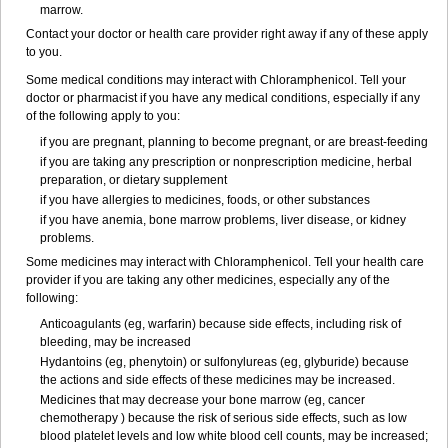
marrow.
Contact your doctor or health care provider right away if any of these apply
to you.
Some medical conditions may interact with Chloramphenicol. Tell your
doctor or pharmacist if you have any medical conditions, especially if any
of the following apply to you:
if you are pregnant, planning to become pregnant, or are breast-feeding
if you are taking any prescription or nonprescription medicine, herbal
preparation, or dietary supplement
if you have allergies to medicines, foods, or other substances
if you have anemia, bone marrow problems, liver disease, or kidney
problems.
Some medicines may interact with Chloramphenicol. Tell your health care
provider if you are taking any other medicines, especially any of the
following:
Anticoagulants (eg, warfarin) because side effects, including risk of
bleeding, may be increased
Hydantoins (eg, phenytoin) or sulfonylureas (eg, glyburide) because
the actions and side effects of these medicines may be increased.
Medicines that may decrease your bone marrow (eg, cancer
chemotherapy ) because the risk of serious side effects, such as low
blood platelet levels and low white blood cell counts, may be increased;