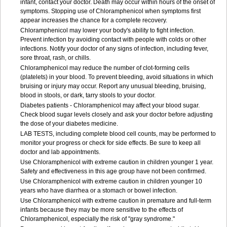
infant, contact your doctor. Death may occur within hours of the onset of
symptoms. Stopping use of Chloramphenicol when symptoms first
appear increases the chance for a complete recovery.
Chloramphenicol may lower your body's ability to fight infection.
Prevent infection by avoiding contact with people with colds or other
infections. Notify your doctor of any signs of infection, including fever,
sore throat, rash, or chills.
Chloramphenicol may reduce the number of clot-forming cells
(platelets) in your blood. To prevent bleeding, avoid situations in which
bruising or injury may occur. Report any unusual bleeding, bruising,
blood in stools, or dark, tarry stools to your doctor.
Diabetes patients - Chloramphenicol may affect your blood sugar.
Check blood sugar levels closely and ask your doctor before adjusting
the dose of your diabetes medicine.
LAB TESTS, including complete blood cell counts, may be performed to
monitor your progress or check for side effects. Be sure to keep all
doctor and lab appointments.
Use Chloramphenicol with extreme caution in children younger 1 year.
Safety and effectiveness in this age group have not been confirmed.
Use Chloramphenicol with extreme caution in children younger 10
years who have diarrhea or a stomach or bowel infection.
Use Chloramphenicol with extreme caution in premature and full-term
infants because they may be more sensitive to the effects of
Chloramphenicol, especially the risk of "gray syndrome."