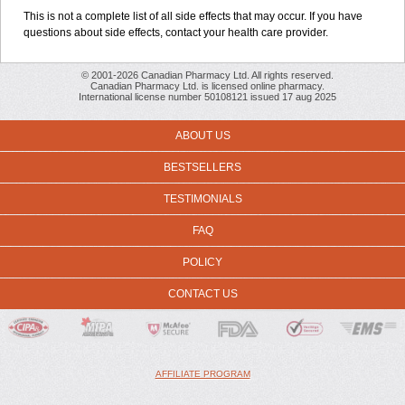
This is not a complete list of all side effects that may occur. If you have
questions about side effects, contact your health care provider.
© 2001-2026 Canadian Pharmacy Ltd. All rights reserved.
Canadian Pharmacy Ltd. is licensed online pharmacy.
International license number 50108121 issued 17 aug 2025
ABOUT US
BESTSELLERS
TESTIMONIALS
FAQ
POLICY
CONTACT US
AFFILIATE PROGRAM