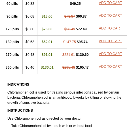
Riachol
Ribocine
Salmocoli
Septicol-kapseln
Sificetina
ADD TO CART
Slimfly
60 pills
$0.82
$49.25
Solu paraxin
Sopamycetin
Spersacet c
Spersadex
Spersadexolina
Spersanicol
Sq-mycetin
Supraphen
Synthomycetine
Synthomycin
ADD TO CART
90 pills
$0.68
$13.00
$73.87
$60.87
Synthomycine
Syntomycin
Tevcocin
Tifobiotic
Tifomycine
Ultralan ophthal
Uniclor
Unison ointment
Ursa-fenol
Vanmycetin
Vetrocloricin
Viceton
Vitamfenicolo
Vitamycetin
Westenicol
ADD TO CART
120 pills
$0.60
$26.00
$98.49
$72.49
Xantervit
Xepanicol
ADD TO CART
180 pills
$0.53
$52.01
$147.75
$95.74
ADD TO CART
270 pills
$0.48
$91.01
$221.61
$130.60
ADD TO CART
360 pills
$0.46
$130.01
$295.48
$165.47
INDICATIONS
Chloramphenicol is used for treating serious infections caused by certain
bacteria. Chloramphenicol is an antibiotic. It works by killing or slowing the
growth of sensitive bacteria.
INSTRUCTIONS
Use Chloramphenicol as directed by your doctor.
Take Chloramphenicol by mouth with or without food.